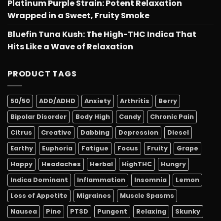
Platinum Purple Strain: Potent Relaxation
Wrapped in a Sweet, Fruity Smoke
Bluefin Tuna Kush: The High-THC Indica That
Hits Like a Wave of Relaxation
PRODUCT TAGS
50/50
ADD/ADHD
Anxiety
Arthritis
Berry
Bipolar Disorder
Body High
Candy
Chronic Pain
Citrus
Creative
Dabbing
Depression
Diesel
Earthy
Euphoria
Fatigue
Focus
Fruity
Grape
Happy
Headaches
Herbal
HighTHC
Hungry
Indica Dominant
Inflammation
Insomnia
Lemon
Loss of Appetite
Migraines
Muscle Spasms
Nausea
Pine
PTSD
Pungent
Relaxing
Skunky