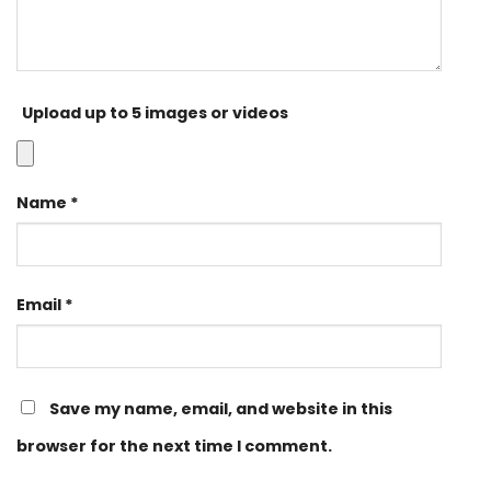
Upload up to 5 images or videos
Name
*
Email
*
Save my name, email, and website in this
browser for the next time I comment.