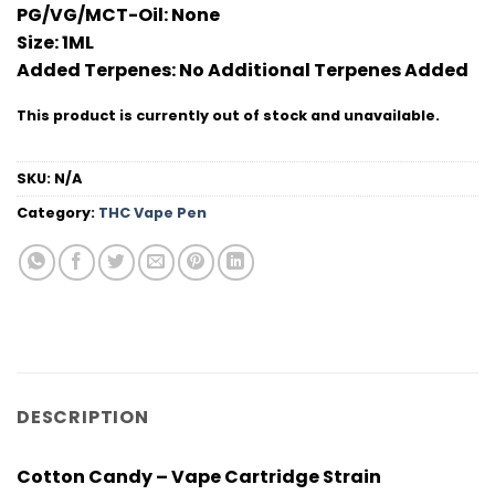
PG/VG/MCT-Oil:
None
Size:
1ML
Added Terpenes:
No Additional Terpenes Added
This product is currently out of stock and unavailable.
SKU:
N/A
Category:
THC Vape Pen
DESCRIPTION
Cotton Candy – Vape Cartridge Strain