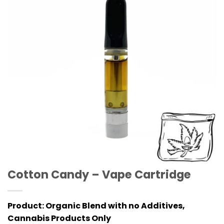
Cotton Candy – Vape Cartridge
Product:
Organic Blend with no Additives,
Cannabis Products Only