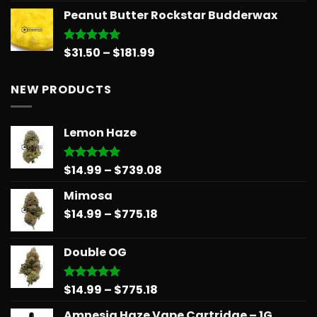
range:
Peanut Butter Rockstar Budderwax
$11.99
through
$148.99
Price
$
31.50
–
$
181.99
Rated
5.00
out of 5
range:
$31.50
NEW PRODUCTS
through
$181.99
Lemon Haze
Price
$
14.99
–
$
739.08
Rated
5.00
out of 5
range:
Mimosa
$14.99
Price
$
14.99
–
$
775.18
through
range:
$739.08
$14.99
Double OG
through
$775.18
Price
$
14.99
–
$
775.18
Rated
5.00
out of 5
range:
Amnesia Haze Vape Cartridge – 1G