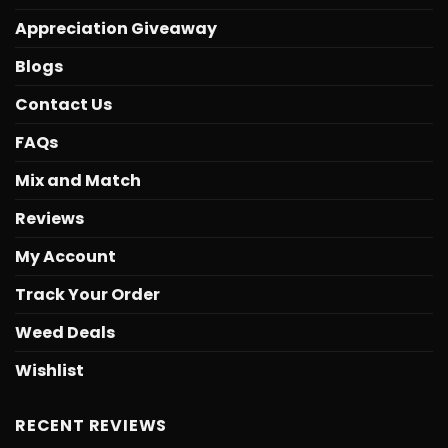
Appreciation Giveaway
Blogs
Contact Us
FAQs
Mix and Match
Reviews
My Account
Track Your Order
Weed Deals
Wishlist
RECENT REVIEWS