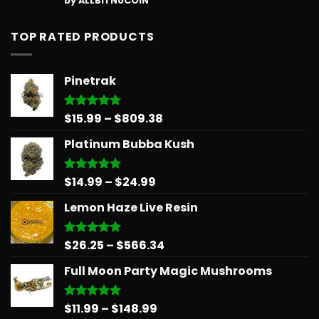
by ALLBITNoCOIN
out of 5
TOP RATED PRODUCTS
Pinetrak
Price
$
15.99
–
$
809.38
Rated
5.00
out of 5
range:
Platinum Bubba Kush
$15.99
through
$809.38
Price
$
14.99
–
$
24.99
Rated
5.00
out of 5
range:
Lemon Haze Live Resin
$14.99
through
$24.99
Price
$
26.25
–
$
566.34
Rated
5.00
out of 5
range:
Full Moon Party Magic Mushrooms
$26.25
through
$566.34
Price
$
11.99
–
$
148.99
Rated
5.00
out of 5