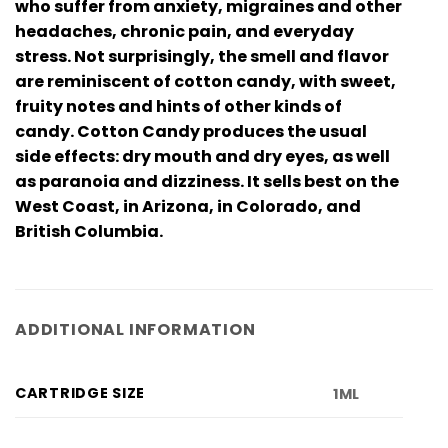
who suffer from anxiety, migraines and other
headaches, chronic pain, and everyday
stress. Not surprisingly, the smell and flavor
are reminiscent of cotton candy, with sweet,
fruity notes and hints of other kinds of
candy. Cotton Candy produces the usual
side effects: dry mouth and dry eyes, as well
as paranoia and dizziness. It sells best on the
West Coast, in Arizona, in Colorado, and
British Columbia.
ADDITIONAL INFORMATION
CARTRIDGE SIZE
1ML