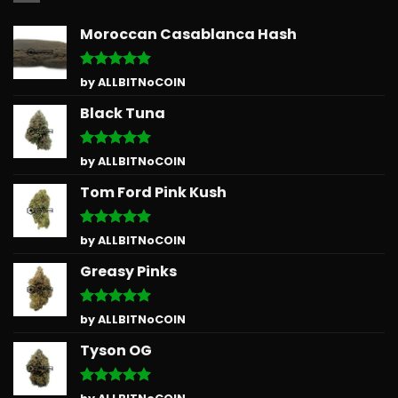
Moroccan Casablanca Hash
Rated
5
by ALLBITNoCOIN
out of 5
Black Tuna
Rated
5
by ALLBITNoCOIN
out of 5
Tom Ford Pink Kush
Rated
5
by ALLBITNoCOIN
out of 5
Greasy Pinks
Rated
5
by ALLBITNoCOIN
out of 5
Tyson OG
Rated
5