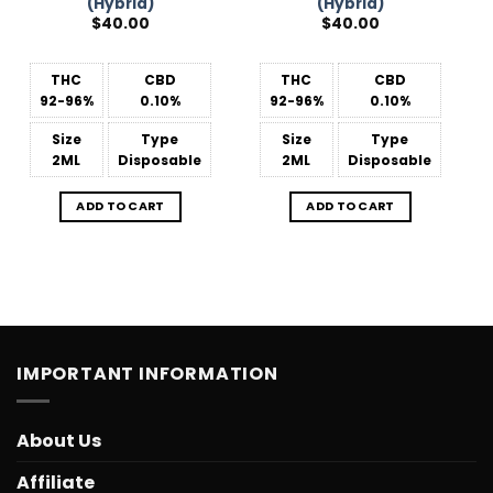
(Hybrid)
(Hybrid)
$
40.00
$
40.00
THC
CBD
THC
CBD
92-96%
0.10%
92-96%
0.10%
Size
Type
Size
Type
2ML
Disposable
2ML
Disposable
ADD TO CART
ADD TO CART
IMPORTANT INFORMATION
About Us
Affiliate