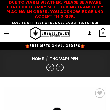
DUE TO WARM WEATHER, PLEASE BE AWARE
Skip
THAT EDIBLES MAY MELT DURING TRANSIT. BY
to
PLACING AN ORDER, YOU ACKNOWLEDGE AND
content
ACCEPT THIS RISK.
SAVE 5% OFF FIRST ORDER, USE CODE: FIRSTORDER
0
FREE GIFTS ON ALL ORDERS
HOME
/
THC VAPE PEN
Add to
Wishlist