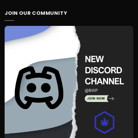
JOIN OUR COMMUNITY