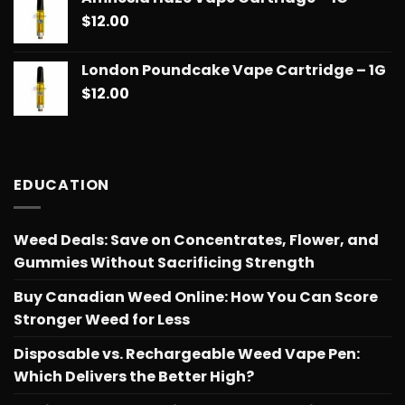
$14.99
$
12.00
through
$775.18
London Poundcake Vape Cartridge – 1G
$
12.00
EDUCATION
Weed Deals: Save on Concentrates, Flower, and
Gummies Without Sacrificing Strength
Buy Canadian Weed Online: How You Can Score
Stronger Weed for Less
Disposable vs. Rechargeable Weed Vape Pen:
Which Delivers the Better High?