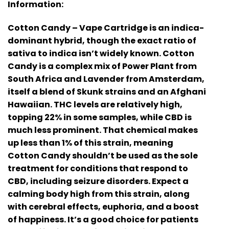
Information:
Cotton Candy – Vape Cartridge is an indica-
dominant hybrid, though the exact ratio of
sativa to indica isn’t widely known. Cotton
Candy is a complex mix of Power Plant from
South Africa and Lavender from Amsterdam,
itself a blend of Skunk strains and an Afghani
Hawaiian. THC levels are relatively high,
topping 22% in some samples, while CBD is
much less prominent. That chemical makes
up less than 1% of this strain, meaning
Cotton Candy shouldn’t be used as the sole
treatment for conditions that respond to
CBD, including seizure disorders. Expect a
calming body high from this strain, along
with cerebral effects, euphoria, and a boost
of happiness. It’s a good choice for patients