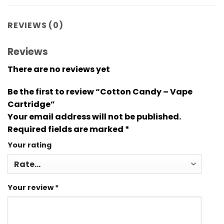
REVIEWS (0)
Reviews
There are no reviews yet
Be the first to review “Cotton Candy – Vape
Cartridge”
Your email address will not be published.
Required fields are marked
*
Your rating
Your review
*