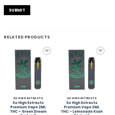
RELATED PRODUCTS
Add to
Add to
Wishlist
Wishlist
SO HIGH EXTRACTS
SO HIGH EXTRACTS
So High Extracts
So High Extracts
Premium Vape 2ML
Premium Vape 2ML
THC – Green Dream
THC – Lemonade Kush