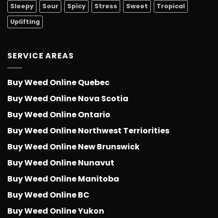
Sleepy
Sour
Spicy
Stress
Sweet
Tropical
Uplifting
SERVICE AREAS
Buy Weed Online Quebec
Buy Weed Online Nova Scotia
Buy Weed Online Ontario
Buy Weed Online Northwest Terriorities
Buy Weed Online New Brunswick
Buy Weed Online Nunavut
Buy Weed Online Manitoba
Buy Weed Online BC
Buy Weed Online Yukon