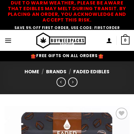
DUE TO WARM WEATHER, PLEASE BE AWARE
Skip
THAT EDIBLES MAY MELT DURING TRANSIT. BY
to
PLACING AN ORDER, YOU ACKNOWLEDGE AND
content
ACCEPT THIS RISK.
SAVE 5% OFF FIRST ORDER, USE CODE: FIRSTORDER
0
FREE GIFTS ON ALL ORDERS
HOME
/
BRANDS
/
FADED EDIBLES
Add to
Wishlist