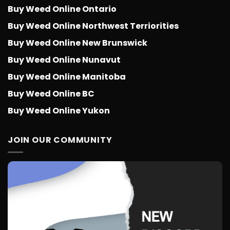
Buy Weed Online Ontario
Buy Weed Online Northwest Terriorities
Buy Weed Online New Brunswick
Buy Weed Online Nunavut
Buy Weed Online Manitoba
Buy Weed Online BC
Buy Weed Online Yukon
JOIN OUR COMMUNITY