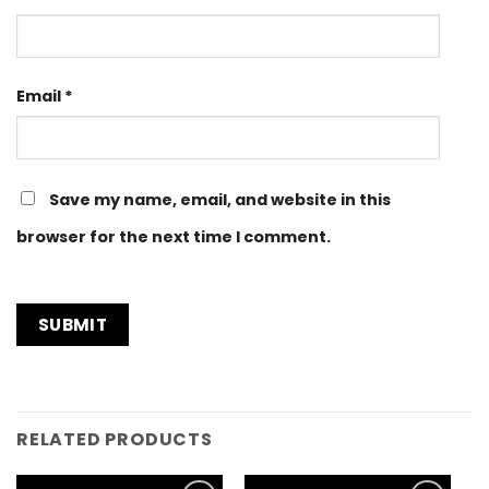
Email
*
Save my name, email, and website in this
browser for the next time I comment.
RELATED PRODUCTS