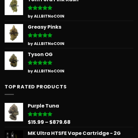
Rated
5
by ALLBITNoCOIN
out of 5
Greasy Pinks
Rated
5
by ALLBITNoCOIN
out of 5
Tyson OG
Rated
5
by ALLBITNoCOIN
out of 5
TOP RATED PRODUCTS
Purple Tuna
Price
$
15.99
–
$
879.68
Rated
5.00
out of 5
range:
MK Ultra HTSFE Vape Cartridge - 2G
$15.99