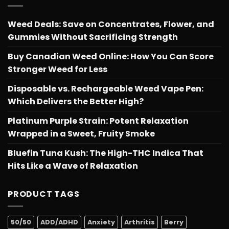
Weed Deals: Save on Concentrates, Flower, and
Gummies Without Sacrificing Strength
Buy Canadian Weed Online: How You Can Score
Stronger Weed for Less
Disposable vs. Rechargeable Weed Vape Pen:
Which Delivers the Better High?
Platinum Purple Strain: Potent Relaxation
Wrapped in a Sweet, Fruity Smoke
Bluefin Tuna Kush: The High-THC Indica That
Hits Like a Wave of Relaxation
PRODUCT TAGS
50/50
ADD/ADHD
Anxiety
Arthritis
Berry