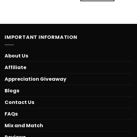
IMPORTANT INFORMATION
About Us
Affiliate
Appreciation Giveaway
Blogs
Contact Us
FAQs
Mix and Match