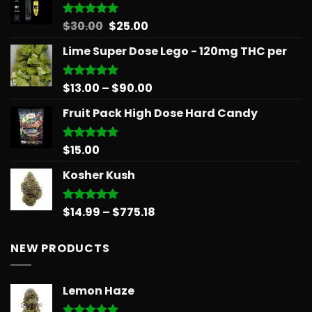
through
$879.68
Original
Current
$
30.00
$
25.00
Rated
5.00
out of 5
price
price
Lime Super Dose Lego - 120mg THC per
was:
is:
$30.00.
$25.00.
Price
$
13.00
–
$
90.00
Rated
5.00
out of 5
range:
Fruit Pack High Dose Hard Candy
$13.00
through
$90.00
$
15.00
Rated
5.00
out of 5
Kosher Kush
Price
$
14.99
–
$
775.18
Rated
5.00
out of 5
range:
$14.99
NEW PRODUCTS
through
$775.18
Lemon Haze