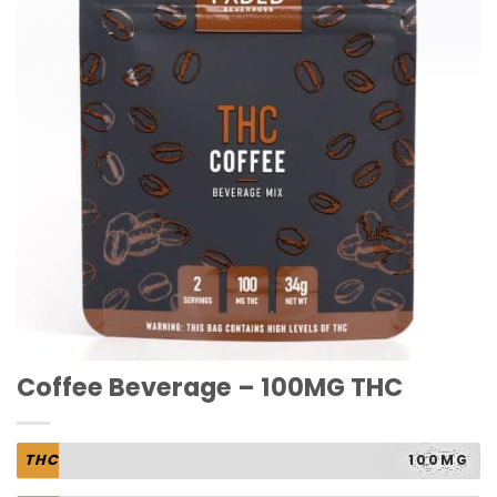
Coffee Beverage – 100MG THC
THC
100MG