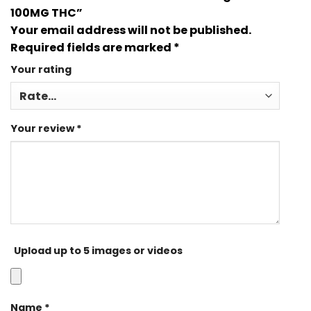
100MG THC”
Your email address will not be published.
Required fields are marked
*
Your rating
Your review
*
Upload up to 5 images or videos
Name
*