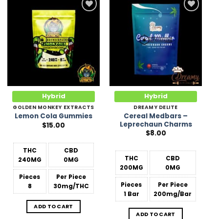
Add to
Add to
Wishlist
Wishlist
Hybrid
Hybrid
GOLDEN MONKEY EXTRACTS
DREAMY DELITE
Cereal Medbars –
Lemon Cola Gummies
Leprechaun Charms
$
15.00
$
8.00
THC
CBD
THC
CBD
240MG
0MG
200MG
0MG
Pieces
Per Piece
Pieces
Per Piece
8
30mg/THC
1 Bar
200mg/Bar
ADD TO CART
ADD TO CART