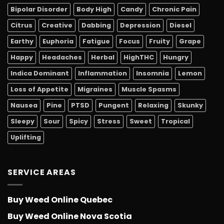
Bipolar Disorder
Body High
Candy
Chronic Pain
Citrus
Creative
Dabbing
Depression
Diesel
Earthy
Euphoria
Fatigue
Focus
Fruity
Grape
Happy
Headaches
Herbal
HighTHC
Hungry
Indica Dominant
Inflammation
Insomnia
Lemon
Loss of Appetite
Migraines
Muscle Spasms
Nausea
Pine
PTSD
Pungent
Relaxing
Skunky
Sleepy
Sour
Spicy
Stress
Sweet
Tropical
Uplifting
SERVICE AREAS
Buy Weed Online Quebec
Buy Weed Online Nova Scotia