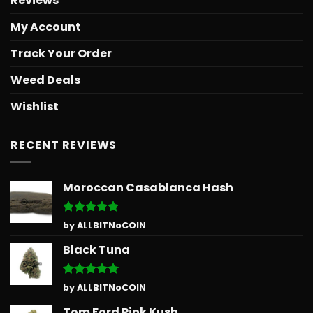
Reviews
My Account
Track Your Order
Weed Deals
Wishlist
RECENT REVIEWS
Moroccan Casablanca Hash
Rated
5
by ALLBITNoCOIN
out of 5
Black Tuna
Rated
5
by ALLBITNoCOIN
out of 5
Tom Ford Pink Kush