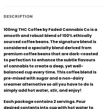
DESCRIPTION
100mg THC Coffee by Faded Cannabis Co is a
smooth and robust blend of 100% ethically
sourced coffee beans. The signature blend is
considered a specialty blend derived from
premium coffee beans that are dark-roasted
to perfection to enhance the subtle flavours
of cannabis to create a deep, yet well-
balanced cup every time. This coffee blend is
pre-mixed with sugar and a non-dairy
creamer alternative so all you have to do is
simply add hot water, stir, and enjoy!
Each package contains 2 servings. Pour
desired contents into cup with hot water to