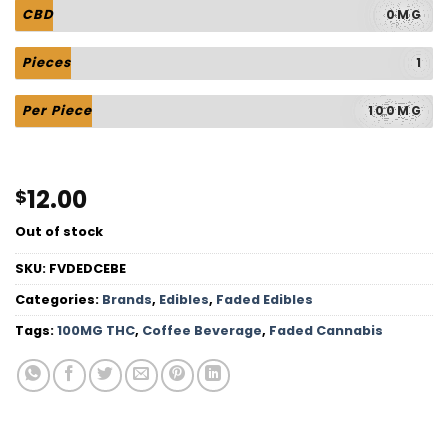
CBD
0MG
Pieces
1
Per Piece
100MG
12.00
$
Out of stock
SKU:
FVDEDCEBE
Categories:
Brands
,
Edibles
,
Faded Edibles
Tags:
100MG THC
,
Coffee Beverage
,
Faded Cannabis