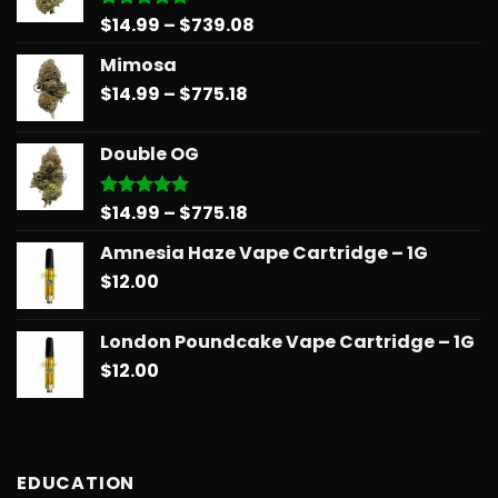
Price
$
14.99
–
$
739.08
Rated
5.00
out of 5
range:
Mimosa
$14.99
Price
$
14.99
–
$
775.18
through
range:
$739.08
$14.99
Double OG
through
$775.18
Price
$
14.99
–
$
775.18
Rated
5.00
out of 5
range:
Amnesia Haze Vape Cartridge – 1G
$14.99
$
12.00
through
$775.18
London Poundcake Vape Cartridge – 1G
$
12.00
EDUCATION