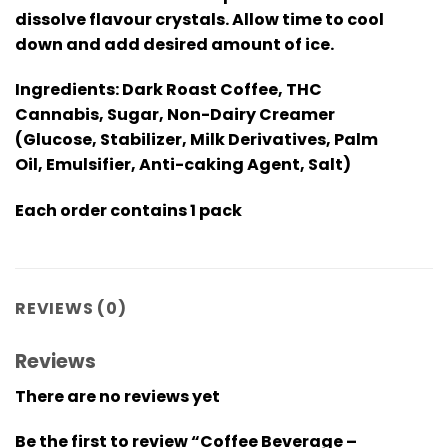
dissolve flavour crystals. Allow time to cool
down and add desired amount of ice.
Ingredients: Dark Roast Coffee, THC
Cannabis, Sugar, Non-Dairy Creamer
(Glucose, Stabilizer, Milk Derivatives, Palm
Oil, Emulsifier, Anti-caking Agent, Salt)
Each order contains 1 pack
REVIEWS (0)
Reviews
There are no reviews yet
Be the first to review “Coffee Beverage –