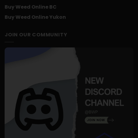
Buy Weed Online BC
Buy Weed Online Yukon
JOIN OUR COMMUNITY