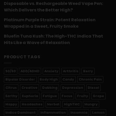
Disposable vs. Rechargeable Weed Vape Pen:
Which Delivers the Better High?
Platinum Purple Strain: Potent Relaxation
Wrapped in a Sweet, Fruity Smoke
Bluefin Tuna Kush: The High-THC Indica That
Hits Like a Wave of Relaxation
PRODUCT TAGS
50/50
ADD/ADHD
Anxiety
Arthritis
Berry
Bipolar Disorder
Body High
Candy
Chronic Pain
Citrus
Creative
Dabbing
Depression
Diesel
Earthy
Euphoria
Fatigue
Focus
Fruity
Grape
Happy
Headaches
Herbal
HighTHC
Hungry
Indica Dominant
Inflammation
Insomnia
Lemon