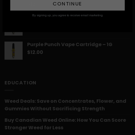
CONTINUE
$
12.00
By signing up, you agree to receive email marketing
Romulan Vape Cartridge – 1G
$
12.00
Purple Punch Vape Cartridge – 1G
$
12.00
EDUCATION
Weed Deals: Save on Concentrates, Flower, and
Gummies Without Sacrificing Strength
Buy Canadian Weed Online: How You Can Score
Stronger Weed for Less