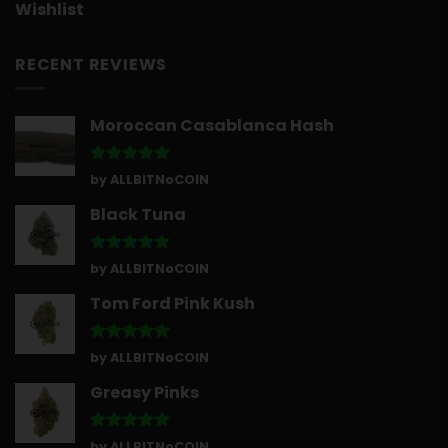
Wishlist
RECENT REVIEWS
Moroccan Casablanca Hash
Rated
5
by ALLBITNoCOIN
out of 5
Black Tuna
Rated
5
by ALLBITNoCOIN
out of 5
Tom Ford Pink Kush
Rated
5
by ALLBITNoCOIN
out of 5
Greasy Pinks
Rated
5
by ALLBITNoCOIN