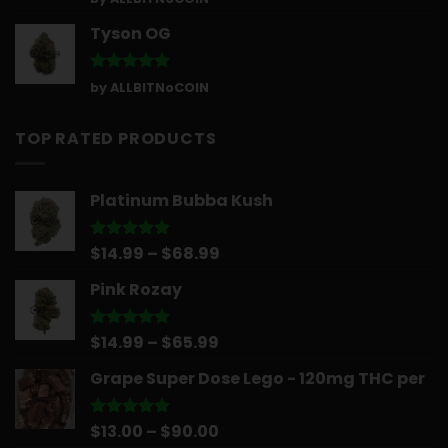
out of 5
Tyson OG
Rated
5
by ALLBITNoCOIN
out of 5
TOP RATED PRODUCTS
Platinum Bubba Kush
Price
$
14.99
–
$
68.99
Rated
5.00
out of 5
range:
Pink Rozay
$14.99
through
$68.99
Price
$
14.99
–
$
65.99
Rated
5.00
out of 5
range:
Grape Super Dose Lego - 120mg THC per
$14.99
through
$65.99
Price
$
13.00
–
$
90.00
Rated
5.00
out of 5