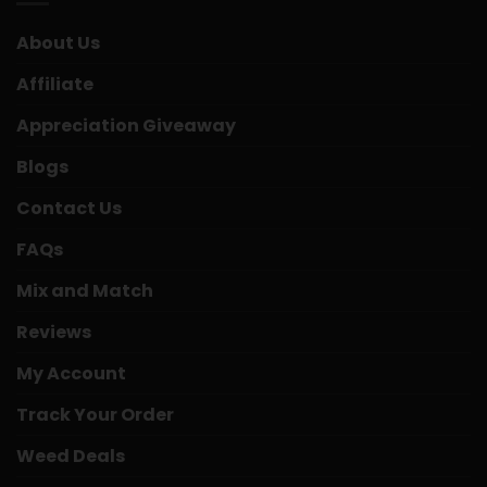
About Us
Affiliate
Appreciation Giveaway
Blogs
Contact Us
FAQs
Mix and Match
Reviews
My Account
Track Your Order
Weed Deals