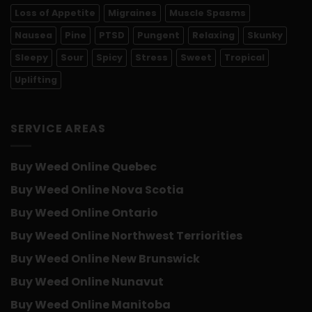
Loss of Appetite
Migraines
Muscle Spasms
Nausea
Pine
PTSD
Pungent
Relaxing
Skunky
Sleepy
Sour
Spicy
Stress
Sweet
Tropical
Uplifting
SERVICE AREAS
Buy Weed Online Quebec
Buy Weed Online Nova Scotia
Buy Weed Online Ontario
Buy Weed Online Northwest Terriorities
Buy Weed Online New Brunswick
Buy Weed Online Nunavut
Buy Weed Online Manitoba