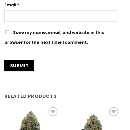
Email
*
Save my name, email, and website in this
browser for the next time I comment.
RELATED PRODUCTS
Add to
Add to
Wishlist
Wishlist