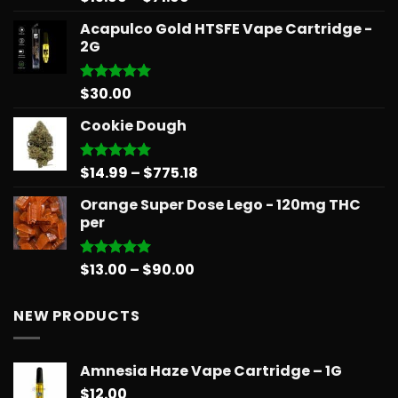
out of 5
range:
Acapulco Gold HTSFE Vape Cartridge -
$15.99
2G
through
$71.99
$
30.00
Rated
5.00
out of 5
Cookie Dough
Price
$
14.99
–
$
775.18
Rated
5.00
out of 5
range:
Orange Super Dose Lego - 120mg THC
$14.99
per
through
$775.18
Price
$
13.00
–
$
90.00
Rated
5.00
out of 5
range:
$13.00
NEW PRODUCTS
through
$90.00
Amnesia Haze Vape Cartridge – 1G
$
12.00