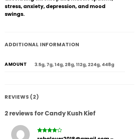
stress, anxiety, depression, and mood
swings.
ADDITIONAL INFORMATION
AMOUNT
3.5g, 7g, 14g, 28g, 112g, 224g, 448g
REVIEWS (2)
2 reviews for
Candy Kush Kief
Rated
4
robglover2018@gmail.com
–