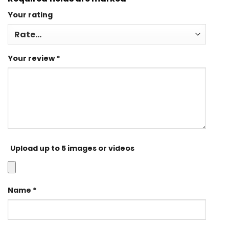
Your rating
Your review
*
Upload up to 5 images or videos
Name
*