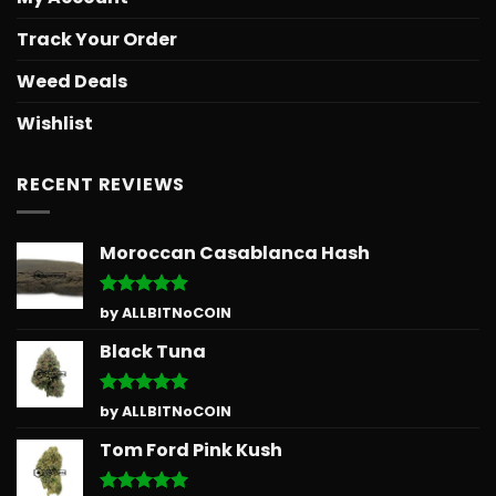
Track Your Order
Weed Deals
Wishlist
RECENT REVIEWS
Moroccan Casablanca Hash
Rated
5
by ALLBITNoCOIN
out of 5
Black Tuna
Rated
5
by ALLBITNoCOIN
out of 5
Tom Ford Pink Kush