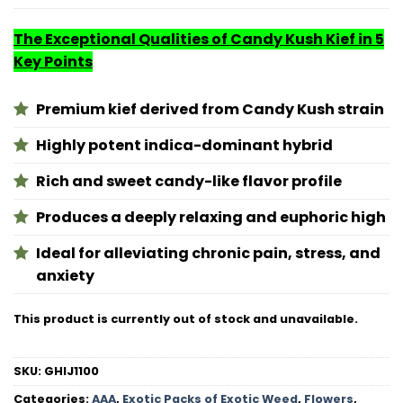
The Exceptional Qualities of Candy Kush Kief in 5
Key Points
Premium kief derived from Candy Kush strain
Highly potent indica-dominant hybrid
Rich and sweet candy-like flavor profile
Produces a deeply relaxing and euphoric high
Ideal for alleviating chronic pain, stress, and
anxiety
This product is currently out of stock and unavailable.
SKU:
GHIJ1100
Categories:
AAA
,
Exotic Packs of Exotic Weed
,
Flowers
,