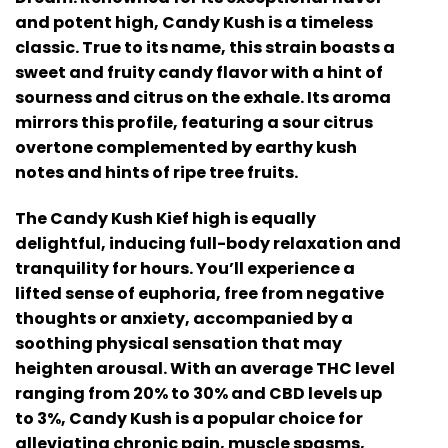
and potent high, Candy Kush is a timeless
classic. True to its name, this strain boasts a
sweet and fruity candy flavor with a hint of
sourness and citrus on the exhale. Its aroma
mirrors this profile, featuring a sour citrus
overtone complemented by earthy kush
notes and hints of ripe tree fruits.
The Candy Kush Kief high is equally
delightful, inducing full-body relaxation and
tranquility for hours. You’ll experience a
lifted sense of euphoria, free from negative
thoughts or anxiety, accompanied by a
soothing physical sensation that may
heighten arousal. With an average THC level
ranging from 20% to 30% and CBD levels up
to 3%, Candy Kush is a popular choice for
alleviating chronic pain, muscle spasms,