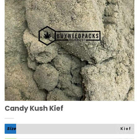
Candy Kush Kief
Size
Kief