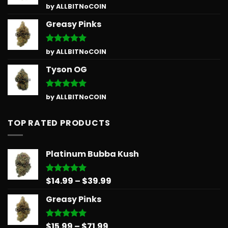
Rated
5
by ALLBITNoCOIN
out of 5
Greasy Pinks
Rated
5
by ALLBITNoCOIN
out of 5
Tyson OG
Rated
5
by ALLBITNoCOIN
out of 5
TOP RATED PRODUCTS
Platinum Bubba Kush
Price
$
14.99
–
$
39.99
Rated
5.00
out of 5
range:
Greasy Pinks
$14.99
through
$39.99
Price
$
15.99
–
$
71.99
Rated
5.00