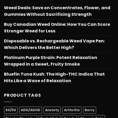
Weed Deals: Save on Concentrates, Flower, and
Gummies Without Sacrificing Strength
Buy Canadian Weed Online: How You Can Score
Stronger Weed for Less
Disposable vs. Rechargeable Weed Vape Pen:
Which Delivers the Better High?
Platinum Purple Strain: Potent Relaxation
Wrapped in a Sweet, Fruity Smoke
Bluefin Tuna Kush: The High-THC Indica That
Hits Like a Wave of Relaxation
PRODUCT TAGS
50/50
ADD/ADHD
Anxiety
Arthritis
Berry