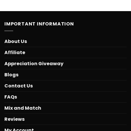
IMPORTANT INFORMATION
About Us
Affiliate
Appreciation Giveaway
Blogs
Contact Us
FAQs
Mix and Match
Reviews
My Account