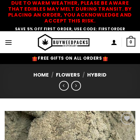
DUE TO WARM WEATHER, PLEASE BE AWARE
Skip
THAT EDIBLES MAY MELT DURING TRANSIT. BY
to
PLACING AN ORDER, YOU ACKNOWLEDGE AND
content
ACCEPT THIS RISK.
SAVE 5% OFF FIRST ORDER, USE CODE: FIRSTORDER
0
FREE GIFTS ON ALL ORDERS
HOME
/
FLOWERS
/
HYBRID
Add to
Wishlist