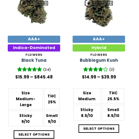
AAA+
AAA+
Indica-Dominated
Hybrid
FLOWERS
FLOWERS
Black Tuna
Bubblegum Kush
(24)
(2)
Price
Price
$
Rated
15.99
–
4.88
$
845.48
$
Rated
14.99
–
4
$
39.99
range:
range:
out of 5
out of 5
$15.99
$14.99
through
through
$845.48
$39.99
Size
Size
THC
THC
Medium-
Medium
25.5%
25%
Large
Sticky
Smell
Sticky
Smell
8.5/10
8.5/10
9/10
9/10
SELECT OPTIONS
SELECT OPTIONS