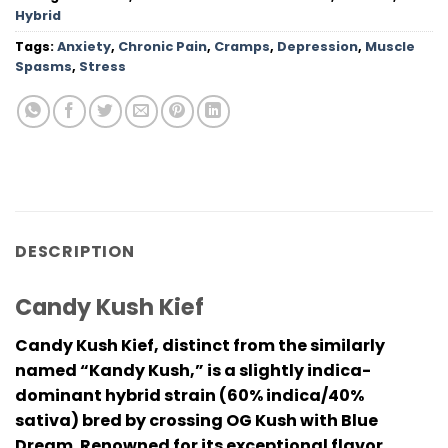
Hybrid
Tags:
Anxiety
,
Chronic Pain
,
Cramps
,
Depression
,
Muscle
Spasms
,
Stress
DESCRIPTION
Candy Kush Kief
Candy Kush Kief, distinct from the similarly
named “Kandy Kush,” is a slightly indica-
dominant hybrid strain (60% indica/40%
sativa) bred by crossing OG Kush with Blue
Dream. Renowned for its exceptional flavor