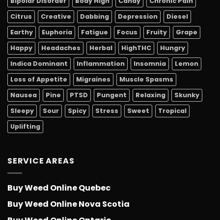
Bipolar Disorder
Body High
Candy
Chronic Pain
Citrus
Creative
Dabbing
Depression
Diesel
Earthy
Euphoria
Fatigue
Focus
Fruity
Grape
Happy
Headaches
Herbal
HighTHC
Hungry
Indica Dominant
Inflammation
Insomnia
Lemon
Loss of Appetite
Migraines
Muscle Spasms
Nausea
Pine
PTSD
Pungent
Relaxing
Skunky
Sleepy
Sour
Spicy
Stress
Sweet
Tropical
Uplifting
SERVICE AREAS
Buy Weed Online Quebec
Buy Weed Online Nova Scotia