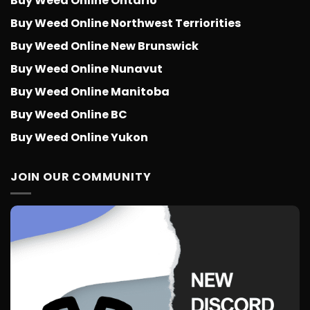
Buy Weed Online Ontario
Buy Weed Online Northwest Terriorities
Buy Weed Online New Brunswick
Buy Weed Online Nunavut
Buy Weed Online Manitoba
Buy Weed Online BC
Buy Weed Online Yukon
JOIN OUR COMMUNITY