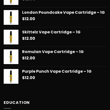
London Poundcake Vape Cartridge – 1G
$
12.00
Skittelz Vape Cartridge – 1G
$
12.00
Romulan Vape Cartridge – 1G
$
12.00
Purple Punch Vape Cartridge – 1G
$
12.00
EDUCATION