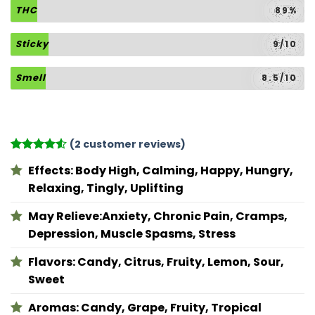
THC
89%
Sticky
9/10
Smell
8.5/10
(
2
customer reviews)
Rated
2
4.5
Effects:
Body High, Calming, Happy, Hungry,
out of 5
based on
Relaxing, Tingly, Uplifting
customer
ratings
May Relieve:
Anxiety, Chronic Pain, Cramps,
Depression, Muscle Spasms, Stress
Flavors:
Candy, Citrus, Fruity, Lemon, Sour,
Sweet
Aromas:
Candy, Grape, Fruity, Tropical