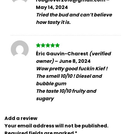
out of 5
May 14, 2024
Tried the bud and can’t believe
how tasty it is.
Rated
5
Éric Gauvin-Charest
(verified
out of 5
owner)
–
June 8, 2024
Wow pretty good fuckin Kief !
The smell 10/10 ! Diesel and
bubble gum
The taste 10/10 fruity and
sugary
Add a review
Your email address will not be published.
Required fields are marked
*