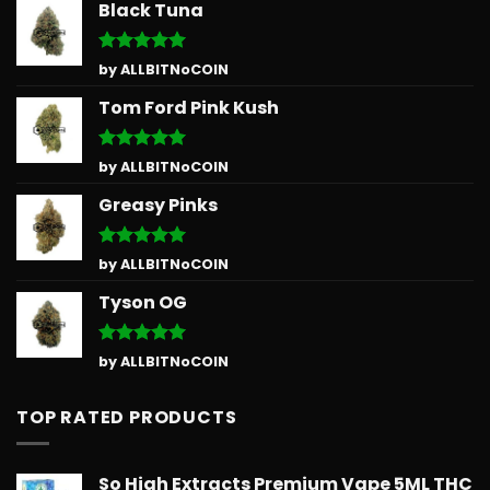
Black Tuna
Rated
5
by ALLBITNoCOIN
out of 5
Tom Ford Pink Kush
Rated
5
by ALLBITNoCOIN
out of 5
Greasy Pinks
Rated
5
by ALLBITNoCOIN
out of 5
Tyson OG
Rated
5
by ALLBITNoCOIN
out of 5
TOP RATED PRODUCTS
So High Extracts Premium Vape 5ML THC