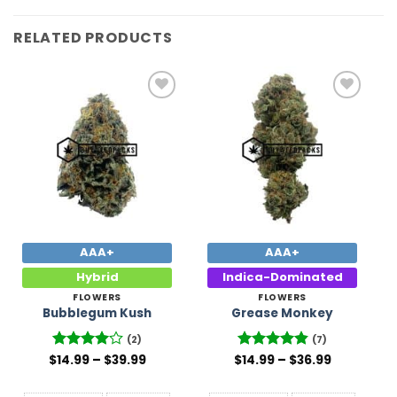
RELATED PRODUCTS
Add to
Add to
Wishlist
Wishlist
AAA+
AAA+
Hybrid
Indica-Dominated
FLOWERS
FLOWERS
Bubblegum Kush
Grease Monkey
(2)
(7)
Price
Price
$
Rated
14.99
–
4
$
39.99
$
Rated
14.99
–
4.86
$
36.99
range:
range:
out of 5
out of 5
$14.99
$14.99
through
through