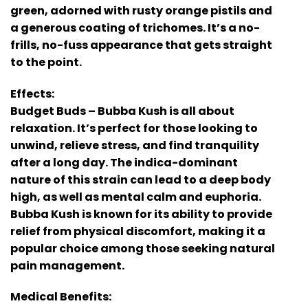
green, adorned with rusty orange pistils and
a generous coating of trichomes. It’s a no-
frills, no-fuss appearance that gets straight
to the point.
Effects:
Budget Buds – Bubba Kush is all about
relaxation. It’s perfect for those looking to
unwind, relieve stress, and find tranquility
after a long day. The indica-dominant
nature of this strain can lead to a deep body
high, as well as mental calm and euphoria.
Bubba Kush is known for its ability to provide
relief from physical discomfort, making it a
popular choice among those seeking natural
pain management.
Medical Benefits: