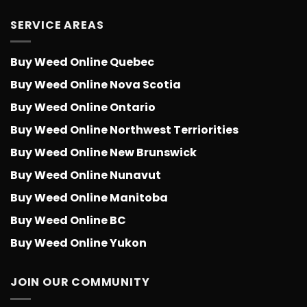
SERVICE AREAS
Buy Weed Online Quebec
Buy Weed Online Nova Scotia
Buy Weed Online Ontario
Buy Weed Online Northwest Terriorities
Buy Weed Online New Brunswick
Buy Weed Online Nunavut
Buy Weed Online Manitoba
Buy Weed Online BC
Buy Weed Online Yukon
JOIN OUR COMMUNITY