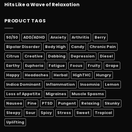
Hits Like a Wave of Relaxation
PRODUCT TAGS
50/50
ADD/ADHD
Anxiety
Arthritis
Berry
Bipolar Disorder
Body High
Candy
Chronic Pain
Citrus
Creative
Dabbing
Depression
Diesel
Earthy
Euphoria
Fatigue
Focus
Fruity
Grape
Happy
Headaches
Herbal
HighTHC
Hungry
Indica Dominant
Inflammation
Insomnia
Lemon
Loss of Appetite
Migraines
Muscle Spasms
Nausea
Pine
PTSD
Pungent
Relaxing
Skunky
Sleepy
Sour
Spicy
Stress
Sweet
Tropical
Uplifting