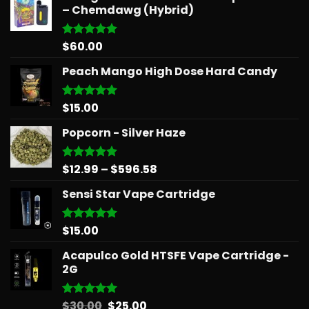
– Chemdawg (Hybrid)
$
60.00
Rated
5.00
out of 5
Peach Mango High Dose Hard Candy
$
15.00
Rated
5.00
out of 5
Popcorn - Silver Haze
Price
$
12.99
–
$
596.58
Rated
5.00
out of 5
range:
Sensi Star Vape Cartridge
$12.99
through
$596.58
$
15.00
Rated
5.00
out of 5
Acapulco Gold HTSFE Vape Cartridge -
2G
Original
Current
$
30.00
$
25.00
Rated
5.00