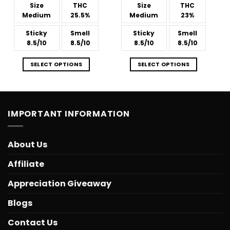
$39.99
$36.99
Size
THC
Size
THC
Medium
25.5%
Medium
23%
Sticky
Smell
Sticky
Smell
8.5/10
8.5/10
8.5/10
8.5/10
SELECT OPTIONS
SELECT OPTIONS
IMPORTANT INFORMATION
About Us
Affiliate
Appreciation Giveaway
Blogs
Contact Us