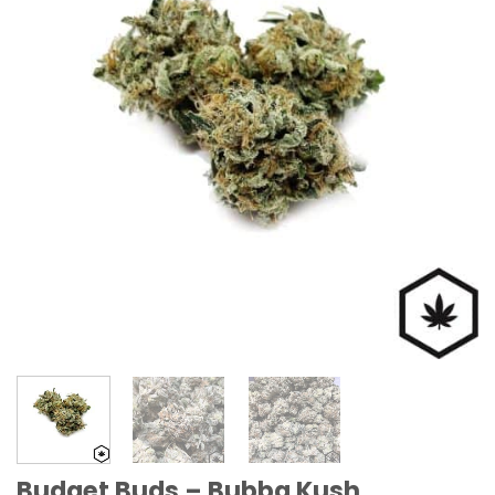
Budget Buds – Bubba Kush