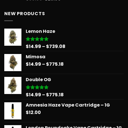
out of 5
price
price
was:
is:
NEW PRODUCTS
$30.00.
$25.00.
Lemon Haze
Price
$
14.99
–
$
739.08
Rated
5.00
out of 5
range:
Mimosa
$14.99
Price
$
14.99
–
$
775.18
through
range:
$739.08
$14.99
Double OG
through
$775.18
Price
$
14.99
–
$
775.18
Rated
5.00
out of 5
range:
Amnesia Haze Vape Cartridge – 1G
$14.99
$
12.00
through
$775.18
London Poundcake Vape Cartridge – 1G