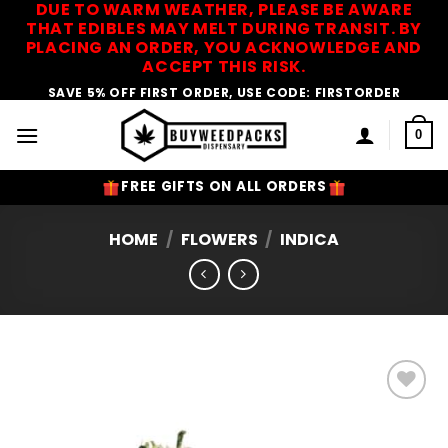
DUE TO WARM WEATHER, PLEASE BE AWARE
Skip
THAT EDIBLES MAY MELT DURING TRANSIT. BY
to
PLACING AN ORDER, YOU ACKNOWLEDGE AND
content
ACCEPT THIS RISK.
SAVE 5% OFF FIRST ORDER, USE CODE: FIRSTORDER
0
FREE GIFTS ON ALL ORDERS
HOME
/
FLOWERS
/
INDICA
Add to
Wishlist