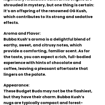
shrouded in mystery, but one thing is certain:
it’s an offspring of the renowned OG Kush,
which contributes to its strong and sedative
effects.
Aroma and Flavor:
Bubba Kush’s aroma is a delightful blend of
earthy, sweet, and citrusy notes, which
provide a comforting, familiar scent. As for
the taste, you can expect a rich, full-bodied
experience with hints of chocolate and
coffee, leaving a pleasant aftertaste that
lingers on the palate.
Appearance:
These Budget Buds may not be the flashiest,
but they have their charm. Bubba Kush’s
nugs are typically compact and forest-