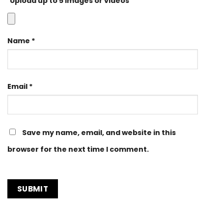
Upload up to 5 images or videos
Name
*
Email
*
Save my name, email, and website in this
browser for the next time I comment.