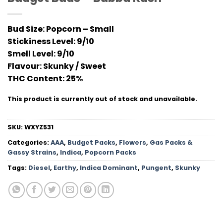
Bud Size:
Popcorn – Small
Stickiness Level
: 9/10
Smell Level:
9/10
Flavour
: Skunky / Sweet
THC Conten
t: 25%
This product is currently out of stock and unavailable.
SKU:
WXYZ531
Categories:
AAA
,
Budget Packs
,
Flowers
,
Gas Packs &
Gassy Strains
,
Indica
,
Popcorn Packs
Tags:
Diesel
,
Earthy
,
Indica Dominant
,
Pungent
,
Skunky