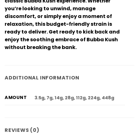
classic Bubba Kush experience. Whether
you’re looking to unwind, manage
discomfort, or simply enjoy a moment of
relaxation, this budget-friendly strain is
ready to deliver. Get ready to kick back and
enjoy the soothing embrace of Bubba Kush
without breaking the bank.
ADDITIONAL INFORMATION
AMOUNT
3.5g, 7g, 14g, 28g, 112g, 224g, 448g
REVIEWS (0)