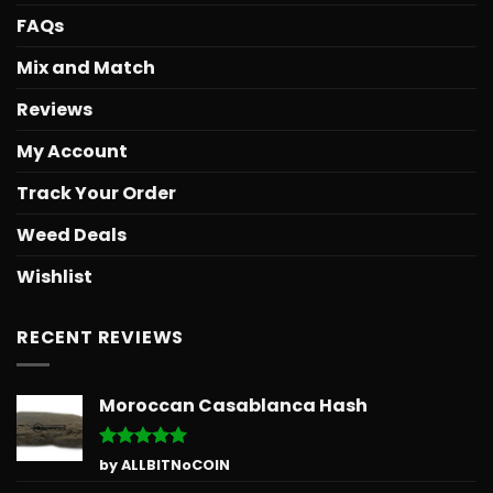
FAQs
Mix and Match
Reviews
My Account
Track Your Order
Weed Deals
Wishlist
RECENT REVIEWS
Moroccan Casablanca Hash
Rated
5
by ALLBITNoCOIN
out of 5