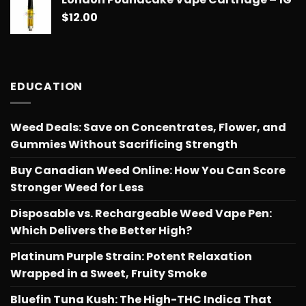
$
12.00
EDUCATION
Weed Deals: Save on Concentrates, Flower, and
Gummies Without Sacrificing Strength
Buy Canadian Weed Online: How You Can Score
Stronger Weed for Less
Disposable vs. Rechargeable Weed Vape Pen:
Which Delivers the Better High?
Platinum Purple Strain: Potent Relaxation
Wrapped in a Sweet, Fruity Smoke
Bluefin Tuna Kush: The High-THC Indica That