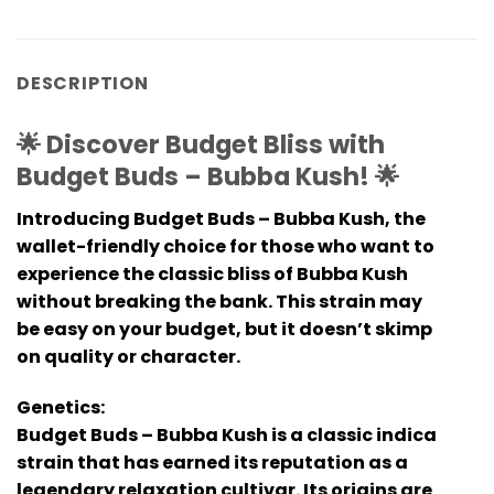
DESCRIPTION
🌟 Discover Budget Bliss with
Budget Buds – Bubba Kush! 🌟
Introducing Budget Buds – Bubba Kush, the
wallet-friendly choice for those who want to
experience the classic bliss of Bubba Kush
without breaking the bank. This strain may
be easy on your budget, but it doesn’t skimp
on quality or character.
Genetics:
Budget Buds – Bubba Kush is a classic indica
strain that has earned its reputation as a
legendary relaxation cultivar. Its origins are