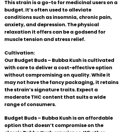
This strain is a go-to for medicinal users on a
budget. It’s often used to alleviate
conditions such as insomnia, chronic pain,
anxiety, and depression. The physical
relaxation it offers can be a godsend for
muscle tension and stress relief.
Cultivation:
Our Budget Buds – Bubba Kush is cultivated
with care to deliver a cost-effective option
without compromising on quality. While it
may not have the fancy packaging, it retains
the strain’s signature traits. Expect a
moderate THC content that suits a wide
range of consumers.
Budget Buds – Bubba Kush is an affordable
option that doesn’t compromise on the