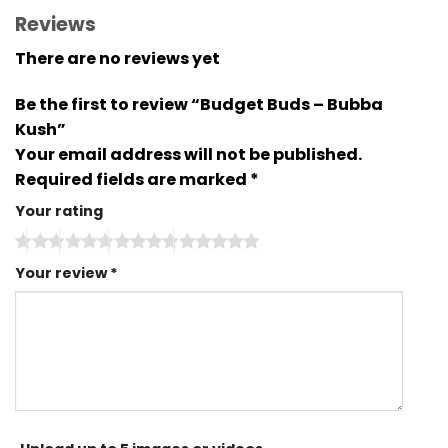
Reviews
There are no reviews yet
Be the first to review “Budget Buds – Bubba
Kush”
Your email address will not be published.
Required fields are marked
*
Your rating
Your review
*