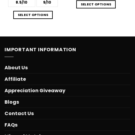
8.5/10
9/10
SELECT OPTIONS
SELECT OPTIONS
IMPORTANT INFORMATION
About Us
Affiliate
Appreciation Giveaway
Blogs
Contact Us
FAQs