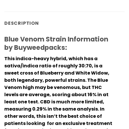
DESCRIPTION
Blue Venom Strain Information
by Buyweedpacks:
This indica-heavy hybrid, which has a
sativa/indica ratio of roughly 30:70, is a
sweet cross of Blueberry and White Widow,
both legendary, powerful strains. The Blue
Venom high may be venomous, but THC
levels are average, scoring about 16% in at
least one test. CBD is much more limited,
measuring 0.29% in the same analysis. In
other words, this isn’t the best choice of
patients looking for an exclusive treatment