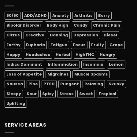
50/50
ADD/ADHD
Anxiety
Arthritis
Berry
Bipolar Disorder
Body High
Candy
Chronic Pain
Citrus
Creative
Dabbing
Depression
Diesel
Earthy
Euphoria
Fatigue
Focus
Fruity
Grape
Happy
Headaches
Herbal
HighTHC
Hungry
Indica Dominant
Inflammation
Insomnia
Lemon
Loss of Appetite
Migraines
Muscle Spasms
Nausea
Pine
PTSD
Pungent
Relaxing
Skunky
Sleepy
Sour
Spicy
Stress
Sweet
Tropical
Uplifting
SERVICE AREAS