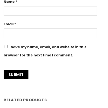
Name
*
Email
*
Save my name, email, and website in this
browser for the next time I comment.
RELATED PRODUCTS