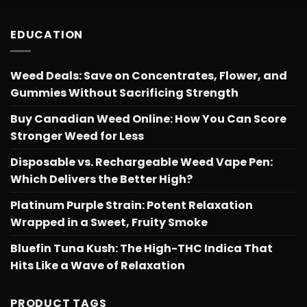
through
$566.34
EDUCATION
Weed Deals: Save on Concentrates, Flower, and
Gummies Without Sacrificing Strength
Buy Canadian Weed Online: How You Can Score
Stronger Weed for Less
Disposable vs. Rechargeable Weed Vape Pen:
Which Delivers the Better High?
Platinum Purple Strain: Potent Relaxation
Wrapped in a Sweet, Fruity Smoke
Bluefin Tuna Kush: The High-THC Indica That
Hits Like a Wave of Relaxation
PRODUCT TAGS