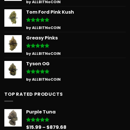
Rated
5
by ALLBITNoCOIN
out of 5
Tom Ford Pink Kush
Rated
5
by ALLBITNoCOIN
out of 5
Greasy Pinks
Rated
5
by ALLBITNoCOIN
out of 5
Tyson OG
Rated
5
by ALLBITNoCOIN
out of 5
TOP RATED PRODUCTS
Purple Tuna
Price
$
15.99
–
$
879.68
Rated
5.00