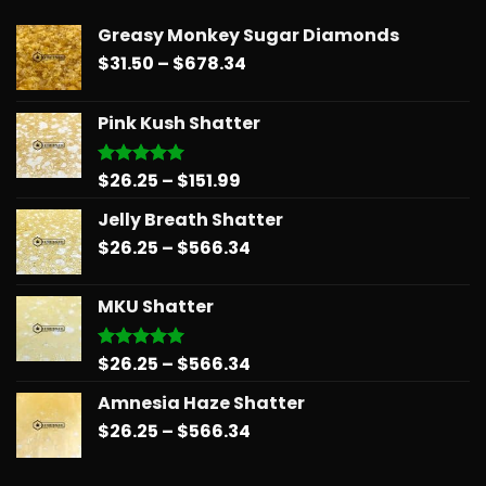
Greasy Monkey Sugar Diamonds
Price
$
31.50
–
$
678.34
range:
$31.50
Pink Kush Shatter
through
$678.34
Price
$
26.25
–
$
151.99
Rated
5.00
out of 5
range:
Jelly Breath Shatter
$26.25
Price
$
26.25
–
$
566.34
through
range:
$151.99
$26.25
MKU Shatter
through
$566.34
Price
$
26.25
–
$
566.34
Rated
5.00
out of 5
range:
Amnesia Haze Shatter
$26.25
Price
$
26.25
–
$
566.34
through
range:
$566.34
$26.25