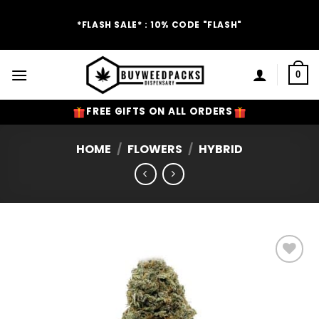
Skip
to
*FLASH SALE* : 10% CODE "FLASH"
content
0
FREE GIFTS ON ALL ORDERS
HOME
/
FLOWERS
/
HYBRID
Add to
Wishlist