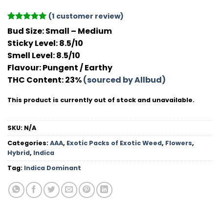
(
1
customer review)
Rated
1
5
Bud Size:
Small – Medium
out of 5
Sticky Level:
8.5/10
based on
customer
Smell Level:
8.5/10
rating
Flavour
: Pungent / Earthy
THC Conten
t: 23%
(sourced by Allbud)
This product is currently out of stock and unavailable.
SKU:
N/A
Categories:
AAA
,
Exotic Packs of Exotic Weed
,
Flowers
,
Hybrid
,
Indica
Tag:
Indica Dominant