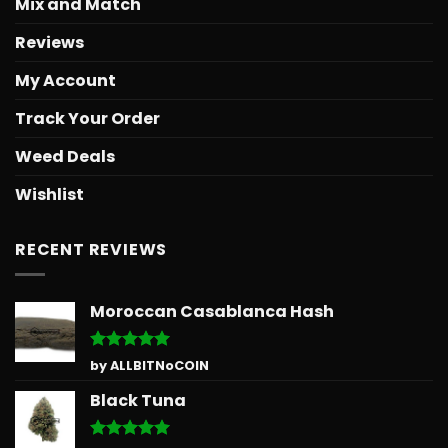
Mix and Match
Reviews
My Account
Track Your Order
Weed Deals
Wishlist
RECENT REVIEWS
Moroccan Casablanca Hash
Rated
5
by ALLBITNoCOIN
out of 5
Black Tuna