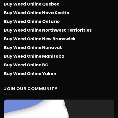
Buy Weed Online Quebec
Buy Weed Online Nova Scotia
Buy Weed Online Ontario
Buy Weed Online Northwest Terriorities
Buy Weed Online New Brunswick
Buy Weed Online Nunavut
Buy Weed Online Manitoba
Buy Weed Online BC
Buy Weed Online Yukon
JOIN OUR COMMUNITY