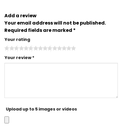
Add a review
Your email address will not be published.
Required fields are marked
*
Your rating
Your review
*
Upload up to 5 images or videos