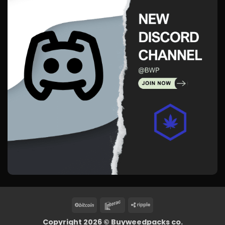
BitCoin
Interac
Ripple
Copyright 2026 ©
Buyweedpacks co.