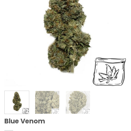
Blue Venom