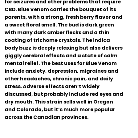
for seizures and other problems that require
CBD. Blue Venom carries the bouquet of its
parents, with a strong, fresh berry flavor and
a sweet floral smell. The bud is dark green
with many dark amber flecks and a thin
coating of trichome crystals. The indica
body buzz is deeply relaxing but also delivers
giggly cerebral effects and a state of calm
mental relief. The best uses for Blue Venom
include anxiety, depression, migraines and
other headaches, chronic pain, and daily
stress. Adverse effects aren’t widely
discussed, but probably include red eyes and
dry mouth. This strain sells well in Oregon
and Colorado, but it’s much more popular
across the Canadian provinces.