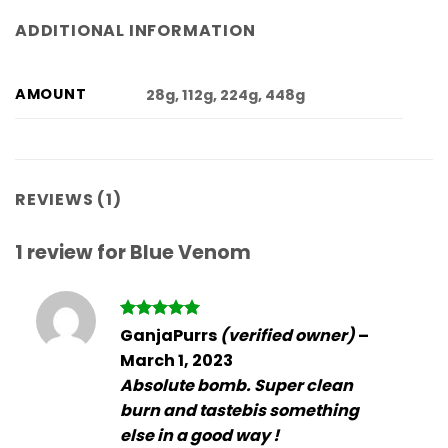
ADDITIONAL INFORMATION
AMOUNT
28g, 112g, 224g, 448g
REVIEWS (1)
1 review for
Blue Venom
Rated
5
GanjaPurrs
(verified owner)
–
out of 5
March 1, 2023
Absolute bomb. Super clean
burn and tastebis something
else in a good way !