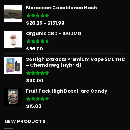
out of 5
range:
Moroccan Casablanca Hash
$15.99
through
$879.68
Price
$
26.25
–
$
151.99
Rated
5.00
out of 5
range:
Organic CBD - 1000MG
$26.25
through
$151.99
$
56.00
Rated
5.00
out of 5
So High Extracts Premium Vape 5ML THC
– Chemdawg (Hybrid)
$
60.00
Rated
5.00
out of 5
Fruit Pack High Dose Hard Candy
$
15.00
Rated
5.00
out of 5
NEW PRODUCTS