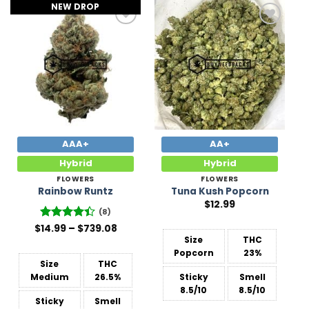
NEW DROP
Add to
Add to
Wishlist
Wishlist
AAA+
AA+
Hybrid
Hybrid
FLOWERS
FLOWERS
Rainbow Runtz
Tuna Kush Popcorn
$
12.99
(8)
Price
$
Rated
14.99
–
$
739.08
range:
4.38
out
Size
THC
$14.99
of 5
Popcorn
23%
through
$739.08
Size
THC
Medium
26.5%
Sticky
Smell
8.5/10
8.5/10
Sticky
Smell