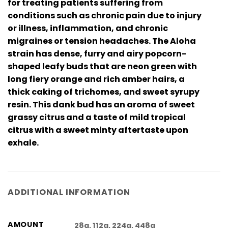
for treating patients suffering from
conditions such as chronic pain due to injury
or illness, inflammation, and chronic
migraines or tension headaches. The Aloha
strain has dense, furry and airy popcorn-
shaped leafy buds that are neon green with
long fiery orange and rich amber hairs, a
thick caking of trichomes, and sweet syrupy
resin. This dank bud has an aroma of sweet
grassy citrus and a taste of mild tropical
citrus with a sweet minty aftertaste upon
exhale.
ADDITIONAL INFORMATION
AMOUNT
28g, 112g, 224g, 448g