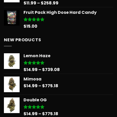
Price
$
11.99
–
$
258.99
Rated
5.00
out of 5
range:
Fruit Pack High Dose Hard Candy
$11.99
through
$258.99
$
15.00
Rated
5.00
out of 5
NEW PRODUCTS
Lemon Haze
Price
$
14.99
–
$
739.08
Rated
5.00
out of 5
range:
Mimosa
$14.99
Price
$
14.99
–
$
775.18
through
range:
$739.08
$14.99
Double OG
through
$775.18
Price
$
14.99
–
$
775.18
Rated
5.00