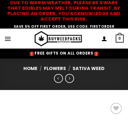
DUE TO WARM WEATHER, PLEASE BE AWARE
Skip
THAT EDIBLES MAY MELT DURING TRANSIT. BY
to
PLACING AN ORDER, YOU ACKNOWLEDGE AND
content
ACCEPT THIS RISK.
SAVE 5% OFF FIRST ORDER, USE CODE: FIRSTORDER
0
FREE GIFTS ON ALL ORDERS
HOME
/
FLOWERS
/
SATIVA WEED
Add to
Wishlist