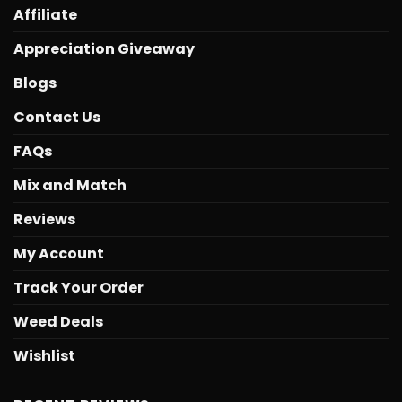
Affiliate
Appreciation Giveaway
Blogs
Contact Us
FAQs
Mix and Match
Reviews
My Account
Track Your Order
Weed Deals
Wishlist