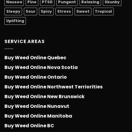
Nausea
Pine
PTSD
Pungent
Relaxing
Skunky
Sleepy
Sour
Spicy
Stress
Sweet
Tropical
Uplifting
SERVICE AREAS
Buy Weed Online Quebec
Buy Weed Online Nova Scotia
Buy Weed Online Ontario
Buy Weed Online Northwest Terriorities
Buy Weed Online New Brunswick
Buy Weed Online Nunavut
Buy Weed Online Manitoba
Buy Weed Online BC