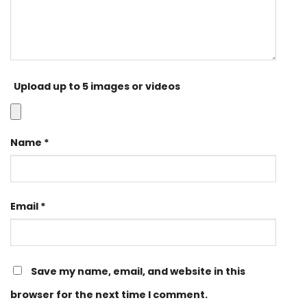
Upload up to 5 images or videos
Name
*
Email
*
Save my name, email, and website in this
browser for the next time I comment.