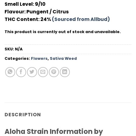
Smell Level:
9/10
Flavour
: Pungent / Citrus
THC Conten
t: 24%
(Sourced from Allbud)
This product is currently out of stock and unavailable.
SKU:
N/A
Categories:
Flowers
,
Sativa Weed
DESCRIPTION
Aloha Strain Information by