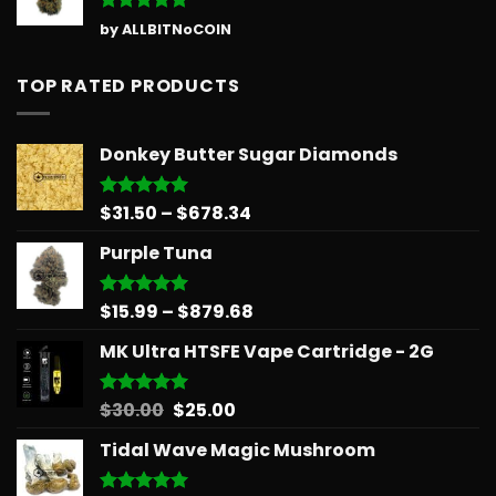
Rated
5
by ALLBITNoCOIN
out of 5
TOP RATED PRODUCTS
Donkey Butter Sugar Diamonds
Price
$
31.50
–
$
678.34
Rated
5.00
out of 5
range:
Purple Tuna
$31.50
through
$678.34
Price
$
15.99
–
$
879.68
Rated
5.00
out of 5
range:
MK Ultra HTSFE Vape Cartridge - 2G
$15.99
through
$879.68
Original
Current
$
30.00
$
25.00
Rated
5.00
out of 5
price
price
Tidal Wave Magic Mushroom
was:
is:
$30.00.
$25.00.