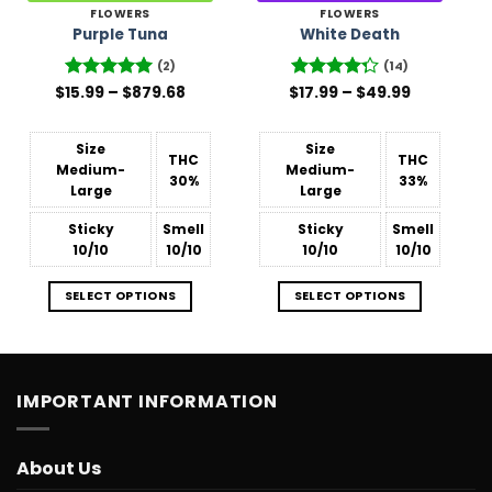
FLOWERS
FLOWERS
Purple Tuna
White Death
(2)
(14)
Price
Price
$
Rated
15.99
–
5
$
879.68
$
Rated
17.99
–
$
49.99
range:
range:
out of 5
4.29
out
$15.99
$17.99
of 5
through
through
$879.68
$49.99
Size
Size
THC
THC
Medium-
Medium-
30%
33%
Large
Large
Sticky
Smell
Sticky
Smell
10/10
10/10
10/10
10/10
SELECT OPTIONS
SELECT OPTIONS
IMPORTANT INFORMATION
About Us