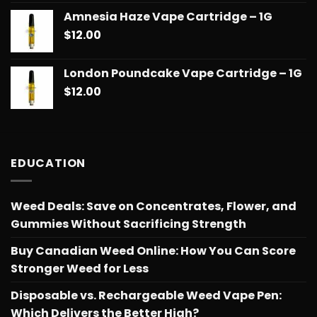
out of 5
range:
Amnesia Haze Vape Cartridge – 1G
$14.99
$
12.00
through
$775.18
London Poundcake Vape Cartridge – 1G
$
12.00
EDUCATION
Weed Deals: Save on Concentrates, Flower, and
Gummies Without Sacrificing Strength
Buy Canadian Weed Online: How You Can Score
Stronger Weed for Less
Disposable vs. Rechargeable Weed Vape Pen:
Which Delivers the Better High?