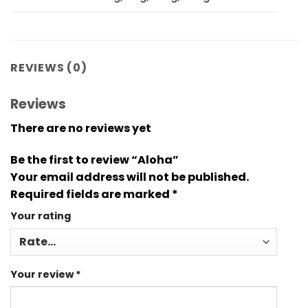
REVIEWS (0)
Reviews
There are no reviews yet
Be the first to review “Aloha”
Your email address will not be published.
Required fields are marked
*
Your rating
Your review
*