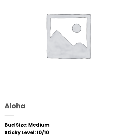
Aloha
Bud Size:
Medium
Sticky Level:
10/10