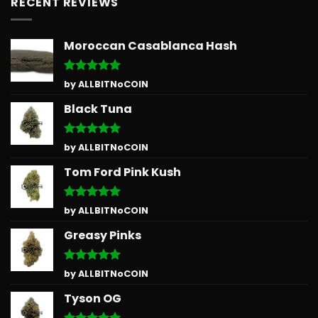
RECENT REVIEWS
Moroccan Casablanca Hash
Rated
5
by ALLBITNoCOIN
out of 5
Black Tuna
Rated
5
by ALLBITNoCOIN
out of 5
Tom Ford Pink Kush
Rated
5
by ALLBITNoCOIN
out of 5
Greasy Pinks
Rated
5
by ALLBITNoCOIN
out of 5
Tyson OG