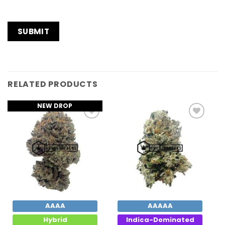
RELATED PRODUCTS
NEW DROP
Add to
Add to
Wishlist
Wishlist
AAAA
AAAAA
Hybrid
Indica-Dominated