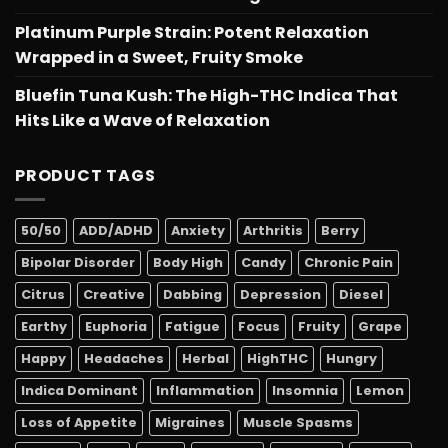
Platinum Purple Strain: Potent Relaxation
Wrapped in a Sweet, Fruity Smoke
Bluefin Tuna Kush: The High-THC Indica That
Hits Like a Wave of Relaxation
PRODUCT TAGS
50/50
ADD/ADHD
Anxiety
Arthritis
Berry
Bipolar Disorder
Body High
Candy
Chronic Pain
Citrus
Creative
Dabbing
Depression
Diesel
Earthy
Euphoria
Fatigue
Focus
Fruity
Grape
Happy
Headaches
Herbal
HighTHC
Hungry
Indica Dominant
Inflammation
Insomnia
Lemon
Loss of Appetite
Migraines
Muscle Spasms