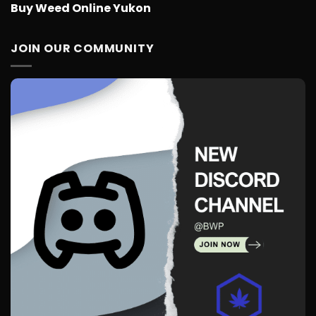
Buy Weed Online Yukon
JOIN OUR COMMUNITY