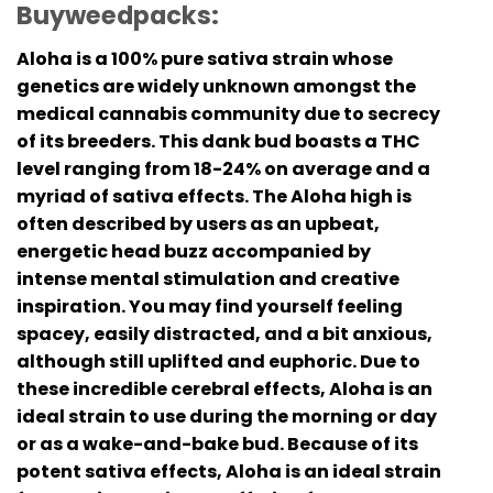
Buyweedpacks:
Aloha is a 100% pure sativa strain whose
genetics are widely unknown amongst the
medical cannabis community due to secrecy
of its breeders. This dank bud boasts a THC
level ranging from 18-24% on average and a
myriad of sativa effects. The Aloha high is
often described by users as an upbeat,
energetic head buzz accompanied by
intense mental stimulation and creative
inspiration. You may find yourself feeling
spacey, easily distracted, and a bit anxious,
although still uplifted and euphoric. Due to
these incredible cerebral effects, Aloha is an
ideal strain to use during the morning or day
or as a wake-and-bake bud. Because of its
potent sativa effects, Aloha is an ideal strain