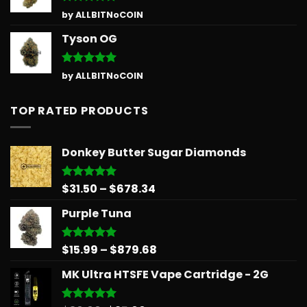
Rated
5
by ALLBITNoCOIN
out of 5
Tyson OG
Rated
5
by ALLBITNoCOIN
out of 5
TOP RATED PRODUCTS
Donkey Butter Sugar Diamonds
Price
$
31.50
–
$
678.34
Rated
5.00
out of 5
range:
Purple Tuna
$31.50
through
$678.34
Price
$
15.99
–
$
879.68
Rated
5.00
out of 5
range:
MK Ultra HTSFE Vape Cartridge - 2G
$15.99
through
$879.68