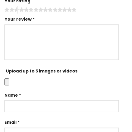
Your rating
Your review
*
Upload up to 5 images or videos
Name
*
Email
*