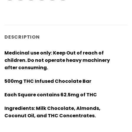
DESCRIPTION
Medicinal use only: Keep Out of reach of
children. Do not operate heavy machinery
after consuming.
500mg THC Infused Chocolate Bar
Each Square contains 62.5mg of THC
Ingredients: Milk Chocolate, Almonds,
Coconut Oil, and THC Concentrates.