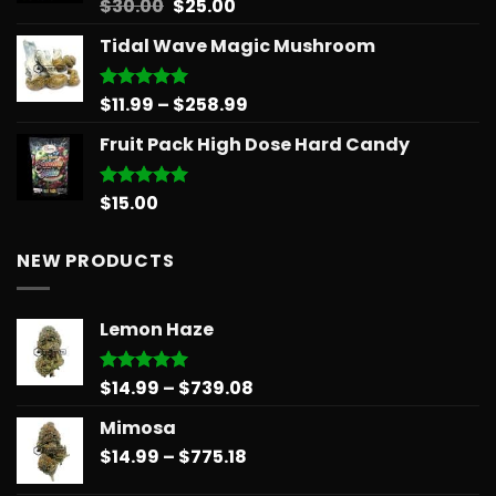
Original
Current
$
30.00
$
25.00
Rated
5.00
out of 5
price
price
Tidal Wave Magic Mushroom
was:
is:
$30.00.
$25.00.
Price
$
11.99
–
$
258.99
Rated
5.00
out of 5
range:
Fruit Pack High Dose Hard Candy
$11.99
through
$258.99
$
15.00
Rated
5.00
out of 5
NEW PRODUCTS
Lemon Haze
Price
$
14.99
–
$
739.08
Rated
5.00
out of 5
range:
Mimosa
$14.99
Price
$
14.99
–
$
775.18
through
range:
$739.08