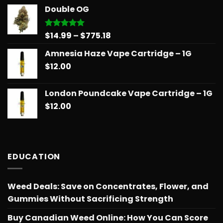
$14.99
Double OG
through
$775.18
Price
$
14.99
–
$
775.18
Rated
5.00
out of 5
range:
Amnesia Haze Vape Cartridge – 1G
$14.99
$
12.00
through
$775.18
London Poundcake Vape Cartridge – 1G
$
12.00
EDUCATION
Weed Deals: Save on Concentrates, Flower, and
Gummies Without Sacrificing Strength
Buy Canadian Weed Online: How You Can Score