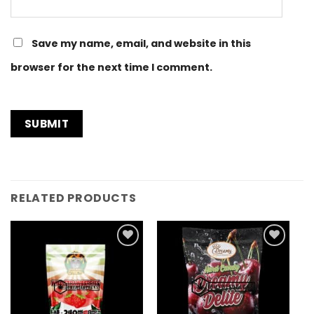
Save my name, email, and website in this
browser for the next time I comment.
RELATED PRODUCTS
Add to
Add to
Wishlist
Wishlist