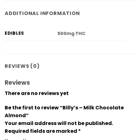
ADDITIONAL INFORMATION
EDIBLES
500mg THC
REVIEWS (0)
Reviews
There are no reviews yet
Be the first to review “Billy’s – Milk Chocolate
Almond”
Your email address will not be published.
Required fields are marked
*