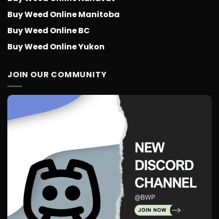
Buy Weed Online Manitoba
Buy Weed Online BC
Buy Weed Online Yukon
JOIN OUR COMMUNITY