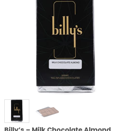
Billy’s – Milk Chocolate Almond