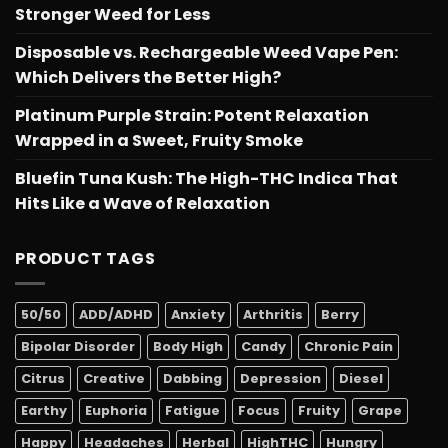
Stronger Weed for Less
Disposable vs. Rechargeable Weed Vape Pen:
Which Delivers the Better High?
Platinum Purple Strain: Potent Relaxation
Wrapped in a Sweet, Fruity Smoke
Bluefin Tuna Kush: The High-THC Indica That
Hits Like a Wave of Relaxation
PRODUCT TAGS
50/50
ADD/ADHD
Anxiety
Arthritis
Berry
Bipolar Disorder
Body High
Candy
Chronic Pain
Citrus
Creative
Dabbing
Depression
Diesel
Earthy
Euphoria
Fatigue
Focus
Fruity
Grape
Happy
Headaches
Herbal
HighTHC
Hungry