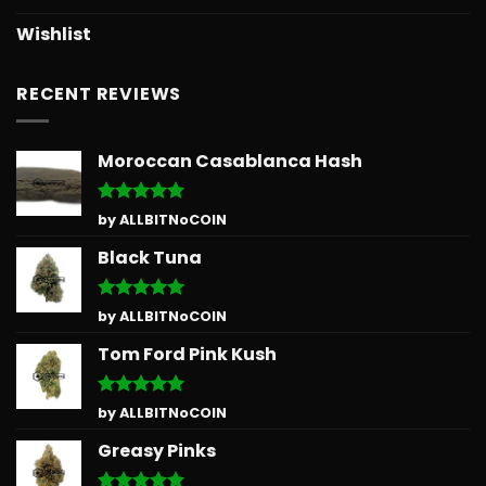
Wishlist
RECENT REVIEWS
Moroccan Casablanca Hash
Rated
5
by ALLBITNoCOIN
out of 5
Black Tuna
Rated
5
by ALLBITNoCOIN
out of 5
Tom Ford Pink Kush
Rated
5
by ALLBITNoCOIN
out of 5
Greasy Pinks