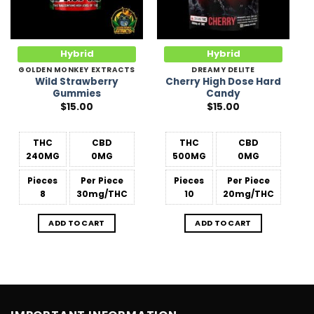
Hybrid
Hybrid
GOLDEN MONKEY EXTRACTS
DREAMY DELITE
Wild Strawberry
Cherry High Dose Hard
Gummies
Candy
$
15.00
$
15.00
THC
CBD
THC
CBD
240MG
0MG
500MG
0MG
Pieces
Per Piece
Pieces
Per Piece
8
30mg/THC
10
20mg/THC
ADD TO CART
ADD TO CART