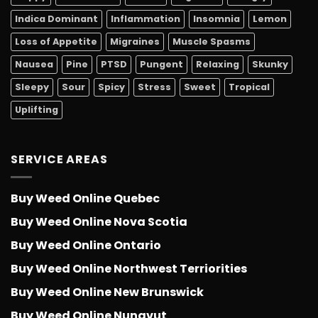
Indica Dominant
Inflammation
Insomnia
Lemon
Loss of Appetite
Migraines
Muscle Spasms
Nausea
Pine
PTSD
Pungent
Relaxing
Skunky
Sleepy
Sour
Spicy
Stress
Sweet
Tropical
Uplifting
SERVICE AREAS
Buy Weed Online Quebec
Buy Weed Online Nova Scotia
Buy Weed Online Ontario
Buy Weed Online Northwest Terriorities
Buy Weed Online New Brunswick
Buy Weed Online Nunavut