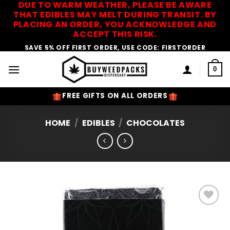
DUE TO WARM WEATHER, PLEASE BE AWARE
Skip
THAT EDIBLES MAY MELT DURING TRANSIT. BY
to
PLACING AN ORDER, YOU ACKNOWLEDGE AND
content
ACCEPT THIS RISK.
SAVE 5% OFF FIRST ORDER, USE CODE: FIRSTORDER
0
FREE GIFTS ON ALL ORDERS
HOME
/
EDIBLES
/
CHOCOLATES
Add to
Wishlist