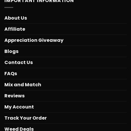
IMPORTANT INFORMATION
About Us
Affiliate
Appreciation Giveaway
Blogs
Contact Us
FAQs
Mix and Match
Reviews
My Account
Track Your Order
Weed Deals