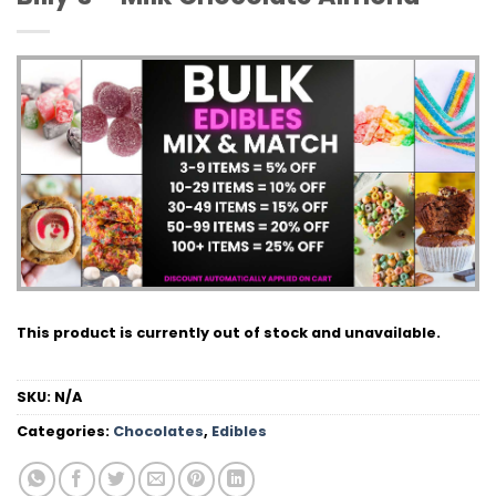
This product is currently out of stock and unavailable.
SKU:
N/A
Categories:
Chocolates
,
Edibles