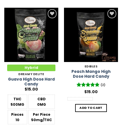
Add to
Add to
Wishlist
Wishlist
EDIBLES
Hybrid
Peach Mango High
DREAMY DELITE
Dose Hard Candy
Guava High Dose Hard
Candy
(2)
$
15.00
Rated
$
15.00
5
out of 5
THC
CBD
500MG
0MG
ADD TO CART
Pieces
Per Piece
10
50mg/THC