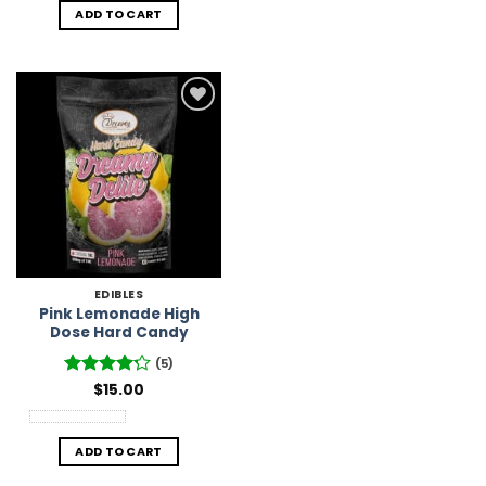
ADD TO CART
Add to
Wishlist
EDIBLES
Pink Lemonade High
Dose Hard Candy
(5)
Rated
$
15.00
4.2
out of 5
ADD TO CART