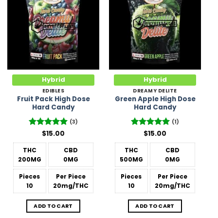
Add to
Add to
Wishlist
Wishlist
Hybrid
Hybrid
EDIBLES
DREAMY DELITE
Fruit Pack High Dose
Green Apple High Dose
Hard Candy
Hard Candy
(3)
(1)
Rated
$
15.00
5
Rated
$
15.00
5
out of 5
out of 5
THC
CBD
THC
CBD
200MG
0MG
500MG
0MG
Pieces
Per Piece
Pieces
Per Piece
10
20mg/THC
10
20mg/THC
ADD TO CART
ADD TO CART