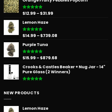
Orange Fruity Pebbles Popcorn
$14.99
through
$775.18
Price
$
12.99
–
$
31.99
Rated
5.00
out of 5
range:
Lemon Haze
$12.99
through
$31.99
Price
$
14.99
–
$
739.08
Rated
5.00
out of 5
range:
Purple Tuna
$14.99
through
$739.08
Price
$
15.99
–
$
879.68
Rated
5.00
out of 5
range:
Crooks & Castles Beaker + Nug Jar - 14"
$15.99
Pure Glass (2 Winners)
through
$879.68
Rated
5.00
out of 5
NEW PRODUCTS
Lemon Haze