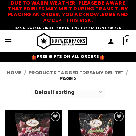
DUE TO WARM WEATHER, PLEASE BE AWARE
Skip
THAT EDIBLES MAY MELT DURING TRANSIT. BY
to
PLACING AN ORDER, YOU ACKNOWLEDGE AND
content
ACCEPT THIS RISK.
SAVE 5% OFF FIRST ORDER, USE CODE: FIRSTORDER
0
FREE GIFTS ON ALL ORDERS
HOME
/
PRODUCTS TAGGED “DREAMY DELITE”
/
PAGE 2
Add to
Add to
Wishlist
Wishlist