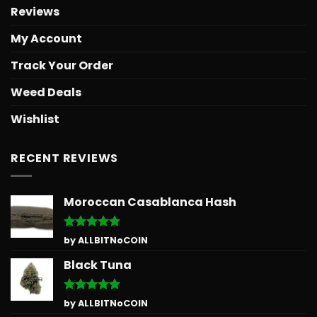
Reviews
My Account
Track Your Order
Weed Deals
Wishlist
RECENT REVIEWS
Moroccan Casablanca Hash
Rated
5
by ALLBITNoCOIN
out of 5
Black Tuna
Rated
5
by ALLBITNoCOIN
out of 5