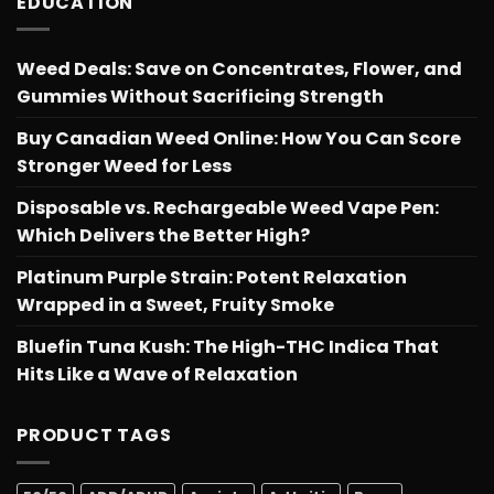
EDUCATION
Weed Deals: Save on Concentrates, Flower, and
Gummies Without Sacrificing Strength
Buy Canadian Weed Online: How You Can Score
Stronger Weed for Less
Disposable vs. Rechargeable Weed Vape Pen:
Which Delivers the Better High?
Platinum Purple Strain: Potent Relaxation
Wrapped in a Sweet, Fruity Smoke
Bluefin Tuna Kush: The High-THC Indica That
Hits Like a Wave of Relaxation
PRODUCT TAGS