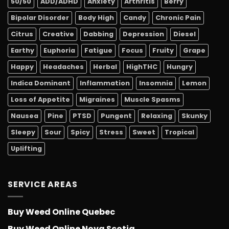
50/50
ADD/ADHD
Anxiety
Arthritis
Berry
Bipolar Disorder
Body High
Candy
Chronic Pain
Citrus
Creative
Dabbing
Depression
Diesel
Earthy
Euphoria
Fatigue
Focus
Fruity
Grape
Happy
Headaches
Herbal
HighTHC
Hungry
Indica Dominant
Inflammation
Insomnia
Lemon
Loss of Appetite
Migraines
Muscle Spasms
Nausea
Pine
PTSD
Pungent
Relaxing
Skunky
Sleepy
Sour
Spicy
Stress
Sweet
Tropical
Uplifting
SERVICE AREAS
Buy Weed Online Quebec
Buy Weed Online Nova Scotia