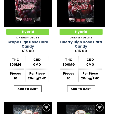
Hybrid
Hybrid
DREAMY DELITE
DREAMY DELITE
Grape High Dose Hard
Cherry High Dose Hard
Candy
Candy
$
15.00
$
15.00
THC
CBD
THC
CBD
500MG
0MG
500MG
0MG
Pieces
Per Piece
Pieces
Per Piece
10
20mg/THC
10
20mg/THC
ADD TO CART
ADD TO CART