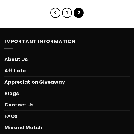
1
2
IMPORTANT INFORMATION
About Us
Affiliate
Appreciation Giveaway
Blogs
Contact Us
FAQs
Mix and Match