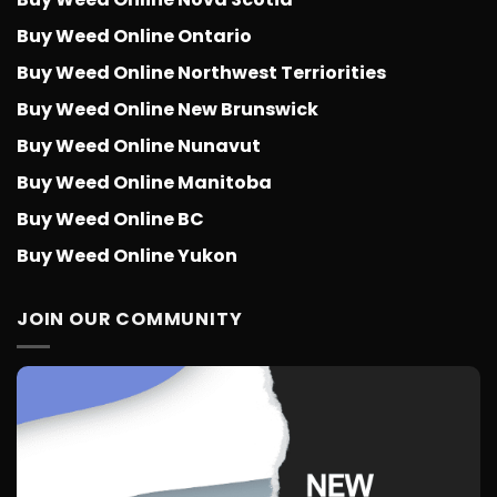
Buy Weed Online Ontario
Buy Weed Online Northwest Terriorities
Buy Weed Online New Brunswick
Buy Weed Online Nunavut
Buy Weed Online Manitoba
Buy Weed Online BC
Buy Weed Online Yukon
JOIN OUR COMMUNITY