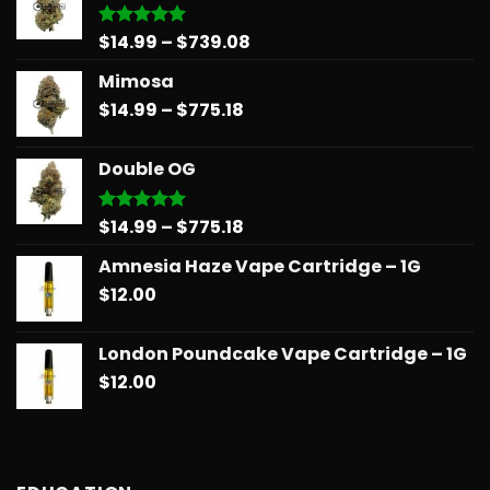
Price
$
14.99
–
$
739.08
Rated
5.00
out of 5
range:
Mimosa
$14.99
Price
$
14.99
–
$
775.18
through
range:
$739.08
$14.99
Double OG
through
$775.18
Price
$
14.99
–
$
775.18
Rated
5.00
out of 5
range:
Amnesia Haze Vape Cartridge – 1G
$14.99
$
12.00
through
$775.18
London Poundcake Vape Cartridge – 1G
$
12.00