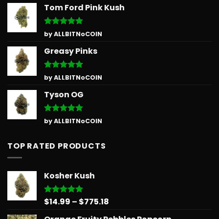
Tom Ford Pink Kush
Rated
5
by ALLBITNoCOIN
out of 5
Greasy Pinks
Rated
5
by ALLBITNoCOIN
out of 5
Tyson OG
Rated
5
by ALLBITNoCOIN
out of 5
TOP RATED PRODUCTS
Kosher Kush
Price
$
14.99
–
$
775.18
Rated
5.00
out of 5
range: