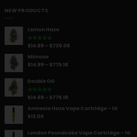
NEW PRODUCTS
Lemon Haze
Price
$
14.99
–
$
739.08
Rated
5.00
out of 5
range:
Mimosa
$14.99
Price
$
14.99
–
$
775.18
through
range:
$739.08
$14.99
Double OG
through
$775.18
Price
$
14.99
–
$
775.18
Rated
5.00
out of 5
range:
Amnesia Haze Vape Cartridge – 1G
$14.99
$
12.00
through
$775.18
London Poundcake Vape Cartridge – 1G