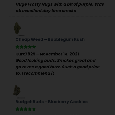
out of 5
Huge Frosty Nugs with a bit of purple. Was
ab excellent day time smoke
Cheap Weed – Bubblegum Kush
Rated
5
Kurt7825
–
November 14, 2021
out of 5
Good looking buds. Smokes great and
gave me a good buzz. Such a good price
to. I recommend it
Budget Buds – Blueberry Cookies