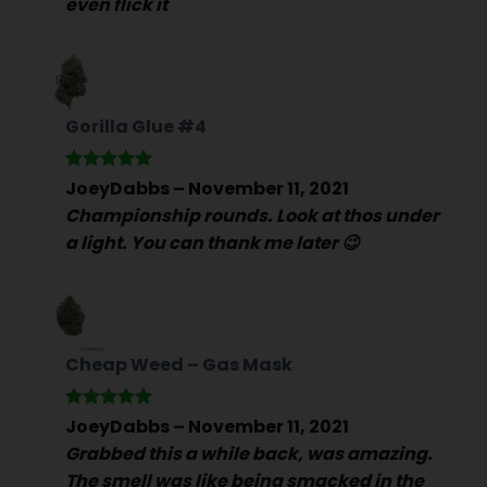
even flick it
Gorilla Glue #4
Rated
5
JoeyDabbs
–
November 11, 2021
out of 5
Championship rounds. Look at thos under
a light. You can thank me later 😉
Cheap Weed – Gas Mask
Rated
5
JoeyDabbs
–
November 11, 2021
out of 5
Grabbed this a while back, was amazing.
The smell was like being smacked in the