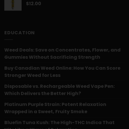
$
12.00
EDUCATION
Weed Deals: Save on Concentrates, Flower, and
Gummies Without Sacrificing Strength
Buy Canadian Weed Online: How You Can Score
Stronger Weed for Less
Disposable vs. Rechargeable Weed Vape Pen:
Which Delivers the Better High?
Platinum Purple Strain: Potent Relaxation
Wrapped in a Sweet, Fruity Smoke
Bluefin Tuna Kush: The High-THC Indica That