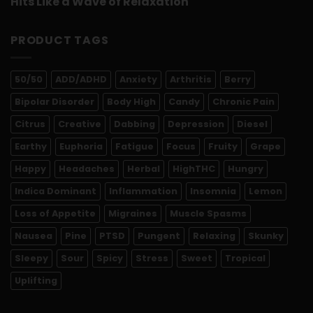
Hits Like a Wave of Relaxation
PRODUCT TAGS
50/50
ADD/ADHD
Anxiety
Arthritis
Berry
Bipolar Disorder
Body High
Candy
Chronic Pain
Citrus
Creative
Dabbing
Depression
Diesel
Earthy
Euphoria
Fatigue
Focus
Fruity
Grape
Happy
Headaches
Herbal
HighTHC
Hungry
Indica Dominant
Inflammation
Insomnia
Lemon
Loss of Appetite
Migraines
Muscle Spasms
Nausea
Pine
PTSD
Pungent
Relaxing
Skunky
Sleepy
Sour
Spicy
Stress
Sweet
Tropical
Uplifting