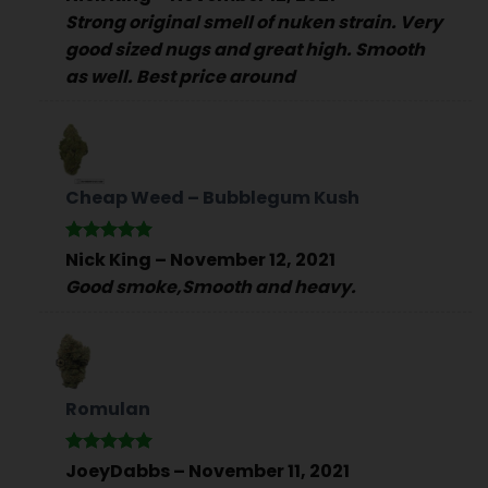
out of 5
Strong original smell of nuken strain. Very
good sized nugs and great high. Smooth
as well. Best price around
Cheap Weed – Bubblegum Kush
Rated
5
Nick King
–
November 12, 2021
out of 5
Good smoke,Smooth and heavy.
Romulan
Rated
5
JoeyDabbs
–
November 11, 2021
out of 5