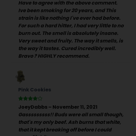
Have to agree with the above comment.
Ive been smoking for 20 years, and This
strain is like nothing I've ever had before.
For such a hard hitter, I had very little to no
burn out. The smell is absolutely insane.
Very sweet and fruity. The way it smells, is
the way it tastes. Cured incredibly well.
Bravo ? HIGHLY recommend.
Pink Cookies
Rated
4
JoeyDabbs
–
November 11, 2021
out of 5
Gasssssssss!! Buds were all small though,
that's my only beef. Ash burns that white,
that it kept breaking off before I could