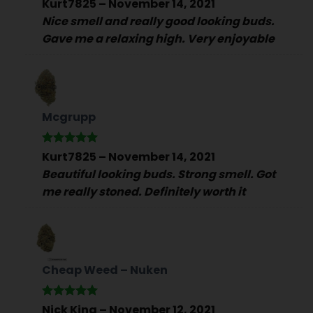
Rated
5
Kurt7825
–
November 14, 2021
out of 5
Nice smell and really good looking buds.
Gave me a relaxing high. Very enjoyable
Mcgrupp
Rated
5
Kurt7825
–
November 14, 2021
out of 5
Beautiful looking buds. Strong smell. Got
me really stoned. Definitely worth it
Cheap Weed – Nuken
Rated
5
Nick King
–
November 12, 2021