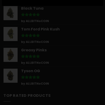
by ALLBITNoCOIN
out of 5
Black Tuna
Rated
5
by ALLBITNoCOIN
out of 5
Tom Ford Pink Kush
Rated
5
by ALLBITNoCOIN
out of 5
Greasy Pinks
Rated
5
by ALLBITNoCOIN
out of 5
Tyson OG
Rated
5
by ALLBITNoCOIN
out of 5
TOP RATED PRODUCTS