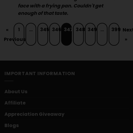
face with a frying pan. Couldn't get
enough of that taste.
1
…
345
346
347
348
349
…
399
«
Nex
Previous
»
IMPORTANT INFORMATION
About Us
Affiliate
Appreciation Giveaway
Blogs