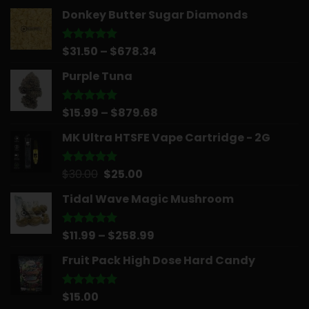
Donkey Butter Sugar Diamonds
Price
$
31.50
–
$
678.34
Rated
5.00
out of 5
range:
Purple Tuna
$31.50
through
$678.34
Price
$
15.99
–
$
879.68
Rated
5.00
out of 5
range:
MK Ultra HTSFE Vape Cartridge - 2G
$15.99
through
$879.68
Original
Current
$
30.00
$
25.00
Rated
5.00
out of 5
price
price
Tidal Wave Magic Mushroom
was:
is:
$30.00.
$25.00.
Price
$
11.99
–
$
258.99
Rated
5.00
out of 5
range:
Fruit Pack High Dose Hard Candy
$11.99
through
$258.99
$
15.00
Rated
5.00
out of 5