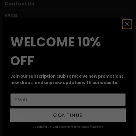
Contact Us
FAQs
Mix and Match
WELCOME 10%
Reviews
My Account
OFF
Track Your Order
Weed Deals
Join our subscription club to receive new promotions,
new drops, and any new updates with our website.
Wishlist
RECENT REVIEWS
CONTINUE
Moroccan Casablanca Hash
By signing up, you agree to receive email marketing
Rated
5