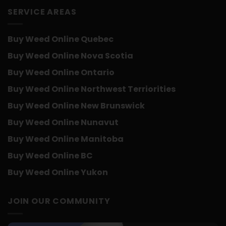
SERVICE AREAS
Buy Weed Online Quebec
Buy Weed Online Nova Scotia
Buy Weed Online Ontario
Buy Weed Online Northwest Terriorities
Buy Weed Online New Brunswick
Buy Weed Online Nunavut
Buy Weed Online Manitoba
Buy Weed Online BC
Buy Weed Online Yukon
JOIN OUR COMMUNITY