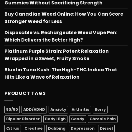
Gummies Without Sacrificing Strength
Buy Canadian Weed Online: How You Can Score
Stronger Weed for Less
Disposable vs. Rechargeable Weed Vape Pen:
Which Delivers the Better High?
Platinum Purple Strain: Potent Relaxation
Wrapped in a Sweet, Fruity Smoke
Bluefin Tuna Kush: The High-THC Indica That
Hits Like a Wave of Relaxation
PRODUCT TAGS
50/50
ADD/ADHD
Anxiety
Arthritis
Berry
Bipolar Disorder
Body High
Candy
Chronic Pain
Citrus
Creative
Dabbing
Depression
Diesel