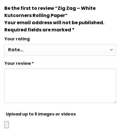
Be the first to review “Zig Zag – White
Kutcorners Rolling Paper”
Your email address will not be published.
Required fields are marked
*
Your rating
Your review
*
Upload up to 5 images or videos