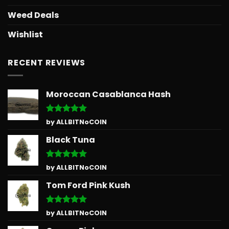
Weed Deals
Wishlist
RECENT REVIEWS
Moroccan Casablanca Hash
Rated
5
by ALLBITNoCOIN
out of 5
Black Tuna
Rated
5
by ALLBITNoCOIN
out of 5
Tom Ford Pink Kush
Rated
5
by ALLBITNoCOIN
out of 5