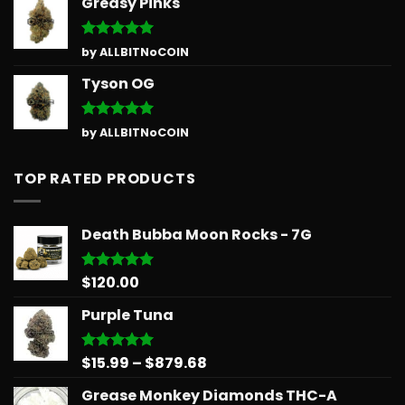
Greasy Pinks
Rated
5
by ALLBITNoCOIN
out of 5
Tyson OG
Rated
5
by ALLBITNoCOIN
out of 5
TOP RATED PRODUCTS
Death Bubba Moon Rocks - 7G
$
120.00
Rated
5.00
out of 5
Purple Tuna
Price
$
15.99
–
$
879.68
Rated
5.00
out of 5
range:
Grease Monkey Diamonds THC-A
$15.99