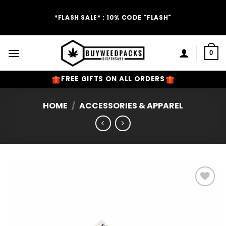
Skip
to
*FLASH SALE* : 10% CODE "FLASH"
content
0
FREE GIFTS ON ALL ORDERS
HOME
/
ACCESSORIES & APPAREL
Add to
Wishlist