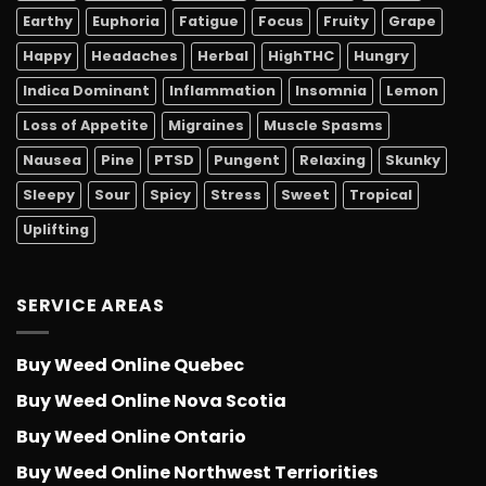
Earthy
Euphoria
Fatigue
Focus
Fruity
Grape
Happy
Headaches
Herbal
HighTHC
Hungry
Indica Dominant
Inflammation
Insomnia
Lemon
Loss of Appetite
Migraines
Muscle Spasms
Nausea
Pine
PTSD
Pungent
Relaxing
Skunky
Sleepy
Sour
Spicy
Stress
Sweet
Tropical
Uplifting
SERVICE AREAS
Buy Weed Online Quebec
Buy Weed Online Nova Scotia
Buy Weed Online Ontario
Buy Weed Online Northwest Terriorities