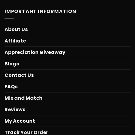
IMPORTANT INFORMATION
About Us
Affiliate
Appreciation Giveaway
Blogs
Contact Us
FAQs
Mix and Match
Reviews
My Account
Track Your Order