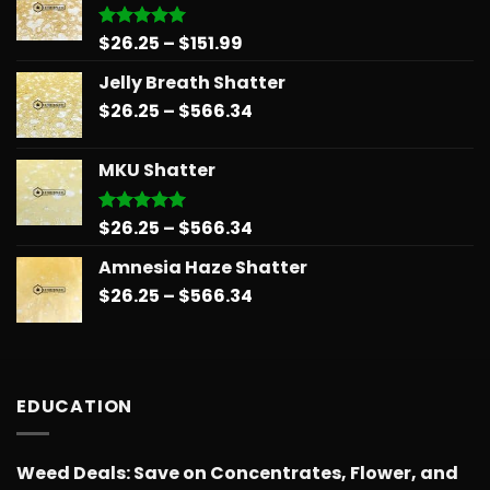
$678.34
Price
$
26.25
–
$
151.99
Rated
5.00
out of 5
range:
Jelly Breath Shatter
$26.25
Price
$
26.25
–
$
566.34
through
range:
$151.99
$26.25
MKU Shatter
through
$566.34
Price
$
26.25
–
$
566.34
Rated
5.00
out of 5
range:
Amnesia Haze Shatter
$26.25
Price
$
26.25
–
$
566.34
through
range:
$566.34
$26.25
through
$566.34
EDUCATION
Weed Deals: Save on Concentrates, Flower, and