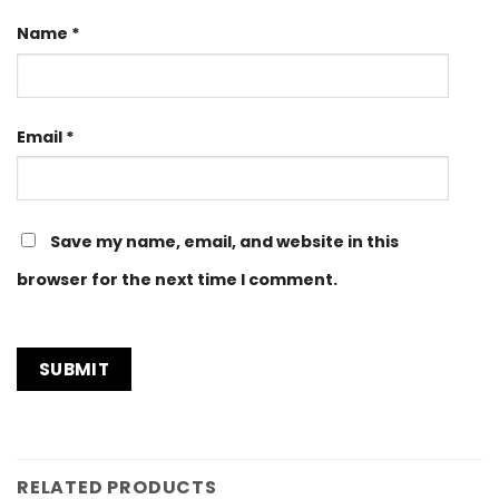
Name
*
Email
*
Save my name, email, and website in this
browser for the next time I comment.
RELATED PRODUCTS