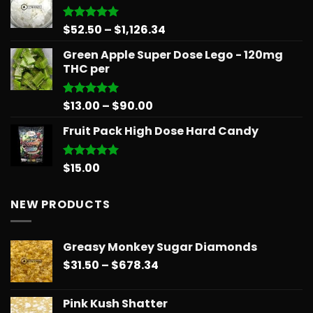
through
$879.68
Price
$
52.50
–
$
1,126.34
Rated
5.00
out of 5
range:
Green Apple Super Dose Lego - 120mg
$52.50
THC per
through
$1,126.34
Price
$
13.00
–
$
90.00
Rated
5.00
out of 5
range:
Fruit Pack High Dose Hard Candy
$13.00
through
$90.00
$
15.00
Rated
5.00
out of 5
NEW PRODUCTS
Greasy Monkey Sugar Diamonds
Price
$
31.50
–
$
678.34
range:
$31.50
Pink Kush Shatter
through