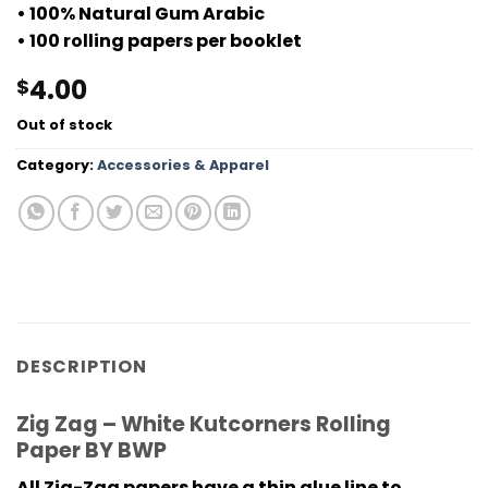
• 100% Natural Gum Arabic
• 100 rolling papers per booklet
4.00
$
Out of stock
Category:
Accessories & Apparel
DESCRIPTION
Zig Zag – White Kutcorners Rolling
Paper BY BWP
All Zig-Zag papers have a thin glue line to