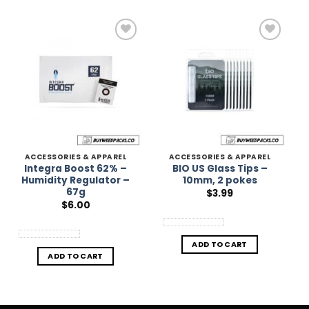
Add to
Add to
Wishlist
Wishlist
ACCESSORIES & APPAREL
ACCESSORIES & APPAREL
Integra Boost 62% –
BIO US Glass Tips –
Humidity Regulator –
10mm, 2 pokes
67g
$
3.99
$
6.00
ADD TO CART
ADD TO CART