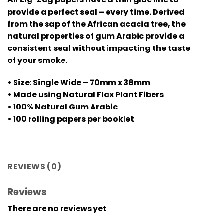
provide a perfect seal – every time. Derived
from the sap of the African acacia tree, the
natural properties of gum Arabic provide a
consistent seal without impacting the taste
of your smoke.
• Size: Single Wide – 70mm x 38mm
• Made using Natural Flax Plant Fibers
• 100% Natural Gum Arabic
• 100 rolling papers per booklet
REVIEWS (0)
Reviews
There are no reviews yet