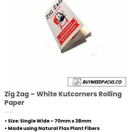
Zig Zag – White Kutcorners Rolling
Paper
• Size: Single Wide – 70mm x 38mm
• Made using Natural Flax Plant Fibers