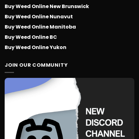
Buy Weed Online New Brunswick
Buy Weed Online Nunavut
Buy Weed Online Manitoba
Buy Weed Online BC
Buy Weed Online Yukon
JOIN OUR COMMUNITY