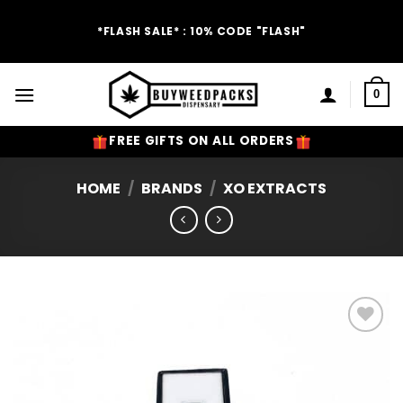
Skip
to
*FLASH SALE* : 10% CODE "FLASH"
content
0
FREE GIFTS ON ALL ORDERS
HOME
/
BRANDS
/
XO EXTRACTS
Add to
Wishlist