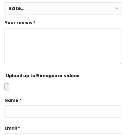
Your review
*
Upload up to 5 images or videos
Name
*
Email
*