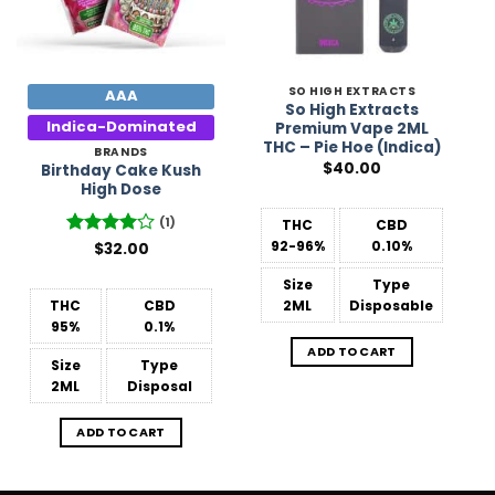
SO HIGH EXTRACTS
AAA
So High Extracts
Indica-Dominated
Premium Vape 2ML
THC – Pie Hoe (Indica)
BRANDS
$
40.00
Birthday Cake Kush
High Dose
(1)
THC
CBD
92-96%
0.10%
Rated
$
32.00
4
out of 5
Size
Type
THC
CBD
2ML
Disposable
95%
0.1%
ADD TO CART
Size
Type
2ML
Disposal
ADD TO CART