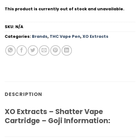
This product is currently out of stock and unavailable.
SKU:
N/A
Categories:
Brands
,
THC Vape Pen
,
XO Extracts
DESCRIPTION
XO Extracts – Shatter Vape
Cartridge – Goji Information: