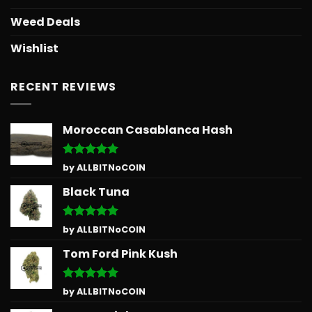
Weed Deals
Wishlist
RECENT REVIEWS
Moroccan Casablanca Hash
Rated
5
by ALLBITNoCOIN
out of 5
Black Tuna
Rated
5
by ALLBITNoCOIN
out of 5
Tom Ford Pink Kush
Rated
5
by ALLBITNoCOIN
out of 5