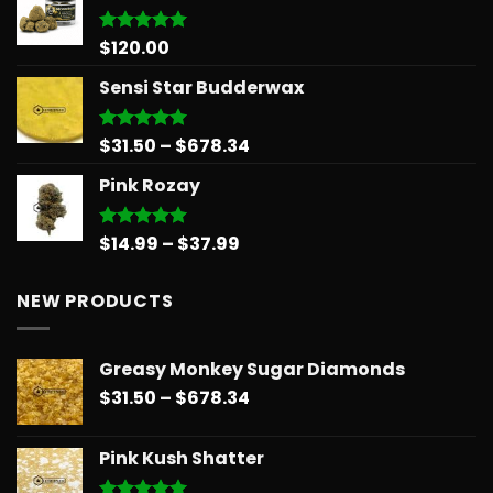
through
$879.68
$
120.00
Rated
5.00
out of 5
Sensi Star Budderwax
Price
$
31.50
–
$
678.34
Rated
5.00
out of 5
range:
Pink Rozay
$31.50
through
$678.34
Price
$
14.99
–
$
37.99
Rated
5.00
out of 5
range:
$14.99
NEW PRODUCTS
through
$37.99
Greasy Monkey Sugar Diamonds
Price
$
31.50
–
$
678.34
range:
$31.50
Pink Kush Shatter
through
$678.34