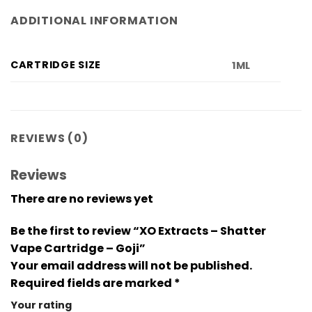
ADDITIONAL INFORMATION
CARTRIDGE SIZE
1ML
REVIEWS (0)
Reviews
There are no reviews yet
Be the first to review “XO Extracts – Shatter
Vape Cartridge – Goji”
Your email address will not be published.
Required fields are marked
*
Your rating