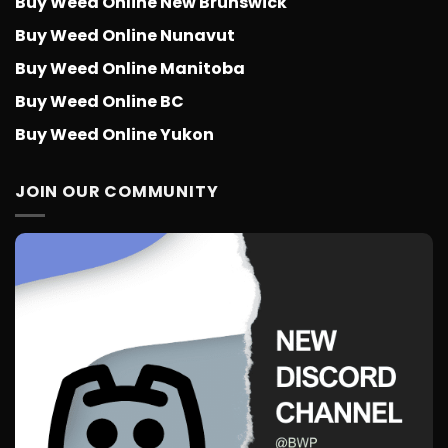
Buy Weed Online New Brunswick
Buy Weed Online Nunavut
Buy Weed Online Manitoba
Buy Weed Online BC
Buy Weed Online Yukon
JOIN OUR COMMUNITY