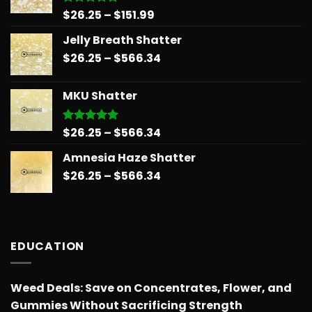
Price
$
26.25
–
$
151.99
Rated
5.00
out of 5
range:
Jelly Breath Shatter
$26.25
Price
$
26.25
–
$
566.34
through
range:
$151.99
$26.25
MKU Shatter
through
$566.34
Price
$
26.25
–
$
566.34
Rated
5.00
out of 5
range:
Amnesia Haze Shatter
$26.25
Price
$
26.25
–
$
566.34
through
range:
$566.34
$26.25
through
$566.34
EDUCATION
Weed Deals: Save on Concentrates, Flower, and
Gummies Without Sacrificing Strength