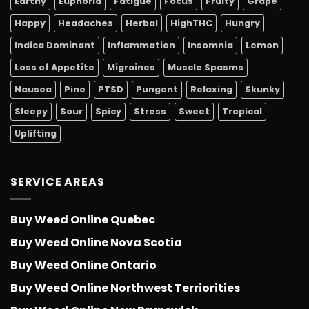
Earthy
Euphoria
Fatigue
Focus
Fruity
Grape
Happy
Headaches
Herbal
HighTHC
Hungry
Indica Dominant
Inflammation
Insomnia
Lemon
Loss of Appetite
Migraines
Muscle Spasms
Nausea
Pine
PTSD
Pungent
Relaxing
Skunky
Sleepy
Sour
Spicy
Stress
Sweet
Tropical
Uplifting
SERVICE AREAS
Buy Weed Online Quebec
Buy Weed Online Nova Scotia
Buy Weed Online Ontario
Buy Weed Online Northwest Terriorities