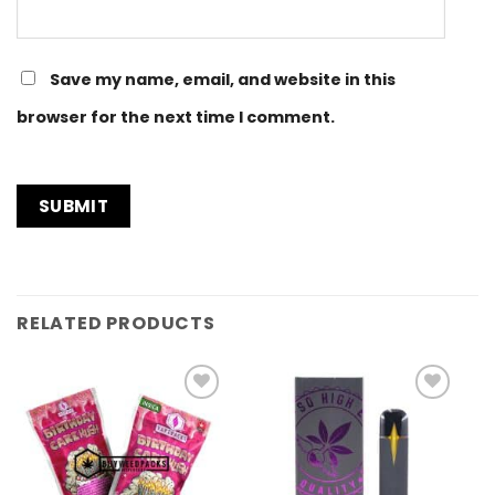
Save my name, email, and website in this
browser for the next time I comment.
RELATED PRODUCTS
Add to
Add to
Wishlist
Wishlist