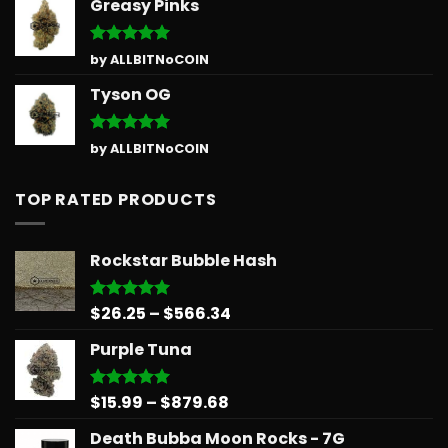
Greasy Pinks
Rated
5
by ALLBITNoCOIN
out of 5
Tyson OG
Rated
5
by ALLBITNoCOIN
out of 5
TOP RATED PRODUCTS
Rockstar Bubble Hash
Price
$
26.25
–
$
566.34
Rated
5.00
out of 5
range:
Purple Tuna
$26.25
through
$566.34
Price
$
15.99
–
$
879.68
Rated
5.00
out of 5
range:
Death Bubba Moon Rocks - 7G
$15.99