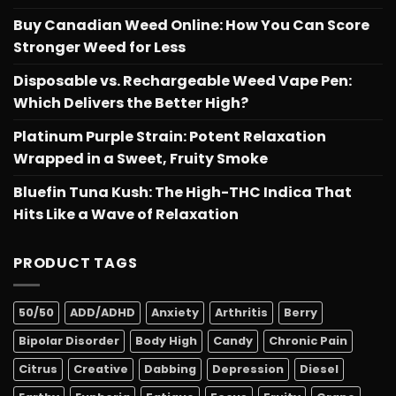
Buy Canadian Weed Online: How You Can Score
Stronger Weed for Less
Disposable vs. Rechargeable Weed Vape Pen:
Which Delivers the Better High?
Platinum Purple Strain: Potent Relaxation
Wrapped in a Sweet, Fruity Smoke
Bluefin Tuna Kush: The High-THC Indica That
Hits Like a Wave of Relaxation
PRODUCT TAGS
50/50
ADD/ADHD
Anxiety
Arthritis
Berry
Bipolar Disorder
Body High
Candy
Chronic Pain
Citrus
Creative
Dabbing
Depression
Diesel