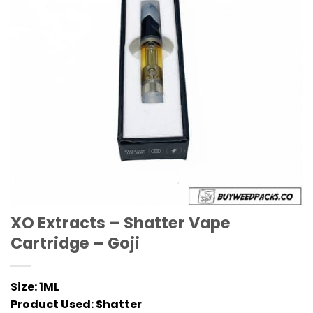
XO Extracts – Shatter Vape
Cartridge – Goji
Size:
1ML
Product Used:
Shatter