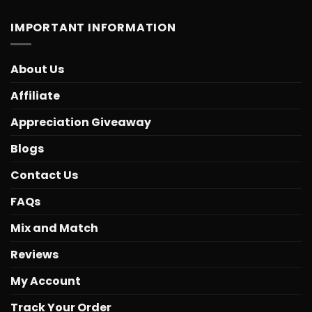
IMPORTANT INFORMATION
About Us
Affiliate
Appreciation Giveaway
Blogs
Contact Us
FAQs
Mix and Match
Reviews
My Account
Track Your Order