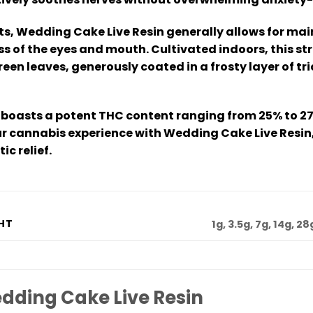
cts, Wedding Cake Live Resin generally allows for mai
 of the eyes and mouth. Cultivated indoors, this str
een leaves, generously coated in a frosty layer of
boasts a potent THC content ranging from 25% to 27
ur cannabis experience with Wedding Cake Live Resin, 
c relief.
HT
1g, 3.5g, 7g, 14g, 28
dding Cake Live Resin