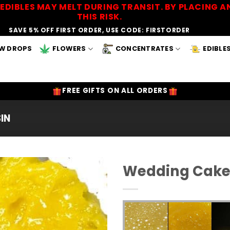
EDIBLES MAY MELT DURING TRANSIT. BY PLACING
THIS RISK.
SAVE 5% OFF FIRST ORDER, USE CODE: FIRSTORDER
W DROPS
FLOWERS
CONCENTRATES
EDIBLE
FREE GIFTS ON ALL ORDERS
SIN
Wedding Cake 
Add to
Wishlist