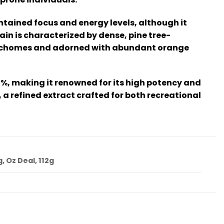
ntained focus and energy levels, although it
ain is characterized by dense, pine tree-
 trichomes and adorned with abundant orange
%, making it renowned for its high potency and
a refined extract crafted for both recreational
g, Oz Deal, 112g