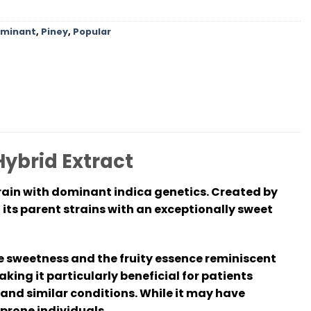
ominant
,
Piney
,
Popular
Hybrid Extract
rain with dominant indica genetics. Created by
 its parent strains with an exceptionally sweet
ie sweetness and the fruity essence reminiscent
king it particularly beneficial for patients
and similar conditions. While it may have
prone individuals.