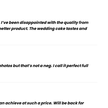
. I’ve been disappointed with the quality from
 better product. The wedding cake tastes and
tos but that’s not a neg. I call it perfect full
can achieve at such a price. Will be back for