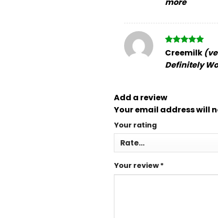
more
Rated
5
Creemilk
(ve
out of 5
Definitely Wo
Add a review
Your email address will n
Your rating
Your review
*