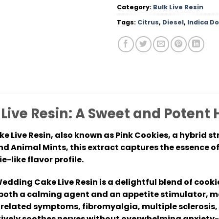
Category:
Bulk Live Resin
Tags:
Citrus
,
Diesel
,
Indica D
ive Resin: A Sweet and Potent 
 Live Resin, also known as Pink Cookies, a hybrid st
d Animal Mints, this extract captures the essence of
-like flavor profile.
edding Cake Live Resin is a delightful blend of cook
as both a calming agent and an appetite stimulator, ma
related symptoms, fibromyalgia, multiple sclerosis, 
ectively soothes nerves without overwhelming anxiety-