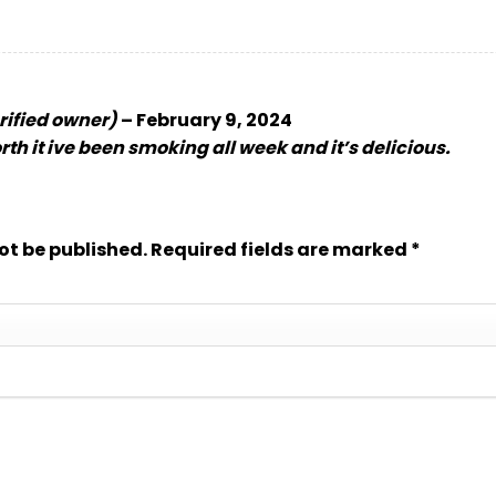
rified owner)
–
February 9, 2024
rth it ive been smoking all week and it’s delicious.
ot be published.
Required fields are marked
*