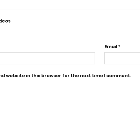
ideos
Email
*
d website in this browser for the next time I comment.