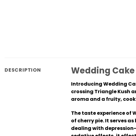
Wedding Cake L
DESCRIPTION
Introducing Wedding Cake
crossing Triangle Kush an
aroma and a fruity, cookie
The taste experience of W
of cherry pie. It serves 
dealing with depression-
sedative effects, it eff