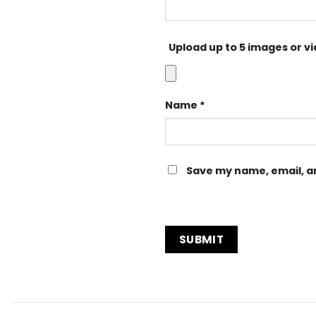
Upload up to 5 images or v
Name
*
Save my name, email, an