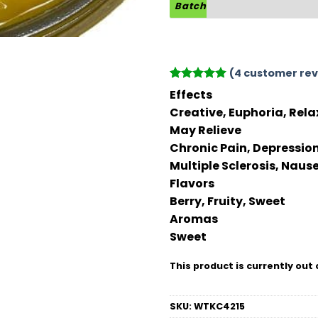
Batch
(
4
customer rev
Rated
4
5
Effects
out of 5
Creative, Euphoria, Rela
based on
customer
May Relieve
ratings
Chronic Pain, Depression
Multiple Sclerosis, Naus
Flavors
Berry, Fruity, Sweet
Aromas
Sweet
This product is currently out 
SKU:
WTKC4215