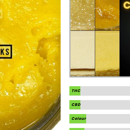
THC
CBD
Colour