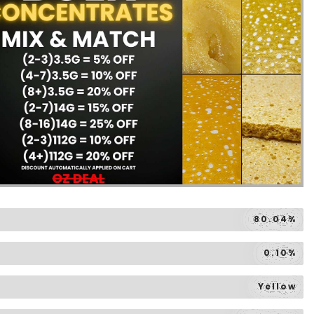
80.04%
0.10%
Yellow