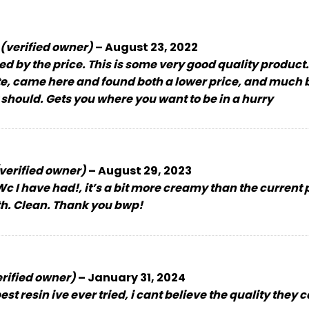
(verified owner)
–
August 23, 2022
ed by the price. This is some very good quality product
ite, came here and found both a lower price, and much
 should. Gets you where you want to be in a hurry
verified owner)
–
August 29, 2023
c I have had!, it’s a bit more creamy than the current pho
th. Clean. Thank you bwp!
erified owner)
–
January 31, 2024
st resin ive ever tried, i cant believe the quality they 