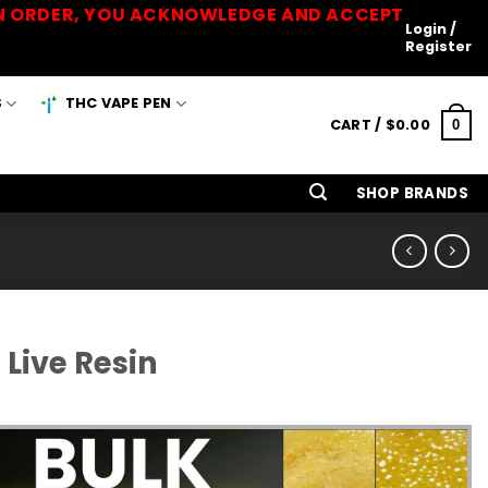
 AN ORDER, YOU ACKNOWLEDGE AND ACCEPT
Login /
Register
S
THC VAPE PEN
CART /
$
0.00
0
SHOP BRANDS
Live Resin