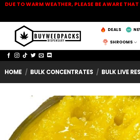
Skip
DUE TO WARM WEATHER, PLEASE BE AWARE THAT 
to
content
DEALS
NE
SHROOMS
HOME
/
BULK CONCENTRATES
/
BULK LIVE RE