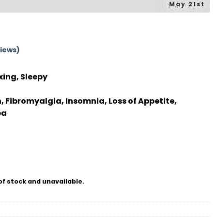
May 21st
iews)
xing, Sleepy
, Fibromyalgia, Insomnia, Loss of Appetite,
ea
of stock and unavailable.