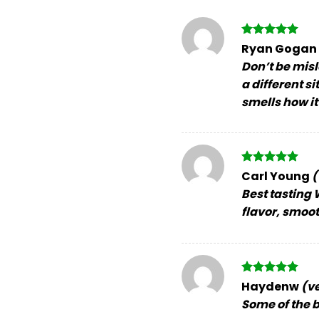
Rated
5
Ryan Gogan
out of 5
Don’t be misl
a different s
smells how it
Rated
5
Carl Young
(
out of 5
Best tasting W
flavor, smoo
Rated
5
Haydenw
(v
out of 5
Some of the be