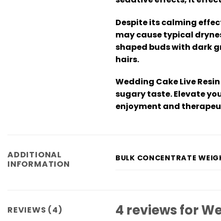
Despite its calming effe
may cause typical dryness
shaped buds with dark gr
hairs.
Wedding Cake Live Resin 
sugary taste. Elevate yo
enjoyment and therapeuti
ADDITIONAL
BULK CONCENTRATE WEIG
INFORMATION
4 reviews for
We
REVIEWS (4)