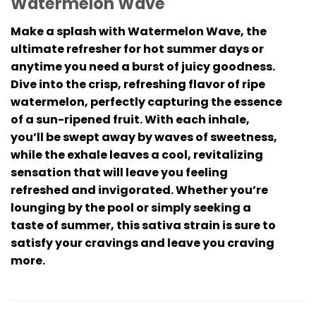
Watermelon Wave
Make a splash with Watermelon Wave, the
ultimate refresher for hot summer days or
anytime you need a burst of juicy goodness.
Dive into the crisp, refreshing flavor of ripe
watermelon, perfectly capturing the essence
of a sun-ripened fruit. With each inhale,
you’ll be swept away by waves of sweetness,
while the exhale leaves a cool, revitalizing
sensation that will leave you feeling
refreshed and invigorated. Whether you’re
lounging by the pool or simply seeking a
taste of summer, this sativa strain is sure to
satisfy your cravings and leave you craving
more.