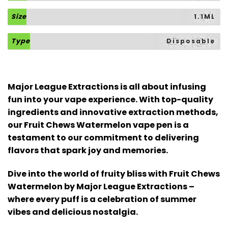
Size
1.1ML
Type
Disposable
Major League Extractions is all about infusing
fun into your vape experience. With top-quality
ingredients and innovative extraction methods,
our Fruit Chews Watermelon vape pen is a
testament to our commitment to delivering
flavors that spark joy and memories.
Dive into the world of fruity bliss with Fruit Chews
Watermelon by Major League Extractions –
where every puff is a celebration of summer
vibes and delicious nostalgia.