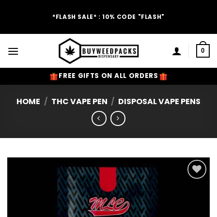
Skip
to
*FLASH SALE* : 10% CODE "FLASH"
content
0
FREE GIFTS ON ALL ORDERS
HOME
/
THC VAPE PEN
/
DISPOSAL VAPE PENS
Add to
Wishlist