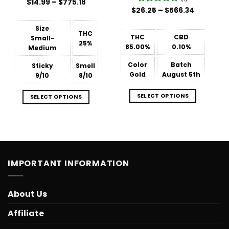
Price
$
Rated
14.99
–
$
775.18
range:
Price
3.88
out
$
26.25
Rated
–
5
$
566.34
$14.99
range:
of 5
out of 5
through
$26.25
$775.18
Size
through
THC
$566.34
THC
CBD
Small-
25%
85.00%
0.10%
Medium
Color
Batch
Sticky
Smell
Gold
August 5th
9/10
8/10
SELECT OPTIONS
SELECT OPTIONS
IMPORTANT INFORMATION
About Us
Affiliate