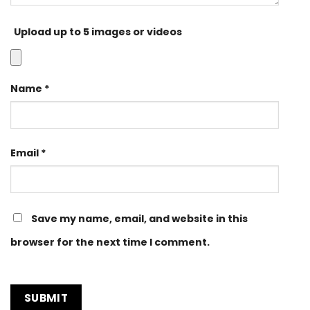
Upload up to 5 images or videos
Name
*
Email
*
Save my name, email, and website in this
browser for the next time I comment.