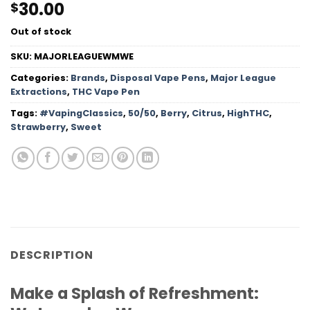
30.00
$
Out of stock
SKU:
MAJORLEAGUEWMWE
Categories:
Brands
,
Disposal Vape Pens
,
Major League
Extractions
,
THC Vape Pen
Tags:
#VapingClassics
,
50/50
,
Berry
,
Citrus
,
HighTHC
,
Strawberry
,
Sweet
DESCRIPTION
Make a Splash of Refreshment: