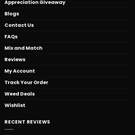
Appreciation Giveaway
Blogs
Contact Us
FAQs
Mix and Match
Reviews
My Account
Track Your Order
Weed Deals
Wishlist
RECENT REVIEWS