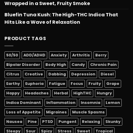
Wrapped in a Sweet, Fruity Smoke
Bluefin Tuna Kush: The High-THC Indica That
Hits Like a Wave of Relaxation
PRODUCT TAGS
50/50
ADD/ADHD
Anxiety
Arthritis
Berry
Bipolar Disorder
Body High
Candy
Chronic Pain
Citrus
Creative
Dabbing
Depression
Diesel
Earthy
Euphoria
Fatigue
Focus
Fruity
Grape
Happy
Headaches
Herbal
HighTHC
Hungry
Indica Dominant
Inflammation
Insomnia
Lemon
Loss of Appetite
Migraines
Muscle Spasms
Nausea
Pine
PTSD
Pungent
Relaxing
Skunky
Sleepy
Sour
Spicy
Stress
Sweet
Tropical