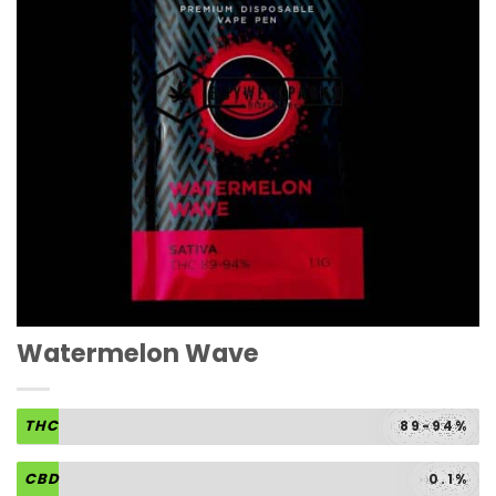
Watermelon Wave
THC
89-94%
CBD
0.1%