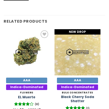
RELATED PRODUCTS
NEW DROP
Add to
Add to
Wishlist
Wishlist
AAA
AAA
Indica-Dominated
Indica-Dominated
FLOWERS
BULK CONCENTRATES
Black Cherry Soda
EL Muerte
Shatter
(8)
(1)