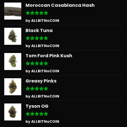
Moroccan Casablanca Hash
Rated
5
by ALLBITNoCOIN
out of 5
Black Tuna
Rated
5
by ALLBITNoCOIN
out of 5
Tom Ford Pink Kush
Rated
5
by ALLBITNoCOIN
out of 5
Greasy Pinks
Rated
5
by ALLBITNoCOIN
out of 5
Tyson OG
Rated
5
by ALLBITNoCOIN
out of 5