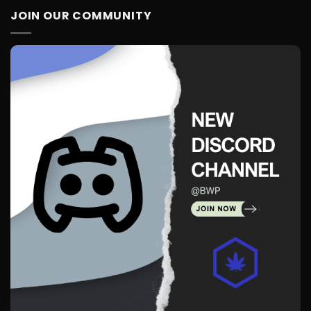
JOIN OUR COMMUNITY