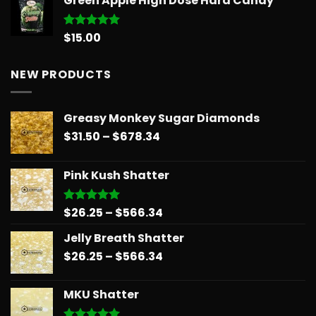
Green Apple High Dose Hard Candy
$14.99
through
$775.18
$
15.00
Rated
5.00
out of 5
NEW PRODUCTS
Greasy Monkey Sugar Diamonds
Price
$
31.50
–
$
678.34
range:
$31.50
Pink Kush Shatter
through
$678.34
Price
$
26.25
–
$
566.34
Rated
5.00
out of 5
range:
Jelly Breath Shatter
$26.25
Price
$
26.25
–
$
566.34
through
range:
$566.34
$26.25
MKU Shatter
through
$566.34