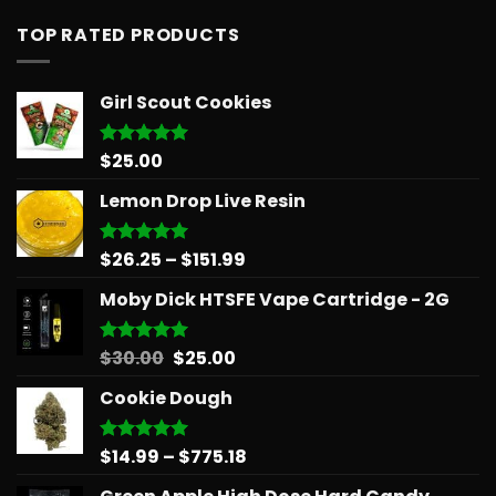
TOP RATED PRODUCTS
Girl Scout Cookies
$
25.00
Rated
5.00
out of 5
Lemon Drop Live Resin
Price
$
26.25
–
$
151.99
Rated
5.00
out of 5
range:
Moby Dick HTSFE Vape Cartridge - 2G
$26.25
through
$151.99
Original
Current
$
30.00
$
25.00
Rated
5.00
out of 5
price
price
Cookie Dough
was:
is:
$30.00.
$25.00.
Price
$
14.99
–
$
775.18
Rated
5.00
out of 5
range: