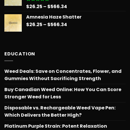
Price
$
26.25
–
$
566.34
Rated
5.00
out of 5
range:
Amnesia Haze Shatter
$26.25
Price
$
26.25
–
$
566.34
through
range:
$566.34
$26.25
through
$566.34
EDUCATION
Weed Deals: Save on Concentrates, Flower, and
Gummies Without Sacrificing Strength
Buy Canadian Weed Online: How You Can Score
Stronger Weed for Less
Disposable vs. Rechargeable Weed Vape Pen:
Which Delivers the Better High?
Platinum Purple Strain: Potent Relaxation