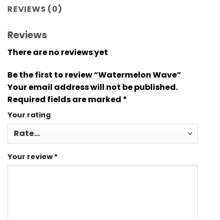
REVIEWS (0)
Reviews
There are no reviews yet
Be the first to review “Watermelon Wave”
Your email address will not be published.
Required fields are marked
*
Your rating
Your review
*