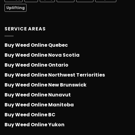
Uplifting
SERVICE AREAS
Buy Weed Online Quebec
Buy Weed Online Nova Scotia
Buy Weed Online Ontario
Buy Weed Online Northwest Terriorities
Buy Weed Online New Brunswick
Buy Weed Online Nunavut
Buy Weed Online Manitoba
Buy Weed Online BC
Buy Weed Online Yukon