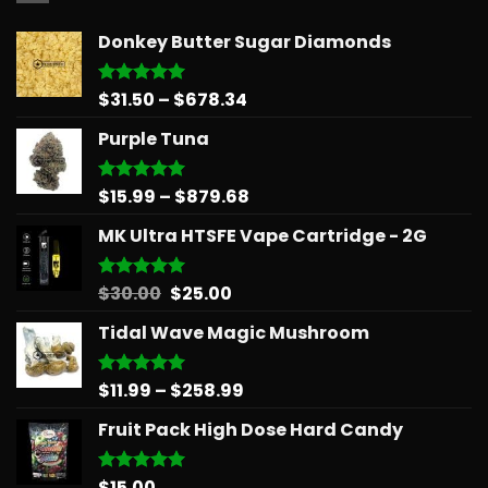
Donkey Butter Sugar Diamonds
Price
$
31.50
–
$
678.34
Rated
5.00
out of 5
range:
Purple Tuna
$31.50
through
$678.34
Price
$
15.99
–
$
879.68
Rated
5.00
out of 5
range:
MK Ultra HTSFE Vape Cartridge - 2G
$15.99
through
$879.68
Original
Current
$
30.00
$
25.00
Rated
5.00
out of 5
price
price
Tidal Wave Magic Mushroom
was:
is:
$30.00.
$25.00.
Price
$
11.99
–
$
258.99
Rated
5.00
out of 5
range:
Fruit Pack High Dose Hard Candy
$11.99
through
$258.99
$
15.00
Rated
5.00