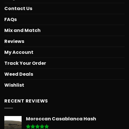
Contact Us
FAQs
Mix and Match
Reviews
My Account
Track Your Order
Weed Deals
Wishlist
RECENT REVIEWS
Moroccan Casablanca Hash