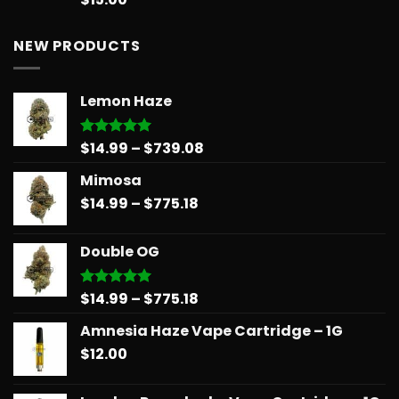
out of 5
NEW PRODUCTS
Lemon Haze
Price
$
14.99
–
$
739.08
Rated
5.00
out of 5
range:
Mimosa
$14.99
Price
$
14.99
–
$
775.18
through
range:
$739.08
$14.99
Double OG
through
$775.18
Price
$
14.99
–
$
775.18
Rated
5.00
out of 5
range:
Amnesia Haze Vape Cartridge – 1G
$14.99
$
12.00
through
$775.18