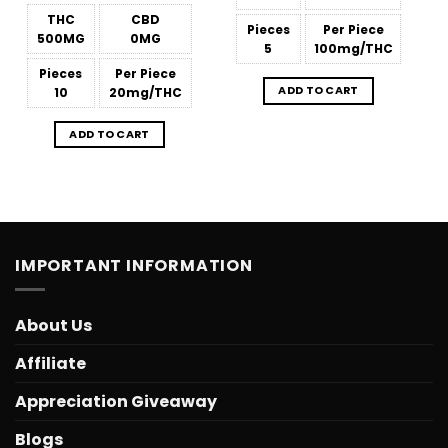
THC
CBD
Pieces
Per Piece
500MG
0MG
5
100mg/THC
Pieces
Per Piece
ADD TO CART
10
20mg/THC
ADD TO CART
IMPORTANT INFORMATION
About Us
Affiliate
Appreciation Giveaway
Blogs