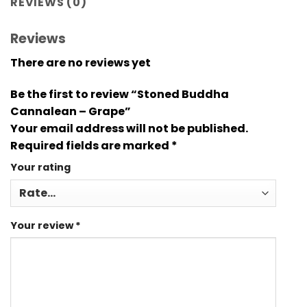
REVIEWS (0)
Reviews
There are no reviews yet
Be the first to review “Stoned Buddha
Cannalean – Grape”
Your email address will not be published.
Required fields are marked
*
Your rating
Your review
*