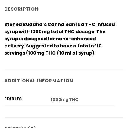
DESCRIPTION
Stoned Buddha’s Cannalean is a THC infused
syrup with 1000mg total THC dosage. The
syrup is designed for nano-enhanced
delivery. Suggested to have a total of 10
servings (100mg THC / 10 ml of syrup).
ADDITIONAL INFORMATION
EDIBLES
1000mg THC