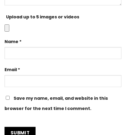
Upload up to 5 images or videos
Name
*
Email
*
Save my name, email, and website in this
browser for the next time I comment.