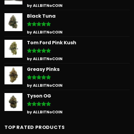
Rated
5
by ALLBITNoCOIN
out of 5
Black Tuna
Rated
5
by ALLBITNoCOIN
out of 5
Tom Ford Pink Kush
Rated
5
by ALLBITNoCOIN
out of 5
Greasy Pinks
Rated
5
by ALLBITNoCOIN
out of 5
Tyson OG
Rated
5
by ALLBITNoCOIN
out of 5
TOP RATED PRODUCTS