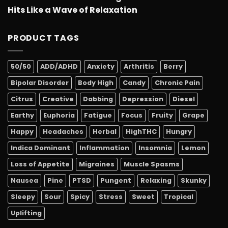
Hits Like a Wave of Relaxation
PRODUCT TAGS
50/50
ADD/ADHD
Anxiety
Arthritis
Berry
Bipolar Disorder
Body High
Candy
Chronic Pain
Citrus
Creative
Dabbing
Depression
Diesel
Earthy
Euphoria
Fatigue
Focus
Fruity
Grape
Happy
Headaches
Herbal
HighTHC
Hungry
Indica Dominant
Inflammation
Insomnia
Lemon
Loss of Appetite
Migraines
Muscle Spasms
Nausea
Pine
PTSD
Pungent
Relaxing
Skunky
Sleepy
Sour
Spicy
Stress
Sweet
Tropical
Uplifting