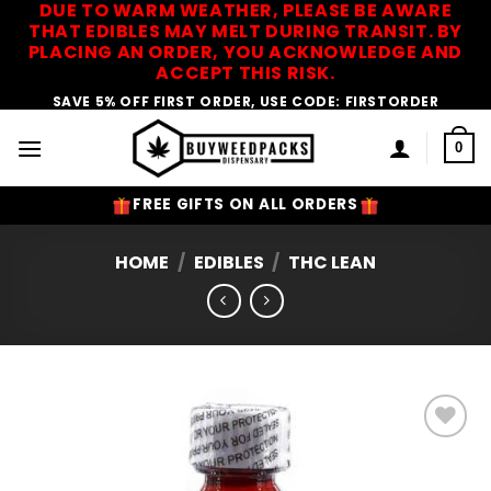
DUE TO WARM WEATHER, PLEASE BE AWARE
Skip
THAT EDIBLES MAY MELT DURING TRANSIT. BY
to
PLACING AN ORDER, YOU ACKNOWLEDGE AND
content
ACCEPT THIS RISK.
SAVE 5% OFF FIRST ORDER, USE CODE: FIRSTORDER
0
FREE GIFTS ON ALL ORDERS
HOME
/
EDIBLES
/
THC LEAN
Add to
Wishlist