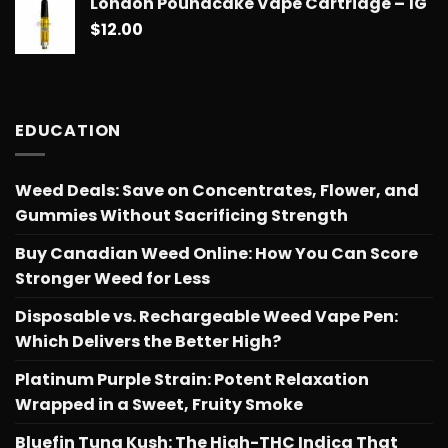
London Poundcake Vape Cartridge – 1G
$
12.00
EDUCATION
Weed Deals: Save on Concentrates, Flower, and
Gummies Without Sacrificing Strength
Buy Canadian Weed Online: How You Can Score
Stronger Weed for Less
Disposable vs. Rechargeable Weed Vape Pen:
Which Delivers the Better High?
Platinum Purple Strain: Potent Relaxation
Wrapped in a Sweet, Fruity Smoke
Bluefin Tuna Kush: The High-THC Indica That