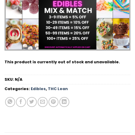
This product is currently out of stock and unavailable.
SKU:
N/A
Categories:
Edibles
,
THC Lean