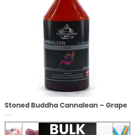
Stoned Buddha Cannalean – Grape