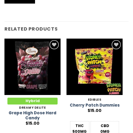
RELATED PRODUCTS
Add to
Add to
Wishlist
Wishlist
EDIBLES
Hybrid
Cherry Patch Dummies
DREAMY DELITE
$
15.00
Grape High Dose Hard
Candy
$
15.00
THC
CBD
500MG
0MG