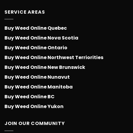
SERVICE AREAS
Buy Weed Online Quebec
Buy Weed Online Nova Scotia
Buy Weed Online Ontario
Buy Weed Online Northwest Terriorities
Buy Weed Online New Brunswick
Buy Weed Online Nunavut
Buy Weed Online Manitoba
Buy Weed Online BC
Buy Weed Online Yukon
JOIN OUR COMMUNITY