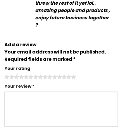
threw the rest of it yet lol,,
amazing people and products ,
enjoy future business together
?
Add a review
Your email address will not be published.
Required fields are marked
*
Your rating
Your review
*