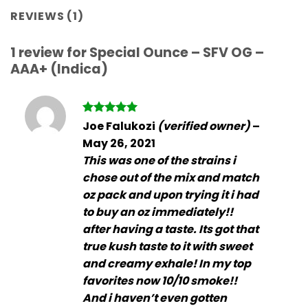
REVIEWS (1)
1 review for
Special Ounce – SFV OG –
AAA+ (Indica)
Rated
5
Joe Falukozi
(verified owner)
–
out of 5
May 26, 2021
This was one of the strains i
chose out of the mix and match
oz pack and upon trying it i had
to buy an oz immediately!!
after having a taste. Its got that
true kush taste to it with sweet
and creamy exhale! In my top
favorites now 10/10 smoke!!
And i haven’t even gotten