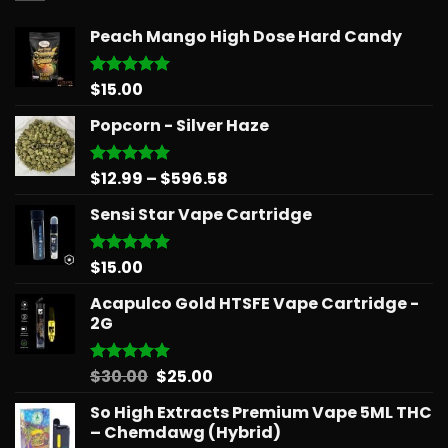
Peach Mango High Dose Hard Candy
$
15.00
Rated
5.00
out of 5
Popcorn - Silver Haze
Price
$
12.99
–
$
596.58
Rated
5.00
out of 5
range:
Sensi Star Vape Cartridge
$12.99
through
$596.58
$
15.00
Rated
5.00
out of 5
Acapulco Gold HTSFE Vape Cartridge -
2G
Original
Current
$
30.00
$
25.00
Rated
5.00
out of 5
price
price
So High Extracts Premium Vape 5ML THC
was:
is:
– Chemdawg (Hybrid)
$30.00.
$25.00.