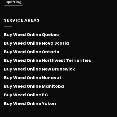
Uplifting
SERVICE AREAS
Buy Weed Online Quebec
Buy Weed Online Nova Scotia
Buy Weed Online Ontario
Buy Weed Online Northwest Terriorities
Buy Weed Online New Brunswick
Buy Weed Online Nunavut
Buy Weed Online Manitoba
Buy Weed Online BC
Buy Weed Online Yukon