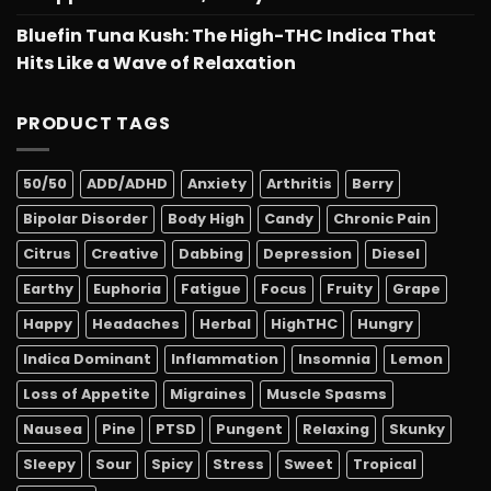
Bluefin Tuna Kush: The High-THC Indica That
Hits Like a Wave of Relaxation
PRODUCT TAGS
50/50
ADD/ADHD
Anxiety
Arthritis
Berry
Bipolar Disorder
Body High
Candy
Chronic Pain
Citrus
Creative
Dabbing
Depression
Diesel
Earthy
Euphoria
Fatigue
Focus
Fruity
Grape
Happy
Headaches
Herbal
HighTHC
Hungry
Indica Dominant
Inflammation
Insomnia
Lemon
Loss of Appetite
Migraines
Muscle Spasms
Nausea
Pine
PTSD
Pungent
Relaxing
Skunky
Sleepy
Sour
Spicy
Stress
Sweet
Tropical