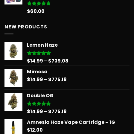
$
60.00
Rated
5.00
out of 5
NEW PRODUCTS
Lemon Haze
Price
$
14.99
–
$
739.08
Rated
5.00
out of 5
range:
Mimosa
$14.99
Price
$
14.99
–
$
775.18
through
range:
$739.08
$14.99
Double OG
through
$775.18
Price
$
14.99
–
$
775.18
Rated
5.00
out of 5
range:
Amnesia Haze Vape Cartridge – 1G
$14.99
$
12.00
through