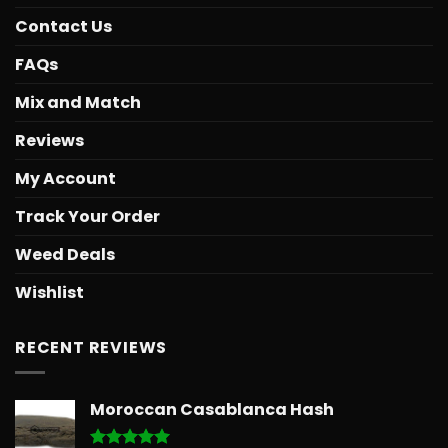
Contact Us
FAQs
Mix and Match
Reviews
My Account
Track Your Order
Weed Deals
Wishlist
RECENT REVIEWS
Moroccan Casablanca Hash