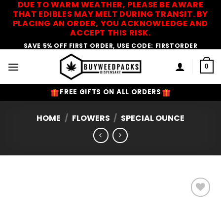
DUE TO WARM WEATHER, PLEASE BE AWARE
Skip
THAT EDIBLES MAY MELT DURING TRANSIT. BY
to
PLACING AN ORDER, YOU ACKNOWLEDGE AND
content
ACCEPT THIS RISK.
SAVE 5% OFF FIRST ORDER, USE CODE: FIRSTORDER
0
FREE GIFTS ON ALL ORDERS
HOME
/
FLOWERS
/
SPECIAL OUNCE
Add to
Wishlist