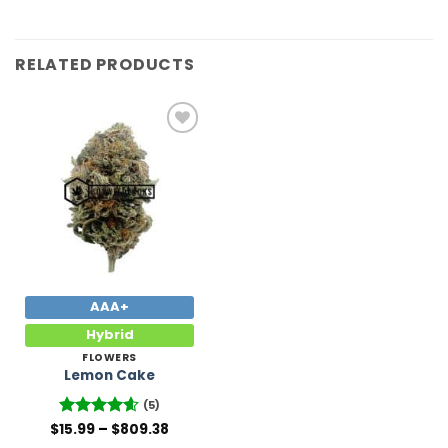
RELATED PRODUCTS
Add to
Wishlist
AAA+
Hybrid
FLOWERS
Lemon Cake
(5)
Price
$
Rated
15.99
–
4.6
$
809.38
range:
out of 5