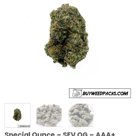
Special Ounce – SFV OG – AAA+