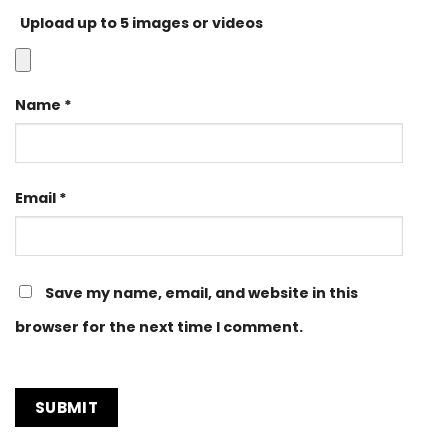
Upload up to 5 images or videos
Name
*
Email
*
Save my name, email, and website in this
browser for the next time I comment.