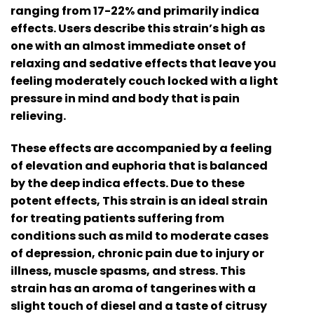
ranging from 17-22% and primarily indica
effects. Users describe this strain’s high as
one with an almost immediate onset of
relaxing and sedative effects that leave you
feeling moderately couch locked with a light
pressure in mind and body that is pain
relieving.
These effects are accompanied by a feeling
of elevation and euphoria that is balanced
by the deep indica effects. Due to these
potent effects, This strain is an ideal strain
for treating patients suffering from
conditions such as mild to moderate cases
of depression, chronic pain due to injury or
illness, muscle spasms, and stress. This
strain has an aroma of tangerines with a
slight touch of diesel and a taste of citrusy