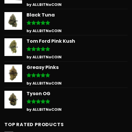
Rated
5
by ALLBITNoCOIN
out of 5
Black Tuna
Rated
5
by ALLBITNoCOIN
out of 5
Tom Ford Pink Kush
Rated
5
by ALLBITNoCOIN
out of 5
Greasy Pinks
Rated
5
by ALLBITNoCOIN
out of 5
Tyson OG
Rated
5
by ALLBITNoCOIN
out of 5
TOP RATED PRODUCTS