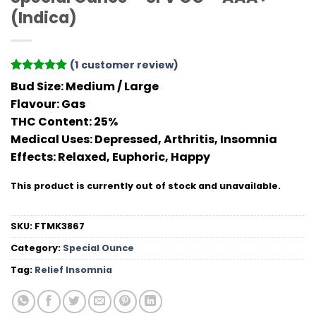
(Indica)
(
1
customer review)
Rated
1
5
Bud Size:
Medium / Large
out of 5
Flavour
: Gas
based on
customer
THC Conten
t: 25%
rating
Medical Uses:
Depressed, Arthritis, Insomnia
Effects:
Relaxed, Euphoric, Happy
This product is currently out of stock and unavailable.
SKU:
FTMK3867
Category:
Special Ounce
Tag:
Relief Insomnia