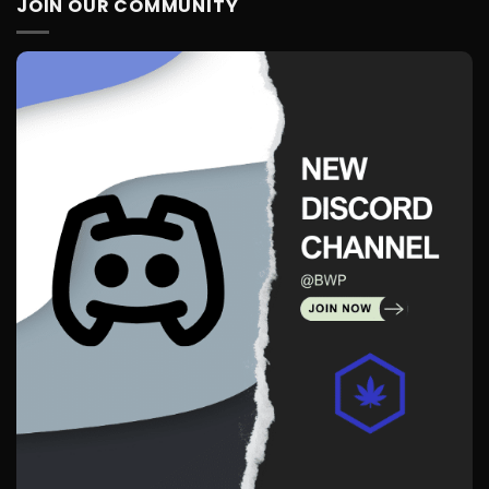
JOIN OUR COMMUNITY