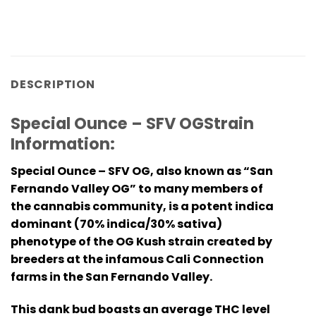
DESCRIPTION
Special Ounce – SFV OGStrain
Information:
Special Ounce – SFV OG, also known as “San
Fernando Valley OG” to many members of
the cannabis community, is a potent indica
dominant (70% indica/30% sativa)
phenotype of the OG Kush strain created by
breeders at the infamous Cali Connection
farms in the San Fernando Valley.
This dank bud boasts an average THC level