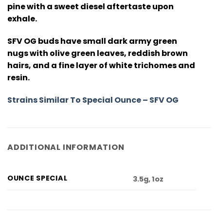
pine with a sweet diesel aftertaste upon
exhale.
SFV OG buds have small dark army green
nugs with olive green leaves, reddish brown
hairs, and a fine layer of white trichomes and
resin.
Strains Similar To Special Ounce – SFV OG
ADDITIONAL INFORMATION
OUNCE SPECIAL
3.5g, 1oz