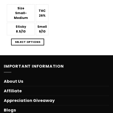
$15.99
through
$809.38
Size
THC
Small-
26%
Medium
Sticky
Smell
8.5/10
9/10
SELECT OPTIONS
IMPORTANT INFORMATION
About Us
Affiliate
Appreciation Giveaway
Blogs