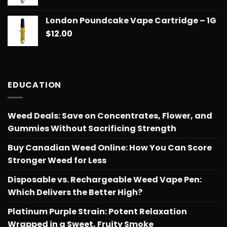
$775.18
London Poundcake Vape Cartridge – 1G
$
12.00
EDUCATION
Weed Deals: Save on Concentrates, Flower, and
Gummies Without Sacrificing Strength
Buy Canadian Weed Online: How You Can Score
Stronger Weed for Less
Disposable vs. Rechargeable Weed Vape Pen:
Which Delivers the Better High?
Platinum Purple Strain: Potent Relaxation
Wrapped in a Sweet, Fruity Smoke