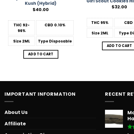
Girl Scout Cookies H
Kush (Hybrid)
$
32.00
$
40.00
THC
95%
CBD
THC
92-
CBD
0.10%
96%
Size
2ML
Type
Di
Size
2ML
Type
Disposable
ADD TO CART
ADD TO CART
IMPORTANT INFORMATION
RECENT R
About Us
Mo
Ha
Affiliate
Ra