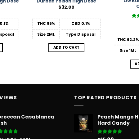
OG Ku
igh Dose
Durban Poison High Dose
C
$
32.00
Ra
0.1%
THC
95%
CBD
0.1%
out
sposal
Size
2ML
Type
Disposal
THC
92.2%
ADD TO CART
Size
1ML
A
EVIEWS
TOP RATED PRODUCTS
roccan Casablanca
Peach Mango H
sh
Hard Candy
ted
5
Rated
5.00