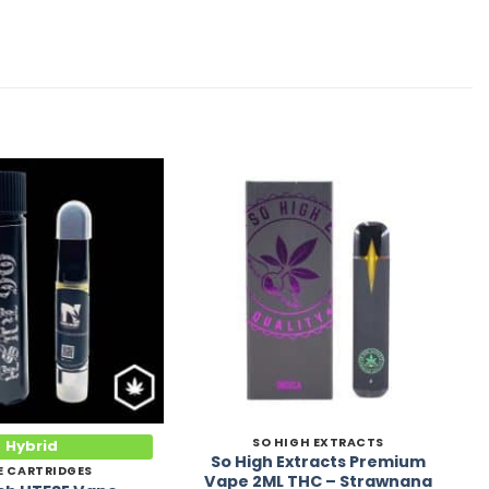
Add to
Add to
Wishlist
Wishlist
SO HIGH EXTRACTS
Hybrid
So High Extracts Premium
E CARTRIDGES
Vape 2ML THC – Strawnana