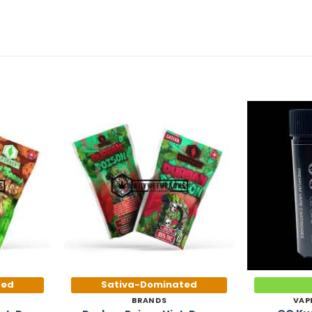
Add to
Add to
Wishlist
Wishlist
ted
Sativa-Dominated
BRANDS
VAP