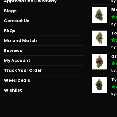
Appreciation Giveaway
by
out
Bl
Blogs
Contact Us
Ra
by
out
FAQs
To
Mix and Match
Ra
by
Reviews
out
Gr
My Account
Track Your Order
Ra
by
out
Ty
Weed Deals
Wishlist
Ra
by
out