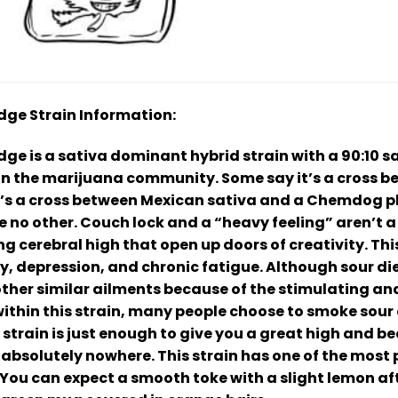
idge Strain Information:
ge is a sativa dominant hybrid strain with a 90:10 sat
in the marijuana community. Some say it’s a cross 
it’s a cross between Mexican sativa and a Chemdog 
ke no other. Couch lock and a “heavy feeling” aren’t 
ng cerebral high that open up doors of creativity. T
ty, depression, and chronic fatigue. Although sour dies
ther similar ailments because of the stimulating and l
thin this strain, many people choose to smoke sour d
s strain is just enough to give you a great high and b
 absolutely nowhere. This strain has one of the most 
 You can expect a smooth toke with a slight lemon af