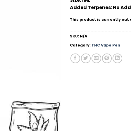
Size:
1ML
Added Terpenes:
No Add
This product is currently out 
SKU:
N/A
Category:
THC Vape Pen