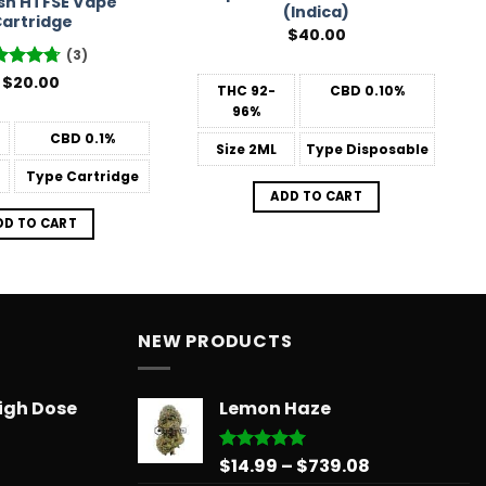
sh HTFSE Vape
(Indica)
artridge
$
40.00
(3)
ted
$
20.00
4.67
THC
92-
CBD
0.10%
 of 5
96%
CBD
0.1%
Size
2ML
Type
Disposable
Type
Cartridge
ADD TO CART
DD TO CART
NEW PRODUCTS
igh Dose
Lemon Haze
Price
$
14.99
–
$
739.08
Rated
5.00
out of 5