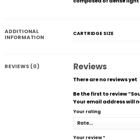
composed of dense light 
ADDITIONAL
CARTRIDGE SIZE
INFORMATION
Reviews
REVIEWS (0)
There are no reviews yet
Be the first to review “S
Your email address will n
Your rating
Your review
*