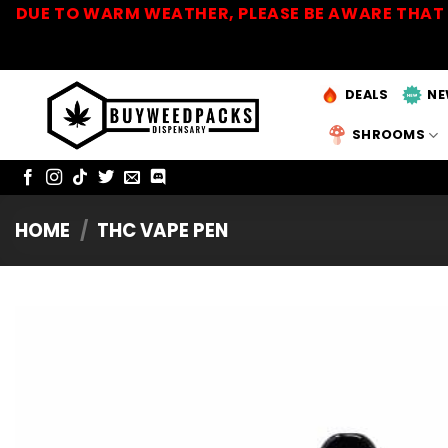
Skip
DUE TO WARM WEATHER, PLEASE BE AWARE THAT 
to
content
DEALS
NE
SHROOMS
HOME
/
THC VAPE PEN