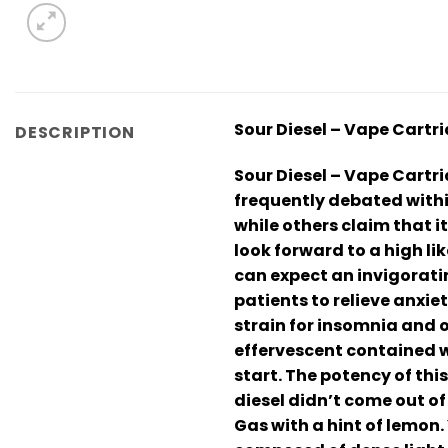
Sour Diesel – Vape Cartr
DESCRIPTION
Sour Diesel – Vape Cartrid
frequently debated with
while others claim that 
look forward to a high li
can expect an invigorati
patients to relieve anxie
strain for insomnia and o
effervescent contained wi
start. The potency of thi
diesel didn’t come out of
Gas with a hint of lemon.