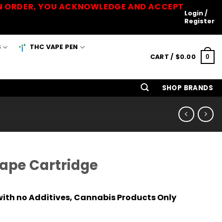
 AN ORDER, YOU ACKNOWLEDGE AND ACCEPT
Login /
Register
S
THC VAPE PEN
CART /
$
0.00
0
SHOP BRANDS
Vape Cartridge
ith no Additives, Cannabis Products Only