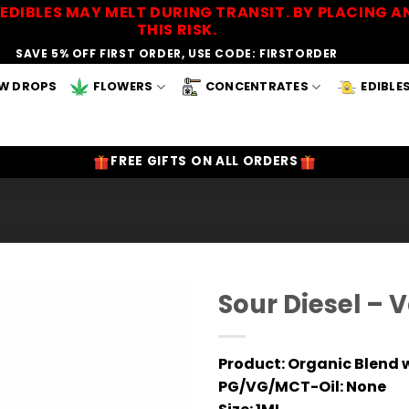
EDIBLES MAY MELT DURING TRANSIT. BY PLACING
THIS RISK.
SAVE 5% OFF FIRST ORDER, USE CODE: FIRSTORDER
W DROPS
FLOWERS
CONCENTRATES
EDIBLE
FREE GIFTS ON ALL ORDERS
Sour Diesel – 
Add to
Wishlist
Product:
Organic Blend w
PG/VG/MCT-Oil:
None