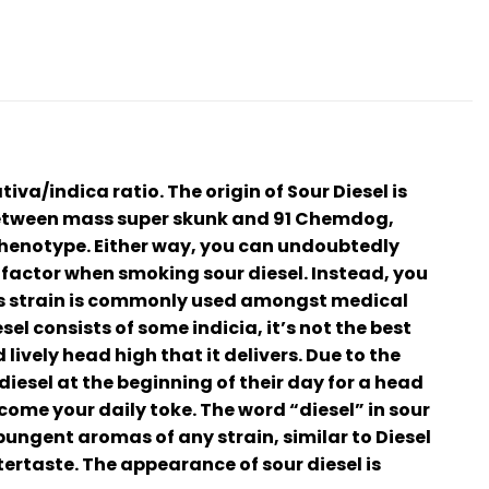
iva/indica ratio. The origin of Sour Diesel is
between mass super skunk and 91 Chemdog,
phenotype. Either way, you can undoubtedly
a factor when smoking sour diesel. Instead, you
his strain is commonly used amongst medical
el consists of some indicia, it’s not the best
ively head high that it delivers. Due to the
iesel at the beginning of their day for a head
ecome your daily toke. The word “diesel” in sour
pungent aromas of any strain, similar to Diesel
tertaste. The appearance of sour diesel is