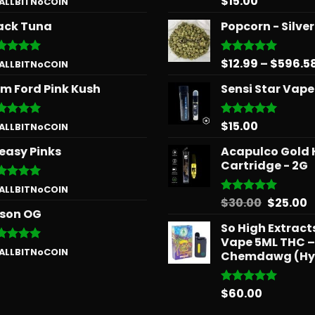
$
15.00
 ALLBITNoCOIN
 of 5
out of 5
ack Tuna
Popcorn - Silve
$
12.99
–
$
596.5
ted
5
Rated
5.00
 ALLBITNoCOIN
 of 5
out of 5
m Ford Pink Kush
Sensi Star Vape
$
15.00
ted
5
Rated
5.00
 ALLBITNoCOIN
 of 5
out of 5
easy Pinks
Acapulco Gold 
Cartridge - 2G
ted
5
 ALLBITNoCOIN
 of 5
Origina
C
$
30.00
$
25.00
Rated
5.00
son OG
out of 5
price
p
So High Extrac
was:
is
Vape 5ML THC –
$30.00.
$
ted
5
 ALLBITNoCOIN
Chemdawg (Hy
 of 5
$
60.00
Rated
5.00
out of 5