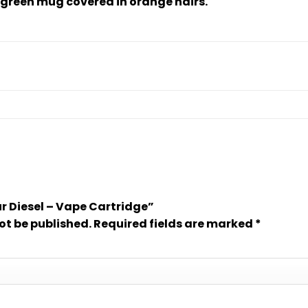
green mug covered in orange hairs.
our Diesel – Vape Cartridge”
ot be published.
Required fields are marked
*