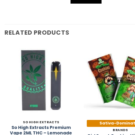
RELATED PRODUCTS
Add to
Wishlist
SO HIGH EXTRACTS
Sativa-Domina
So High Extracts Premium
BRANDS
Vape 2ML THC – Lemonade