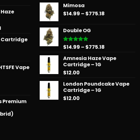
range:
Mimosa
$14.99
r Haze
Price
$
14.99
–
$
775.18
through
range:
$739.08
$14.99
Price
8
Double OG
through
range:
 Cartridge
$775.18
$12.99
Price
$
14.99
–
$
775.18
Rated
5.00
through
out of 5
range:
$596.58
Amnesia Haze Vape
$14.99
Cartridge – 1G
through
HTSFE Vape
$
12.00
$775.18
London Poundcake Vape
l
urrent
Cartridge – 1G
rice
$
12.00
ts Premium
:
25.00.
brid)