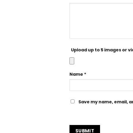
Upload up to 5 images or v
Name
*
Save my name, email, an