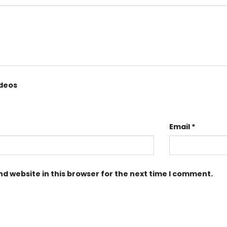
ideos
Email
*
d website in this browser for the next time I comment.