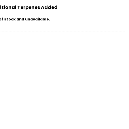
itional Terpenes Added
of stock and unavailable.