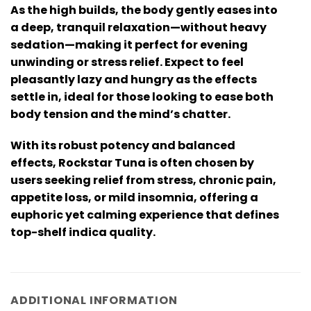
As the high builds, the body gently eases into
a deep, tranquil relaxation—without heavy
sedation—making it perfect for evening
unwinding or stress relief. Expect to feel
pleasantly lazy and hungry as the effects
settle in, ideal for those looking to ease both
body tension and the mind’s chatter.
With its robust potency and balanced
effects, Rockstar Tuna is often chosen by
users seeking relief from stress, chronic pain,
appetite loss, or mild insomnia, offering a
euphoric yet calming experience that defines
top-shelf indica quality.
ADDITIONAL INFORMATION