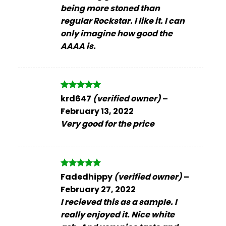
being more stoned than
regular Rockstar. I like it. I can
only imagine how good the
AAAA is.
Rated
5
krd647
(verified owner)
–
out of 5
February 13, 2022
Very good for the price
Rated
5
Fadedhippy
(verified owner)
–
out of 5
February 27, 2022
I recieved this as a sample. I
really enjoyed it. Nice white