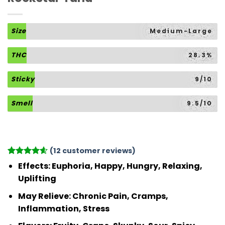
Size
Medium-Large
THC
28.3%
Sticky
9/10
Smell
9.5/10
(
12
customer reviews)
Rated
12
4.58
Effects
: Euphoria, Happy, Hungry, Relaxing,
out of 5
Uplifting
based on
customer
May Relieve
: Chronic Pain, Cramps,
ratings
Inflammation, Stress