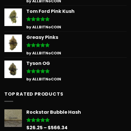
Rated
5
by ALLBITNoCOIN
out of 5
Tom Ford Pink Kush
Rated
5
by ALLBITNoCOIN
out of 5
Greasy Pinks
Rated
5
by ALLBITNoCOIN
out of 5
Tyson OG
Rated
5
by ALLBITNoCOIN
out of 5
TOP RATED PRODUCTS
Rockstar Bubble Hash
Price
$
26.25
–
$
566.34
Rated
5.00