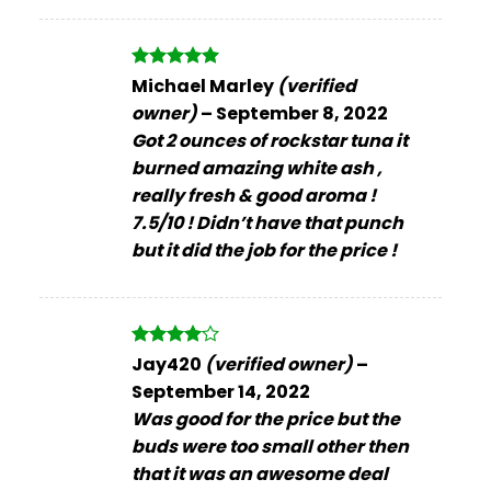
Rated
5
Michael Marley
(verified
out of 5
owner)
–
September 8, 2022
Got 2 ounces of rockstar tuna it
burned amazing white ash ,
really fresh & good aroma !
7.5/10 ! Didn’t have that punch
but it did the job for the price !
Rated
4
Jay420
(verified owner)
–
out of 5
September 14, 2022
Was good for the price but the
buds were too small other then
that it was an awesome deal