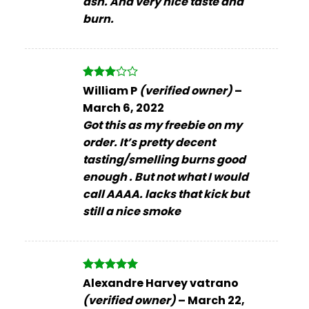
ash. And very nice taste and
burn.
Rated
William P
(verified owner)
–
3
out
March 6, 2022
of 5
Got this as my freebie on my
order. It’s pretty decent
tasting/smelling burns good
enough . But not what I would
call AAAA. lacks that kick but
still a nice smoke
Rated
5
Alexandre Harvey vatrano
out of 5
(verified owner)
–
March 22,