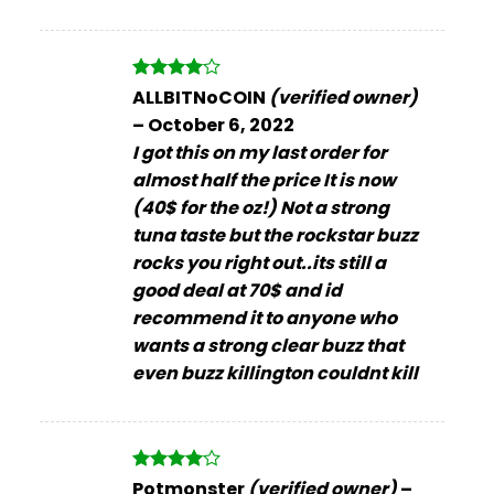
Rated
4
ALLBITNoCOIN
(verified owner)
out of 5
–
October 6, 2022
I got this on my last order for
almost half the price It is now
(40$ for the oz!) Not a strong
tuna taste but the rockstar buzz
rocks you right out..its still a
good deal at 70$ and id
recommend it to anyone who
wants a strong clear buzz that
even buzz killington couldnt kill
Rated
4
Potmonster
(verified owner)
–