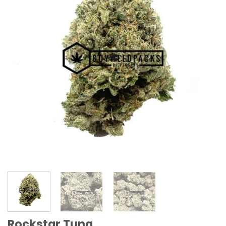
Rockstar Tuna