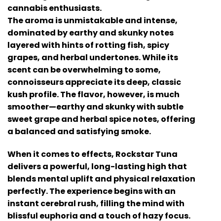
cannabis enthusiasts.
The aroma is unmistakable and intense,
dominated by earthy and skunky notes
layered with hints of rotting fish, spicy
grapes, and herbal undertones. While its
scent can be overwhelming to some,
connoisseurs appreciate its deep, classic
kush profile. The flavor, however, is much
smoother—earthy and skunky with subtle
sweet grape and herbal spice notes, offering
a balanced and satisfying smoke.
When it comes to effects, Rockstar Tuna
delivers a powerful, long-lasting high that
blends mental uplift and physical relaxation
perfectly. The experience begins with an
instant cerebral rush, filling the mind with
blissful euphoria and a touch of hazy focus.