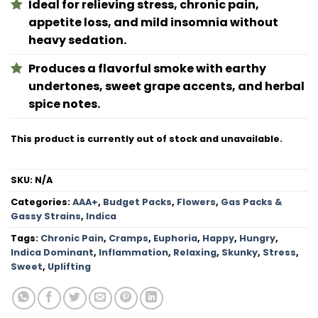
Ideal for relieving stress, chronic pain,
appetite loss, and mild insomnia without
heavy sedation.
Produces a flavorful smoke with earthy
undertones, sweet grape accents, and herbal
spice notes.
This product is currently out of stock and unavailable.
SKU:
N/A
Categories:
AAA+
,
Budget Packs
,
Flowers
,
Gas Packs &
Gassy Strains
,
Indica
Tags:
Chronic Pain
,
Cramps
,
Euphoria
,
Happy
,
Hungry
,
Indica Dominant
,
Inflammation
,
Relaxing
,
Skunky
,
Stress
,
Sweet
,
Uplifting