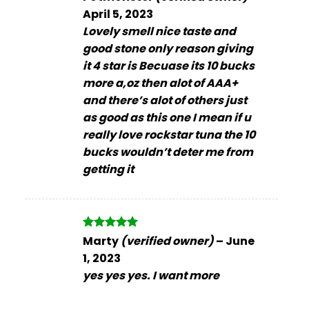
out of 5
April 5, 2023
Lovely smell nice taste and
good stone only reason giving
it 4 star is Becuase its 10 bucks
more a,oz then alot of AAA+
and there’s alot of others just
as good as this one I mean if u
really love rockstar tuna the 10
bucks wouldn’t deter me from
getting it
Rated
5
Marty
(verified owner)
–
June
out of 5
1, 2023
yes yes yes. I want more