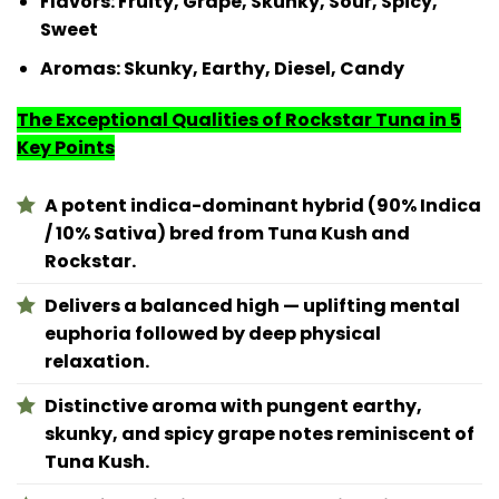
Flavors
: Fruity, Grape, Skunky, Sour, Spicy,
Sweet
Aromas
: Skunky, Earthy, Diesel, Candy
The Exceptional Qualities of Rockstar Tuna in 5
Key Points
A potent indica-dominant hybrid (90% Indica
/ 10% Sativa) bred from Tuna Kush and
Rockstar.
Delivers a balanced high — uplifting mental
euphoria followed by deep physical
relaxation.
Distinctive aroma with pungent earthy,
skunky, and spicy grape notes reminiscent of
Tuna Kush.