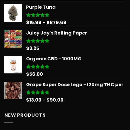
out of 5
range:
Purple Tuna
$26.25
through
$566.34
Price
$
15.99
–
$
879.68
Rated
5.00
out of 5
range:
Juicy Jay's Rolling Paper
$15.99
through
$879.68
$
3.25
Rated
5.00
out of 5
Organic CBD - 1000MG
$
56.00
Rated
5.00
out of 5
Grape Super Dose Lego - 120mg THC per
Price
$
13.00
–
$
90.00
Rated
5.00
out of 5
range:
$13.00
NEW PRODUCTS
through
$90.00