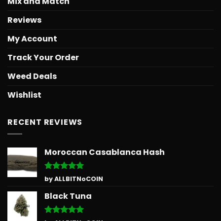
Mix and Match
Reviews
My Account
Track Your Order
Weed Deals
Wishlist
RECENT REVIEWS
Moroccan Casablanca Hash
Rated
5
by ALLBITNoCOIN
out of 5
Black Tuna