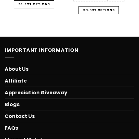
SELECT OPTIONS
SELECT OPTIONS
IMPORTANT INFORMATION
About Us
Affiliate
Appreciation Giveaway
Blogs
Contact Us
FAQs