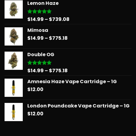
Lemon Haze
Price
$
14.99
–
$
739.08
Rated
5.00
out of 5
range:
Mimosa
$14.99
Price
$
14.99
–
$
775.18
through
range:
$739.08
$14.99
Double OG
through
$775.18
Price
$
14.99
–
$
775.18
Rated
5.00
out of 5
range:
Amnesia Haze Vape Cartridge – 1G
$14.99
$
12.00
through
$775.18
London Poundcake Vape Cartridge – 1G
$
12.00