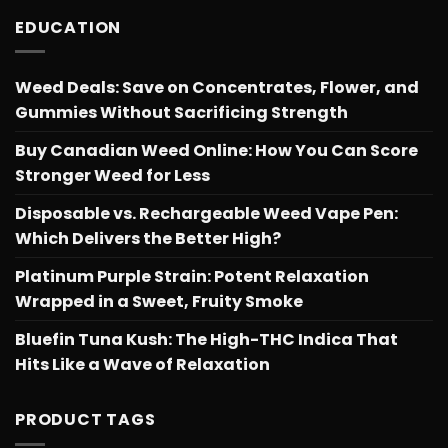
EDUCATION
Weed Deals: Save on Concentrates, Flower, and
Gummies Without Sacrificing Strength
Buy Canadian Weed Online: How You Can Score
Stronger Weed for Less
Disposable vs. Rechargeable Weed Vape Pen:
Which Delivers the Better High?
Platinum Purple Strain: Potent Relaxation
Wrapped in a Sweet, Fruity Smoke
Bluefin Tuna Kush: The High-THC Indica That
Hits Like a Wave of Relaxation
PRODUCT TAGS