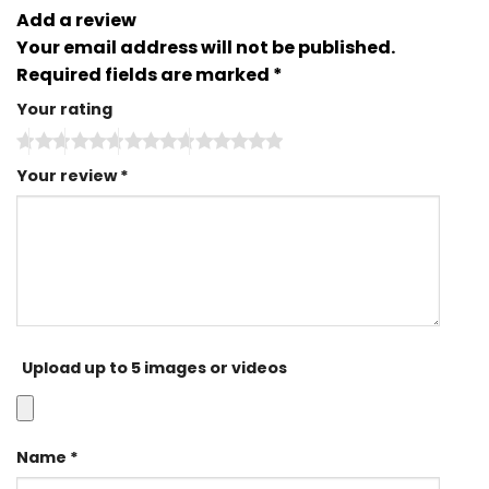
Add a review
Your email address will not be published.
Required fields are marked
*
Your rating
Your review
*
Upload up to 5 images or videos
Name
*