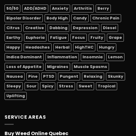
50/50
ADD/ADHD
Anxiety
Arthritis
Berry
Bipolar Disorder
Body High
Candy
Chronic Pain
Citrus
Creative
Dabbing
Depression
Diesel
Earthy
Euphoria
Fatigue
Focus
Fruity
Grape
Happy
Headaches
Herbal
HighTHC
Hungry
Indica Dominant
Inflammation
Insomnia
Lemon
Loss of Appetite
Migraines
Muscle Spasms
Nausea
Pine
PTSD
Pungent
Relaxing
Skunky
Sleepy
Sour
Spicy
Stress
Sweet
Tropical
Uplifting
SERVICE AREAS
Buy Weed Online Quebec