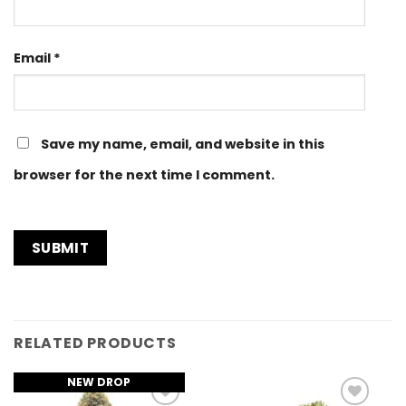
Email
*
Save my name, email, and website in this
browser for the next time I comment.
RELATED PRODUCTS
NEW DROP