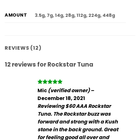
AMOUNT
3.5g, 7g, 14g, 28g, 112g, 224g, 448g
REVIEWS (12)
12 reviews for
Rockstar Tuna
Rated
5
Mic
(verified owner)
–
out of 5
December 18, 2021
Reviewing $60 AAA Rockstar
Tuna. The Rockstar buzz was
forward and strong with a Kush
stone in the back ground. Great
for feeling good all over and