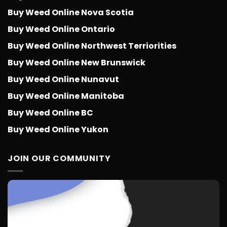
Buy Weed Online Nova Scotia
Buy Weed Online Ontario
Buy Weed Online Northwest Terriorities
Buy Weed Online New Brunswick
Buy Weed Online Nunavut
Buy Weed Online Manitoba
Buy Weed Online BC
Buy Weed Online Yukon
JOIN OUR COMMUNITY