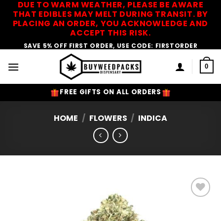
DUE TO WARM WEATHER, PLEASE BE AWARE
Skip
THAT EDIBLES MAY MELT DURING TRANSIT. BY
to
PLACING AN ORDER, YOU ACKNOWLEDGE AND
content
ACCEPT THIS RISK.
SAVE 5% OFF FIRST ORDER, USE CODE: FIRSTORDER
0
FREE GIFTS ON ALL ORDERS
HOME
/
FLOWERS
/
INDICA
Add to
Wishlist