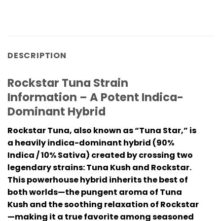
DESCRIPTION
Rockstar Tuna Strain
Information – A Potent Indica-
Dominant Hybrid
Rockstar Tuna, also known as “Tuna Star,” is
a heavily indica-dominant hybrid (90%
Indica / 10% Sativa) created by crossing two
legendary strains: Tuna Kush and Rockstar.
This powerhouse hybrid inherits the best of
both worlds—the pungent aroma of Tuna
Kush and the soothing relaxation of Rockstar
—making it a true favorite among seasoned