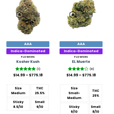
Add to
Add to
Wishlist
Wishlist
AAA
AAA
Indica-Dominated
Indica-Dominated
FLOWERS
FLOWERS
Kosher Kush
EL Muerte
(1)
(8)
Price
Price
$
Rated
14.99
–
5
$
775.18
$
Rated
14.99
–
$
775.18
range:
range:
out of 5
3.88
out
$14.99
$14.99
of 5
through
through
$775.18
$775.18
Size
THC
Size
THC
Medium
25.5%
Small-
25%
Medium
Sticky
Smell
8.5/10
9/10
Sticky
Smell
9/10
8/10