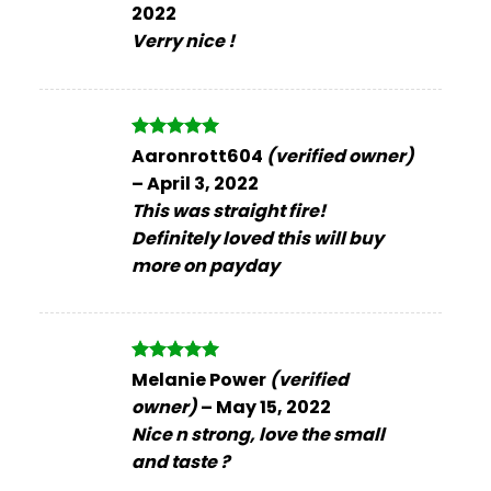
2022
Verry nice !
Rated
5
Aaronrott604
(verified owner)
out of 5
–
April 3, 2022
This was straight fire!
Definitely loved this will buy
more on payday
Rated
5
Melanie Power
(verified
out of 5
owner)
–
May 15, 2022
Nice n strong, love the small
and taste ?