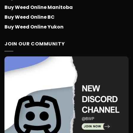
Buy Weed Online Manitoba
Buy Weed Online BC
Buy Weed Online Yukon
JOIN OUR COMMUNITY