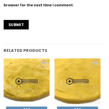
browser for the next time I comment.
RELATED PRODUCTS
Add to
Add to
Wishlist
Wishlist