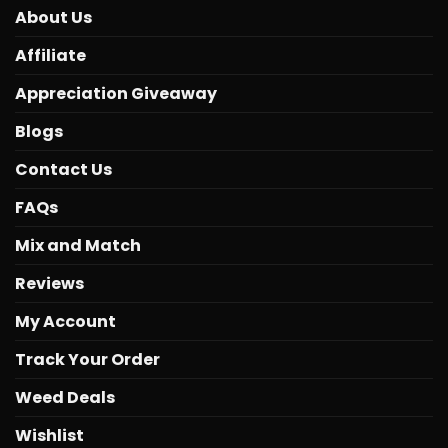
About Us
Affiliate
Appreciation Giveaway
Blogs
Contact Us
FAQs
Mix and Match
Reviews
My Account
Track Your Order
Weed Deals
Wishlist