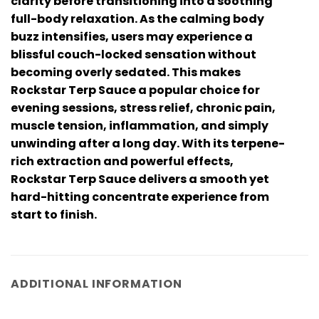
clarity before transitioning into a soothing
full-body relaxation. As the calming body
buzz intensifies, users may experience a
blissful couch-locked sensation without
becoming overly sedated. This makes
Rockstar Terp Sauce a popular choice for
evening sessions, stress relief, chronic pain,
muscle tension, inflammation, and simply
unwinding after a long day. With its terpene-
rich extraction and powerful effects,
Rockstar Terp Sauce delivers a smooth yet
hard-hitting concentrate experience from
start to finish.
ADDITIONAL INFORMATION