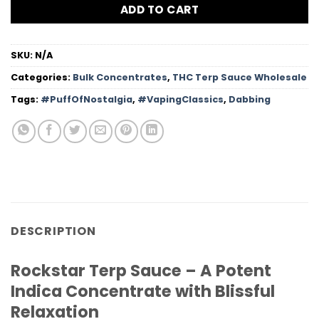
ADD TO CART
SKU:
N/A
Categories:
Bulk Concentrates
,
THC Terp Sauce Wholesale
Tags:
#PuffOfNostalgia
,
#VapingClassics
,
Dabbing
DESCRIPTION
Rockstar Terp Sauce – A Potent
Indica Concentrate with Blissful
Relaxation