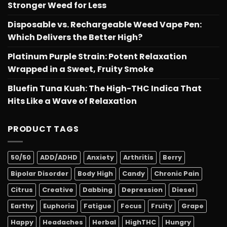
Stronger Weed for Less
Disposable vs. Rechargeable Weed Vape Pen:
Which Delivers the Better High?
Platinum Purple Strain: Potent Relaxation
Wrapped in a Sweet, Fruity Smoke
Bluefin Tuna Kush: The High-THC Indica That
Hits Like a Wave of Relaxation
PRODUCT TAGS
50/50
ADD/ADHD
Anxiety
Arthritis
Berry
Bipolar Disorder
Body High
Candy
Chronic Pain
Citrus
Creative
Dabbing
Depression
Diesel
Earthy
Euphoria
Fatigue
Focus
Fruity
Grape
Happy
Headaches
Herbal
HighTHC
Hungry