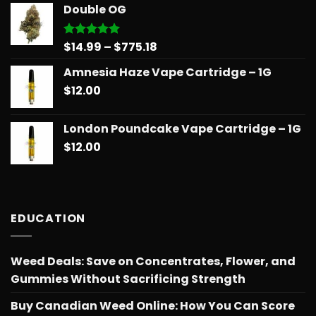
$14.99
Double OG
through
$775.18
Price
$
14.99
–
$
775.18
Rated
5.00
out of 5
range:
Amnesia Haze Vape Cartridge – 1G
$14.99
$
12.00
through
$775.18
London Poundcake Vape Cartridge – 1G
$
12.00
EDUCATION
Weed Deals: Save on Concentrates, Flower, and
Gummies Without Sacrificing Strength
Buy Canadian Weed Online: How You Can Score