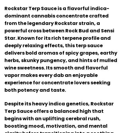
Rockstar Terp Sauce is a flavorful indica-
dominant cannabis concentrate crafted
from the legendary Rockstar strain, a
powerful cross between Rock Bud and Sensi
Star. Known for its rich terpene profile and
deeply relaxing effects, this terp sauce
delivers bold aromas of spicy grapes, earthy
herbs, skunky pungency, and hints of mulled
wine sweetness. Its smooth and flavorful
vapor makes every dab an enjoyable
experience for concentrate lovers seeking
both potency and taste.
Despite its heavy indica genetics, Rockstar
Terp Sauce offers a balanced high that
begins with an uplifting cerebral rush,
boosting mood, motivation, and mental