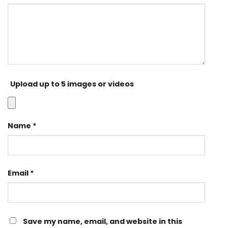
Upload up to 5 images or videos
Name
*
Email
*
Save my name, email, and website in this