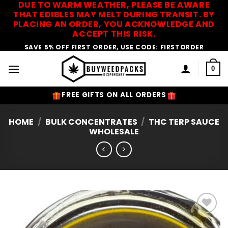
DUE TO WARM WEATHER, PLEASE BE AWARE
Skip
THAT EDIBLES MAY MELT DURING TRANSIT. BY
to
PLACING AN ORDER, YOU ACKNOWLEDGE AND
content
ACCEPT THIS RISK.
SAVE 5% OFF FIRST ORDER, USE CODE: FIRSTORDER
0
FREE GIFTS ON ALL ORDERS
HOME
/
BULK CONCENTRATES
/
THC TERP SAUCE
WHOLESALE
Add to