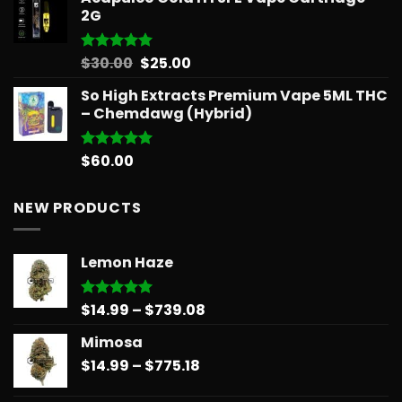
2G
Original
Current
$
30.00
$
25.00
Rated
5.00
out of 5
price
price
So High Extracts Premium Vape 5ML THC
was:
is:
– Chemdawg (Hybrid)
$30.00.
$25.00.
$
60.00
Rated
5.00
out of 5
NEW PRODUCTS
Lemon Haze
Price
$
14.99
–
$
739.08
Rated
5.00
out of 5
range:
Mimosa
$14.99
Price
$
14.99
–
$
775.18
through
range:
$739.08