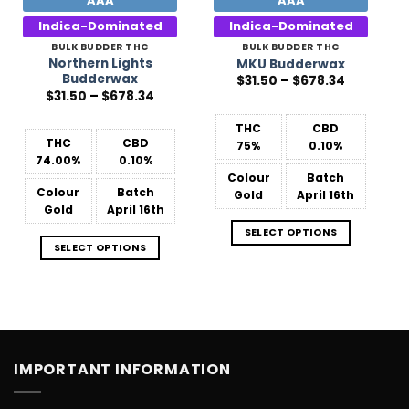
AAA
AAA
Indica-Dominated
Indica-Dominated
BULK BUDDER THC
BULK BUDDER THC
Northern Lights
MKU Budderwax
Budderwax
Price
$
31.50
–
$
678.34
range:
Price
$
31.50
–
$
678.34
$31.50
range:
through
$31.50
$678.34
THC
CBD
through
$678.34
THC
CBD
75%
0.10%
74.00%
0.10%
Colour
Batch
Colour
Batch
Gold
April 16th
Gold
April 16th
SELECT OPTIONS
SELECT OPTIONS
IMPORTANT INFORMATION