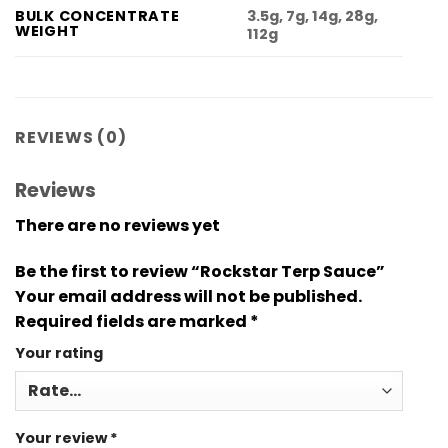
3.5g, 7g, 14g, 28g,
BULK CONCENTRATE
WEIGHT
112g
REVIEWS (0)
Reviews
There are no reviews yet
Be the first to review “Rockstar Terp Sauce”
Your email address will not be published.
Required fields are marked
*
Your rating
Your review
*