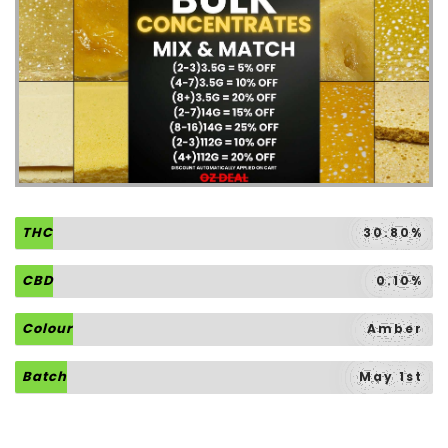
THC
30.80%
CBD
0.10%
Colour
Amber
Batch
May 1st