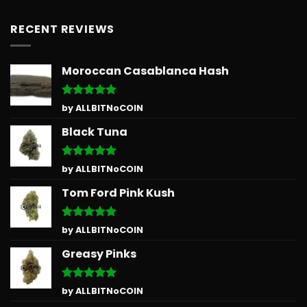
RECENT REVIEWS
Moroccan Casablanca Hash
Rated
5
by ALLBITNoCOIN
out of 5
Black Tuna
Rated
5
by ALLBITNoCOIN
out of 5
Tom Ford Pink Kush
Rated
5
by ALLBITNoCOIN
out of 5
Greasy Pinks
Rated
5
by ALLBITNoCOIN
out of 5