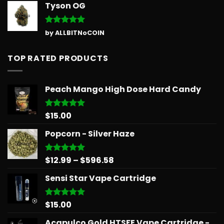
Tyson OG
Rated
5
by ALLBITNoCOIN
out of 5
TOP RATED PRODUCTS
Peach Mango High Dose Hard Candy
$
15.00
Rated
5.00
out of 5
Popcorn - Silver Haze
Price
$
12.99
–
$
596.58
Rated
5.00
out of 5
range:
Sensi Star Vape Cartridge
$12.99
through
$596.58
$
15.00
Rated
5.00
out of 5
Acapulco Gold HTSFE Vape Cartridge -