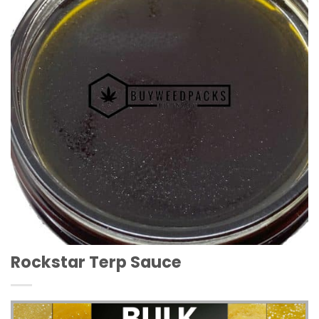
Wishlist
Rockstar Terp Sauce