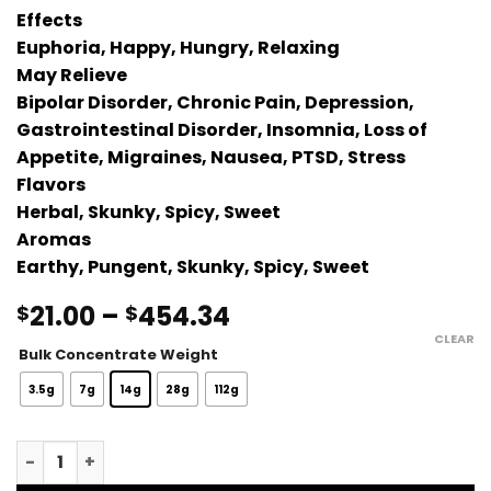
Effects
Euphoria, Happy, Hungry, Relaxing
May Relieve
Bipolar Disorder, Chronic Pain, Depression,
Gastrointestinal Disorder, Insomnia, Loss of
Appetite, Migraines, Nausea, PTSD, Stress
Flavors
Herbal, Skunky, Spicy, Sweet
Aromas
Earthy, Pungent, Skunky, Spicy, Sweet
Price
21.00
–
454.34
$
$
range:
CLEAR
Bulk Concentrate Weight
$21.00
through
3.5g
7g
14g
28g
112g
$454.34
Rockstar Terp Sauce quantity