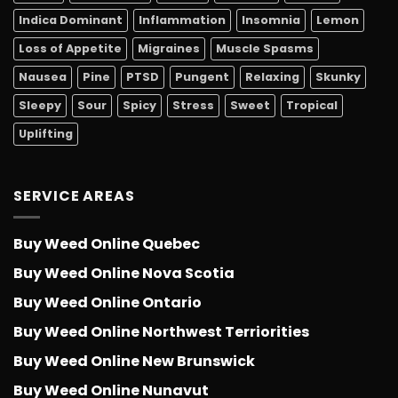
Indica Dominant
Inflammation
Insomnia
Lemon
Loss of Appetite
Migraines
Muscle Spasms
Nausea
Pine
PTSD
Pungent
Relaxing
Skunky
Sleepy
Sour
Spicy
Stress
Sweet
Tropical
Uplifting
SERVICE AREAS
Buy Weed Online Quebec
Buy Weed Online Nova Scotia
Buy Weed Online Ontario
Buy Weed Online Northwest Terriorities
Buy Weed Online New Brunswick
Buy Weed Online Nunavut