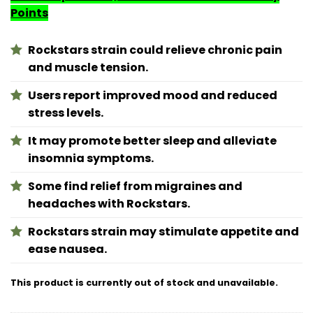
Points
Rockstars strain could relieve chronic pain
and muscle tension.
Users report improved mood and reduced
stress levels.
It may promote better sleep and alleviate
insomnia symptoms.
Some find relief from migraines and
headaches with Rockstars.
Rockstars strain may stimulate appetite and
ease nausea.
This product is currently out of stock and unavailable.