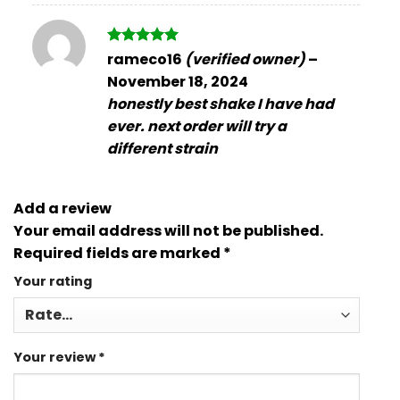
Rated
5
rameco16
(verified owner)
–
out of 5
November 18, 2024
honestly best shake I have had
ever. next order will try a
different strain
Add a review
Your email address will not be published.
Required fields are marked
*
Your rating
Your review
*