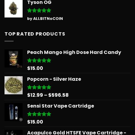
Tyson OG
Rated
5
by ALLBITNoCOIN
out of 5
TOP RATED PRODUCTS
Peach Mango High Dose Hard Candy
$
15.00
Rated
5.00
out of 5
Popcorn - Silver Haze
Price
$
12.99
–
$
596.58
Rated
5.00
out of 5
range:
Sensi Star Vape Cartridge
$12.99
through
$596.58
$
15.00
Rated
5.00
out of 5
Acapulco Gold HTSFE Vape Cartridge -