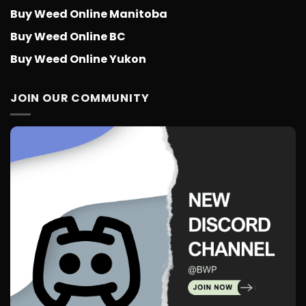
Buy Weed Online Manitoba
Buy Weed Online BC
Buy Weed Online Yukon
JOIN OUR COMMUNITY