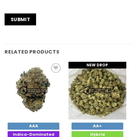
RELATED PRODUCTS
NEW DROP
Add to
Add to
Wishlist
Wishlist
AAA
AA+
Indica-Dominated
Hybrid