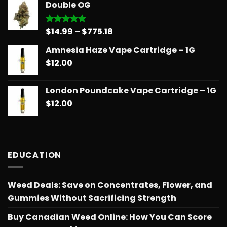
Double OG
through
$775.18
Price
$
14.99
–
$
775.18
Rated
5.00
out of 5
range:
Amnesia Haze Vape Cartridge – 1G
$14.99
$
12.00
through
$775.18
London Poundcake Vape Cartridge – 1G
$
12.00
EDUCATION
Weed Deals: Save on Concentrates, Flower, and
Gummies Without Sacrificing Strength
Buy Canadian Weed Online: How You Can Score