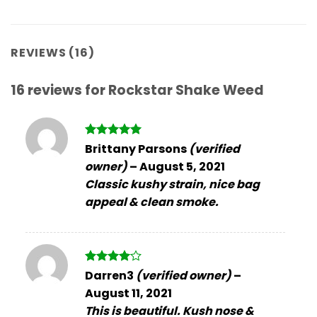
REVIEWS (16)
16 reviews for
Rockstar Shake Weed
Rated
5
Brittany Parsons
(verified
out of 5
owner)
–
August 5, 2021
Classic kushy strain, nice bag
appeal & clean smoke.
Rated
4
Darren3
(verified owner)
–
out of 5
August 11, 2021
This is beautiful. Kush nose &