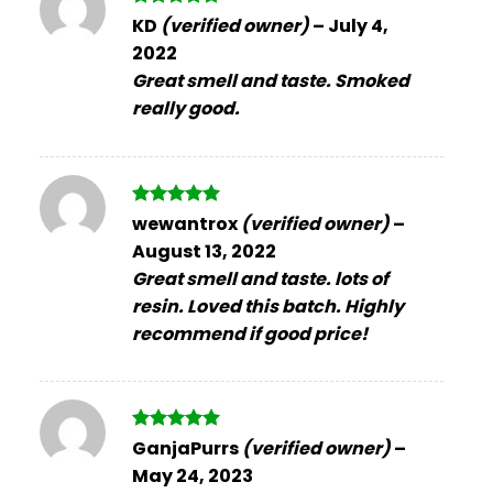
Rated
5
KD
(verified owner)
–
July 4,
out of 5
2022
Great smell and taste. Smoked
really good.
Rated
5
wewantrox
(verified owner)
–
out of 5
August 13, 2022
Great smell and taste. lots of
resin. Loved this batch. Highly
recommend if good price!
Rated
5
GanjaPurrs
(verified owner)
–
out of 5
May 24, 2023