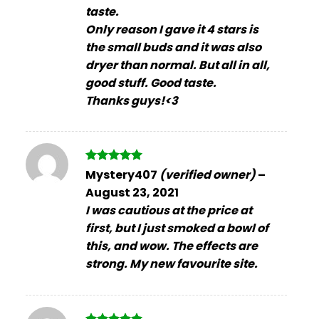
taste.
Only reason I gave it 4 stars is
the small buds and it was also
dryer than normal. But all in all,
good stuff. Good taste.
Thanks guys!<3
Rated
5
Mystery407
(verified owner)
–
out of 5
August 23, 2021
I was cautious at the price at
first, but I just smoked a bowl of
this, and wow. The effects are
strong. My new favourite site.