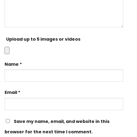
Upload up to 5 images or videos
Name
*
Email
*
Save my name, email, and website in this
browser for the next time I comment.