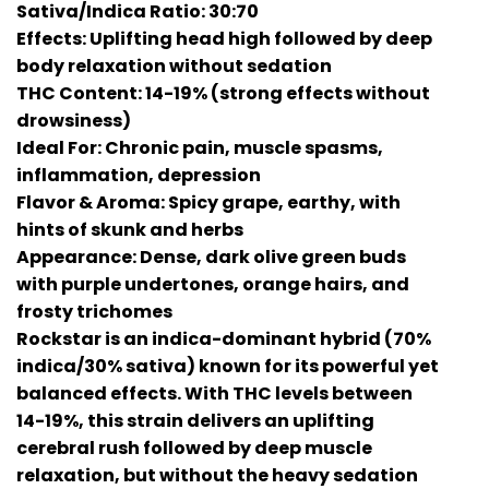
Sativa/Indica Ratio: 30:70
Effects: Uplifting head high followed by deep
body relaxation without sedation
THC Content: 14-19% (strong effects without
drowsiness)
Ideal For: Chronic pain, muscle spasms,
inflammation, depression
Flavor & Aroma: Spicy grape, earthy, with
hints of skunk and herbs
Appearance: Dense, dark olive green buds
with purple undertones, orange hairs, and
frosty trichomes
Rockstar is an indica-dominant hybrid (70%
indica/30% sativa) known for its powerful yet
balanced effects. With THC levels between
14-19%, this strain delivers an uplifting
cerebral rush followed by deep muscle
relaxation, but without the heavy sedation