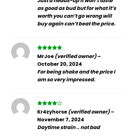
Just a heads-up it won’t taste
as good as bud but for what it’s
worth you can’t go wrong will
buy again can’t beat the price.
Rated
5
MrJoe
(verified owner)
–
out of 5
October 20, 2024
For being shake and the price I
am so very impressed.
Rated
4
Kr4zyhorse
(verified owner)
–
out of 5
November 7, 2024
Daytime strain .. not bad