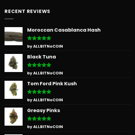
RECENT REVIEWS
Moroccan Casablanca Hash
Rated
5
by ALLBITNoCOIN
out of 5
Black Tuna
Rated
5
by ALLBITNoCOIN
out of 5
Tom Ford Pink Kush
Rated
5
by ALLBITNoCOIN
out of 5
Greasy Pinks
Rated
5
by ALLBITNoCOIN
out of 5