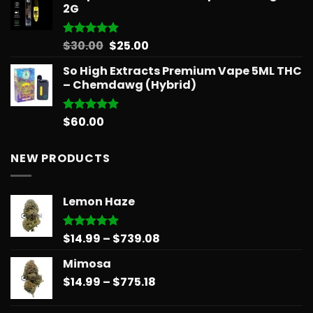
2G
Original
Current
$
30.00
$
25.00
Rated
5.00
out of 5
price
price
So High Extracts Premium Vape 5ML THC
was:
is:
– Chemdawg (Hybrid)
$30.00.
$25.00.
$
60.00
Rated
5.00
out of 5
NEW PRODUCTS
Lemon Haze
Price
$
14.99
–
$
739.08
Rated
5.00
out of 5
range:
Mimosa
$14.99
Price
$
14.99
–
$
775.18
through
range:
$739.08
$14.99