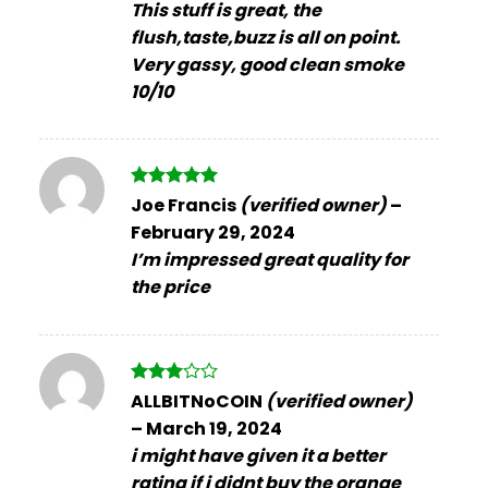
This stuff is great, the
flush,taste,buzz is all on point.
Very gassy, good clean smoke
10/10
Rated
5
Joe Francis
(verified owner)
–
out of 5
February 29, 2024
I’m impressed great quality for
the price
Rated
ALLBITNoCOIN
(verified owner)
3
out
–
March 19, 2024
of 5
i might have given it a better
rating if i didnt buy the orange