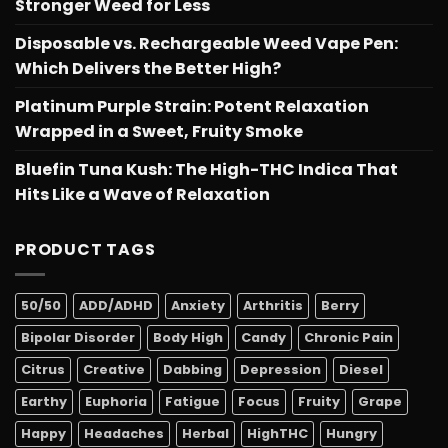
Stronger Weed for Less
Disposable vs. Rechargeable Weed Vape Pen:
Which Delivers the Better High?
Platinum Purple Strain: Potent Relaxation
Wrapped in a Sweet, Fruity Smoke
Bluefin Tuna Kush: The High-THC Indica That
Hits Like a Wave of Relaxation
PRODUCT TAGS
50/50
ADD/ADHD
Anxiety
Arthritis
Berry
Bipolar Disorder
Body High
Candy
Chronic Pain
Citrus
Creative
Dabbing
Depression
Diesel
Earthy
Euphoria
Fatigue
Focus
Fruity
Grape
Happy
Headaches
Herbal
HighTHC
Hungry