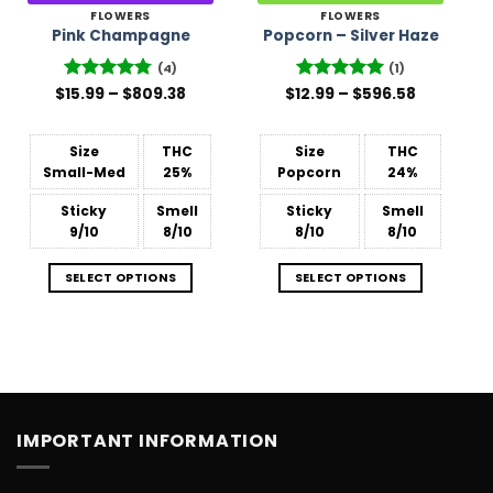
FLOWERS
FLOWERS
Pink Champagne
Popcorn – Silver Haze
(4)
(1)
Price
Price
$
Rated
15.99
–
4.75
$
809.38
$
12.99
Rated
–
5
$
596.58
range:
range:
out of 5
out of 5
$15.99
$12.99
through
through
$809.38
$596.58
Size
THC
Size
THC
Small-Med
25%
Popcorn
24%
Sticky
Smell
Sticky
Smell
9/10
8/10
8/10
8/10
SELECT OPTIONS
SELECT OPTIONS
IMPORTANT INFORMATION