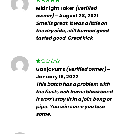
Rated
5
MidnightToker
(verified
out of 5
owner)
–
August 28, 2021
Smells great, it was a little on
the dry side, still burned good
tasted good. Great kick
Rated
GanjaPurrs
(verified owner)
–
1
January 16, 2022
out
of
This batch has a problem with
5
the flush, ash burns blackband
it won’t stay lit in a join,bong or
pipe. You win some you lose
some.