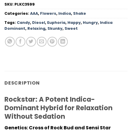
SKU:
PLKC3599
Categories:
AAA
,
Flowers
,
Indica
,
Shake
Tags:
Candy
,
Diesel
,
Euphoria
,
Happy
,
Hungry
,
Indica
Dominant
,
Relaxing
,
Skunky
,
Sweet
DESCRIPTION
Rockstar: A Potent Indica-
Dominant Hybrid for Relaxation
Without Sedation
Genetics: Cross of Rock Bud and Sensi Star