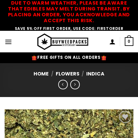
DUE TO WARM WEATHER, PLEASE BE AWARE
Skip
THAT EDIBLES MAY MELT DURING TRANSIT. BY
to
PLACING AN ORDER, YOU ACKNOWLEDGE AND
content
ACCEPT THIS RISK.
SAVE 5% OFF FIRST ORDER, USE CODE: FIRSTORDER
0
FREE GIFTS ON ALL ORDERS
HOME
/
FLOWERS
/
INDICA
Add to
Wishlist