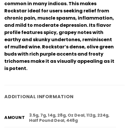
common in many indicas. This makes
Rockstar ideal for users seeking relief from
chronic pain, muscle spasms, inflammation,
and mild to moderate depression. Its flavor
profile features spicy, grapey notes with
earthy and skunky undertones, reminiscent
of mulled wine. Rockstar’s dense, olive green
buds with rich purple accents and frosty
trichomes make it as visually appealing as it
is potent.
ADDITIONAL INFORMATION
3.5g, 7g, 14g, 28g, Oz Deal, 112g, 224g,
AMOUNT
Half Pound Deal, 448g