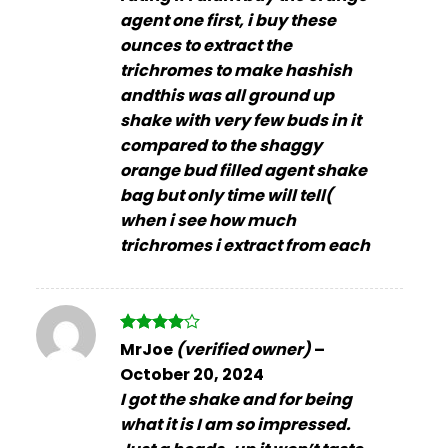
agent one first, i buy these
ounces to extract the
trichromes to make hashish
andthis was all ground up
shake with very few buds in it
compared to the shaggy
orange bud filled agent shake
bag but only time will tell(
when i see how much
trichromes i extract from each
Rated
4
MrJoe
(verified owner)
–
out of 5
October 20, 2024
I got the shake and for being
what it is I am so impressed.