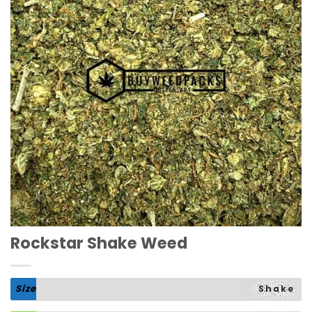
Rockstar Shake Weed
Size
Shake