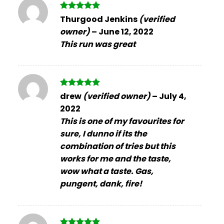
Rated
5
Thurgood Jenkins
(verified
out of 5
owner)
–
June 12, 2022
This run was great
Rated
5
drew
(verified owner)
–
July 4,
out of 5
2022
This is one of my favourites for
sure, I dunno if its the
combination of tries but this
works for me and the taste,
wow what a taste. Gas,
pungent, dank, fire!