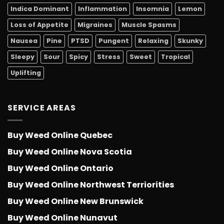
Indica Dominant
Inflammation
Insomnia
Lemon
Loss of Appetite
Migraines
Muscle Spasms
Nausea
Pine
PTSD
Pungent
Relaxing
Skunky
Sleepy
Sour
Spicy
Stress
Sweet
Tropical
Uplifting
SERVICE AREAS
Buy Weed Online Quebec
Buy Weed Online Nova Scotia
Buy Weed Online Ontario
Buy Weed Online Northwest Terriorities
Buy Weed Online New Brunswick
Buy Weed Online Nunavut