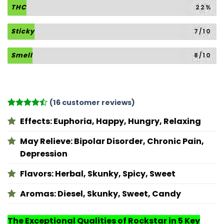
THC
22%
Sticky
7/10
Smell
8/10
(
16
customer reviews)
Rated
16
Effects:
Euphoria, Happy, Hungry, Relaxing
4.44
out
of 5
based on
May Relieve:
Bipolar Disorder, Chronic Pain,
customer
Depression
ratings
Flavors:
Herbal, Skunky, Spicy, Sweet
Aromas:
Diesel, Skunky, Sweet, Candy
The Exceptional Qualities of Rockstar in 5 Key