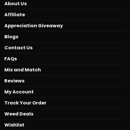
About Us
Affiliate
Appreciation Giveaway
Blogs
Contact Us
FAQs
Mix and Match
Reviews
My Account
Track Your Order
Weed Deals
Wishlist