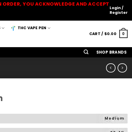
 AN ORDER, YOU ACKNOWLEDGE AND ACCEPT
Login /
Register
S
THC VAPE PEN
CART /
$
0.00
0
SHOP BRANDS
h
Medium