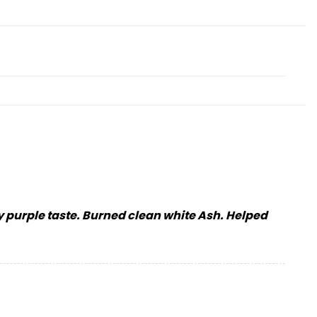
ky purple taste. Burned clean white Ash. Helped