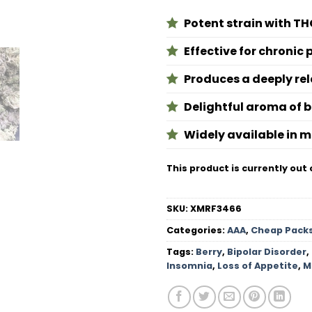
Potent strain with TH
Effective for chronic 
Produces a deeply rel
Delightful aroma of 
Widely available in 
This product is currently out 
SKU:
XMRF3466
Categories:
AAA
,
Cheap Pack
Tags:
Berry
,
Bipolar Disorder
,
Insomnia
,
Loss of Appetite
,
M