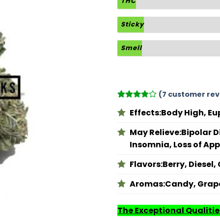
THC
Sticky
Smell
(
7
customer rev
Rated
7
Effects:
Body High, Eu
3.86
out
of 5
based on
May Relieve:
Bipolar D
customer
Insomnia, Loss of App
ratings
Flavors:
Berry, Diesel,
Aromas:
Candy, Grape
The Exceptional Qualities