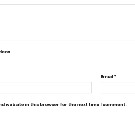
ideos
Email
*
d website in this browser for the next time I comment.