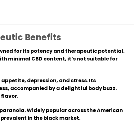
eutic Benefits
wned for its potency and therapeutic potential.
th minimal CBD content, it’s not suitable for
appetite, depression, and stress. Its
ess, accompanied by a delightful body buzz.
 flavor.
 paranoia. Widely popular across the American
 prevalent in the black market.