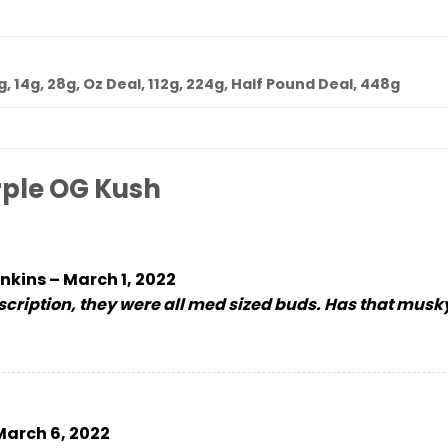
7g, 14g, 28g, Oz Deal, 112g, 224g, Half Pound Deal, 448g
rple OG Kush
nkins
–
March 1, 2022
escription, they were all med sized buds. Has that mus
March 6, 2022