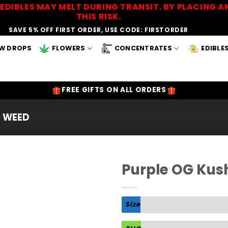
EDIBLES MAY MELT DURING TRANSIT. BY PLACING
THIS RISK.
SAVE 5% OFF FIRST ORDER, USE CODE: FIRSTORDER
W DROPS
FLOWERS
CONCENTRATES
EDIBLE
FREE GIFTS ON ALL ORDERS
C WEED
Purple OG Kus
Add to
Wishlist
Size