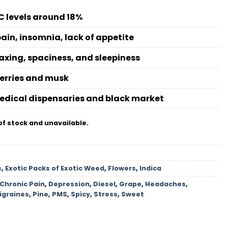
C levels around 18%
pain, insomnia, lack of appetite
axing, spaciness, and sleepiness
berries and musk
medical dispensaries and black market
of stock and unavailable.
s
,
Exotic Packs of Exotic Weed
,
Flowers
,
Indica
Chronic Pain
,
Depression
,
Diesel
,
Grape
,
Headaches
,
igraines
,
Pine
,
PMS
,
Spicy
,
Stress
,
Sweet