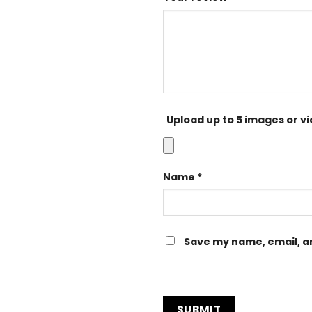
Upload up to 5 images or v
Name
*
Save my name, email, an