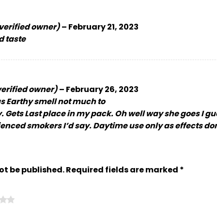
verified owner)
–
February 21, 2023
d taste
verified owner)
–
February 26, 2023
s Earthy smell not much to
y. Gets Last place in my pack. Oh well way she goes I gu
ienced smokers I’d say. Daytime use only as effects don
ot be published.
Required fields are marked
*