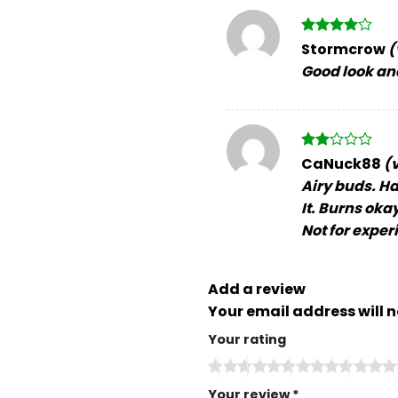
Rated
4
Stormcrow
(
out of 5
Good look an
Rated
CaNuck88
(
2
Airy buds. Ha
out
of 5
It. Burns oka
Not for exper
Add a review
Your email address will n
Your rating
Your review
*