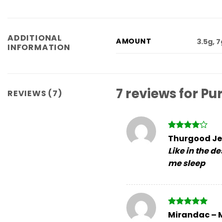
ADDITIONAL
AMOUNT
3.5g, 
INFORMATION
7 reviews for
Pu
REVIEWS (7)
Rated
4
Thurgood Je
out of 5
Like in the d
me sleep
Rated
5
Mirandac
–
out of 5