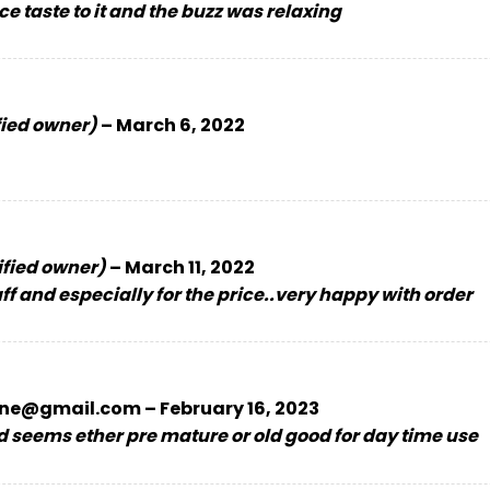
ce taste to it and the buzz was relaxing
fied owner)
–
March 6, 2022
ified owner)
–
March 11, 2022
 and especially for the price..very happy with order
ne@gmail.com
–
February 16, 2023
 seems ether pre mature or old good for day time use