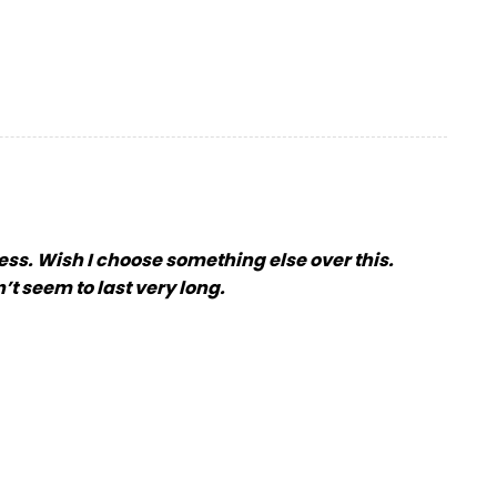
ess. Wish I choose something else over this.
’t seem to last very long.