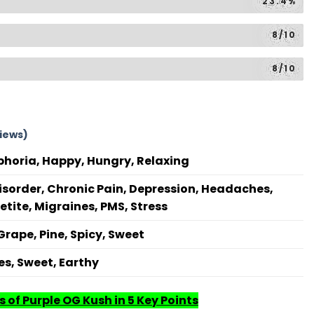
23.4%
8/10
8/10
iews)
phoria, Happy, Hungry, Relaxing
isorder, Chronic Pain, Depression, Headaches,
etite, Migraines, PMS, Stress
 Grape, Pine, Spicy, Sweet
s, Sweet, Earthy
 of Purple OG Kush in 5 Key Points