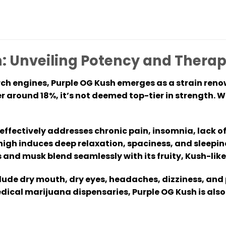
: Unveiling Potency and Therap
ch engines, Purple OG Kush emerges as a strain reno
 around 18%, it’s not deemed top-tier in strength. Wi
ffectively addresses chronic pain, insomnia, lack of 
igh induces deep relaxation, spaciness, and sleepin
 and musk blend seamlessly with its fruity, Kush-like
ude dry mouth, dry eyes, headaches, dizziness, and
dical marijuana dispensaries, Purple OG Kush is also