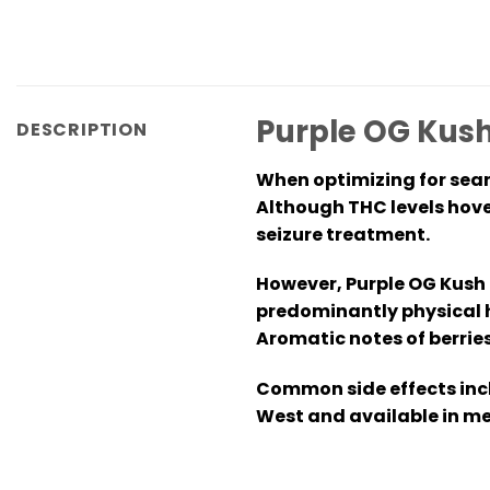
Purple OG Kush
DESCRIPTION
When optimizing for sear
Although THC levels hover
seizure treatment.
However, Purple OG Kush e
predominantly physical h
Aromatic notes of berries
Common side effects incl
West and available in me