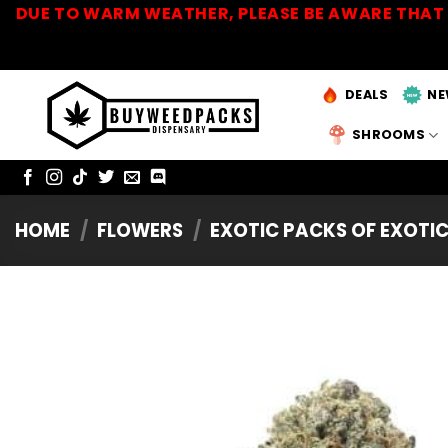
Skip
DUE TO WARM WEATHER, PLEASE BE AWARE THAT 
to
content
DEALS
NE
SHROOMS
HOME
/
FLOWERS
/
EXOTIC PACKS OF EXOTI