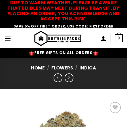
DUE TO WARM WEATHER, PLEASE BE AWARE
Skip
THAT EDIBLES MAY MELT DURING TRANSIT. BY
to
PLACING AN ORDER, YOU ACKNOWLEDGE AND
content
ACCEPT THIS RISK.
SAVE 5% OFF FIRST ORDER, USE CODE: FIRSTORDER
0
FREE GIFTS ON ALL ORDERS
HOME
/
FLOWERS
/
INDICA
Add to
Wishlist