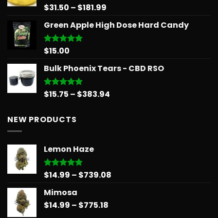
$65.99
Price
$
31.50
–
$
181.99
Rated
5.00
out of 5
range:
Green Apple High Dose Hard Candy
$31.50
through
$181.99
$
15.00
Rated
5.00
out of 5
Bulk Phoenix Tears - CBD RSO
Price
$
15.75
–
$
383.94
Rated
5.00
out of 5
range:
$15.75
NEW PRODUCTS
through
$383.94
Lemon Haze
Price
$
14.99
–
$
739.08
Rated
5.00
out of 5
range:
Mimosa
$14.99
Price
$
14.99
–
$
775.18
through
range:
$739.08