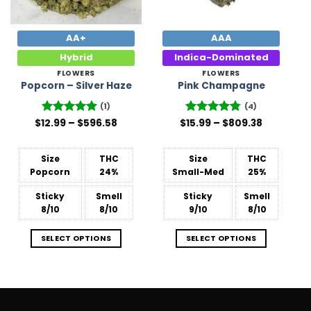
AA+
AAA
Hybrid
Indica-Dominated
FLOWERS
FLOWERS
Popcorn – Silver Haze
Pink Champagne
(1)
(4)
Price
Price
$
12.99
Rated
–
5
$
596.58
$
Rated
15.99
–
4.75
$
809.38
range:
range:
out of 5
out of 5
$12.99
$15.99
through
through
$596.58
$809.38
Size
THC
Size
THC
Popcorn
24%
Small-Med
25%
Sticky
Smell
Sticky
Smell
8/10
8/10
9/10
8/10
SELECT OPTIONS
SELECT OPTIONS