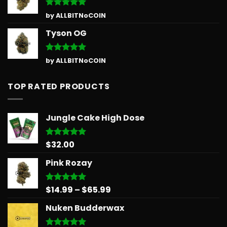
Rated
5
by ALLBITNoCOIN
out of 5
Tyson OG
Rated
5
by ALLBITNoCOIN
out of 5
TOP RATED PRODUCTS
Jungle Cake High Dose
$
32.00
Rated
5.00
out of 5
Pink Rozay
Price
$
14.99
–
$
65.99
Rated
5.00
out of 5
range:
Nuken Budderwax
$14.99
through