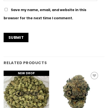
Save my name, email, and website in this
browser for the next time I comment.
RELATED PRODUCTS
NEW DROP
Add to
Add to
Wishlist
Wishlist