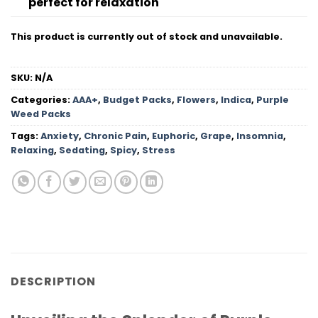
perfect for relaxation
This product is currently out of stock and unavailable.
SKU:
N/A
Categories:
AAA+
,
Budget Packs
,
Flowers
,
Indica
,
Purple
Weed Packs
Tags:
Anxiety
,
Chronic Pain
,
Euphoric
,
Grape
,
Insomnia
,
Relaxing
,
Sedating
,
Spicy
,
Stress
DESCRIPTION