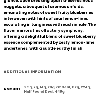
glance. Upon breaking apart these resinous
nuggets, a bouquet of aromas unfolds,
emanating notes of sweet fruity blueberries
interwoven with hints of sour lemon-lime,
escalating in tanginess with each inhale. The
flavor mirrors this olfactory symphony,
offering a delightful blend of sweet blueberry
essence complemented by zesty lemon-lime
undertones, with a subtle earthy finish
ADDITIONAL INFORMATION
3.5g, 7g, 14g, 28g, Oz Deal, 112g, 224g,
AMOUNT
Half Pound Deal, 448g