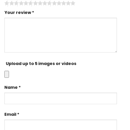
Your review
*
Upload up to 5 images or videos
Name
*
Email
*