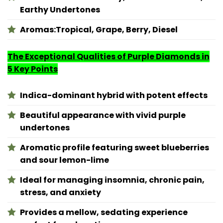
Earthy Undertones
Aromas:
Tropical, Grape, Berry, Diesel
The Exceptional Qualities of Purple Diamonds in
5 Key Points
Indica-dominant hybrid with potent effects
Beautiful appearance with vivid purple
undertones
Aromatic profile featuring sweet blueberries
and sour lemon-lime
Ideal for managing insomnia, chronic pain,
stress, and anxiety
Provides a mellow, sedating experience