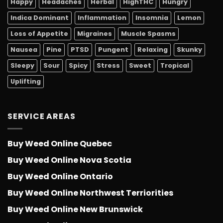
Happy
Headaches
Herbal
HighTHC
Hungry
Indica Dominant
Inflammation
Insomnia
Lemon
Loss of Appetite
Migraines
Muscle Spasms
Nausea
Pine
PTSD
Pungent
Relaxing
Skunky
Sleepy
Sour
Spicy
Stress
Sweet
Tropical
Uplifting
SERVICE AREAS
Buy Weed Online Quebec
Buy Weed Online Nova Scotia
Buy Weed Online Ontario
Buy Weed Online Northwest Terriorities
Buy Weed Online New Brunswick