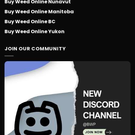
Buy Weed Online Nunavut
Buy Weed Online Manitoba
Buy Weed Online BC
Buy Weed Online Yukon
JOIN OUR COMMUNITY