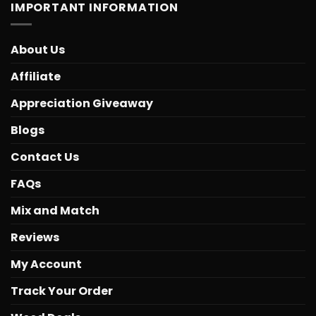
IMPORTANT INFORMATION
About Us
Affiliate
Appreciation Giveaway
Blogs
Contact Us
FAQs
Mix and Match
Reviews
My Account
Track Your Order