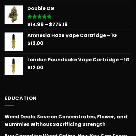
$14.99
Double OG
through
$775.18
Price
$
14.99
–
$
775.18
Rated
5.00
out of 5
range:
Amnesia Haze Vape Cartridge – 1G
$14.99
$
12.00
through
$775.18
London Poundcake Vape Cartridge – 1G
$
12.00
EDUCATION
Weed Deals: Save on Concentrates, Flower, and
Gummies Without Sacrificing Strength
Buy Canadian Weed Online: How You Can Score