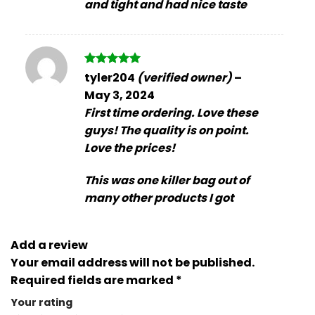
and tight and had nice taste
Rated
5
tyler204
(verified owner)
–
out of 5
May 3, 2024
First time ordering. Love these
guys! The quality is on point.
Love the prices!
This was one killer bag out of
many other products I got
Add a review
Your email address will not be published.
Required fields are marked
*
Your rating