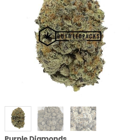
Purple Diamonds