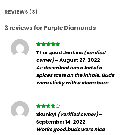
REVIEWS (3)
3 reviews for
Purple Diamonds
Rated
5
Thurgood Jenkins
(verified
out of 5
owner)
–
August 27, 2022
As described has a bot of a
spices taste on the inhale. Buds
were sticky with a clean burn
Rated
4
Skunky1
(verified owner)
–
out of 5
September 14, 2022
Works good.buds were nice