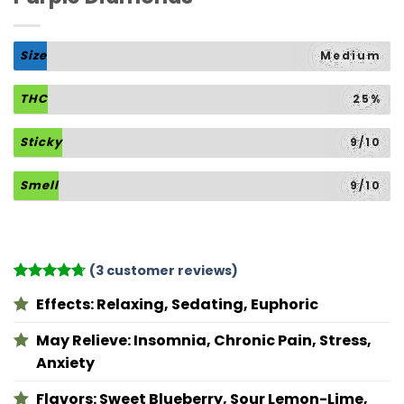
Size
Medium
THC
25%
Sticky
9/10
Smell
9/10
(
3
customer reviews)
Rated
3
4.67
Effects:
Relaxing, Sedating, Euphoric
out of 5
based on
customer
May Relieve:
Insomnia, Chronic Pain, Stress,
ratings
Anxiety
Flavors:
Sweet Blueberry, Sour Lemon-Lime,