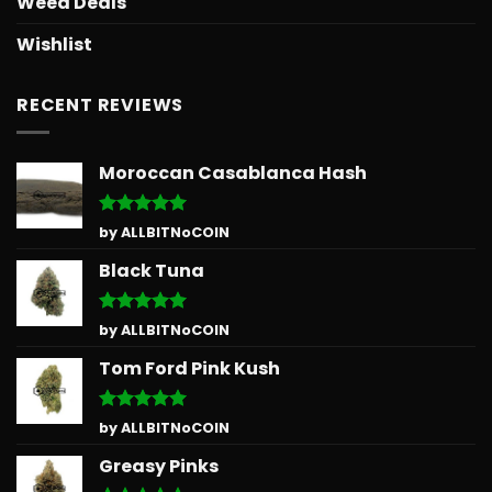
Weed Deals
Wishlist
RECENT REVIEWS
Moroccan Casablanca Hash
Rated
5
by ALLBITNoCOIN
out of 5
Black Tuna
Rated
5
by ALLBITNoCOIN
out of 5
Tom Ford Pink Kush
Rated
5
by ALLBITNoCOIN
out of 5
Greasy Pinks