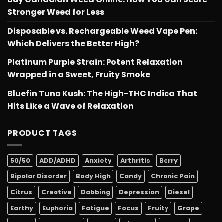
Stronger Weed for Less
Disposable vs. Rechargeable Weed Vape Pen:
Which Delivers the Better High?
Platinum Purple Strain: Potent Relaxation
Wrapped in a Sweet, Fruity Smoke
Bluefin Tuna Kush: The High-THC Indica That
Hits Like a Wave of Relaxation
PRODUCT TAGS
50/50
ADD/ADHD
Anxiety
Arthritis
Berry
Bipolar Disorder
Body High
Candy
Chronic Pain
Citrus
Creative
Dabbing
Depression
Diesel
Earthy
Euphoria
Fatigue
Focus
Fruity
Grape