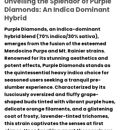
Unveiling the Splendor of Purple
Diamonds: An Indica Dominant
Hybrid
Purple Diamonds, an indica-dominant
hybrid blend (70% indica/30% sativa),
emerges from the fusion of the esteemed
Mendocino Purps and Mt. Rainier strains.
Renowned for its stunning aesthetics and
potent effects, Purple Diamonds stands as
the quintessential heavy indica choice for
seasoned users seeking a tranquil pre-
slumber experience. Characterized by its
lusciously oversized and fluffy grape-
shaped buds tinted with vibrant purple hues,
delicate orange filaments, and a glistening
coat of frosty, lavender-tinted trichomes,
this strain captivates the senses at first