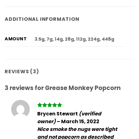
ADDITIONAL INFORMATION
AMOUNT
3.5g, 7g, 14g, 28g, 112g, 224g, 448g
REVIEWS (3)
3 reviews for
Grease Monkey Popcorn
Rated
5
Brycen Stewart
(verified
out of 5
owner)
–
March 15, 2022
Nice smoke the nugs were tight
and not popcorn as described