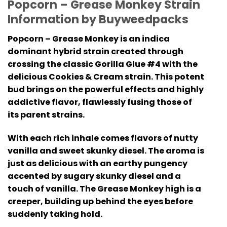
Popcorn – Grease Monkey
Strain
Information by Buyweedpacks
Popcorn – Grease Monkey
is an indica
dominant hybrid strain created through
crossing the classic Gorilla Glue #4 with the
delicious Cookies & Cream strain. This potent
bud brings on the powerful effects and highly
addictive flavor, flawlessly fusing those of
its parent strains.
With each rich inhale comes flavors of nutty
vanilla and sweet skunky diesel. The aroma is
just as delicious with an earthy pungency
accented by sugary skunky diesel and a
touch of vanilla. The Grease Monkey high is a
creeper, building up behind the eyes before
suddenly taking hold.