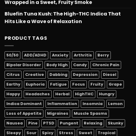
Wrapped in a Sweet, Fruity Smoke
Bluefin Tuna Kush: The High-THC Indica That
Hits Like a Wave of Relaxation
PRODUCT TAGS
50/50
ADD/ADHD
Anxiety
Arthritis
Berry
Bipolar Disorder
Body High
Candy
Chronic Pain
Citrus
Creative
Dabbing
Depression
Diesel
Earthy
Euphoria
Fatigue
Focus
Fruity
Grape
Happy
Headaches
Herbal
HighTHC
Hungry
Indica Dominant
Inflammation
Insomnia
Lemon
Loss of Appetite
Migraines
Muscle Spasms
Nausea
Pine
PTSD
Pungent
Relaxing
Skunky
Sleepy
Sour
Spicy
Stress
Sweet
Tropical