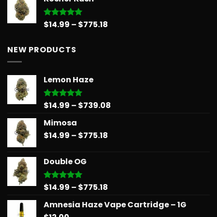
Price
$
14.99
–
$
775.18
Rated
5.00
out of 5
range:
$14.99
NEW PRODUCTS
through
$775.18
Lemon Haze
Price
$
14.99
–
$
739.08
Rated
5.00
out of 5
range:
Mimosa
$14.99
Price
$
14.99
–
$
775.18
through
range:
$739.08
$14.99
Double OG
through
$775.18
Price
$
14.99
–
$
775.18
Rated
5.00
out of 5
range:
Amnesia Haze Vape Cartridge – 1G
$14.99