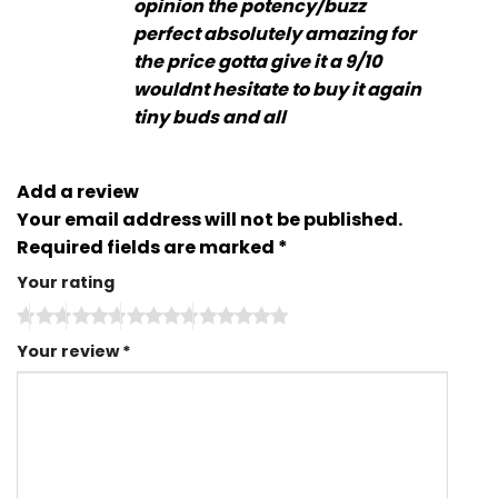
opinion the potency/buzz
perfect absolutely amazing for
the price gotta give it a 9/10
wouldnt hesitate to buy it again
tiny buds and all
Add a review
Your email address will not be published.
Required fields are marked
*
Your rating
Your review
*