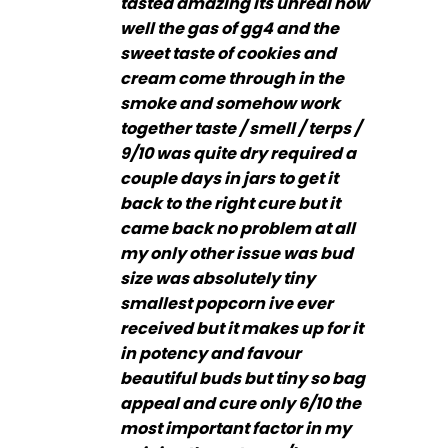
tasted amazing its unreal how
well the gas of gg4 and the
sweet taste of cookies and
cream come through in the
smoke and somehow work
together taste / smell / terps /
9/10 was quite dry required a
couple days in jars to get it
back to the right cure but it
came back no problem at all
my only other issue was bud
size was absolutely tiny
smallest popcorn ive ever
received but it makes up for it
in potency and favour
beautiful buds but tiny so bag
appeal and cure only 6/10 the
most important factor in my