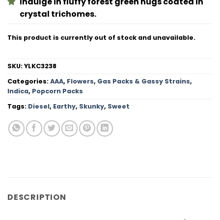
Indulge in fluffy forest green nugs coated in
crystal trichomes.
This product is currently out of stock and unavailable.
SKU:
YLKC3238
Categories:
AAA
,
Flowers
,
Gas Packs & Gassy Strains
,
Indica
,
Popcorn Packs
Tags:
Diesel
,
Earthy
,
Skunky
,
Sweet
DESCRIPTION