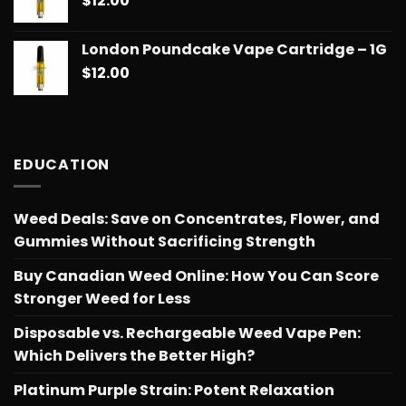
$
12.00
through
$775.18
London Poundcake Vape Cartridge – 1G
$
12.00
EDUCATION
Weed Deals: Save on Concentrates, Flower, and
Gummies Without Sacrificing Strength
Buy Canadian Weed Online: How You Can Score
Stronger Weed for Less
Disposable vs. Rechargeable Weed Vape Pen:
Which Delivers the Better High?
Platinum Purple Strain: Potent Relaxation