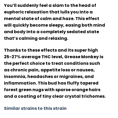
You’ll suddenly feel a slam to the head of
euphoric relaxation that lulls you into a
mental state of calm and haze. This effect
will quickly become sleepy, easing both mind
and body into a completely sedated state
that’s calming and relaxing.
Thanks to these effects and its super high
25-27% average THC level, Grease Monkey is
the perfect choice to treat conditions such
as chronic pain, appetite loss or nausea,
insomnia, headaches or migraines, and
inflammation. This bud has fluffy tapered
forest green nugs with sparse orange hairs
and a coating of tiny clear crystal trichomes.
Similar strains to this strain