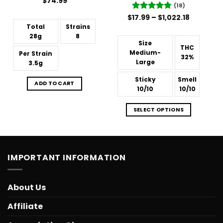
Rated
$
74.99
(18)
4.48
out
of 5
Price
$
Rated
17.99
–
4.78
$
1,022.18
range:
out of 5
Total
Strains
$17.99
through
28g
8
$1,022.18
Size
THC
Medium-
Per Strain
32%
Large
3.5g
Sticky
Smell
ADD TO CART
10/10
10/10
SELECT OPTIONS
IMPORTANT INFORMATION
About Us
Affiliate