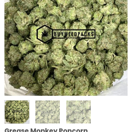
Grease Monkey Popcorn