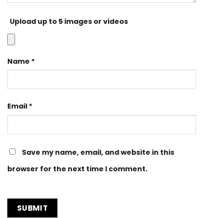
Upload up to 5 images or videos
Name
*
Email
*
Save my name, email, and website in this
browser for the next time I comment.