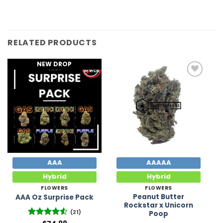
RELATED PRODUCTS
NEW DROP
Add to
Add to
Wishlist
Wishlist
AAA
AAAAA
Hybrid
Hybrid
FLOWERS
FLOWERS
Peanut Butter
AAA Oz Surprise Pack
Rockstar x Unicorn
(21)
Poop