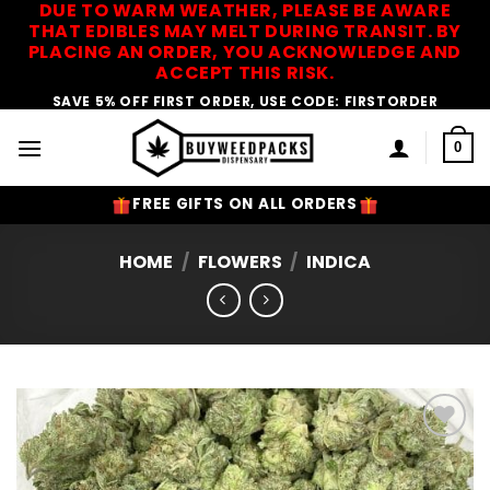
DUE TO WARM WEATHER, PLEASE BE AWARE
Skip
THAT EDIBLES MAY MELT DURING TRANSIT. BY
to
PLACING AN ORDER, YOU ACKNOWLEDGE AND
content
ACCEPT THIS RISK.
SAVE 5% OFF FIRST ORDER, USE CODE: FIRSTORDER
0
FREE GIFTS ON ALL ORDERS
HOME
/
FLOWERS
/
INDICA
Add to
Wishlist