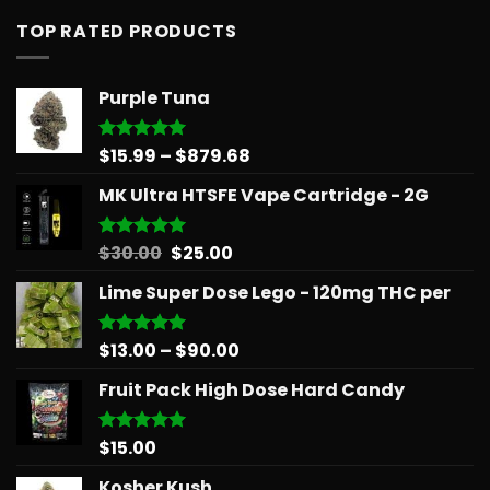
TOP RATED PRODUCTS
Purple Tuna
Price
$
15.99
–
$
879.68
Rated
5.00
out of 5
range:
MK Ultra HTSFE Vape Cartridge - 2G
$15.99
through
$879.68
Original
Current
$
30.00
$
25.00
Rated
5.00
out of 5
price
price
Lime Super Dose Lego - 120mg THC per
was:
is:
$30.00.
$25.00.
Price
$
13.00
–
$
90.00
Rated
5.00
out of 5
range:
Fruit Pack High Dose Hard Candy
$13.00
through
$90.00
$
15.00
Rated
5.00
out of 5
Kosher Kush