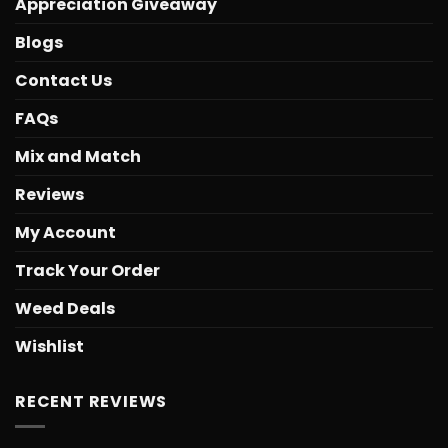
Appreciation Giveaway
Blogs
Contact Us
FAQs
Mix and Match
Reviews
My Account
Track Your Order
Weed Deals
Wishlist
RECENT REVIEWS