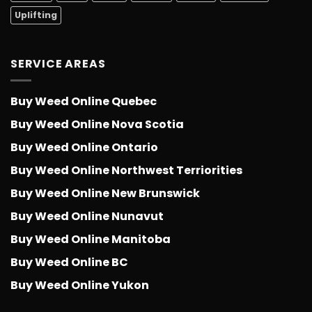
Uplifting
SERVICE AREAS
Buy Weed Online Quebec
Buy Weed Online Nova Scotia
Buy Weed Online Ontario
Buy Weed Online Northwest Terriorities
Buy Weed Online New Brunswick
Buy Weed Online Nunavut
Buy Weed Online Manitoba
Buy Weed Online BC
Buy Weed Online Yukon