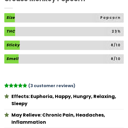
Size
Popcorn
THC
23%
Sticky
8/10
Smell
8/10
(
3
customer reviews)
Rated
3
5
Effects:
Euphoria, Happy, Hungry, Relaxing,
out of 5
based on
Sleepy
customer
ratings
May Relieve:
Chronic Pain, Headaches,
Inflammation