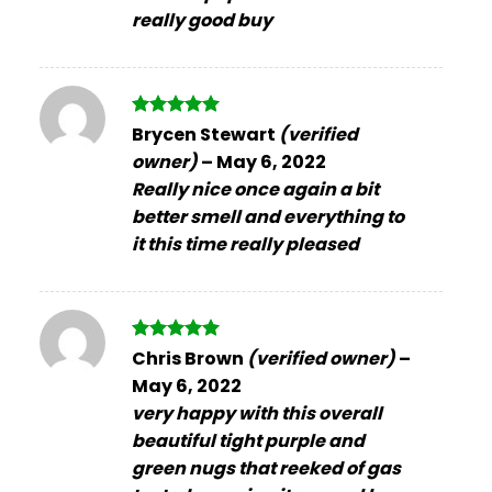
really good buy
Rated
5
Brycen Stewart
(verified
out of 5
owner)
–
May 6, 2022
Really nice once again a bit
better smell and everything to
it this time really pleased
Rated
5
Chris Brown
(verified owner)
–
out of 5
May 6, 2022
very happy with this overall
beautiful tight purple and
green nugs that reeked of gas