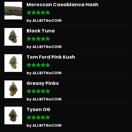
Moroccan Casablanca Hash
Rated
5
by ALLBITNoCOIN
out of 5
Black Tuna
Rated
5
by ALLBITNoCOIN
out of 5
Tom Ford Pink Kush
Rated
5
by ALLBITNoCOIN
out of 5
Greasy Pinks
Rated
5
by ALLBITNoCOIN
out of 5
Tyson OG
Rated
5
by ALLBITNoCOIN
out of 5