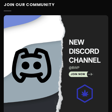
JOIN OUR COMMUNITY