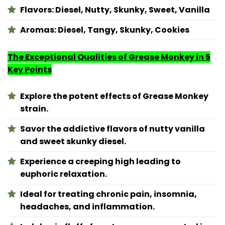
Flavors:
Diesel, Nutty, Skunky, Sweet, Vanilla
Aromas:
Diesel, Tangy, Skunky, Cookies
The Exceptional Qualities of Grease Monkey in 5
Key Points
Explore the potent effects of Grease Monkey
strain.
Savor the addictive flavors of nutty vanilla
and sweet skunky diesel.
Experience a creeping high leading to
euphoric relaxation.
Ideal for treating chronic pain, insomnia,
headaches, and inflammation.