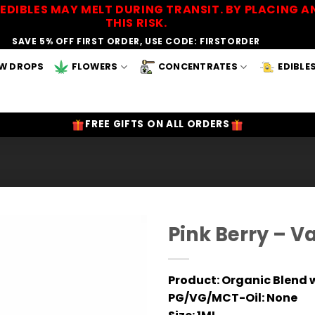
EDIBLES MAY MELT DURING TRANSIT. BY PLACING
THIS RISK.
SAVE 5% OFF FIRST ORDER, USE CODE: FIRSTORDER
W DROPS
FLOWERS
CONCENTRATES
EDIBLE
FREE GIFTS ON ALL ORDERS
Pink Berry – V
Add to
Wishlist
Product:
Organic Blend w
PG/VG/MCT-Oil:
None