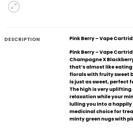
Pink Berry – Vape Cartri
DESCRIPTION
Pink Berry – Vape Cartrid
Champagne X Blackberry st
that’s almost like eating
florals with fruity sweet
is just as sweet, perfect 
The high is very upliftin
relaxation while your mi
lulling you into a happil
medicinal choice for tre
minty green nugs with pi