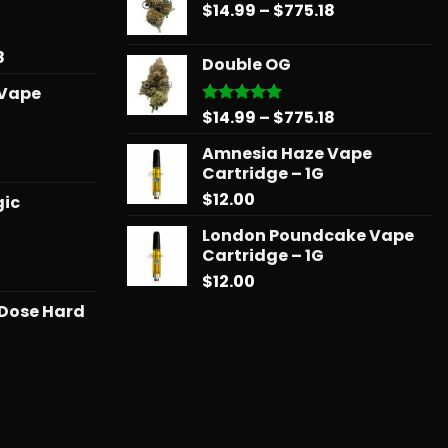
$31.50
Price
$
14.99
–
$
775.18
through
through
range:
$739.08
$678.34
$14.99
Price
8
Double OG
through
range:
 Vape
$775.18
$15.99
Price
$
14.99
–
$
775.18
Rated
5.00
through
out of 5
range:
$879.68
Amnesia Haze Vape
$14.99
l
urrent
Cartridge – 1G
through
rice
$
12.00
$775.18
gic
:
25.00.
London Poundcake Vape
Cartridge – 1G
Price
$
12.00
range:
 Dose Hard
$11.99
through
$258.99