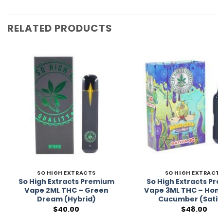
RELATED PRODUCTS
Add to
Wishlist
SO HIGH EXTRACTS
SO HIGH EXTRAC
So High Extracts Premium
So High Extracts 
Vape 2ML THC – Green
Vape 3ML THC – H
Dream (Hybrid)
Cucumber (Sati
$
40.00
$
48.00