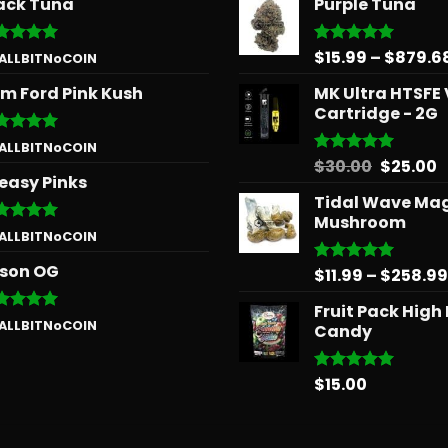
ack Tuna
Purple Tuna
$
15.99
–
$
879.6
ted
5
Rated
5.00
 ALLBITNoCOIN
 of 5
out of 5
m Ford Pink Kush
MK Ultra HTSFE
Cartridge - 2G
ted
5
 ALLBITNoCOIN
 of 5
Origina
C
$
30.00
$
25.00
Rated
5.00
easy Pinks
out of 5
price
p
Tidal Wave Ma
was:
is
Mushroom
$30.00.
$
ted
5
 ALLBITNoCOIN
 of 5
son OG
$
11.99
–
$
258.99
Rated
5.00
out of 5
Fruit Pack High
ted
5
 ALLBITNoCOIN
Candy
 of 5
$
15.00
Rated
5.00
out of 5