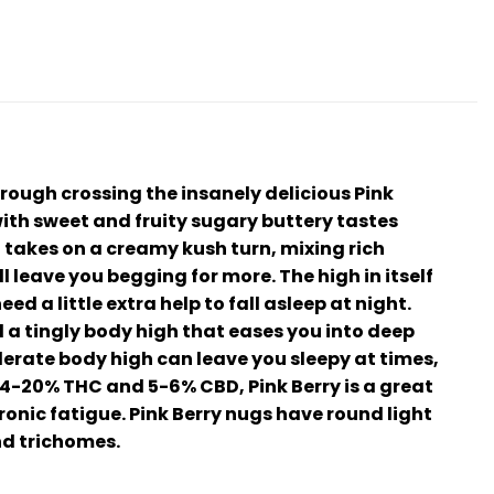
hrough crossing the insanely delicious Pink
with sweet and fruity sugary buttery tastes
l takes on a creamy kush turn, mixing rich
 leave you begging for more. The high in itself
ed a little extra help to fall asleep at night.
l a tingly body high that eases you into deep
erate body high can leave you sleepy at times,
 14-20% THC and 5-6% CBD, Pink Berry is a great
onic fatigue. Pink Berry nugs have round light
nd trichomes.