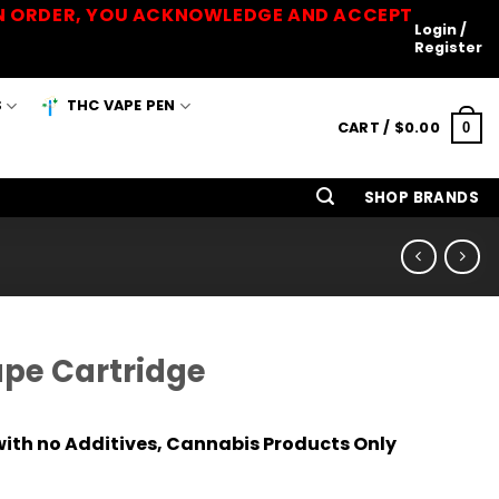
 AN ORDER, YOU ACKNOWLEDGE AND ACCEPT
Login /
Register
S
THC VAPE PEN
CART /
$
0.00
0
SHOP BRANDS
ape Cartridge
ith no Additives, Cannabis Products Only