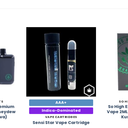
Add to
Add to
Wishlist
Wishlist
TS
SO H
AAA+
Premium
So High 
Indica-Dominated
oneydew
Vape 2ML
va)
Ku
VAPE CARTRIDGES
Sensi Star Vape Cartridge