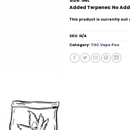
Size:
1ML
Added Terpenes:
No Add
This product is currently out 
SKU:
N/A
Category:
THC Vape Pen