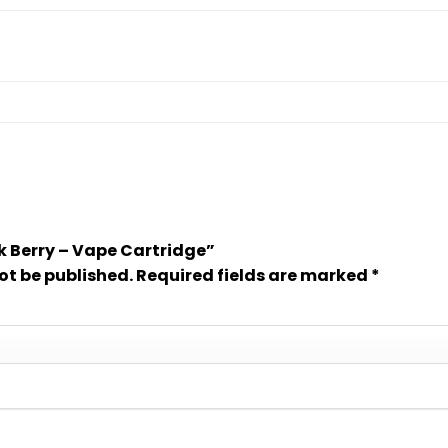
ink Berry – Vape Cartridge”
ot be published.
Required fields are marked
*