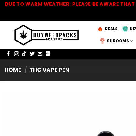
Skip
DUE TO WARM WEATHER, PLEASE BE AWARE THAT 
to
content
DEALS
NE
SHROOMS
HOME
/
THC VAPE PEN