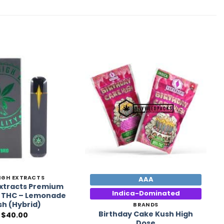
Add to
Add to
Wishlist
Wishlist
IGH EXTRACTS
AAA
Extracts Premium
Indica-Dominated
 THC – Lemonade
sh (Hybrid)
BRANDS
Birthday Cake Kush High
$
40.00
Dose