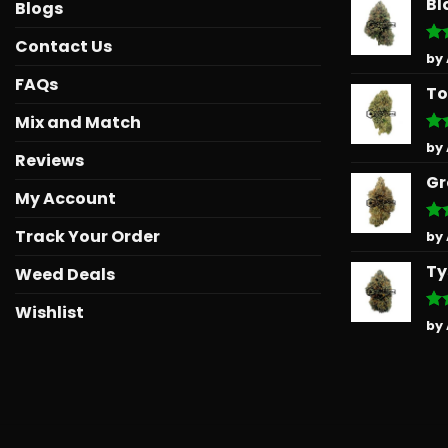
Bl
Blogs
Contact Us
Ra
by
out
FAQs
To
Mix and Match
Ra
by
Reviews
out
Gr
My Account
Track Your Order
Ra
by
out
Ty
Weed Deals
Wishlist
Ra
by
out