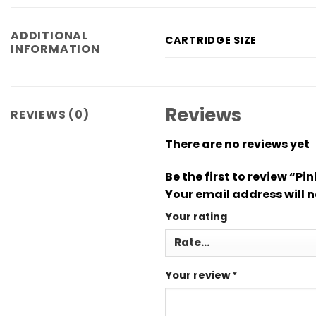
ADDITIONAL
CARTRIDGE SIZE
INFORMATION
Reviews
REVIEWS (0)
There are no reviews yet
Be the first to review “P
Your email address will n
Your rating
Your review
*