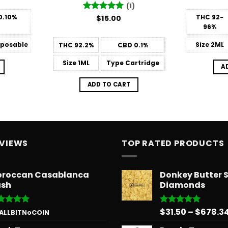
(1)
0.10%
THC
92-
Rated
$
15.00
5
out of 5
96%
posable
Size
2ML
THC
92.2%
CBD
0.1%
Size
1ML
Type
Cartridge
A
ADD TO CART
EVIEWS
TOP RATED PRODUCTS
roccan Casablanca
Donkey Butter 
sh
Diamonds
$
31.50
–
$
678.3
ted
5
Rated
5.00
 ALLBITNoCOIN
 of 5
out of 5