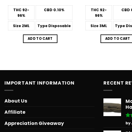
THC
92-
CBD
0.10%
THC
92-
CBD
96%
96%
Size
2ML
Type
Disposable
Size
3ML
Type
Dis
ADD TO CART
ADD TO CART
IMPORTANT INFORMATION
RECENT R
About Us
Mo
Ha
Affiliate
Ra
Appreciation Giveaway
by
out