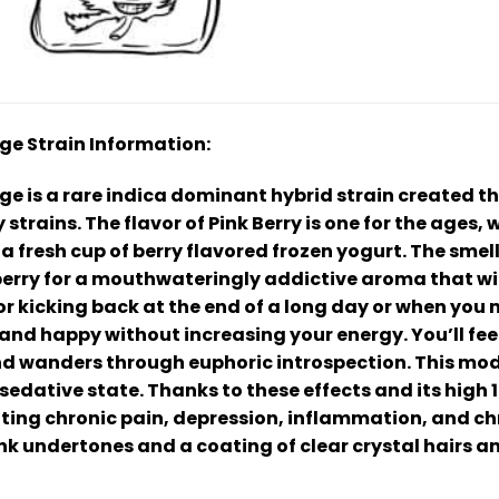
dge Strain Information:
ge is a rare indica dominant hybrid strain created t
rains. The flavor of Pink Berry is one for the ages, 
 a fresh cup of berry flavored frozen yogurt. The smel
 berry for a mouthwateringly addictive aroma that will
for kicking back at the end of a long day or when you ne
g and happy without increasing your energy. You’ll fee
nd wanders through euphoric introspection. This mod
y sedative state. Thanks to these effects and its high
ating chronic pain, depression, inflammation, and chr
nk undertones and a coating of clear crystal hairs a