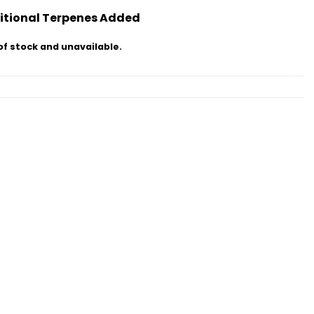
itional Terpenes Added
of stock and unavailable.