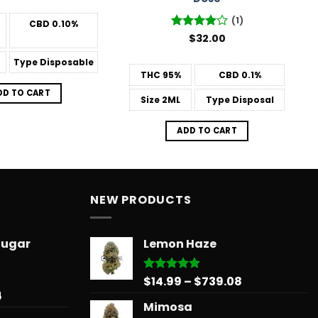
(1)
CBD
0.10%
Rated
$
32.00
4
out of 5
Type
Disposable
THC
95%
CBD
0.1%
DD TO CART
Size
2ML
Type
Disposal
ADD TO CART
NEW PRODUCTS
Sugar
Lemon Haze
Price
$
14.99
–
$
739.08
Rated
5.00
out of 5
Price
4
range:
Mimosa
range:
$14.99