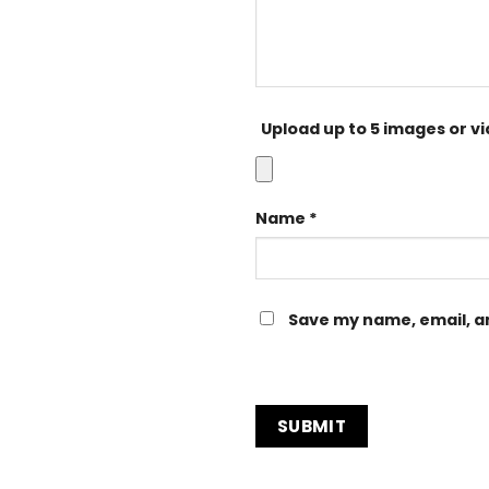
Upload up to 5 images or v
Name
*
Save my name, email, an