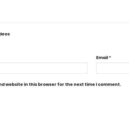
ideos
Email
*
d website in this browser for the next time I comment.