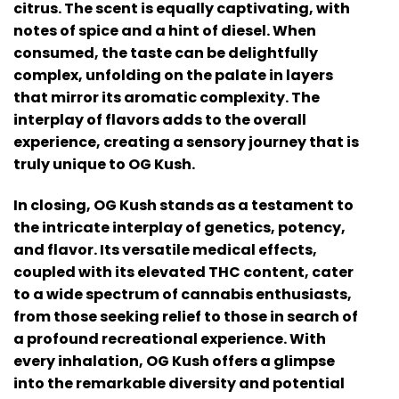
citrus. The scent is equally captivating, with
notes of spice and a hint of diesel. When
consumed, the taste can be delightfully
complex, unfolding on the palate in layers
that mirror its aromatic complexity. The
interplay of flavors adds to the overall
experience, creating a sensory journey that is
truly unique to OG Kush.
In closing, OG Kush stands as a testament to
the intricate interplay of genetics, potency,
and flavor. Its versatile medical effects,
coupled with its elevated THC content, cater
to a wide spectrum of cannabis enthusiasts,
from those seeking relief to those in search of
a profound recreational experience. With
every inhalation, OG Kush offers a glimpse
into the remarkable diversity and potential