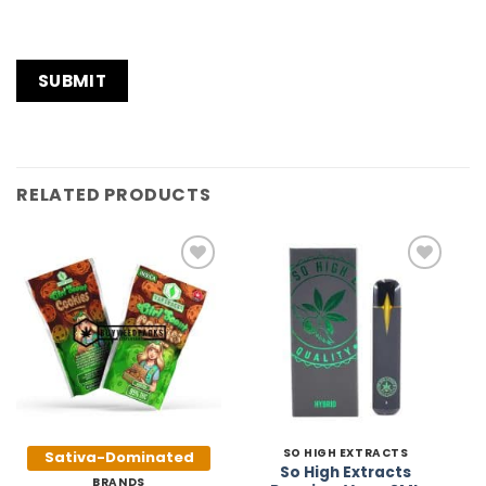
RELATED PRODUCTS
Add to
Add to
Wishlist
Wishlist
SO HIGH EXTRACTS
Sativa-Dominated
So High Extracts
BRANDS