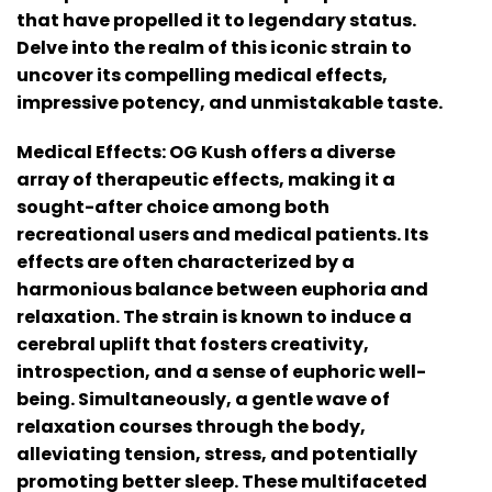
that have propelled it to legendary status.
Delve into the realm of this iconic strain to
uncover its compelling medical effects,
impressive potency, and unmistakable taste.
Medical Effects:
OG Kush offers a diverse
array of therapeutic effects, making it a
sought-after choice among both
recreational users and medical patients. Its
effects are often characterized by a
harmonious balance between euphoria and
relaxation. The strain is known to induce a
cerebral uplift that fosters creativity,
introspection, and a sense of euphoric well-
being. Simultaneously, a gentle wave of
relaxation courses through the body,
alleviating tension, stress, and potentially
promoting better sleep. These multifaceted