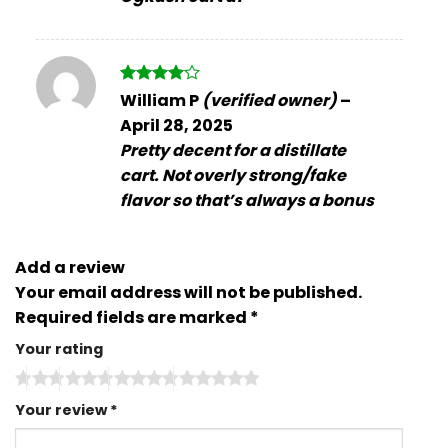
Rated
4
William P
(verified owner)
–
out of 5
April 28, 2025
Pretty decent for a distillate
cart. Not overly strong/fake
flavor so that’s always a bonus
Add a review
Your email address will not be published.
Required fields are marked
*
Your rating
Your review
*