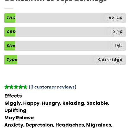
THC
92.2%
CBD
0.1%
Size
1ML
Type
Cartridge
(
3
customer reviews)
Rated
3
4.67
Effects
out of 5
Giggly, Happy, Hungry, Relaxing, Sociable,
based on
customer
Uplifting
ratings
May Relieve
Anxiety, Depression, Headaches, Migraines,