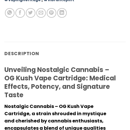
DESCRIPTION
Unveiling Nostalgic Cannabis –
OG Kush Vape Cartridge: Medical
Effects, Potency, and Signature
Taste
Nostalgic Cannabis – OG Kush Vape
Cartridge
, a strain shrouded in mystique
and cherished by cannabis enthusiasts,
encapsulates a blend of unique qualities