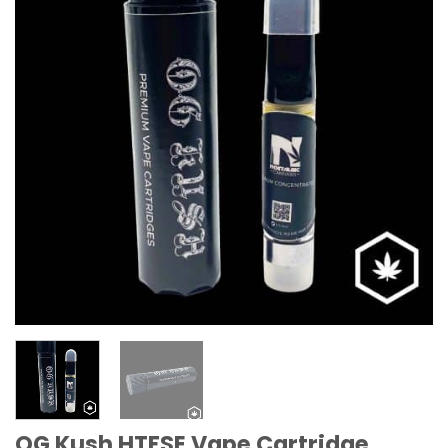
OG Kush HTFSE Vape Cartridge