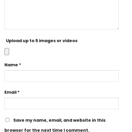
Upload up to 5 images or videos
Name
*
Email
*
Save my name, email, and website in this
browser for the next time I comment.