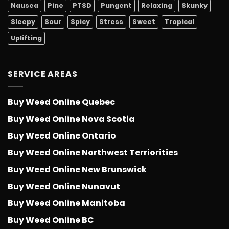
Nausea
Pine
PTSD
Pungent
Relaxing
Skunky
Sleepy
Sour
Spicy
Stress
Sweet
Tropical
Uplifting
SERVICE AREAS
Buy Weed Online Quebec
Buy Weed Online Nova Scotia
Buy Weed Online Ontario
Buy Weed Online Northwest Terriorities
Buy Weed Online New Brunswick
Buy Weed Online Nunavut
Buy Weed Online Manitoba
Buy Weed Online BC