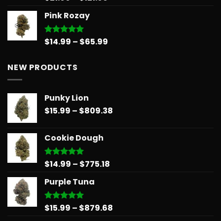
out of 5
range:
Pink Rozay
$21.00
through
$121.99
Price
$
14.99
–
$
65.99
Rated
5.00
out of 5
range:
$14.99
NEW PRODUCTS
through
$65.99
Punky Lion
Price
$
15.99
–
$
809.38
range:
$15.99
Cookie Dough
through
$809.38
Price
$
14.99
–
$
775.18
Rated
5.00
out of 5
range:
Purple Tuna
$14.99
through
$775.18
Price
$
15.99
–
$
879.68
Rated
5.00
out of 5
range: