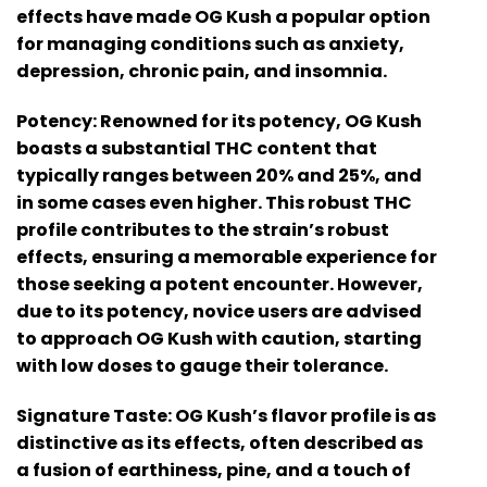
effects have made OG Kush a popular option
for managing conditions such as anxiety,
depression, chronic pain, and insomnia.
Potency:
Renowned for its potency, OG Kush
boasts a substantial THC content that
typically ranges between 20% and 25%, and
in some cases even higher. This robust THC
profile contributes to the strain’s robust
effects, ensuring a memorable experience for
those seeking a potent encounter. However,
due to its potency, novice users are advised
to approach OG Kush with caution, starting
with low doses to gauge their tolerance.
Signature Taste:
OG Kush’s flavor profile is as
distinctive as its effects, often described as
a fusion of earthiness, pine, and a touch of