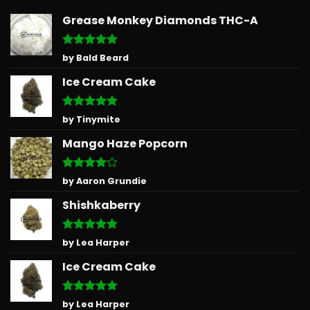
Grease Monkey Diamonds THC-A
Rated
5
by Bald Beard
out of 5
Ice Cream Cake
Rated
5
by Tinymite
out of 5
Mango Haze Popcorn
Rated
4
by Aaron Grundie
out of 5
Shishkaberry
Rated
5
by Lea Harper
out of 5
Ice Cream Cake
Rated
5
by Lea Harper