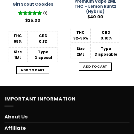
Premium Vape 2ML
Girl Scout Cookies
THC – Lemon Runtz
(Hybrid)
(1)
$
40.00
Rated
$
25.00
5
out of 5
THC
CBD
THC
CBD
92-96%
0.10%
95%
0.1%
Size
Type
Size
Type
2ML
Disposable
1ML
Disposal
ADD TO CART
ADD TO CART
IMPORTANT INFORMATION
About Us
Affiliate