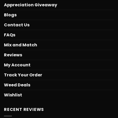
Appreciation Giveaway
Blogs
Contact Us
FAQs
Mix and Match
Reviews
My Account
Track Your Order
Weed Deals
Wishlist
RECENT REVIEWS