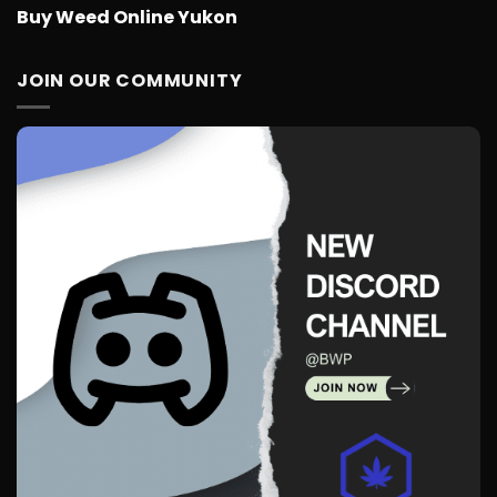
Buy Weed Online Yukon
JOIN OUR COMMUNITY