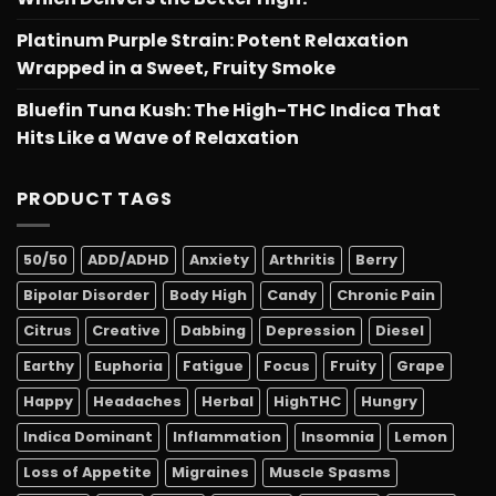
Platinum Purple Strain: Potent Relaxation
Wrapped in a Sweet, Fruity Smoke
Bluefin Tuna Kush: The High-THC Indica That
Hits Like a Wave of Relaxation
PRODUCT TAGS
50/50
ADD/ADHD
Anxiety
Arthritis
Berry
Bipolar Disorder
Body High
Candy
Chronic Pain
Citrus
Creative
Dabbing
Depression
Diesel
Earthy
Euphoria
Fatigue
Focus
Fruity
Grape
Happy
Headaches
Herbal
HighTHC
Hungry
Indica Dominant
Inflammation
Insomnia
Lemon
Loss of Appetite
Migraines
Muscle Spasms