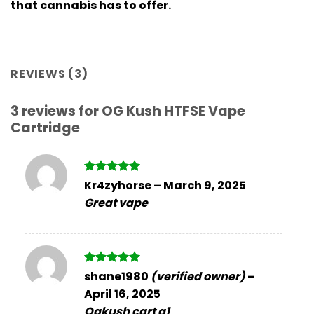
that cannabis has to offer.
REVIEWS (3)
3 reviews for
OG Kush HTFSE Vape
Cartridge
Rated
5
Kr4zyhorse
–
March 9, 2025
out of 5
Great vape
Rated
5
shane1980
(verified owner)
–
out of 5
April 16, 2025
Ogkush cart a1