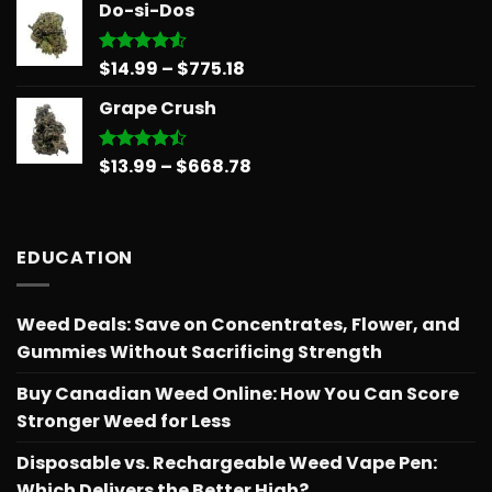
Do-si-Dos
$15.99
through
$879.68
Price
$
14.99
–
$
775.18
Rated
4.50
out
range:
of 5
Grape Crush
$14.99
through
$775.18
Price
$
13.99
–
$
668.78
Rated
4.45
out
range:
of 5
$13.99
through
EDUCATION
$668.78
Weed Deals: Save on Concentrates, Flower, and
Gummies Without Sacrificing Strength
Buy Canadian Weed Online: How You Can Score
Stronger Weed for Less
Disposable vs. Rechargeable Weed Vape Pen:
Which Delivers the Better High?