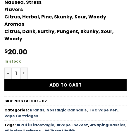
Nausea, Stress
Flavors
Citrus, Herbal, Pine, Skunky, Sour, Woody
Aromas
Citrus, Dank, Earthy, Pungent, Skunky, Sour,
Woody
20.00
$
In stock
OG Kush HTFSE Vape Cartridge quantity
ADD TO CART
SKU:
NOSTALGIC - 02
Categories:
Brands
,
Nostalgic Cannabis
,
THC Vape Pen
,
Vape Cartridges
Tags:
#PuffOfNostalgia
,
#VapeTheZest
,
#VapingClassics
,
#VapingHeritage.
,
#VibrantUplift