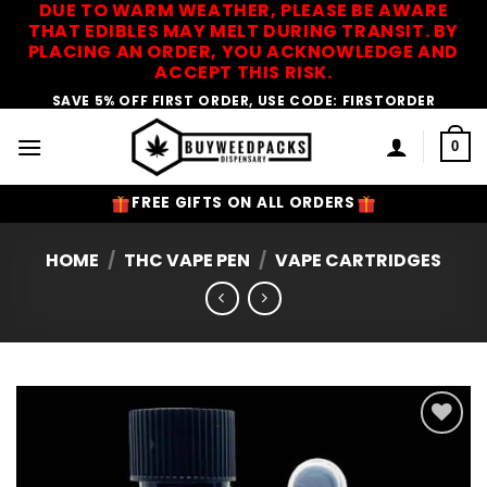
DUE TO WARM WEATHER, PLEASE BE AWARE
Skip
THAT EDIBLES MAY MELT DURING TRANSIT. BY
to
PLACING AN ORDER, YOU ACKNOWLEDGE AND
content
ACCEPT THIS RISK.
SAVE 5% OFF FIRST ORDER, USE CODE: FIRSTORDER
0
FREE GIFTS ON ALL ORDERS
HOME
/
THC VAPE PEN
/
VAPE CARTRIDGES
Add to
Wishlist