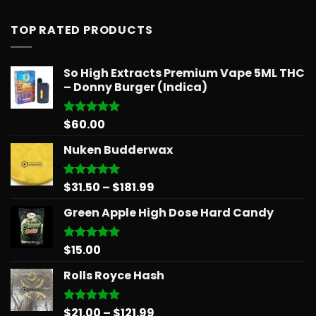
out of 5
TOP RATED PRODUCTS
So High Extracts Premium Vape 5ML THC
– Donny Burger (Indica)
$
60.00
Rated
5.00
out of 5
Nuken Budderwax
Price
$
31.50
–
$
181.99
Rated
5.00
out of 5
range:
Green Apple High Dose Hard Candy
$31.50
through
$181.99
$
15.00
Rated
5.00
out of 5
Rolls Royce Hash
Price
$
21.00
–
$
121.99
Rated
5.00