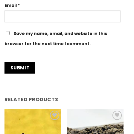
Email
*
Save my name, email, and website in this
browser for the next time I comment.
RELATED PRODUCTS
Add to
Add to
Wishlist
Wishlist