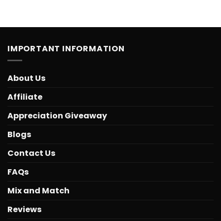
IMPORTANT INFORMATION
About Us
Affiliate
Appreciation Giveaway
Blogs
Contact Us
FAQs
Mix and Match
Reviews