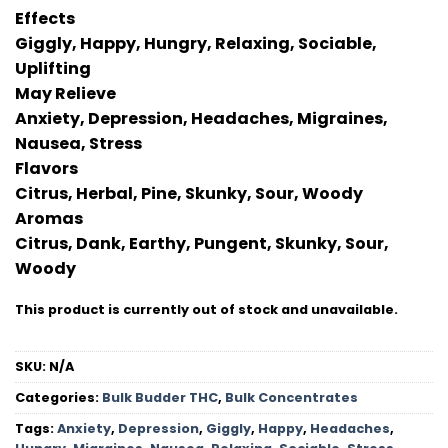
Effects
Giggly, Happy, Hungry, Relaxing, Sociable,
Uplifting
May Relieve
Anxiety, Depression, Headaches, Migraines,
Nausea, Stress
Flavors
Citrus, Herbal, Pine, Skunky, Sour, Woody
Aromas
Citrus, Dank, Earthy, Pungent, Skunky, Sour,
Woody
This product is currently out of stock and unavailable.
SKU:
N/A
Categories:
Bulk Budder THC
,
Bulk Concentrates
Tags:
Anxiety
,
Depression
,
Giggly
,
Happy
,
Headaches
,