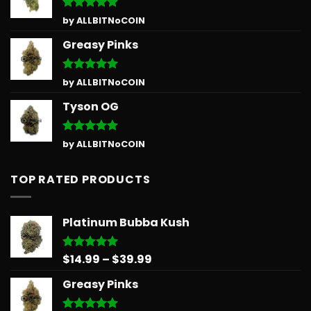
Rated
5
by ALLBITNoCOIN
out of 5
Greasy Pinks
Rated
5
by ALLBITNoCOIN
out of 5
Tyson OG
Rated
5
by ALLBITNoCOIN
out of 5
TOP RATED PRODUCTS
Platinum Bubba Kush
Price
$
14.99
–
$
39.99
Rated
5.00
out of 5
range:
Greasy Pinks
$14.99
through