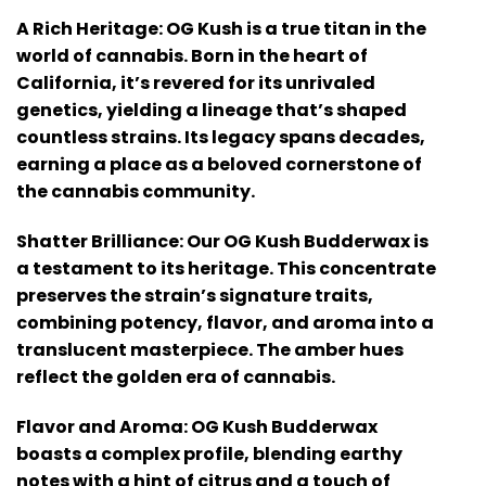
A Rich Heritage: OG Kush is a true titan in the
world of cannabis. Born in the heart of
California, it’s revered for its unrivaled
genetics, yielding a lineage that’s shaped
countless strains. Its legacy spans decades,
earning a place as a beloved cornerstone of
the cannabis community.
Shatter Brilliance: Our OG Kush Budderwax is
a testament to its heritage. This concentrate
preserves the strain’s signature traits,
combining potency, flavor, and aroma into a
translucent masterpiece. The amber hues
reflect the golden era of cannabis.
Flavor and Aroma: OG Kush Budderwax
boasts a complex profile, blending earthy
notes with a hint of citrus and a touch of