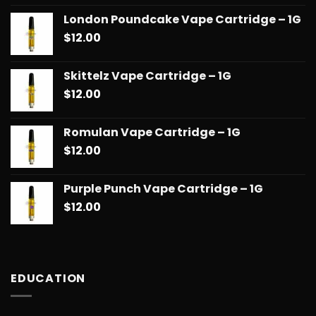
London Poundcake Vape Cartridge – 1G
$
12.00
Skittelz Vape Cartridge – 1G
$
12.00
Romulan Vape Cartridge – 1G
$
12.00
Purple Punch Vape Cartridge – 1G
$
12.00
EDUCATION