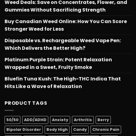
Weed Deals: Save on Concentrates, Flower, and
Gummies Without Sacrificing Strength
Buy Canadian Weed Online: How You Can Score
Stronger Weed for Less
Disposable vs. Rechargeable Weed Vape Pen:
Which Delivers the Better High?
Platinum Purple Strain: Potent Relaxation
Wrapped in a Sweet, Fruity Smoke
Bluefin Tuna Kush: The High-THC Indica That
Hits Like a Wave of Relaxation
PRODUCT TAGS
50/50
ADD/ADHD
Anxiety
Arthritis
Berry
Bipolar Disorder
Body High
Candy
Chronic Pain