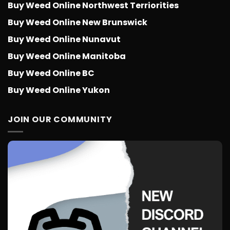
Buy Weed Online Northwest Terriorities
Buy Weed Online New Brunswick
Buy Weed Online Nunavut
Buy Weed Online Manitoba
Buy Weed Online BC
Buy Weed Online Yukon
JOIN OUR COMMUNITY