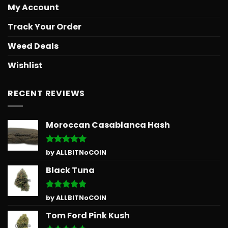
My Account
Track Your Order
Weed Deals
Wishlist
RECENT REVIEWS
Moroccan Casablanca Hash
Rated
5
by ALLBITNoCOIN
out of 5
Black Tuna
Rated
5
by ALLBITNoCOIN
out of 5
Tom Ford Pink Kush