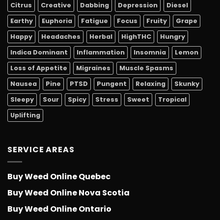
Citrus
Creative
Dabbing
Depression
Diesel
Earthy
Euphoria
Fatigue
Focus
Fruity
Grape
Happy
Headaches
Herbal
HighTHC
Hungry
Indica Dominant
Inflammation
Insomnia
Lemon
Loss of Appetite
Migraines
Muscle Spasms
Nausea
Pine
PTSD
Pungent
Relaxing
Skunky
Sleepy
Sour
Spicy
Stress
Sweet
Tropical
Uplifting
SERVICE AREAS
Buy Weed Online Quebec
Buy Weed Online Nova Scotia
Buy Weed Online Ontario