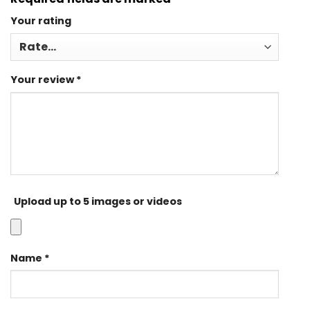
Your rating
Your review
*
Upload up to 5 images or videos
Name
*