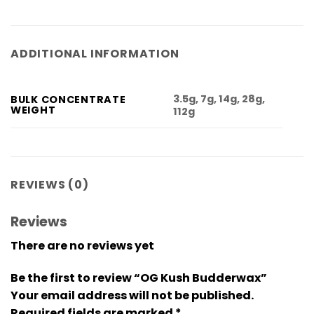
ADDITIONAL INFORMATION
3.5g, 7g, 14g, 28g,
BULK CONCENTRATE
WEIGHT
112g
REVIEWS (0)
Reviews
There are no reviews yet
Be the first to review “OG Kush Budderwax”
Your email address will not be published.
Required fields are marked
*