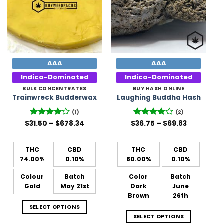
AAA
AAA
Indica-Dominated
Indica-Dominated
BULK CONCENTRATES
BUY HASH ONLINE
Trainwreck Budderwax
Laughing Buddha Hash
(1)
(2)
Price
Price
$
31.50
Rated
–
4
$
678.34
$
Rated
36.75
4
–
$
69.83
range:
range:
out of 5
out of 5
$31.50
$36.75
through
through
$678.34
$69.83
THC
CBD
THC
CBD
74.00%
0.10%
80.00%
0.10%
Colour
Batch
Color
Batch
Gold
May 21st
Dark
June
Brown
26th
SELECT OPTIONS
SELECT OPTIONS