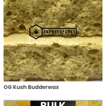
Wishlist
OG Kush Budderwax