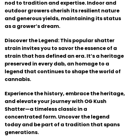
nod to tradition and expertise. Indoor and
outdoor growers cherish its resilient nature
and generous yields, maintaining its status
as a grower’s dream.
Discover the Legend: This popular shatter
strain invites you to savor the essence of a
strain that has defined an era. It’s a heritage
preserved in every dab, an homage to a
legend that continues to shape the world of
cannabis.
Experience the history, embrace the heritage,
and elevate your journey with OG Kush
Shatter—a timeless classic in a
concentrated form. Uncover the legend
today and be part of a tradition that spans
generations.