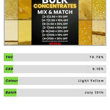
THC
70.76%
CBD
0.10%
Colour
Light Yellow
Batch
July 10th