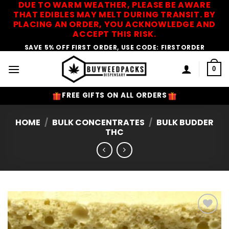
DUE TO WARM WEATHER, PLEASE BE AWARE
Skip
THAT EDIBLES MAY MELT DURING TRANSIT. BY
to
PLACING AN ORDER, YOU ACKNOWLEDGE AND
content
ACCEPT THIS RISK.
SAVE 5% OFF FIRST ORDER, USE CODE: FIRSTORDER
0
FREE GIFTS ON ALL ORDERS
HOME
/
BULK CONCENTRATES
/
BULK BUDDER
THC
Add to