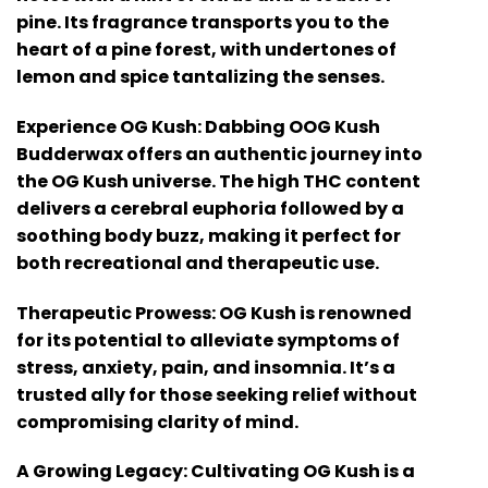
pine. Its fragrance transports you to the
heart of a pine forest, with undertones of
lemon and spice tantalizing the senses.
Experience OG Kush: Dabbing OOG Kush
Budderwax offers an authentic journey into
the OG Kush universe. The high THC content
delivers a cerebral euphoria followed by a
soothing body buzz, making it perfect for
both recreational and therapeutic use.
Therapeutic Prowess: OG Kush is renowned
for its potential to alleviate symptoms of
stress, anxiety, pain, and insomnia. It’s a
trusted ally for those seeking relief without
compromising clarity of mind.
A Growing Legacy: Cultivating OG Kush is a