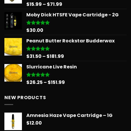
$39.99
Price
$
15.99
–
$
71.99
Rated
5.00
out of 5
range:
Moby Dick HTSFE Vape Cartridge - 2G
$15.99
through
$71.99
$
30.00
Rated
5.00
out of 5
Peanut Butter Rockstar Budderwax
Price
$
31.50
–
$
181.99
Rated
5.00
out of 5
range:
Slurricane Live Resin
$31.50
through
$181.99
Price
$
26.25
–
$
151.99
Rated
5.00
out of 5
range:
$26.25
NEW PRODUCTS
through
$151.99
Amnesia Haze Vape Cartridge – 1G
$
12.00