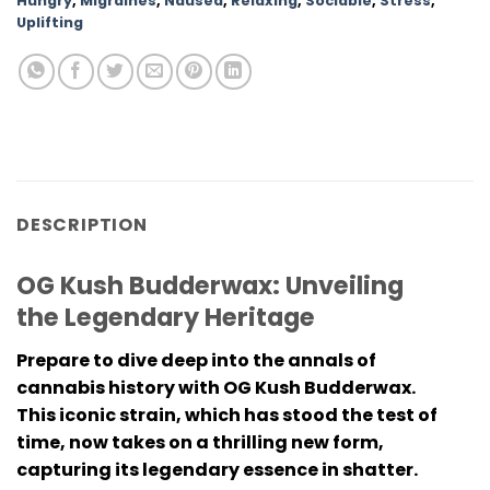
Hungry
,
Migraines
,
Nausea
,
Relaxing
,
Sociable
,
Stress
,
Uplifting
DESCRIPTION
OG Kush Budderwax: Unveiling
the Legendary Heritage
Prepare to dive deep into the annals of
cannabis history with OG Kush Budderwax.
This iconic strain, which has stood the test of
time, now takes on a thrilling new form,
capturing its legendary essence in shatter.