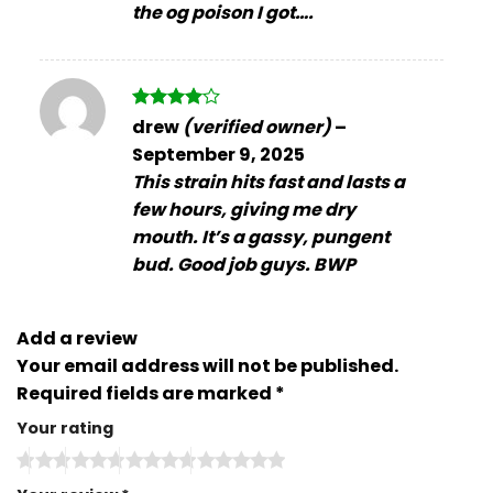
the og poison I got….
Rated
4
drew
(verified owner)
–
out of 5
September 9, 2025
This strain hits fast and lasts a
few hours, giving me dry
mouth. It’s a gassy, pungent
bud. Good job guys. BWP
Add a review
Your email address will not be published.
Required fields are marked
*
Your rating