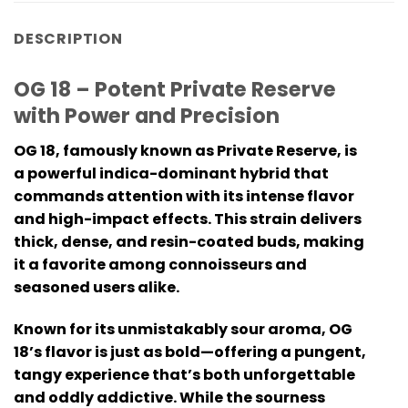
DESCRIPTION
OG 18 – Potent Private Reserve
with Power and Precision
OG 18, famously known as Private Reserve, is
a powerful indica-dominant hybrid that
commands attention with its intense flavor
and high-impact effects. This strain delivers
thick, dense, and resin-coated buds, making
it a favorite among connoisseurs and
seasoned users alike.
Known for its unmistakably sour aroma, OG
18’s flavor is just as bold—offering a pungent,
tangy experience that’s both unforgettable
and oddly addictive. While the sourness