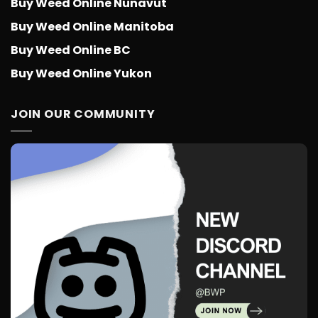
Buy Weed Online Nunavut
Buy Weed Online Manitoba
Buy Weed Online BC
Buy Weed Online Yukon
JOIN OUR COMMUNITY