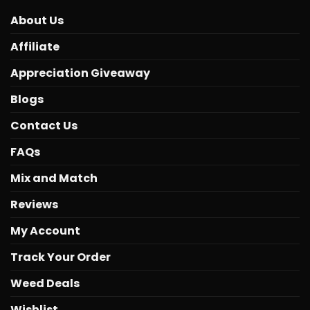
About Us
Affiliate
Appreciation Giveaway
Blogs
Contact Us
FAQs
Mix and Match
Reviews
My Account
Track Your Order
Weed Deals
Wishlist