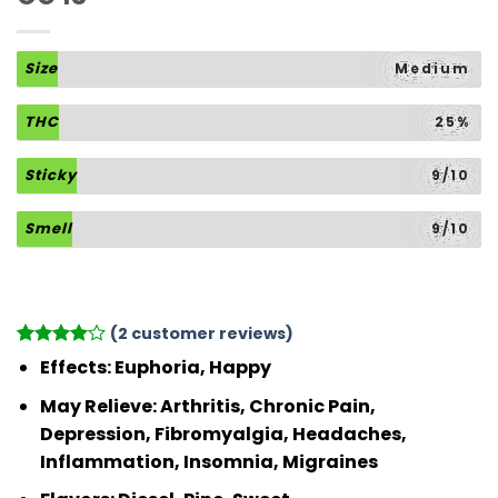
Size
Medium
THC
25%
Sticky
9/10
Smell
9/10
(
2
customer reviews)
Rated
2
4
Effects:
Euphoria, Happy
out of 5
based on
May Relieve:
Arthritis, Chronic Pain,
customer
Depression, Fibromyalgia, Headaches,
ratings
Inflammation, Insomnia, Migraines