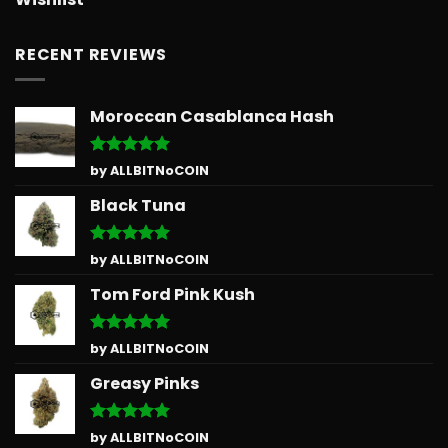
RECENT REVIEWS
Moroccan Casablanca Hash
Rated
5
by ALLBITNoCOIN
out of 5
Black Tuna
Rated
5
by ALLBITNoCOIN
out of 5
Tom Ford Pink Kush
Rated
5
by ALLBITNoCOIN
out of 5
Greasy Pinks
Rated
5
by ALLBITNoCOIN