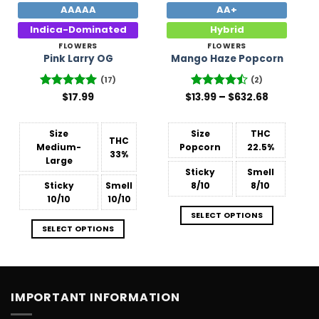
AAAAA
AA+
Indica-Dominated
Hybrid
FLOWERS
FLOWERS
Pink Larry OG
Mango Haze Popcorn
(17)
(2)
Price
Rated
$
17.99
4.94
$
Rated
13.99
–
4.5
$
632.68
range:
out of 5
out of 5
$13.99
through
$632.68
Size
Size
THC
THC
Medium-
Popcorn
22.5%
33%
Large
Sticky
Smell
Sticky
Smell
8/10
8/10
10/10
10/10
SELECT OPTIONS
SELECT OPTIONS
IMPORTANT INFORMATION