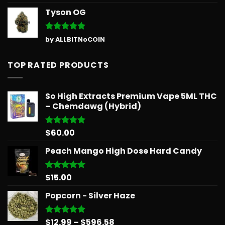
out of 5
Tyson OG
Rated
5
by ALLBITNoCOIN
out of 5
TOP RATED PRODUCTS
So High Extracts Premium Vape 5ML THC
– Chemdawg (Hybrid)
$
60.00
Rated
5.00
out of 5
Peach Mango High Dose Hard Candy
$
15.00
Rated
5.00
out of 5
Popcorn - Silver Haze
Price
$
12.99
–
$
596.58
Rated
5.00