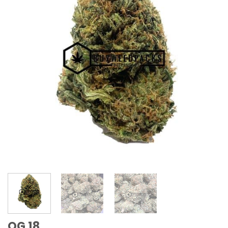
OG 18