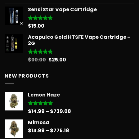
out of 5
range:
Sensi Star Vape Cartridge
$12.99
through
$596.58
$
15.00
Rated
5.00
out of 5
Acapulco Gold HTSFE Vape Cartridge -
2G
Original
Current
$
30.00
$
25.00
Rated
5.00
out of 5
price
price
was:
is:
NEW PRODUCTS
$30.00.
$25.00.
Lemon Haze
Price
$
14.99
–
$
739.08
Rated
5.00
out of 5
range:
Mimosa
$14.99
Price
$
14.99
–
$
775.18
through
range:
$739.08