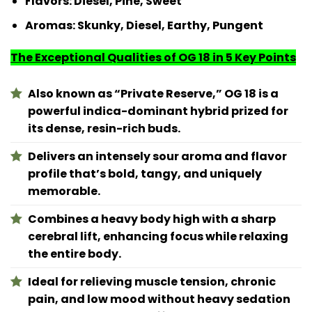
Flavors:
Diesel, Pine, Sweet
Aromas:
Skunky, Diesel, Earthy, Pungent
The Exceptional Qualities of OG 18 in 5 Key Points
Also known as “Private Reserve,” OG 18 is a
powerful indica-dominant hybrid prized for
its dense, resin-rich buds.
Delivers an intensely sour aroma and flavor
profile that’s bold, tangy, and uniquely
memorable.
Combines a heavy body high with a sharp
cerebral lift, enhancing focus while relaxing
the entire body.
Ideal for relieving muscle tension, chronic
pain, and low mood without heavy sedation