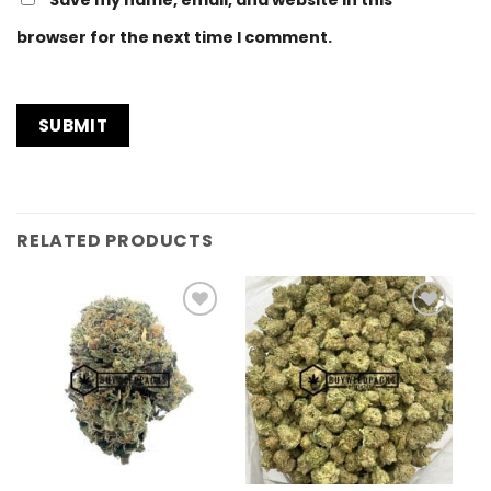
browser for the next time I comment.
RELATED PRODUCTS
Add to
Add to
Wishlist
Wishlist