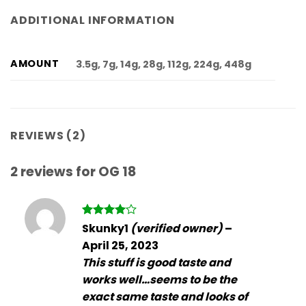
ADDITIONAL INFORMATION
AMOUNT
3.5g, 7g, 14g, 28g, 112g, 224g, 448g
REVIEWS (2)
2 reviews for
OG 18
Rated
4
Skunky1
(verified owner)
–
out of 5
April 25, 2023
This stuff is good taste and
works well…seems to be the
exact same taste and looks of