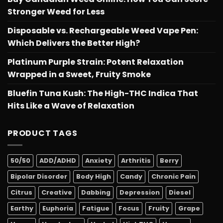
Stronger Weed for Less
Disposable vs. Rechargeable Weed Vape Pen:
Which Delivers the Better High?
Platinum Purple Strain: Potent Relaxation
Wrapped in a Sweet, Fruity Smoke
Bluefin Tuna Kush: The High-THC Indica That
Hits Like a Wave of Relaxation
PRODUCT TAGS
50/50
ADD/ADHD
Anxiety
Arthritis
Berry
Bipolar Disorder
Body High
Candy
Chronic Pain
Citrus
Creative
Dabbing
Depression
Diesel
Earthy
Euphoria
Fatigue
Focus
Fruity
Grape