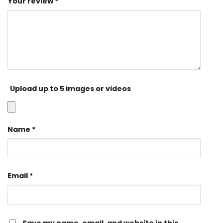
Your review
*
Upload up to 5 images or videos
Name
*
Email
*
Save my name, email, and website in this