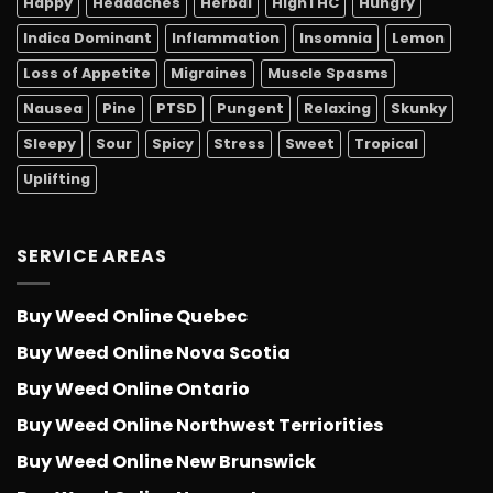
Happy
Headaches
Herbal
HighTHC
Hungry
Indica Dominant
Inflammation
Insomnia
Lemon
Loss of Appetite
Migraines
Muscle Spasms
Nausea
Pine
PTSD
Pungent
Relaxing
Skunky
Sleepy
Sour
Spicy
Stress
Sweet
Tropical
Uplifting
SERVICE AREAS
Buy Weed Online Quebec
Buy Weed Online Nova Scotia
Buy Weed Online Ontario
Buy Weed Online Northwest Terriorities
Buy Weed Online New Brunswick