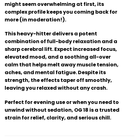
might seem overwhelming at first, its
complex profile keeps you coming back for
more (in moderation!).
This heavy-hitter delivers a potent
combination of full-body relaxation and a
sharp cerebral lift. Expect increased focus,
elevated mood, and a soothing all-over
calm that helps melt away muscle tension,
aches, and mental fatigue. Despite its
strength, the effects taper off smoothly,
leaving you relaxed without any crash.
Perfect for evening use or when you need to
unwind without sedation, OG 18 is a trusted
strain for relief, clarity, and serious chill.