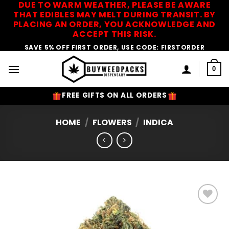
DUE TO WARM WEATHER, PLEASE BE AWARE
Skip
THAT EDIBLES MAY MELT DURING TRANSIT. BY
to
PLACING AN ORDER, YOU ACKNOWLEDGE AND
content
ACCEPT THIS RISK.
SAVE 5% OFF FIRST ORDER, USE CODE: FIRSTORDER
0
FREE GIFTS ON ALL ORDERS
HOME
/
FLOWERS
/
INDICA
Add to
Wishlist