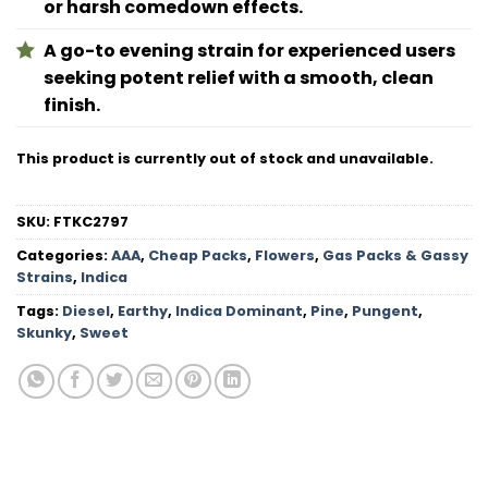
or harsh comedown effects.
A go-to evening strain for experienced users
seeking potent relief with a smooth, clean
finish.
This product is currently out of stock and unavailable.
SKU:
FTKC2797
Categories:
AAA
,
Cheap Packs
,
Flowers
,
Gas Packs & Gassy
Strains
,
Indica
Tags:
Diesel
,
Earthy
,
Indica Dominant
,
Pine
,
Pungent
,
Skunky
,
Sweet