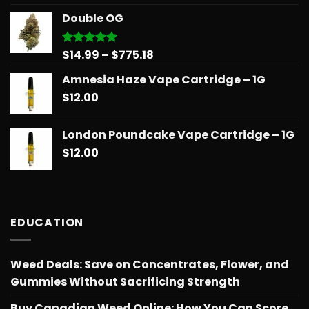
$14.99
Double OG
through
$775.18
Price
$
14.99
–
$
775.18
Rated
5.00
out of 5
range:
Amnesia Haze Vape Cartridge – 1G
$14.99
$
12.00
through
$775.18
London Poundcake Vape Cartridge – 1G
$
12.00
EDUCATION
Weed Deals: Save on Concentrates, Flower, and
Gummies Without Sacrificing Strength
Buy Canadian Weed Online: How You Can Score