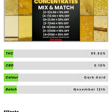
THC
85.60%
CBD
0.10%
Colour
Dark Gold
Batch
November 12th
Effects