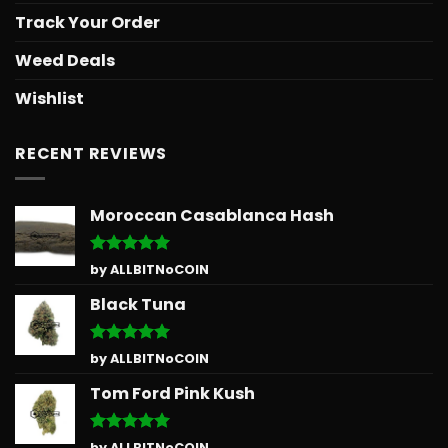
Track Your Order
Weed Deals
Wishlist
RECENT REVIEWS
Moroccan Casablanca Hash
Rated
5
by ALLBITNoCOIN
out of 5
Black Tuna
Rated
5
by ALLBITNoCOIN
out of 5
Tom Ford Pink Kush
Rated
5
by ALLBITNoCOIN