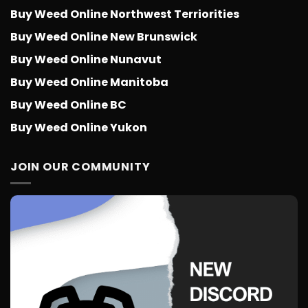
Buy Weed Online Northwest Terriorities
Buy Weed Online New Brunswick
Buy Weed Online Nunavut
Buy Weed Online Manitoba
Buy Weed Online BC
Buy Weed Online Yukon
JOIN OUR COMMUNITY