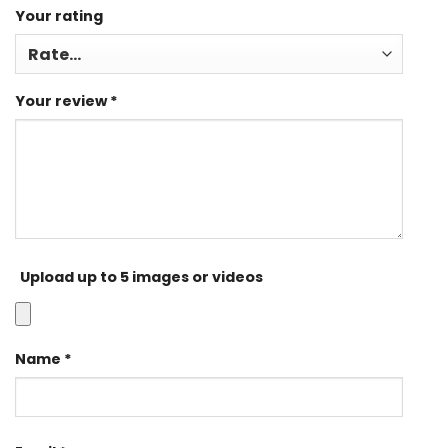
Your rating
Your review
*
Upload up to 5 images or videos
Name
*