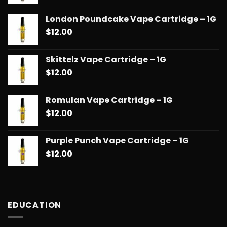
London Poundcake Vape Cartridge – 1G
$
12.00
Skittelz Vape Cartridge – 1G
$
12.00
Romulan Vape Cartridge – 1G
$
12.00
Purple Punch Vape Cartridge – 1G
$
12.00
EDUCATION