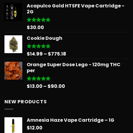
range:
Acapulco Gold HTSFE Vape Cartridge -
$15.99
2G
through
$71.99
$
30.00
Rated
5.00
out of 5
Cookie Dough
Price
$
14.99
–
$
775.18
Rated
5.00
out of 5
range:
Orange Super Dose Lego - 120mg THC
$14.99
per
through
$775.18
Price
$
13.00
–
$
90.00
Rated
5.00
out of 5
range:
$13.00
NEW PRODUCTS
through
$90.00
Amnesia Haze Vape Cartridge – 1G
$
12.00