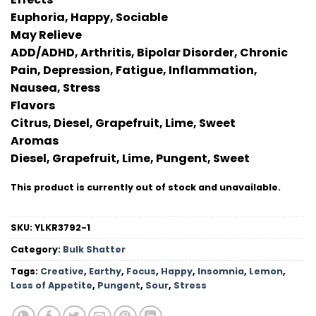
Euphoria, Happy, Sociable
May Relieve
ADD/ADHD, Arthritis, Bipolar Disorder, Chronic
Pain, Depression, Fatigue, Inflammation,
Nausea, Stress
Flavors
Citrus, Diesel, Grapefruit, Lime, Sweet
Aromas
Diesel, Grapefruit, Lime, Pungent, Sweet
This product is currently out of stock and unavailable.
SKU:
YLKR3792-1
Category:
Bulk Shatter
Tags:
Creative
,
Earthy
,
Focus
,
Happy
,
Insomnia
,
Lemon
,
Loss of Appetite
,
Pungent
,
Sour
,
Stress