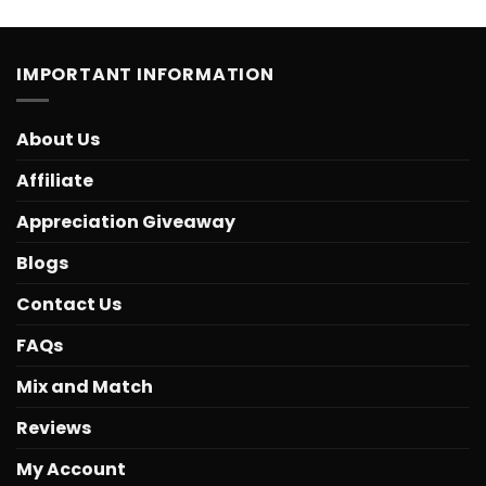
IMPORTANT INFORMATION
About Us
Affiliate
Appreciation Giveaway
Blogs
Contact Us
FAQs
Mix and Match
Reviews
My Account