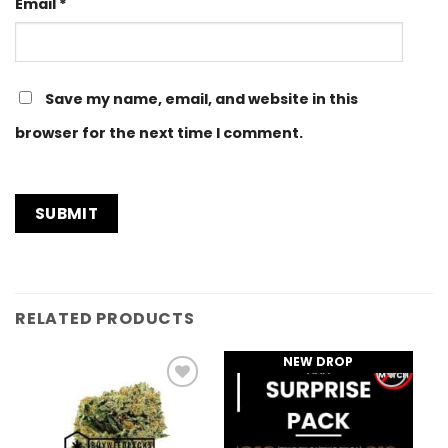
Email
*
Save my name, email, and website in this
browser for the next time I comment.
RELATED PRODUCTS
NEW DROP
Add to
Add to
Wishlist
Wishlist