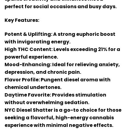
perfect for social occasions and busy days.
Key Features:
Potent & Uplifting: A strong euphoric boost
with invigorating energy.
High THC Content: Levels exceeding 21% for a
powerful experience.
Mood-Enhancing: Ideal for relieving anxiety,
depression, and chronic pain.
Flavor Profile: Pungent diesel aroma with
chemical undertones.
Daytime Favorite: Provides stimulation
without overwhelming sedation.
NYC Diesel Shatter is a go-to choice for those
seeking a flavorful, high-energy cannabis
experience with minimal negative effects.