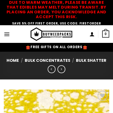
DUE TO WARM WEATHER, PLEASE BE AWARE
Skip
THAT EDIBLES MAY MELT DURING TRANSIT. BY
to
PLACING AN ORDER, YOU ACKNOWLEDGE AND
content
ACCEPT THIS RISK.
SAVE 5% OFF FIRST ORDER, USE CODE: FIRSTORDER
0
FREE GIFTS ON ALL ORDERS
HOME
/
BULK CONCENTRATES
/
BULK SHATTER
Add to
Wishlist