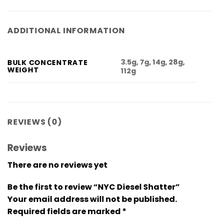
ADDITIONAL INFORMATION
3.5g, 7g, 14g, 28g,
BULK CONCENTRATE
WEIGHT
112g
REVIEWS (0)
Reviews
There are no reviews yet
Be the first to review “NYC Diesel Shatter”
Your email address will not be published.
Required fields are marked
*