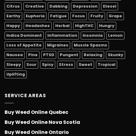
Citrus
Creative
Dabbing
Depression
Diesel
Earthy
Euphoria
Fatigue
Focus
Fruity
Grape
Happy
Headaches
Herbal
HighTHC
Hungry
Indica Dominant
Inflammation
Insomnia
Lemon
Loss of Appetite
Migraines
Muscle Spasms
Nausea
Pine
PTSD
Pungent
Relaxing
Skunky
Sleepy
Sour
Spicy
Stress
Sweet
Tropical
Uplifting
SERVICE AREAS
Buy Weed Online Quebec
Buy Weed Online Nova Scotia
Buy Weed Online Ontario