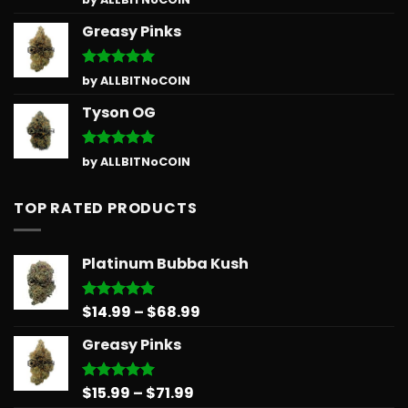
out of 5
Greasy Pinks
Rated
5
by ALLBITNoCOIN
out of 5
Tyson OG
Rated
5
by ALLBITNoCOIN
out of 5
TOP RATED PRODUCTS
Platinum Bubba Kush
Price
$
14.99
–
$
68.99
Rated
5.00
out of 5
range:
Greasy Pinks
$14.99
through
$68.99
Price
$
15.99
–
$
71.99
Rated
5.00
out of 5