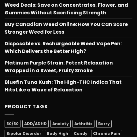
Weed Deals: Save on Concentrates, Flower, and
Gummies Without Sacrificing Strength
Buy Canadian Weed Online: How You Can Score
Stronger Weed for Less
Disposable vs. Rechargeable Weed Vape Pen:
Which Delivers the Better High?
Platinum Purple Strain: Potent Relaxation
Wrapped in a Sweet, Fruity Smoke
Bluefin Tuna Kush: The High-THC Indica That
Hits Like a Wave of Relaxation
PRODUCT TAGS
50/50
ADD/ADHD
Anxiety
Arthritis
Berry
Bipolar Disorder
Body High
Candy
Chronic Pain