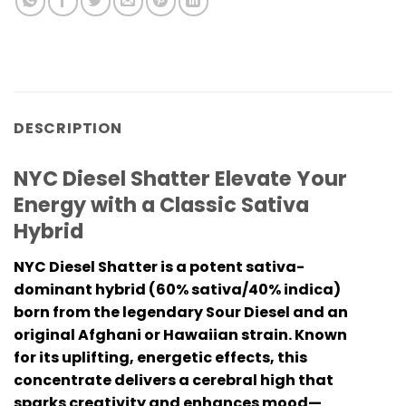
DESCRIPTION
NYC Diesel Shatter Elevate Your
Energy with a Classic Sativa
Hybrid
NYC Diesel Shatter is a potent sativa-
dominant hybrid (60% sativa/40% indica)
born from the legendary Sour Diesel and an
original Afghani or Hawaiian strain. Known
for its uplifting, energetic effects, this
concentrate delivers a cerebral high that
sparks creativity and enhances mood—