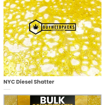
NYC Diesel Shatter