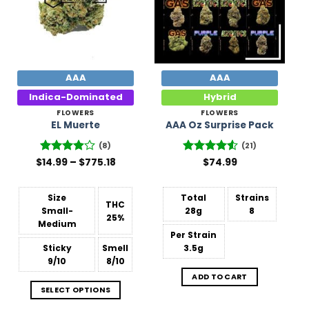
AAA
AAA
Indica-Dominated
Hybrid
FLOWERS
FLOWERS
EL Muerte
AAA Oz Surprise Pack
(8)
(21)
Price
$
Rated
14.99
–
$
775.18
Rated
$
74.99
range:
3.88
out
4.48
out
$14.99
of 5
of 5
through
$775.18
Size
Total
Strains
THC
Small-
28g
8
25%
Medium
Per Strain
Sticky
Smell
3.5g
9/10
8/10
ADD TO CART
SELECT OPTIONS