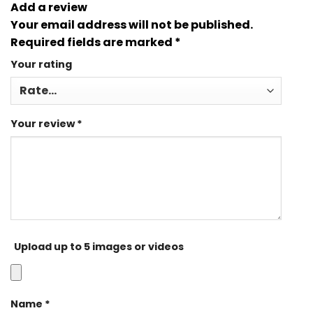
Add a review
Your email address will not be published.
Required fields are marked
*
Your rating
Your review
*
Upload up to 5 images or videos
Name
*