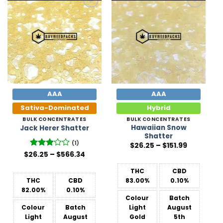
Add to
Add to
Wishlist
Wishlist
AAA
AAA
Sativa-Dominated
Hybrid
BULK CONCENTRATES
BULK CONCENTRATES
Hawaiian Snow
Jack Herer Shatter
Shatter
(1)
Price
$
26.25
–
$
151.99
range:
Price
$
26.25
Rated
–
$
566.34
$26.25
range:
3
out
through
$26.25
of 5
$151.99
THC
CBD
through
$566.34
THC
CBD
83.00%
0.10%
82.00%
0.10%
Colour
Batch
Colour
Batch
Light
August
Light
August
Gold
5th