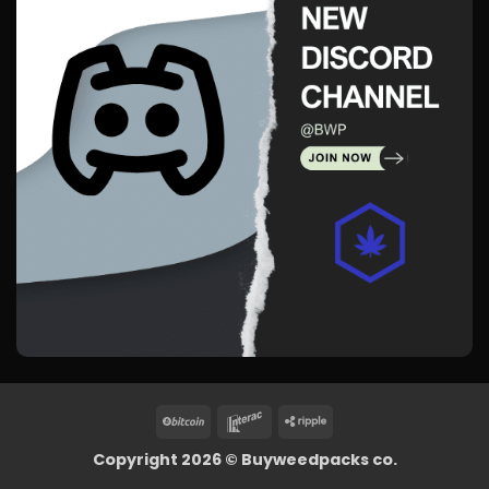
BitCoin
Interac
Ripple
Copyright 2026 ©
Buyweedpacks co.