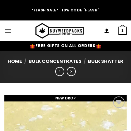
Skip
to
*FLASH SALE* : 10% CODE "FLASH"
content
1
FREE GIFTS ON ALL ORDERS
HOME
/
BULK CONCENTRATES
/
BULK SHATTER
NEW DROP
Add to
Wishlist