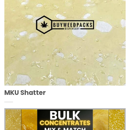
MKU Shatter