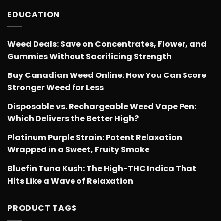
$566.34
EDUCATION
Weed Deals: Save on Concentrates, Flower, and
Gummies Without Sacrificing Strength
Buy Canadian Weed Online: How You Can Score
Stronger Weed for Less
Disposable vs. Rechargeable Weed Vape Pen:
Which Delivers the Better High?
Platinum Purple Strain: Potent Relaxation
Wrapped in a Sweet, Fruity Smoke
Bluefin Tuna Kush: The High-THC Indica That
Hits Like a Wave of Relaxation
PRODUCT TAGS