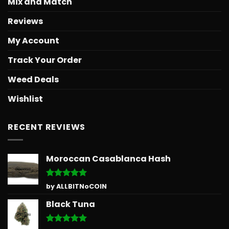
Mix and Match
Reviews
My Account
Track Your Order
Weed Deals
Wishlist
RECENT REVIEWS
Moroccan Casablanca Hash
Rated
5
by ALLBITNoCOIN
out of 5
Black Tuna