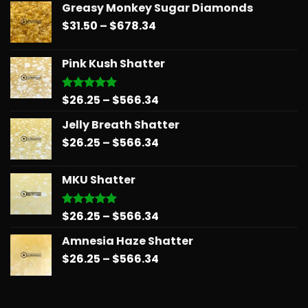
Greasy Monkey Sugar Diamonds
Price
$
31.50
–
$
678.34
range:
$31.50
Pink Kush Shatter
through
$678.34
Price
$
26.25
–
$
566.34
Rated
5.00
out of 5
range:
Jelly Breath Shatter
$26.25
Price
$
26.25
–
$
566.34
through
range:
$566.34
$26.25
MKU Shatter
through
$566.34
Price
$
26.25
–
$
566.34
Rated
5.00
out of 5
range:
Amnesia Haze Shatter
$26.25
Price
$
26.25
–
$
566.34
through
range:
$566.34
$26.25
through