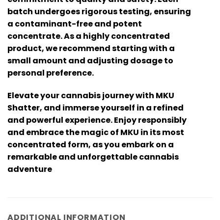
batch undergoes rigorous testing, ensuring
a contaminant-free and potent
concentrate. As a highly concentrated
product, we recommend starting with a
small amount and adjusting dosage to
personal preference.
Elevate your cannabis journey with MKU
Shatter, and immerse yourself in a refined
and powerful experience. Enjoy responsibly
and embrace the magic of MKU in its most
concentrated form, as you embark on a
remarkable and unforgettable cannabis
adventure
ADDITIONAL INFORMATION