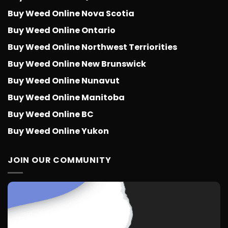
Buy Weed Online Nova Scotia
Buy Weed Online Ontario
Buy Weed Online Northwest Terriorities
Buy Weed Online New Brunswick
Buy Weed Online Nunavut
Buy Weed Online Manitoba
Buy Weed Online BC
Buy Weed Online Yukon
JOIN OUR COMMUNITY