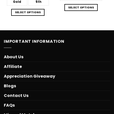
Gold
5th
SELECT OPTIONS
SELECT OPTIONS
IMPORTANT INFORMATION
About Us
Affiliate
Appreciation Giveaway
Blogs
Contact Us
FAQs