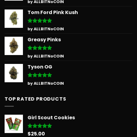
Rated
5
by ALLBITNoCOIN
out of 5
Tom Ford Pink Kush
Rated
5
by ALLBITNoCOIN
out of 5
Greasy Pinks
Rated
5
by ALLBITNoCOIN
out of 5
Tyson OG
Rated
5
by ALLBITNoCOIN
out of 5
TOP RATED PRODUCTS
Girl Scout Cookies
$
25.00
Rated
5.00