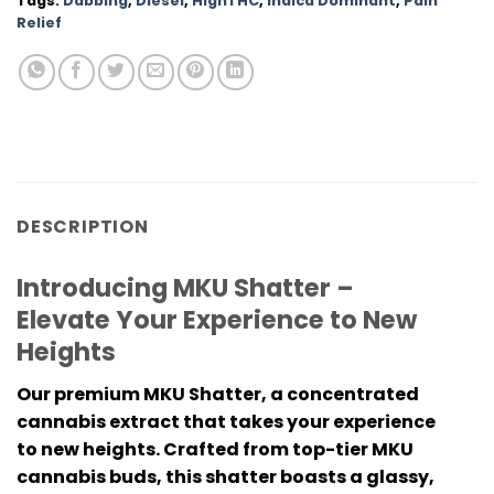
Tags:
Dabbing
,
Diesel
,
HighTHC
,
Indica Dominant
,
Pain
Relief
DESCRIPTION
Introducing MKU Shatter –
Elevate Your Experience to New
Heights
Our premium MKU Shatter, a concentrated
cannabis extract that takes your experience
to new heights. Crafted from top-tier MKU
cannabis buds, this shatter boasts a glassy,