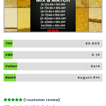
THC
80.00%
CBD
0.10
Colour
Gold
Batch
August 5th
(
1
customer review)
Rated
1
5