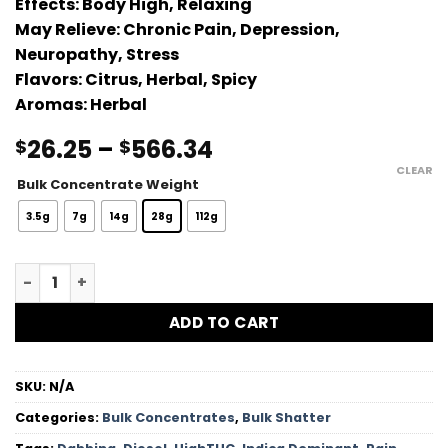
Effects:
Body High, Relaxing
out of 5
May Relieve:
Chronic Pain, Depression,
based on
customer
Neuropathy, Stress
rating
Flavors:
Citrus, Herbal, Spicy
Aromas:
Herbal
Price
26.25
–
566.34
$
$
range:
CLEAR
Bulk Concentrate Weight
$26.25
through
3.5g
7g
14g
28g
112g
$566.34
MKU Shatter quantity
ADD TO CART
SKU:
N/A
Categories:
Bulk Concentrates
,
Bulk Shatter