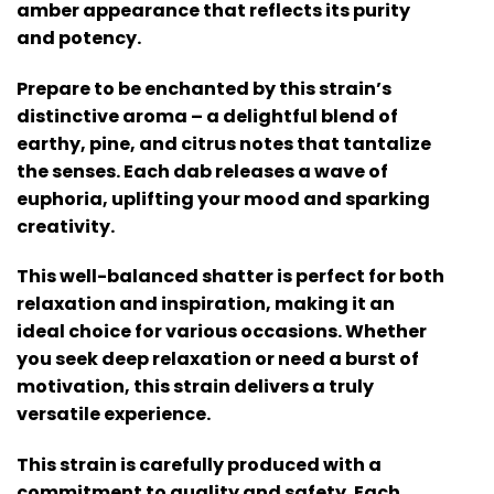
amber appearance that reflects its purity
and potency.
Prepare to be enchanted by this strain’s
distinctive aroma – a delightful blend of
earthy, pine, and citrus notes that tantalize
the senses. Each dab releases a wave of
euphoria, uplifting your mood and sparking
creativity.
This well-balanced shatter is perfect for both
relaxation and inspiration, making it an
ideal choice for various occasions. Whether
you seek deep relaxation or need a burst of
motivation, this strain delivers a truly
versatile experience.
This strain is carefully produced with a
commitment to quality and safety. Each