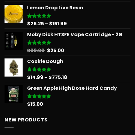
out of 5
Lemon Drop Live Resin
Price
$
26.25
–
$
151.99
Rated
5.00
out of 5
range:
Moby Dick HTSFE Vape Cartridge - 2G
$26.25
through
$151.99
Original
Current
$
30.00
$
25.00
Rated
5.00
out of 5
price
price
Cookie Dough
was:
is:
$30.00.
$25.00.
Price
$
14.99
–
$
775.18
Rated
5.00
out of 5
range:
Green Apple High Dose Hard Candy
$14.99
through
$775.18
$
15.00
Rated
5.00
out of 5
NEW PRODUCTS