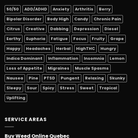
50/50
ADD/ADHD
Anxiety
Arthritis
Berry
Bipolar Disorder
Body High
Candy
Chronic Pain
Citrus
Creative
Dabbing
Depression
Diesel
Earthy
Euphoria
Fatigue
Focus
Fruity
Grape
Happy
Headaches
Herbal
HighTHC
Hungry
Indica Dominant
Inflammation
Insomnia
Lemon
Loss of Appetite
Migraines
Muscle Spasms
Nausea
Pine
PTSD
Pungent
Relaxing
Skunky
Sleepy
Sour
Spicy
Stress
Sweet
Tropical
Uplifting
SERVICE AREAS
Buy Weed Online Quebec