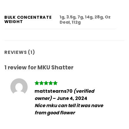
1g, 3.5g, 7g, 14g, 28g, Oz
BULK CONCENTRATE
WEIGHT
Deal, 112g
REVIEWS (1)
1 review for
MKU Shatter
Rated
5
mattstearns70
(verified
out of 5
owner)
–
June 4, 2024
Nice mku can tell it was nave
from good flower