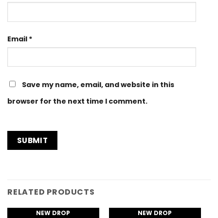
Email
*
Save my name, email, and website in this
browser for the next time I comment.
RELATED PRODUCTS
NEW DROP
NEW DROP