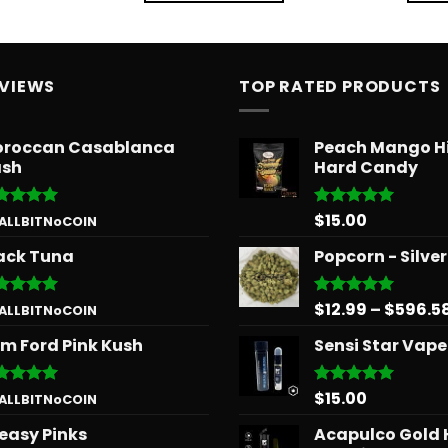
EVIEWS
TOP RATED PRODUCTS
roccan Casablanca
Peach Mango H
sh
Hard Candy
$
15.00
ted
5
Rated
5.00
 ALLBITNoCOIN
 of 5
out of 5
ack Tuna
Popcorn - Silve
$
12.99
–
$
596.5
ted
5
Rated
5.00
 ALLBITNoCOIN
 of 5
out of 5
m Ford Pink Kush
Sensi Star Vape
$
15.00
ted
5
Rated
5.00
 ALLBITNoCOIN
 of 5
out of 5
easy Pinks
Acapulco Gold 