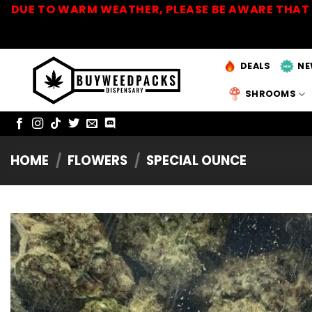
Skip
DUE TO WARM WEATHER, PLEASE BE AWARE THAT 
to
content
DEALS
NE
SHROOMS
HOME
/
FLOWERS
/
SPECIAL OUNCE