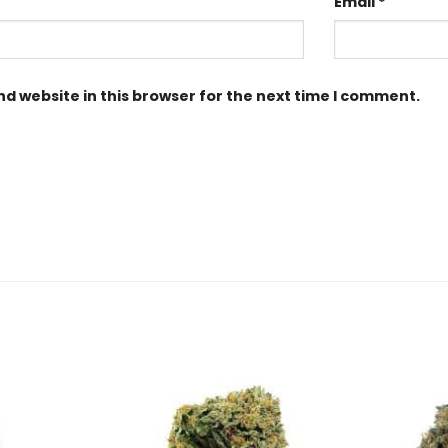
Email
*
d website in this browser for the next time I comment.
Add to
Add to
Wishlist
Wishlist