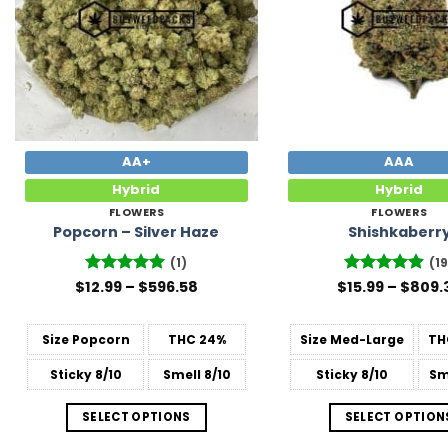
AA+
AAA
Hybrid
Hybrid
FLOWERS
FLOWERS
Popcorn – Silver Haze
Shishkaberr
(1)
(19
Price
$
12.99
Rated
–
5
$
596.58
$
Rated
15.99
–
4.89
$
809.
range:
out of 5
out of 5
$12.99
through
Size
Popcorn
THC
24%
Size
Med-Large
TH
$596.58
Sticky
8/10
Smell
8/10
Sticky
8/10
Sm
SELECT OPTIONS
SELECT OPTION