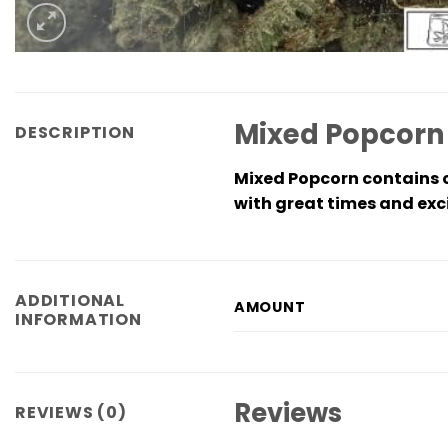
Mixed Popcorn
DESCRIPTION
Mixed Popcorn contains of
with great times and exci
ADDITIONAL
AMOUNT
INFORMATION
Reviews
REVIEWS (0)