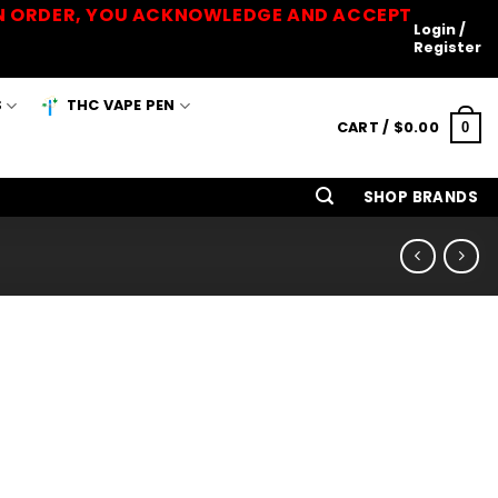
 AN ORDER, YOU ACKNOWLEDGE AND ACCEPT
Login /
Register
S
THC VAPE PEN
CART /
$
0.00
0
SHOP BRANDS
n