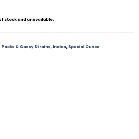
of stock and unavailable.
 Packs & Gassy Strains
,
Indica
,
Special Ounce