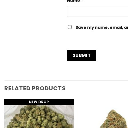
Name
*
Save my name, email, an
RELATED PRODUCTS
NEW DROP
Add to
Wishlist