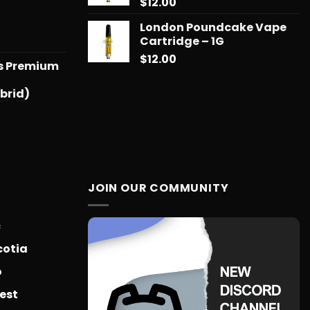
$
12.00
$775.18
London Poundcake Vape
l
urrent
Cartridge – 1G
rice
$
12.00
ts Premium
:
25.00.
brid)
JOIN OUR COMMUNITY
c
cotia
o
est