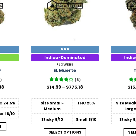
AAA
Indica-Dominated
Indi
FLOWERS
y
EL Muerte
)
(8)
Price
Price
38
$
Rated
14.99
–
$
775.18
$
Ra
15
range:
range:
3.88
out
out
$15.99
$14.99
of 5
through
through
C
24.5%
Size
Small-
THC
25%
Size
Medi
$809.38
$775.18
Medium
Large
ell
8/10
Sticky
9/10
Smell
8/10
Sticky
9
S
SELECT OPTIONS
SEL