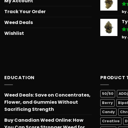
My Account
Track Your Order
Ra
by
out
Ty
Weed Deals
Wishlist
Ra
by
out
EDUCATION
PRODUCT 
50/50
ADD
Weed Deals: Save on Concentrates,
Flower, and Gummies Without
Berry
Bipo
Sacrificing Strength
Candy
Chr
Buy Canadian Weed Online: How
Creative
D
You Can Score Stronger Weed for