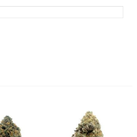
Add to
Add to
Wishlist
Wishlist