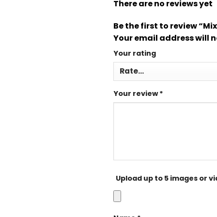
There are no reviews yet
Be the first to review “M
Your email address will n
Your rating
Your review
*
Upload up to 5 images or v