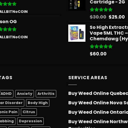
Cartridge - 2G
ted
5
 ALLBITNoCOIN
 of 5
Origina
C
$
30.00
$
25.00
Rated
5.00
son OG
out of 5
price
p
So High Extrac
was:
is
Vape 5ML THC –
$30.00.
$
ted
5
 ALLBITNoCOIN
Chemdawg (Hy
 of 5
$
60.00
Rated
5.00
out of 5
TAGS
SERVICE AREAS
Buy Weed Online Quebe
/ADHD
Anxiety
Arthritis
Buy Weed Online Nova S
lar Disorder
Body High
Buy Weed Online Ontari
onic Pain
Citrus
Buy Weed Online Northw
abbing
Depression