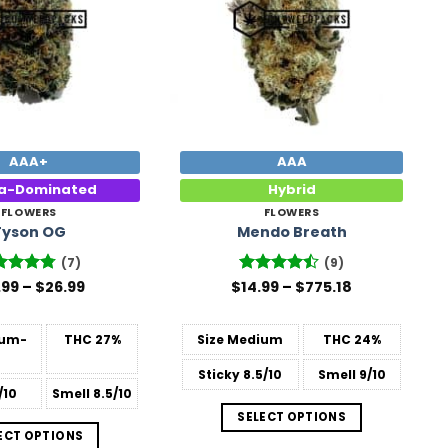
AAA+
AAA
ca-Dominated
Hybrid
FLOWERS
FLOWERS
Tyson OG
Mendo Breath
(7)
(9)
Price
Price
ted
.99
4.71
–
$
26.99
$
Rated
14.99
–
$
775.18
range:
range:
 of 5
4.44
out
$15.99
$14.99
of 5
through
through
um-
THC
27%
Size
Medium
THC
24%
$26.99
$775.18
Sticky
8.5/10
Smell
9/10
/10
Smell
8.5/10
SELECT OPTIONS
ECT OPTIONS