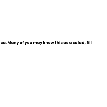
ica. Many of you may know this as a salad, fill