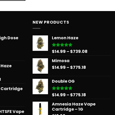
NEW PRODUCTS
igh Dose
Lemon Haze
Price
$
14.99
–
$
739.08
Rated
5.00
out of 5
range:
Mimosa
$14.99
r Haze
Price
$
14.99
–
$
775.18
through
range:
$739.08
$14.99
Price
8
Double OG
through
range:
 Cartridge
$775.18
$12.99
Price
$
14.99
–
$
775.18
Rated
5.00
through
out of 5
range:
$596.58
Amnesia Haze Vape
$14.99
Cartridge – 1G
through
HTSFE Vape