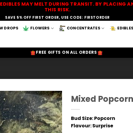
EDIBLES MAY MELT DURING TRANSIT. BY PLACING
THIS RISK.
SAVE 5% OFF FIRST ORDER, USE CODE: FIRSTORDER
W DROPS
FLOWERS
CONCENTRATES
EDIBLE
FREE GIFTS ON ALL ORDERS
Mixed Popcor
Add to
Wishlist
Bud Size: Popcorn
Flavour
: Surprise