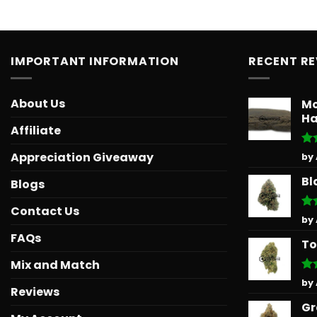
IMPORTANT INFORMATION
RECENT R
About Us
Mo
Ha
Affiliate
Ra
Appreciation Giveaway
by
out
Bl
Blogs
Contact Us
Ra
by
out
FAQs
To
Mix and Match
Ra
by
Reviews
out
Gr