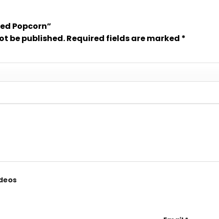
ixed Popcorn”
ot be published.
Required fields are marked
*
ideos