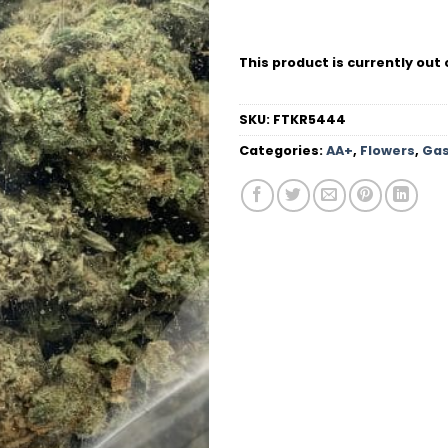
This product is currently out 
SKU:
FTKR5444
Categories:
AA+
,
Flowers
,
Gas