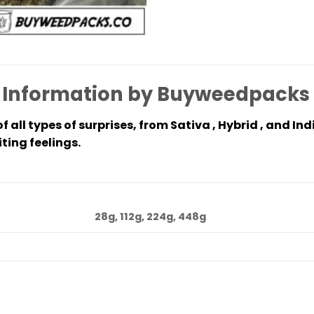
 Information by Buyweedpacks
 all types of surprises, from Sativa , Hybrid , and Ind
ting feelings.
28g, 112g, 224g, 448g