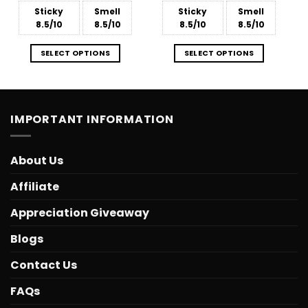
Sticky
Smell
Sticky
Smell
8.5/10
8.5/10
8.5/10
8.5/10
SELECT OPTIONS
SELECT OPTIONS
IMPORTANT INFORMATION
About Us
Affiliate
Appreciation Giveaway
Blogs
Contact Us
FAQs