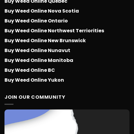
Buy Weed Online Quebec
Buy Weed Online Nova Scotia
Buy Weed Online Ontario
Buy Weed Online Northwest Terriorities
Buy Weed Online New Brunswick
Buy Weed Online Nunavut
Buy Weed Online Manitoba
Buy Weed Online BC
Buy Weed Online Yukon
JOIN OUR COMMUNITY