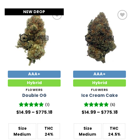
NEW DROP
Add to
Add to
Wishlist
Wishlist
AAA+
AAA+
Hybrid
Hybrid
FLOWERS
FLOWERS
Double OG
Ice Cream Cake
(1)
(5)
Price
Price
$
Rated
14.99
–
5
$
775.18
$
Rated
14.99
–
4.8
$
775.18
range:
range:
out of 5
out of 5
$14.99
$14.99
through
through
$775.18
$775.18
Size
THC
Size
THC
Medium
24%
Medium
24.5%