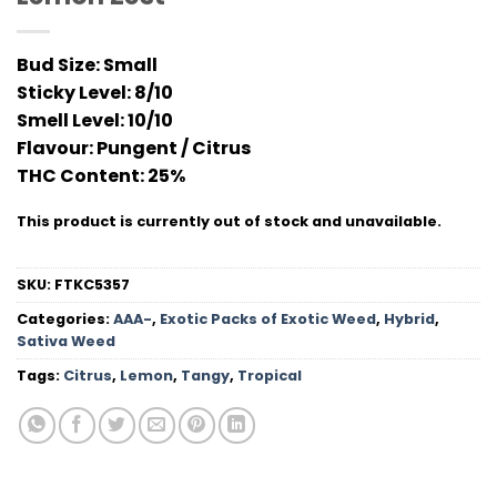
Bud Size:
Small
Sticky Level:
8/10
Smell Level:
10/10
Flavour
: Pungent / Citrus
THC Conten
t: 25%
This product is currently out of stock and unavailable.
SKU:
FTKC5357
Categories:
AAA-
,
Exotic Packs of Exotic Weed
,
Hybrid
,
Sativa Weed
Tags:
Citrus
,
Lemon
,
Tangy
,
Tropical