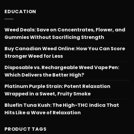
EDUCATION
Weed Deals: Save on Concentrates, Flower, and
Gummies Without Sacrificing Strength
Buy Canadian Weed Online: How You Can Score
Stronger Weed for Less
Disposable vs. Rechargeable Weed Vape Pen:
Which Delivers the Better High?
Platinum Purple Strain: Potent Relaxation
Wrapped in a Sweet, Fruity Smoke
Bluefin Tuna Kush: The High-THC Indica That
Hits Like a Wave of Relaxation
PRODUCT TAGS