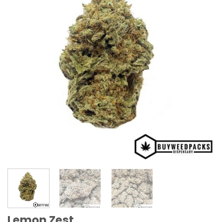
Lemon Zest