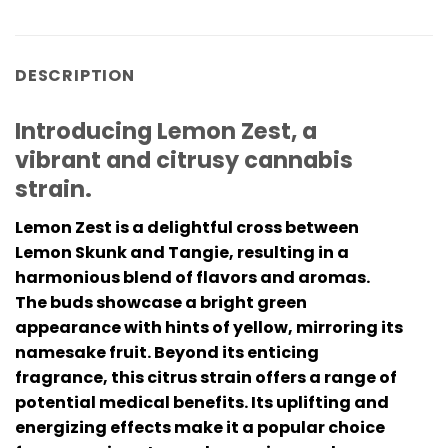
DESCRIPTION
Introducing Lemon Zest, a
vibrant and citrusy cannabis
strain.
Lemon Zest is a delightful cross between
Lemon Skunk and Tangie, resulting in a
harmonious blend of flavors and aromas.
The buds showcase a bright green
appearance with hints of yellow, mirroring its
namesake fruit. Beyond its enticing
fragrance, this citrus strain offers a range of
potential medical benefits. Its uplifting and
energizing effects make it a popular choice