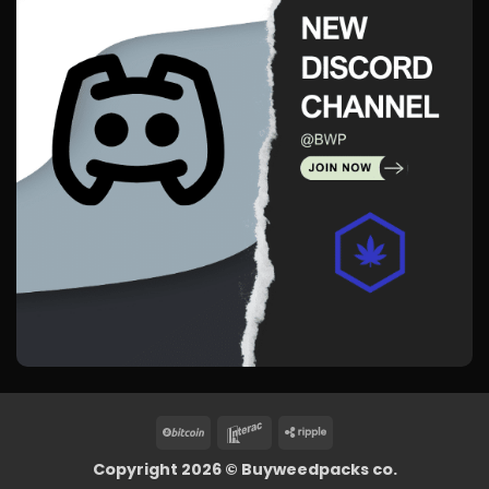
BitCoin
Interac
Ripple
Copyright 2026 ©
Buyweedpacks co.