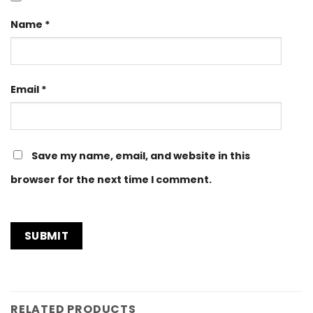
Name
*
Email
*
Save my name, email, and website in this
browser for the next time I comment.
RELATED PRODUCTS