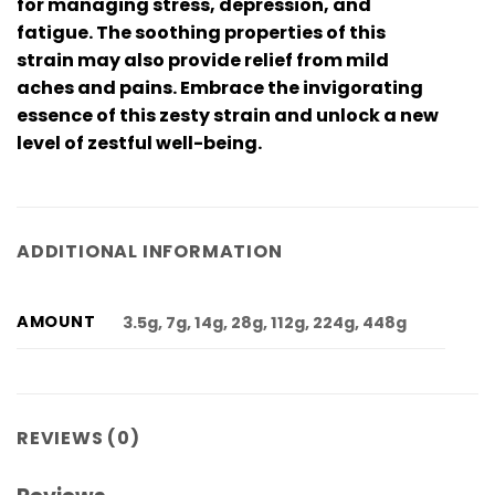
for managing stress, depression, and
fatigue. The soothing properties of this
strain may also provide relief from mild
aches and pains. Embrace the invigorating
essence of this zesty strain and unlock a new
level of zestful well-being.
ADDITIONAL INFORMATION
AMOUNT
3.5g, 7g, 14g, 28g, 112g, 224g, 448g
REVIEWS (0)