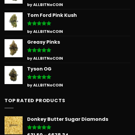
Rated
5
by ALLBITNoCOIN
out of 5
Tom Ford Pink Kush
Rated
5
by ALLBITNoCOIN
out of 5
Greasy Pinks
Rated
5
by ALLBITNoCOIN
out of 5
Tyson OG
Rated
5
by ALLBITNoCOIN
out of 5
TOP RATED PRODUCTS
Donkey Butter Sugar Diamonds
Price
Rated
5.00