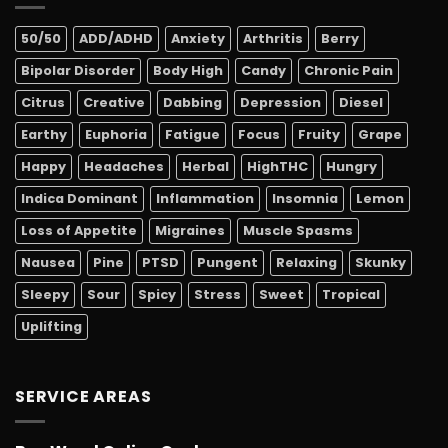
50/50
ADD/ADHD
Anxiety
Arthritis
Berry
Bipolar Disorder
Body High
Candy
Chronic Pain
Citrus
Creative
Dabbing
Depression
Diesel
Earthy
Euphoria
Fatigue
Focus
Fruity
Grape
Happy
Headaches
Herbal
HighTHC
Hungry
Indica Dominant
Inflammation
Insomnia
Lemon
Loss of Appetite
Migraines
Muscle Spasms
Nausea
Pine
PTSD
Pungent
Relaxing
Skunky
Sleepy
Sour
Spicy
Stress
Sweet
Tropical
Uplifting
SERVICE AREAS