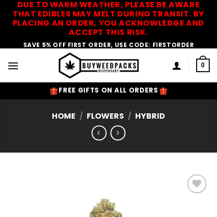
DUE TO WARM WEATHER, PLEASE BE AWARE
Skip
THAT EDIBLES MAY MELT DURING TRANSIT. BY
to
PLACING AN ORDER, YOU ACKNOWLEDGE AND
content
ACCEPT THIS RISK.
SAVE 5% OFF FIRST ORDER, USE CODE: FIRSTORDER
0
FREE GIFTS ON ALL ORDERS
HOME
/
FLOWERS
/
HYBRID
Add to
Wishlist