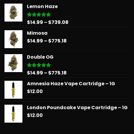
Lemon Haze
Price
$
14.99
–
$
739.08
Rated
5.00
out of 5
range:
Mimosa
$14.99
Price
$
14.99
–
$
775.18
through
range:
$739.08
$14.99
Double OG
through
$775.18
Price
$
14.99
–
$
775.18
Rated
5.00
out of 5
range:
Amnesia Haze Vape Cartridge – 1G
$14.99
$
12.00
through
$775.18
London Poundcake Vape Cartridge – 1G
$
12.00