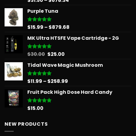
$
31.50
–
$
678.34
out of 5
range:
Purple Tuna
$31.50
through
$678.34
Price
$
15.99
–
$
879.68
Rated
5.00
out of 5
range:
MK Ultra HTSFE Vape Cartridge - 2G
$15.99
through
$879.68
Original
Current
$
30.00
$
25.00
Rated
5.00
out of 5
price
price
Tidal Wave Magic Mushroom
was:
is:
$30.00.
$25.00.
Price
$
11.99
–
$
258.99
Rated
5.00
out of 5
range:
Fruit Pack High Dose Hard Candy
$11.99
through
$258.99
$
15.00
Rated
5.00
out of 5
NEW PRODUCTS