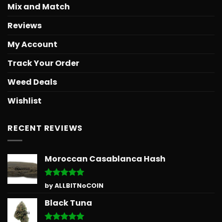
Mix and Match
Reviews
My Account
Track Your Order
Weed Deals
Wishlist
RECENT REVIEWS
Moroccan Casablanca Hash
Rated
5
by ALLBITNoCOIN
out of 5
Black Tuna