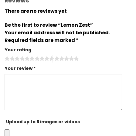
Reviews
There are no reviews yet
Be the first to review “Lemon Zest”
Your email address will not be published.
Required fields are marked
*
Your rating
Your review
*
Upload up to 5 images or videos