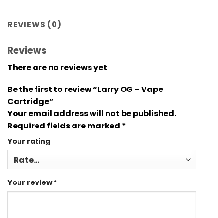
REVIEWS (0)
Reviews
There are no reviews yet
Be the first to review “Larry OG – Vape
Cartridge”
Your email address will not be published.
Required fields are marked
*
Your rating
Your review
*