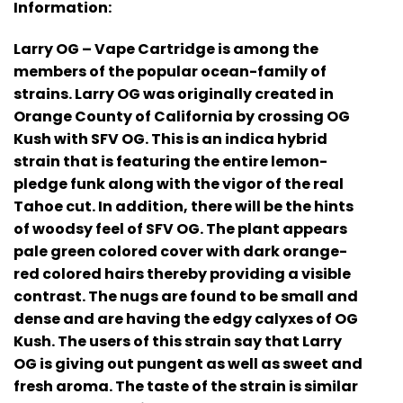
Information:
Larry OG – Vape Cartridge is among the
members of the popular ocean-family of
strains. Larry OG was originally created in
Orange County of California by crossing OG
Kush with SFV OG. This is an indica hybrid
strain that is featuring the entire lemon-
pledge funk along with the vigor of the real
Tahoe cut. In addition, there will be the hints
of woodsy feel of SFV OG. The plant appears
pale green colored cover with dark orange-
red colored hairs thereby providing a visible
contrast. The nugs are found to be small and
dense and are having the edgy calyxes of OG
Kush. The users of this strain say that Larry
OG is giving out pungent as well as sweet and
fresh aroma. The taste of the strain is similar