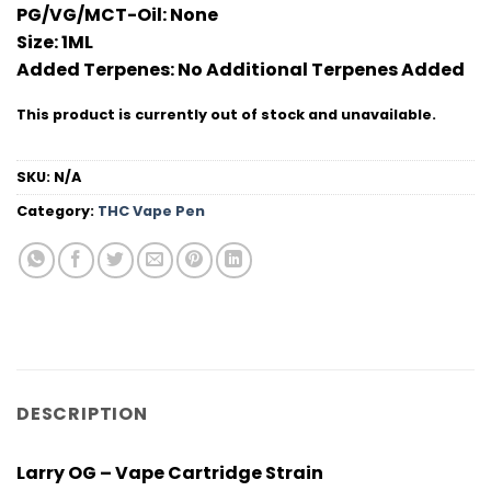
PG/VG/MCT-Oil:
None
Size:
1ML
Added Terpenes:
No Additional Terpenes Added
This product is currently out of stock and unavailable.
SKU:
N/A
Category:
THC Vape Pen
DESCRIPTION
Larry OG – Vape Cartridge Strain