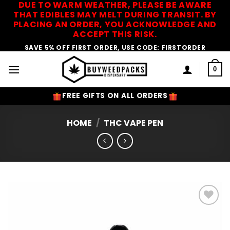
DUE TO WARM WEATHER, PLEASE BE AWARE
Skip
THAT EDIBLES MAY MELT DURING TRANSIT. BY
to
PLACING AN ORDER, YOU ACKNOWLEDGE AND
content
ACCEPT THIS RISK.
SAVE 5% OFF FIRST ORDER, USE CODE: FIRSTORDER
0
FREE GIFTS ON ALL ORDERS
HOME
/
THC VAPE PEN
Add to
Wishlist