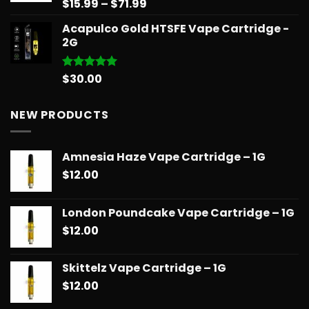
Price
$
15.99
–
$
71.99
Rated
5.00
out of 5
range:
Acapulco Gold HTSFE Vape Cartridge -
$15.99
2G
through
$71.99
$
30.00
Rated
5.00
out of 5
NEW PRODUCTS
Amnesia Haze Vape Cartridge – 1G
$
12.00
London Poundcake Vape Cartridge – 1G
$
12.00
Skittelz Vape Cartridge – 1G
$
12.00