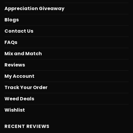
Appreciation Giveaway
Blogs
Contact Us
FAQs
Mix and Match
Reviews
My Account
Track Your Order
Weed Deals
Wishlist
RECENT REVIEWS