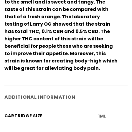
to the smell and is sweet and tangy. The
taste of this strain can be compared with
that of a fresh orange. The laboratory
testing of Larry OG showed that the strain
has total THC, 0.1% CBN and 0.5% CBD. The
higher THC content of this strain will be
beneficial for people those who are seeking
to improve their appetite. Moreover, this
strain is known for creating body-high which
will be great for alleviating body pain.
ADDITIONAL INFORMATION
CARTRIDGE SIZE
1ML