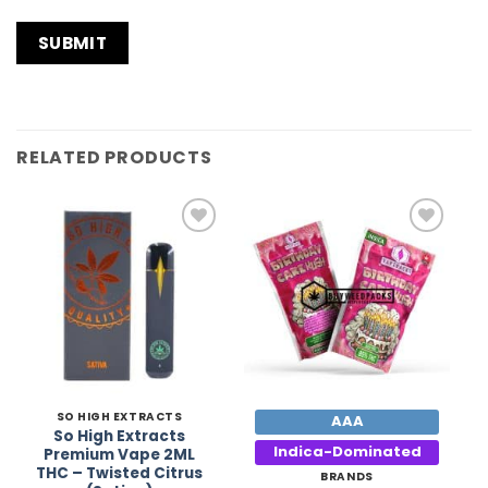
RELATED PRODUCTS
Add to
Add to
Wishlist
Wishlist
SO HIGH EXTRACTS
AAA
So High Extracts
Indica-Dominated
Premium Vape 2ML
THC – Twisted Citrus
BRANDS