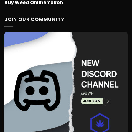
Buy Weed Online Yukon
JOIN OUR COMMUNITY