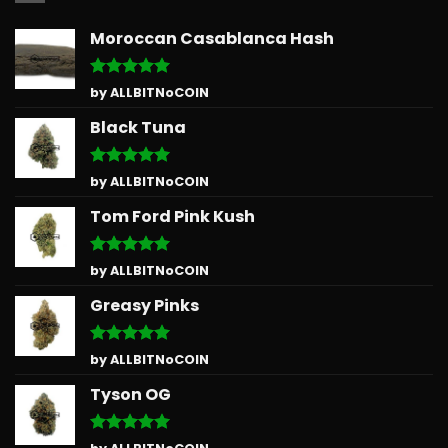
Moroccan Casablanca Hash
Rated
5
by ALLBITNoCOIN
out of 5
Black Tuna
Rated
5
by ALLBITNoCOIN
out of 5
Tom Ford Pink Kush
Rated
5
by ALLBITNoCOIN
out of 5
Greasy Pinks
Rated
5
by ALLBITNoCOIN
out of 5
Tyson OG
Rated
5