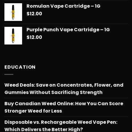
Romulan Vape Cartridge – 1G
$
12.00
Purple Punch Vape Cartridge – 1G
$
12.00
EDUCATION
Weed Deals: Save on Concentrates, Flower, and
Gummies Without Sacrificing Strength
Buy Canadian Weed Online: How You Can Score
Stronger Weed for Less
Disposable vs. Rechargeable Weed Vape Pen:
Which Delivers the Better High?