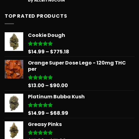
by ALLBITNoCOIN
out of 5
TOP RATED PRODUCTS
Cookie Dough
Price
$
14.99
–
$
775.18
Rated
5.00
out of 5
range:
Orange Super Dose Lego - 120mg THC
$14.99
per
through
$775.18
Price
$
13.00
–
$
90.00
Rated
5.00
out of 5
range:
Platinum Bubba Kush
$13.00
through
$90.00
Price
$
14.99
–
$
68.99
Rated
5.00
out of 5
range:
Greasy Pinks
$14.99
through
$68.99