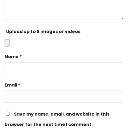
Upload up to 5 images or videos
Name
*
Email
*
Save my name, email, and website in this
browser for the next time I comment.