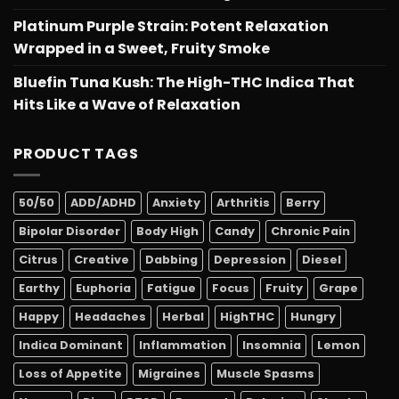
Platinum Purple Strain: Potent Relaxation
Wrapped in a Sweet, Fruity Smoke
Bluefin Tuna Kush: The High-THC Indica That
Hits Like a Wave of Relaxation
PRODUCT TAGS
50/50
ADD/ADHD
Anxiety
Arthritis
Berry
Bipolar Disorder
Body High
Candy
Chronic Pain
Citrus
Creative
Dabbing
Depression
Diesel
Earthy
Euphoria
Fatigue
Focus
Fruity
Grape
Happy
Headaches
Herbal
HighTHC
Hungry
Indica Dominant
Inflammation
Insomnia
Lemon
Loss of Appetite
Migraines
Muscle Spasms