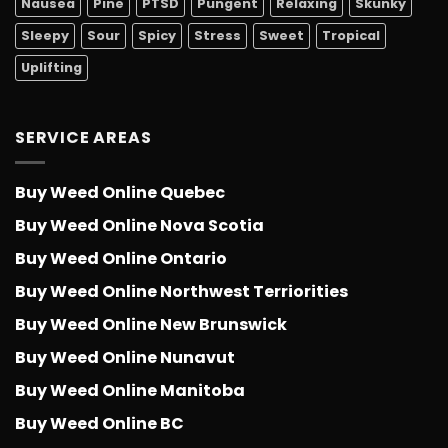
Nausea
Pine
PTSD
Pungent
Relaxing
Skunky
Sleepy
Sour
Spicy
Stress
Sweet
Tropical
Uplifting
SERVICE AREAS
Buy Weed Online Quebec
Buy Weed Online Nova Scotia
Buy Weed Online Ontario
Buy Weed Online Northwest Terriorities
Buy Weed Online New Brunswick
Buy Weed Online Nunavut
Buy Weed Online Manitoba
Buy Weed Online BC