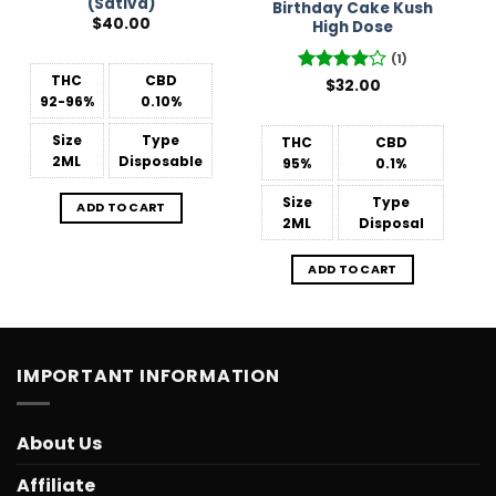
(Sativa)
Birthday Cake Kush
$
40.00
High Dose
(1)
THC
CBD
Rated
$
32.00
4
92-96%
0.10%
out of 5
Size
Type
THC
CBD
2ML
Disposable
95%
0.1%
Size
Type
ADD TO CART
2ML
Disposal
ADD TO CART
IMPORTANT INFORMATION
About Us
Affiliate