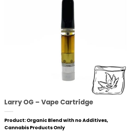
Larry OG – Vape Cartridge
Product:
Organic Blend with no Additives,
Cannabis Products Only