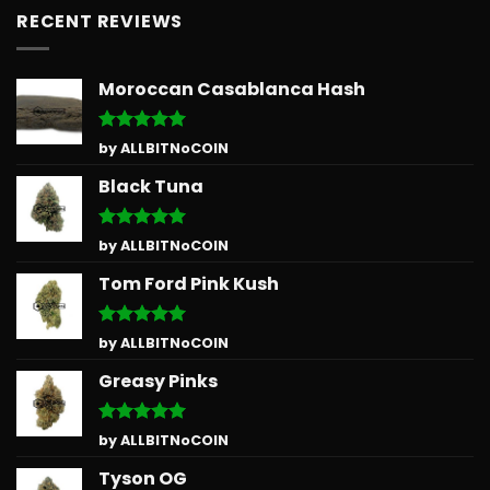
RECENT REVIEWS
Moroccan Casablanca Hash
Rated
5
by ALLBITNoCOIN
out of 5
Black Tuna
Rated
5
by ALLBITNoCOIN
out of 5
Tom Ford Pink Kush
Rated
5
by ALLBITNoCOIN
out of 5
Greasy Pinks
Rated
5
by ALLBITNoCOIN
out of 5
Tyson OG