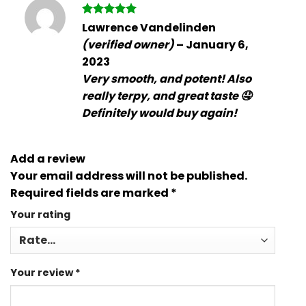
Rated
5
Lawrence Vandelinden
out of 5
(verified owner)
–
January 6,
2023
Very smooth, and potent! Also
really terpy, and great taste 🤤
Definitely would buy again!
Add a review
Your email address will not be published.
Required fields are marked
*
Your rating
Your review
*