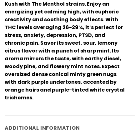
Kush with The Menthol strains. Enjoy an
energizing yet calming high, with euphoric
creativity and soothing body effects. With
THC levels averaging 26-29%, it’s perfect for
stress, anxiety, depression, PTSD, and
chronic pain. Savor its sweet, sour, lemony
citrus flavor with a punch of sharp mint. Its
aroma mirrors the taste, with earthy diesel,
woody pine, and flowery mint notes. Expect
oversized dense conical minty green nugs
with dark purple undertones, accented by
orange hairs and purple-tinted white crystal
trichomes.
ADDITIONAL INFORMATION