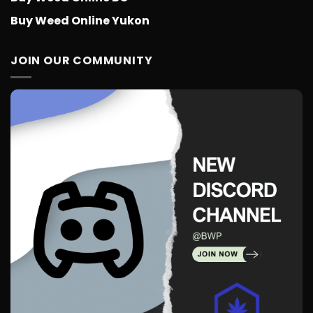
Buy Weed Online Yukon
JOIN OUR COMMUNITY