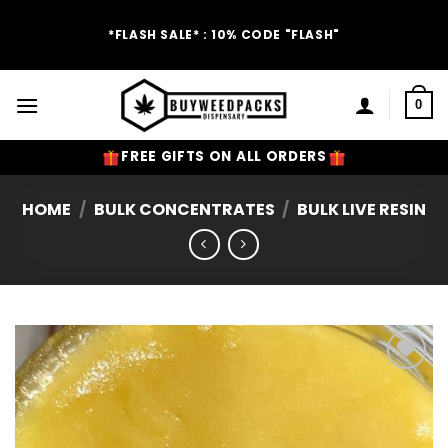
Skip
to
*FLASH SALE* : 10% CODE "FLASH"
content
0
FREE GIFTS ON ALL ORDERS
HOME
/
BULK CONCENTRATES
/
BULK LIVE RESIN
Add to
Wishlist