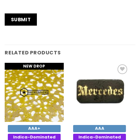
RELATED PRODUCTS
NEW DROP
Add to
Add to
Wishlist
Wishlist
AAA+
AAA
Indica-Dominated
Indica-Dominated