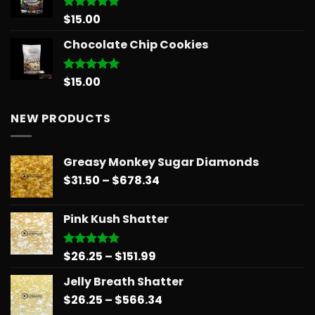
through
$1,126.34
$
15.00
Rated
5.00
out of 5
Chocolate Chip Cookies
$
15.00
Rated
5.00
out of 5
NEW PRODUCTS
Greasy Monkey Sugar Diamonds
Price
$
31.50
–
$
678.34
range:
$31.50
Pink Kush Shatter
through
$678.34
Price
$
26.25
–
$
151.99
Rated
5.00
out of 5
range:
Jelly Breath Shatter
$26.25
Price
$
26.25
–
$
566.34
through
range:
$151.99