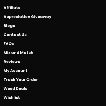
Affiliate
Appreciation Giveaway
Blogs
Contact Us
FAQs
Mix and Match
Reviews
My Account
Track Your Order
Weed Deals
Wishlist