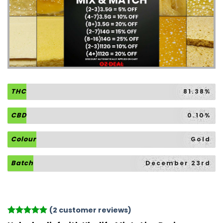
THC
81.38%
CBD
0.10%
Colour
Gold
Batch
December 23rd
(
2
customer reviews)
Rated
2
5