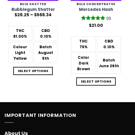
BULK SHATTER
BULK CONCENTRATES
Bubblegum Shatter
Mercedes Hash
Price
$
26.25
–
$
566.34
range:
(1)
$26.25
Rated
$
21.00
5
through
$566.34
out of 5
THC
CBD
81.00%
0.10%
THC
CBD
Colour
Batch
75%
0.10%
Light
August
Color
Yellow
5th
Batch
Dark
June 26th
Brown
SELECT OPTIONS
SELECT OPTIONS
IMPORTANT INFORMATION
About Us