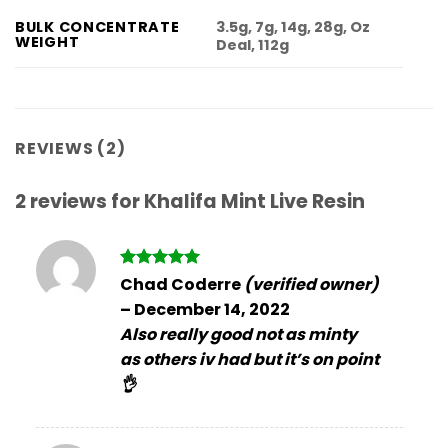
3.5g, 7g, 14g, 28g, Oz
BULK CONCENTRATE
WEIGHT
Deal, 112g
REVIEWS (2)
2 reviews for
Khalifa Mint Live Resin
Rated
5
Chad Coderre
(verified owner)
out of 5
–
December 14, 2022
Also really good not as minty
as others iv had but it’s on point
👌