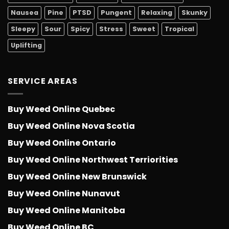
Nausea
Pine
PTSD
Pungent
Relaxing
Skunky
Sleepy
Sour
Spicy
Stress
Sweet
Tropical
Uplifting
SERVICE AREAS
Buy Weed Online Quebec
Buy Weed Online Nova Scotia
Buy Weed Online Ontario
Buy Weed Online Northwest Terriorities
Buy Weed Online New Brunswick
Buy Weed Online Nunavut
Buy Weed Online Manitoba
Buy Weed Online BC