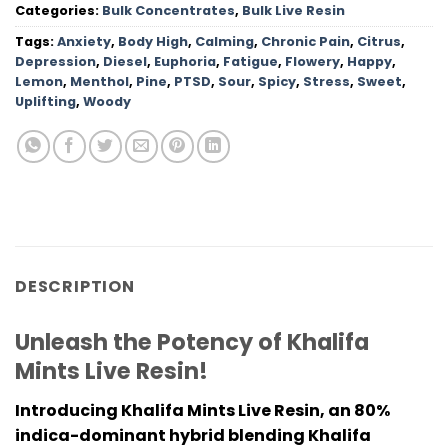
Categories:
Bulk Concentrates
,
Bulk Live Resin
Tags:
Anxiety
,
Body High
,
Calming
,
Chronic Pain
,
Citrus
,
Depression
,
Diesel
,
Euphoria
,
Fatigue
,
Flowery
,
Happy
,
Lemon
,
Menthol
,
Pine
,
PTSD
,
Sour
,
Spicy
,
Stress
,
Sweet
,
Uplifting
,
Woody
DESCRIPTION
Unleash the Potency of Khalifa
Mints Live Resin!
Introducing Khalifa Mints Live Resin, an 80%
indica-dominant hybrid blending Khalifa