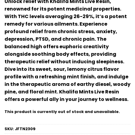
Unlock relief with Khalifa Mints Live Resin,
out of 5
renowned for its potent medicinal properties.
based on
customer
With THC levels averaging 26-29%, it’s a potent
ratings
remedy for various ailments. Experience
profound relief from chronic stress, anxiety,
depression, PTSD, and chronic pain. The
balanced high offers euphoric creativity
alongside soothing body effects, providing
therapeutic relief without inducing sleepiness.
Dive into its sweet, sour, lemony citrus flavor
profile with a refreshing mint finish, and indulge
in the therapeutic aroma of earthy diesel, woody
pine, and floral mint. Khalifa Mints Live Resin
offers a powerful ally in your journey to wellness.
This product is currently out of stock and unavailable.
SKU:
JFTN2309