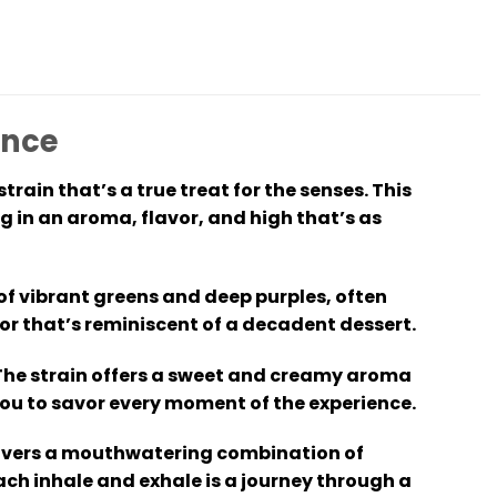
ence
ain that’s a true treat for the senses. This
in an aroma, flavor, and high that’s as
of vibrant greens and deep purples, often
olor that’s reminiscent of a decadent dessert.
 The strain offers a sweet and creamy aroma
you to savor every moment of the experience.
delivers a mouthwatering combination of
ch inhale and exhale is a journey through a