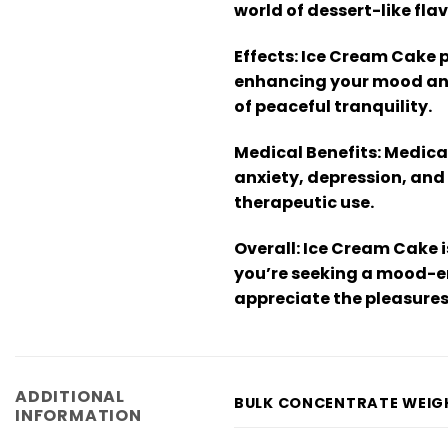
world of dessert-like flav
Effects:
Ice Cream Cake pr
enhancing your mood and s
of peaceful tranquility.
Medical Benefits:
Medical
anxiety, depression, and
therapeutic use.
Overall:
Ice Cream Cake i
you’re seeking a mood-en
appreciate the pleasures o
ADDITIONAL
BULK CONCENTRATE WEIG
INFORMATION