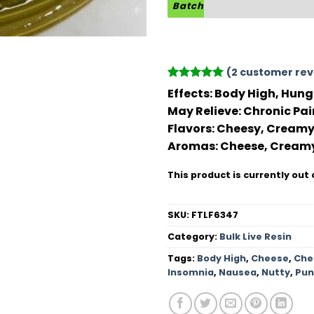
Batch
(
2
customer rev
Rated
2
5
Effects:
Body High, Hungr
out of 5
May Relieve:
Chronic Pai
based on
customer
Flavors:
Cheesy, Creamy,
ratings
Aromas:
Cheese, Creamy
This product is currently out 
SKU:
FTLF6347
Category:
Bulk Live Resin
Tags:
Body High
,
Cheese
,
Che
Insomnia
,
Nausea
,
Nutty
,
Pun