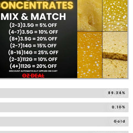
89.34%
0.10%
Gold