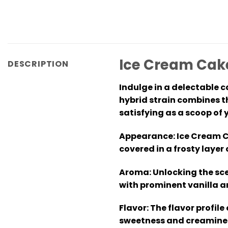
Ice Cream Cake
DESCRIPTION
Indulge in a delectable c
hybrid strain combines t
satisfying as a scoop of 
Appearance:
Ice Cream Ca
covered in a frosty layer
Aroma:
Unlocking the sce
with prominent vanilla a
Flavor:
The flavor profile
sweetness and creaminess