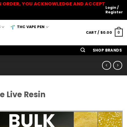
 AN ORDER, YOU ACKNOWLEDGE AND ACCEPT
Login /
Register
S
THC VAPE PEN
CART /
$
0.00
0
SHOP BRANDS
 Live Resin