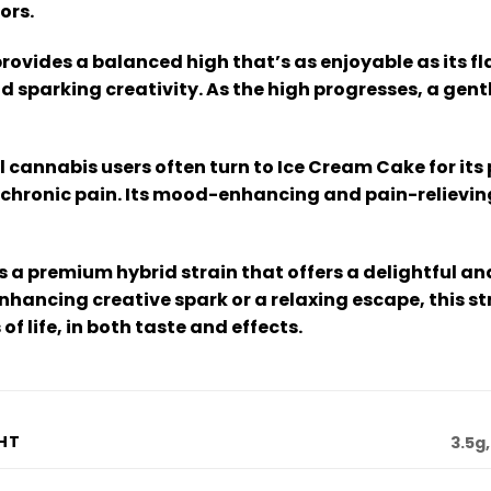
ors.
ovides a balanced high that’s as enjoyable as its fla
parking creativity. As the high progresses, a gentle
 cannabis users often turn to Ice Cream Cake for its 
 chronic pain. Its mood-enhancing and pain-relieving 
s a premium hybrid strain that offers a delightful 
hancing creative spark or a relaxing escape, this st
f life, in both taste and effects.
HT
3.5g,