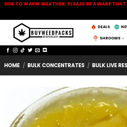
Skip
DUE TO WARM WEATHER, PLEASE BE AWARE THAT 
to
content
DEALS
NE
SHROOMS
HOME
/
BULK CONCENTRATES
/
BULK LIVE RE