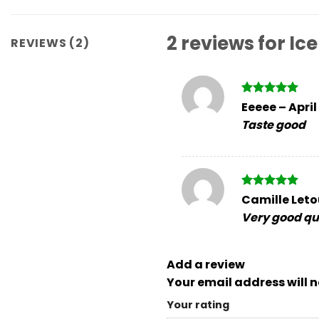
2 reviews for
Ice
REVIEWS (2)
Rated
5
Eeeee
–
April
out of 5
Taste good
Rated
5
Camille Let
out of 5
Very good qua
Add a review
Your email address will n
Your rating