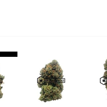
Add to
Add to
Wishlist
Wishlist