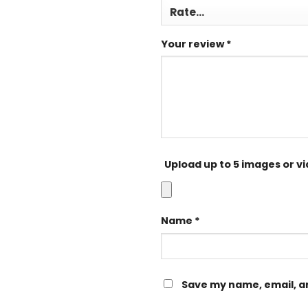
Your review
*
Upload up to 5 images or v
Name
*
Save my name, email, an