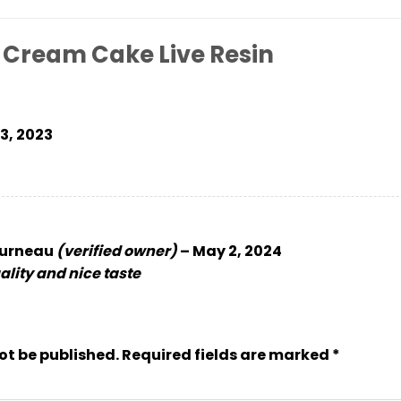
 Cream Cake Live Resin
 3, 2023
ourneau
(verified owner)
–
May 2, 2024
lity and nice taste
ot be published.
Required fields are marked
*