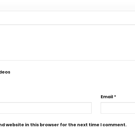
ideos
Email
*
d website in this browser for the next time I comment.