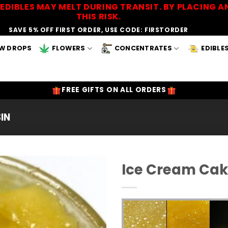
EDIBLES MAY MELT DURING TRANSIT. BY PLACING
THIS RISK.
SAVE 5% OFF FIRST ORDER, USE CODE: FIRSTORDER
W DROPS
FLOWERS
CONCENTRATES
EDIBLE
FREE GIFTS ON ALL ORDERS
SIN
Ice Cream Cake
Add to
Wishlist