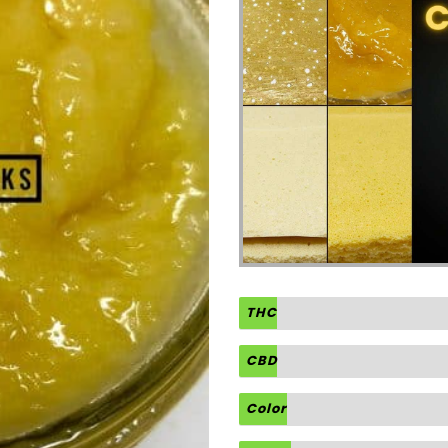
THC
CBD
Color