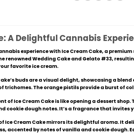
: A Delightful Cannabis Experi
annabis experience with Ice Cream Cake, a premium str
he renowned Wedding Cake and Gelato #33, resulting 
your favorite ice cream.
ke’s buds are a visual delight, showcasing a blend 
 of trichomes. The orange pistils provide a burst of c
nt of Ice Cream Cake is like opening a dessert shop.
nd cookie dough notes. It’s a fragrance that invites 
 of Ice Cream Cake mirrors its delightful aroma. It 
, accented by notes of vanilla and cookie dough. Ea