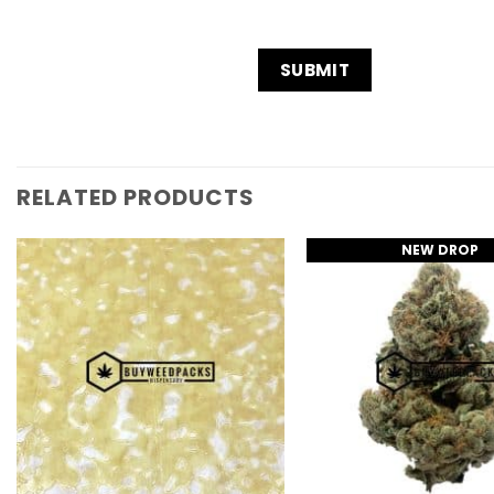
RELATED PRODUCTS
NEW DROP
Add to
Wishlist