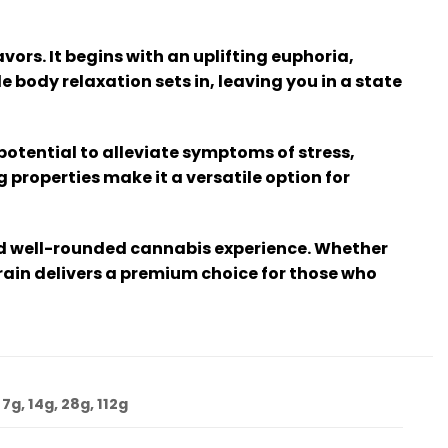
vors. It begins with an uplifting euphoria,
 body relaxation sets in, leaving you in a state
potential to alleviate symptoms of stress,
properties make it a versatile option for
and well-rounded cannabis experience. Whether
rain delivers a premium choice for those who
 7g, 14g, 28g, 112g