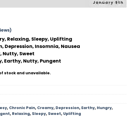
January 9th
iews)
y, Relaxing, Sleepy, Uplifting
n, Depression, Insomnia, Nausea
 Nutty, Sweet
, Earthy, Nutty, Pungent
of stock and unavailable.
esy
,
Chronic Pain
,
Creamy
,
Depression
,
Earthy
,
Hungry
,
gent
,
Relaxing
,
Sleepy
,
Sweet
,
Uplifting