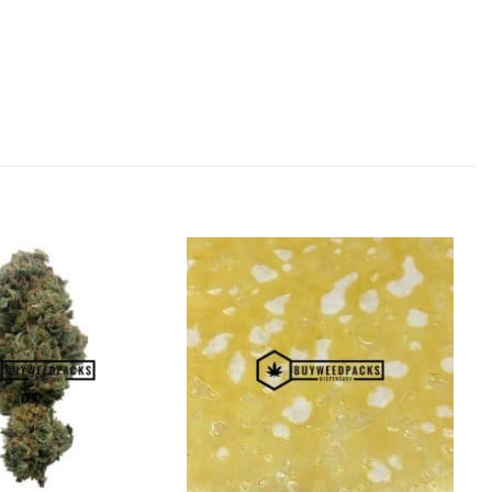
Add to
Add to
Wishlist
Wishlist