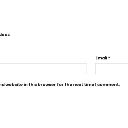
ideos
Email
*
d website in this browser for the next time I comment.