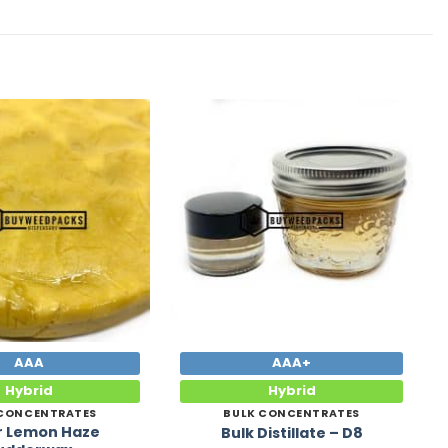
Add to
Add to
Wishlist
Wishlist
AAA
AAA+
Hybrid
Hybrid
 CONCENTRATES
BULK CONCENTRATES
r Lemon Haze
Bulk Distillate – D8