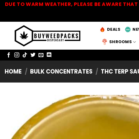
Skip
DUE TO WARM WEATHER, PLEASE BE AWARE THAT 
to
content
DEALS
NE
SHROOMS
HOME
/
BULK CONCENTRATES
/
THC TERP S