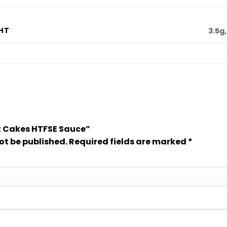
HT
3.5g,
Hot Cakes HTFSE Sauce”
ot be published.
Required fields are marked
*