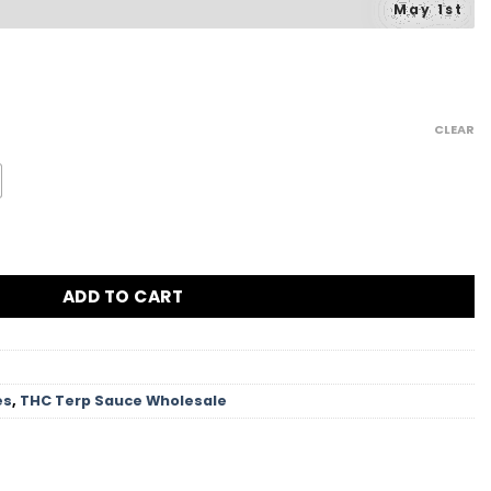
May 1st
Price
range:
CLEAR
$42.00
through
$902.34
ntity
ADD TO CART
es
,
THC Terp Sauce Wholesale