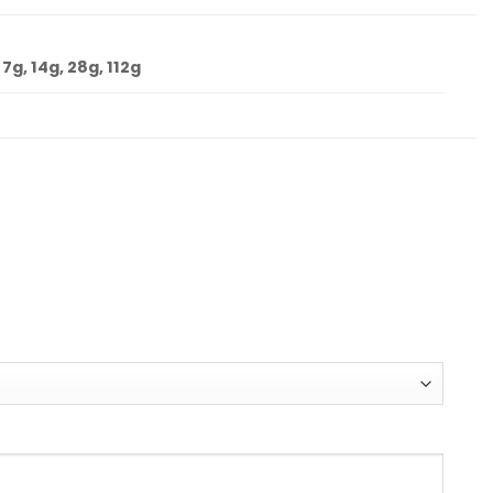
 7g, 14g, 28g, 112g