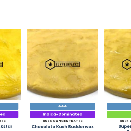
Add to
Add to
Wishlist
Wishlist
AAA
ted
Indica-Dominated
TES
BULK CONCENTRATES
BULK
ckstar
Supe
Chocolate Kush Budderwax