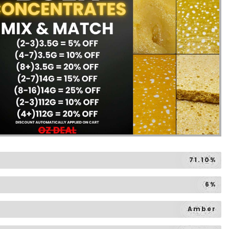
71.10%
6%
Amber