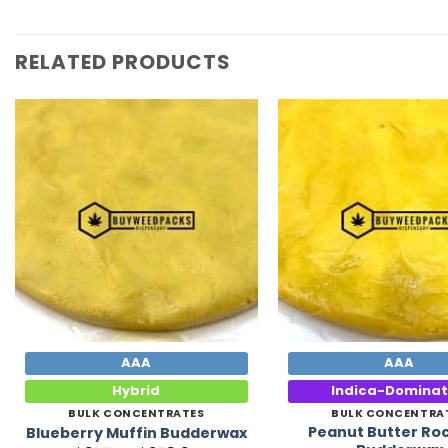
RELATED PRODUCTS
Add to
Wishlist
AAA
AAA
Hybrid
Indica-Domina
BULK CONCENTRATES
BULK CONCENTRA
Peanut Butter Ro
Blueberry Muffin Budderwax