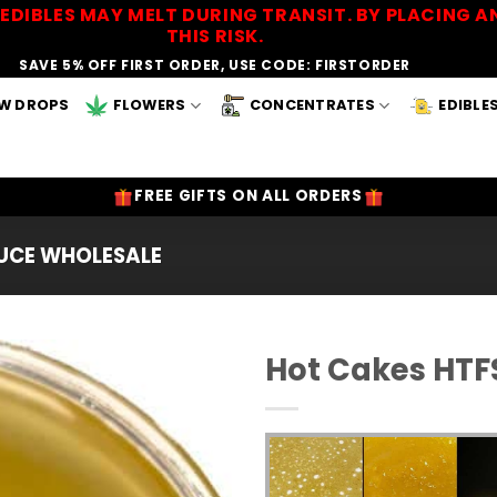
EDIBLES MAY MELT DURING TRANSIT. BY PLACING
THIS RISK.
SAVE 5% OFF FIRST ORDER, USE CODE: FIRSTORDER
W DROPS
FLOWERS
CONCENTRATES
EDIBLE
FREE GIFTS ON ALL ORDERS
AUCE WHOLESALE
Hot Cakes HTF
Add to
Wishlist