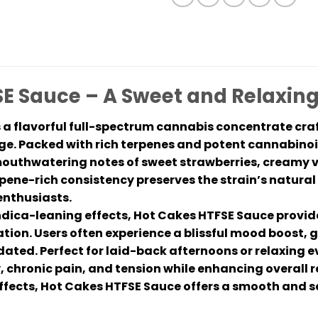
E Sauce – A Sweet and Relaxin
 a flavorful full-spectrum cannabis concentrate cra
. Packed with rich terpenes and potent cannabinoid
mouthwatering notes of sweet strawberries, creamy van
rpene-rich consistency preserves the strain’s natural
enthusiasts.
ndica-leaning effects, Hot Cakes HTFSE Sauce provide
tion. Users often experience a blissful mood boost, g
edated. Perfect for laid-back afternoons or relaxing
y, chronic pain, and tension while enhancing overall r
ffects, Hot Cakes HTFSE Sauce offers a smooth and sat