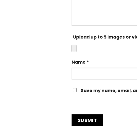
Upload up to 5 images or v
Name
*
Save my name, email, an