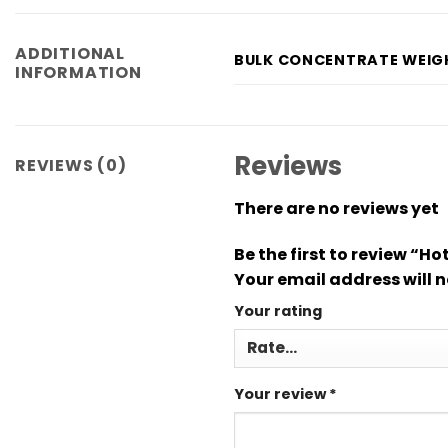
ADDITIONAL
BULK CONCENTRATE WEIG
INFORMATION
Reviews
REVIEWS (0)
There are no reviews yet
Be the first to review “
Your email address will n
Your rating
Your review
*