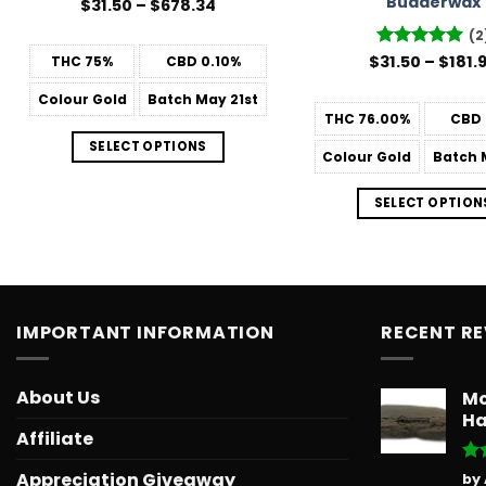
Budderwax
Price
$
31.50
–
$
678.34
range:
$31.50
(2
through
$
Rated
31.50
–
5
$
181.
THC
75%
CBD
0.10%
$678.34
out of 5
Colour
Gold
Batch
May 21st
THC
76.00%
CBD
SELECT OPTIONS
Colour
Gold
Batch
M
SELECT OPTION
IMPORTANT INFORMATION
RECENT R
About Us
Mo
Ha
Affiliate
Ra
Appreciation Giveaway
by