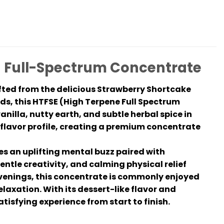
g Full-Spectrum Concentrate
fted from the delicious Strawberry Shortcake
s, this HTFSE (High Terpene Full Spectrum
illa, nutty earth, and subtle herbal spice in
 flavor profile, creating a premium concentrate
s an uplifting mental buzz paired with
entle creativity, and calming physical relief
 evenings, this concentrate is commonly enjoyed
elaxation. With its dessert-like flavor and
isfying experience from start to finish.