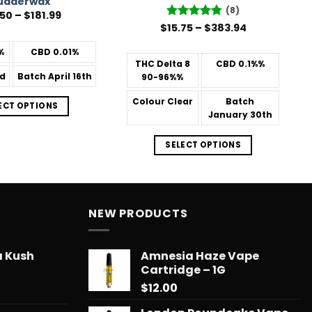
udderwax
(8)
Price
.50
–
$
181.99
range:
Price
$
Rated
15.75
–
4.75
$
383.94
$31.50
range:
out of 5
through
$15.75
%
CBD
0.01%
$181.99
through
THC Delta 8
CBD
0.1%%
$383.94
d
Batch
April 16th
90-96%%
Colour
Clear
Batch
ECT OPTIONS
January 30th
SELECT OPTIONS
NEW PRODUCTS
a Kush
Amnesia Haze Vape
Cartridge – 1G
$
12.00
Price
range: