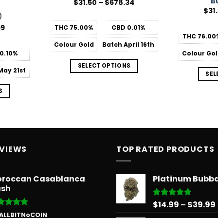
B
Price
$
31.50
–
$
678.34
range:
$
31
$31.50
)
through
Price
99
THC
75.00%
CBD
0.01%
$678.34
range:
THC
76.00
$31.50
Colour
Gold
Batch
April 16th
through
0.10%
Colour
Gol
$181.99
SELECT OPTIONS
ay 21st
SEL
S
EVIEWS
TOP RATED PRODUCTS
roccan Casablanca
Platinum Bubb
sh
$
14.99
–
$
39.99
Rated
5.00
out of 5
ted
5
 ALLBITNoCOIN