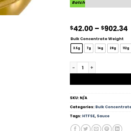
Batch
42.00
–
902.34
$
$
Bulk Concentrate Weight
3.5g
7g
14g
28g
112g
Hot Cakes HTFSE Sauce qua
SKU:
N/A
Categories:
Bulk Concentrat
Tags:
HTFSE
,
Sauce