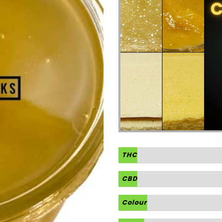
THC
CBD
Colour