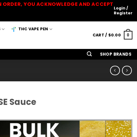
 AN ORDER, YOU ACKNOWLEDGE AND ACCEPT
Login /
Register
S
THC VAPE PEN
CART /
$
0.00
0
SHOP BRANDS
SE Sauce