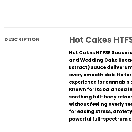
Hot Cakes HTFS
DESCRIPTION
Hot Cakes HTFSE Sauce is
and Wedding Cake lineage
Extract) sauce delivers 
every smooth dab. Its te
experience for cannabis 
Known for its balanced i
soothing full-body relaxa
without feeling overly s
for easing stress, anxiet
powerful full-spectrum e