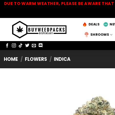
Skip
DUE TO WARM WEATHER, PLEASE BE AWARE THAT 
to
content
DEALS
NE
SHROOMS
HOME
/
FLOWERS
/
INDICA