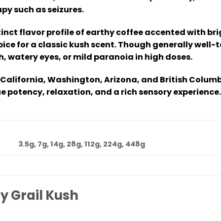
py such as seizures.
tinct flavor profile of earthy coffee accented with br
ice for a classic kush scent. Though generally well-t
, watery eyes, or mild paranoia in high doses.
 California, Washington, Arizona, and British Columb
e potency, relaxation, and a rich sensory experience.
3.5g, 7g, 14g, 28g, 112g, 224g, 448g
y Grail Kush