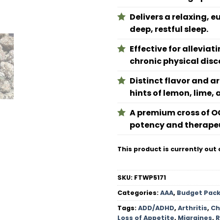
Delivers a relaxing, 
deep, restful sleep.
Effective for allevia
chronic physical disc
Distinct flavor and a
hints of lemon, lime, 
A premium cross of O
potency and therapeu
This product is currently out 
SKU:
FTWP5171
Categories:
AAA
,
Budget Pac
Tags:
ADD/ADHD
,
Arthritis
,
Ch
Loss of Appetite
,
Migraines
,
R