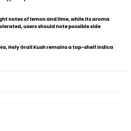
ight notes of lemon and lime, while its aroma
olerated, users should note possible side
ia, Holy Grail Kush remains a top-shelf indica