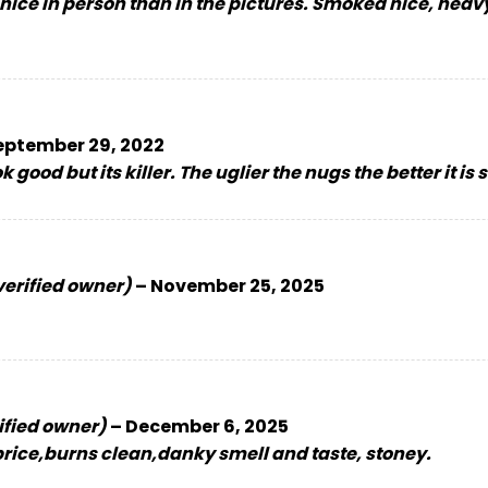
 nice in person than in the pictures. Smoked nice, heavy
eptember 29, 2022
 good but its killer. The uglier the nugs the better it is
verified owner)
–
November 25, 2025
ified owner)
–
December 6, 2025
 price,burns clean,danky smell and taste, stoney.