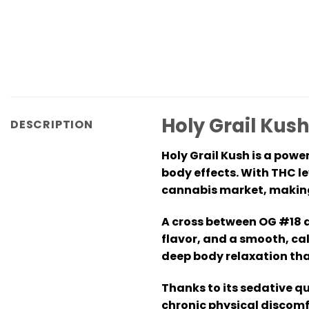
Holy Grail Kush
DESCRIPTION
Holy Grail Kush is a powe
body effects. With THC l
cannabis market, making 
A cross between OG #18 an
flavor, and a smooth, cal
deep body relaxation tha
Thanks to its sedative qu
chronic physical discomf