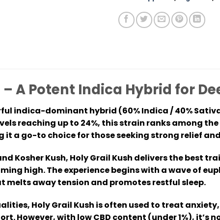
 – A Potent Indica Hybrid for D
rful indica-dominant hybrid (60% Indica / 40% Sativa
evels reaching up to 24%, this strain ranks among th
it a go-to choice for those seeking strong relief and
d Kosher Kush, Holy Grail Kush delivers the best tra
ming high. The experience begins with a wave of euph
t melts away tension and promotes restful sleep.
alities, Holy Grail Kush is often used to treat anxie
ort. However, with low CBD content (under 1%), it’s 