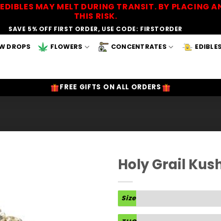
EDIBLES MAY MELT DURING TRANSIT. BY PLACING
THIS RISK.
SAVE 5% OFF FIRST ORDER, USE CODE: FIRSTORDER
W DROPS
FLOWERS
CONCENTRATES
EDIBLE
FREE GIFTS ON ALL ORDERS
Holy Grail Kus
Add to
Wishlist
Size