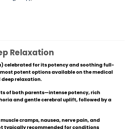
eep Relaxation
) celebrated for its potency and soothing full-
e most potent options available on the medical
 deep relaxation.
its of both parents—intense potency, rich
oria and gentle cerebral uplift, followed by a
ty, muscle cramps, nausea, nerve pain, and
not typically recommended for conditions