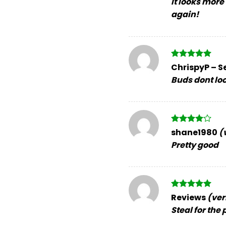
It looks more
again!
Rated
5
ChrispyP
–
S
out of 5
Buds dont look
Rated
4
shane1980
(
out of 5
Pretty good
Rated
5
Reviews
(ver
out of 5
Steal for the