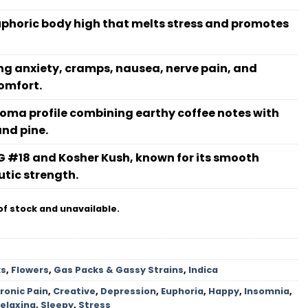
euphoric body high that melts stress and promotes
ting anxiety, cramps, nausea, nerve pain, and
omfort.
roma profile combining earthy coffee notes with
and pine.
G #18 and Kosher Kush, known for its smooth
tic strength.
of stock and unavailable.
ks
,
Flowers
,
Gas Packs & Gassy Strains
,
Indica
ronic Pain
,
Creative
,
Depression
,
Euphoria
,
Happy
,
Insomnia
,
elaxing
,
Sleepy
,
Stress