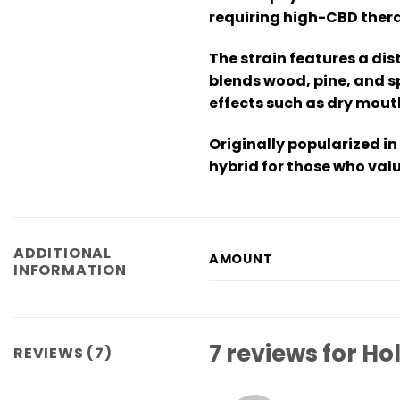
requiring high-CBD thera
The strain features a dis
blends wood, pine, and sp
effects such as dry mouth
Originally popularized in
hybrid for those who valu
ADDITIONAL
AMOUNT
INFORMATION
7 reviews for
Hol
REVIEWS (7)