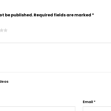
ot be published.
Required fields are marked
*
ideos
Email
*