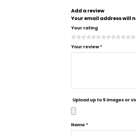
Add a review
Your email address will n
Your rating
Your review
*
Upload up to 5 images or v
Name
*