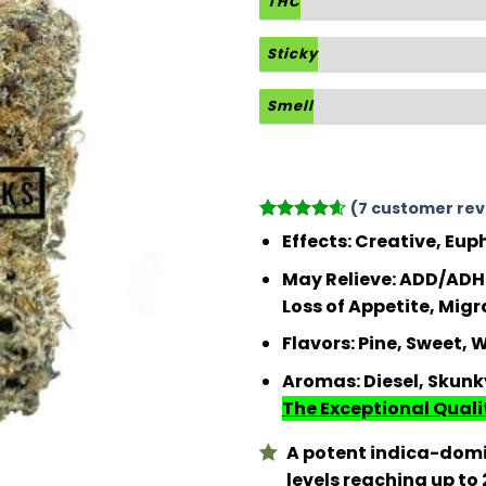
THC
Sticky
Smell
(
7
customer rev
Rated
7
4.57
Effects
: Creative, Eup
out of 5
based on
May Relieve
: ADD/ADHD
customer
Loss of Appetite, Migr
ratings
Flavors
: Pine, Sweet,
Aromas
: Diesel, Skun
The Exceptional Qualit
A potent indica-domi
levels reaching up to