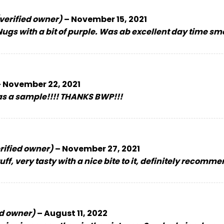
verified owner)
–
November 15, 2021
ugs with a bit of purple. Was ab excellent day time s
–
November 22, 2021
 as a sample!!!! THANKS BWP!!!
rified owner)
–
November 27, 2021
tuff, very tasty with a nice bite to it, definitely recomm
ed owner)
–
August 11, 2022