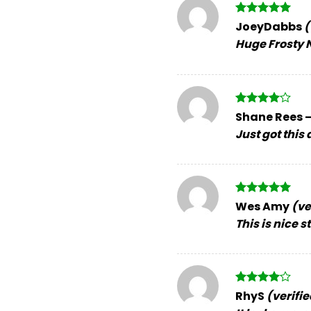
Rated
5
JoeyDabbs
(
out of 5
Huge Frosty N
Rated
4
Shane Rees
out of 5
Just got this
Rated
5
Wes Amy
(ve
out of 5
This is nice s
Rated
4
RhyS
(verifi
out of 5