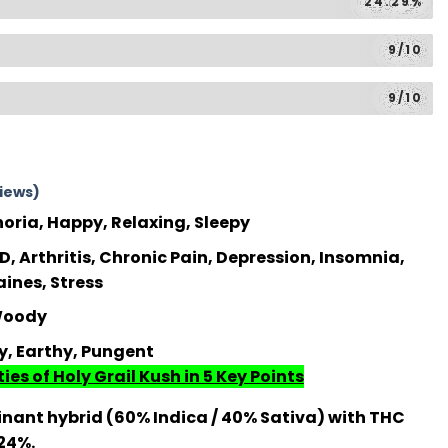
24.29%
9/10
9/10
iews)
horia, Happy, Relaxing, Sleepy
, Arthritis, Chronic Pain, Depression, Insomnia,
aines, Stress
 Woody
ky, Earthy, Pungent
ies of Holy Grail Kush in 5 Key Points
nant hybrid (60% Indica / 40% Sativa) with THC
 24%.