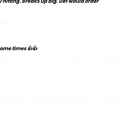
 hitting. Breaks up big. Def would order
 some times 👍👍