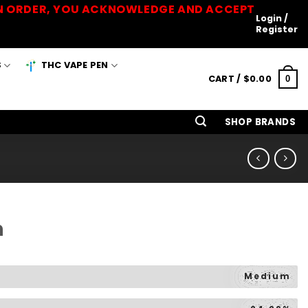
 AN ORDER, YOU ACKNOWLEDGE AND ACCEPT
Login /
Register
S
THC VAPE PEN
CART /
$
0.00
0
SHOP BRANDS
h
Medium