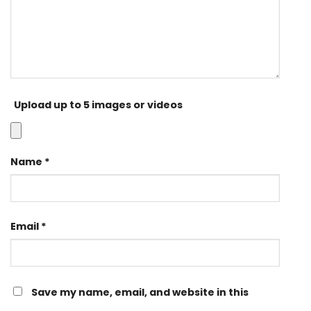
Upload up to 5 images or videos
Name
*
Email
*
Save my name, email, and website in this