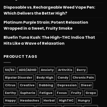
Disposable vs. Rechargeable Weed Vape Pen:
Which Delivers the Better High?
Platinum Purple Strain: Potent Relaxation
Wrapped in a Sweet, Fruity Smoke
Bluefin Tuna Kush: The High-THC Indica That
Hits Like a Wave of Relaxation
PRODUCT TAGS
50/50
ADD/ADHD
Anxiety
Arthritis
Berry
Bipolar Disorder
Body High
Candy
Chronic Pain
Citrus
Creative
Dabbing
Depression
Diesel
Earthy
Euphoria
Fatigue
Focus
Fruity
Grape
Happy
Headaches
Herbal
HighTHC
Hungry