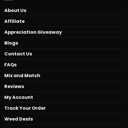
About Us
Affiliate
Appreciation Giveaway
Blogs
Contact Us
FAQs
Mix and Match
Reviews
My Account
Track Your Order
Weed Deals