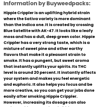
Information by Buyweedpacks:
Hippie Crippler is an uplifting hybrid strain
where the Sativa variety is more dominant
than the Indica one. It is created by crossing
Blue Satellite with AK-47. It looks like a leafy
moss and has a dull, deep green color. Hippie
Crippler has a very strong taste, which is a
mixture of sweet pine and other earthy
flavors that make it a pleasant strain to
smoke. It has a pungent, but sweet aroma
that instantly uplifts your spirits. Its THC
level is around 20 percent. It instantly affects
your system and makes you feel energetic
and euphoric. It also helps you focus and be
more creative, so you can get your jobs done
easily after smoking Hippie Crippler.
However, increasing its dosage can also