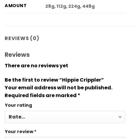
AMOUNT
28g, 112g, 224g, 448g
REVIEWS (0)
Reviews
There are no reviews yet
Be the first to review “Hippie Crippler”
Your email address will not be published.
Required fields are marked
*
Your rating
Your review
*