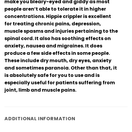
make you bleary-eyed and giddy as most
people aren’t able to tolerate it in higher
concentrations. Hippie crippler is excellent
for treating chronic pains, depression,
muscle spasms and injuries pertaining to the
spinal cord. It also has soothing effects on
anxiety, nausea and migraines. It does
produce a few side effects in some people.
These include dry mouth, dry eyes, anxiety
and sometimes paranoia. Other than that, it
is absolutely safe for you to use and is
especially useful for patients suffering from
joint, limb and muscle pains.
ADDITIONAL INFORMATION