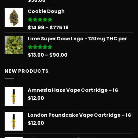
$
30.00
out of 5
Cookie Dough
Price
$
14.99
–
$
775.18
Rated
5.00
out of 5
range:
Lime Super Dose Lego - 120mg THC per
$14.99
through
$775.18
Price
$
13.00
–
$
90.00
Rated
5.00
out of 5
range:
$13.00
NEW PRODUCTS
through
$90.00
Amnesia Haze Vape Cartridge – 1G
$
12.00
London Poundcake Vape Cartridge – 1G
$
12.00