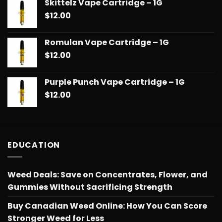
Skittelz Vape Cartridge – 1G
$
12.00
Romulan Vape Cartridge – 1G
$
12.00
Purple Punch Vape Cartridge – 1G
$
12.00
EDUCATION
Weed Deals: Save on Concentrates, Flower, and
Gummies Without Sacrificing Strength
Buy Canadian Weed Online: How You Can Score
Stronger Weed for Less