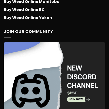
Buy Weed Online Manitoba
Buy Weed Online BC
Buy Weed Online Yukon
JOIN OUR COMMUNITY