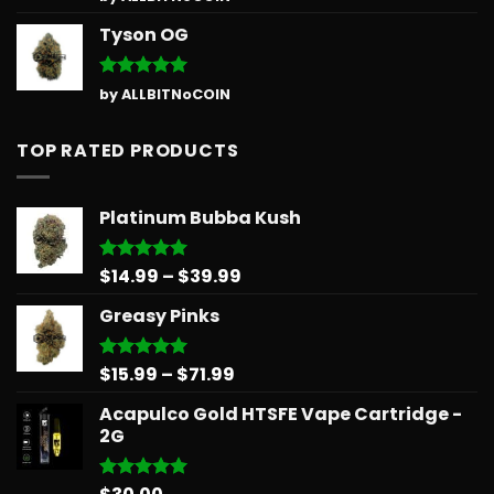
out of 5
Tyson OG
Rated
5
by ALLBITNoCOIN
out of 5
TOP RATED PRODUCTS
Platinum Bubba Kush
Price
$
14.99
–
$
39.99
Rated
5.00
out of 5
range:
Greasy Pinks
$14.99
through
$39.99
Price
$
15.99
–
$
71.99
Rated
5.00
out of 5
range:
Acapulco Gold HTSFE Vape Cartridge -
$15.99
2G
through
$71.99
Rated
5.00