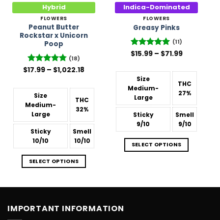
Hybrid
Indica-Dominated
FLOWERS
FLOWERS
Peanut Butter
Greasy Pinks
Rockstar x Unicorn
(11)
Poop
Price
$
Rated
15.99
5
–
$
71.99
(18)
range:
out of 5
$15.99
Price
$
Rated
17.99
–
4.78
$
1,022.18
through
range:
out of 5
$71.99
Size
$17.99
THC
through
Medium-
27%
$1,022.18
Size
Large
THC
Medium-
32%
Large
Sticky
Smell
9/10
9/10
Sticky
Smell
10/10
10/10
SELECT OPTIONS
SELECT OPTIONS
IMPORTANT INFORMATION