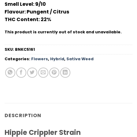
Smell Level:
9/10
Flavour
: Pungent / Citrus
THC Conten
t: 22%
This product is currently out of stock and unavailable.
SKU:
BNKC5161
Categories:
Flowers
,
Hybrid
,
Sativa Weed
DESCRIPTION
Hippie Crippler Strain