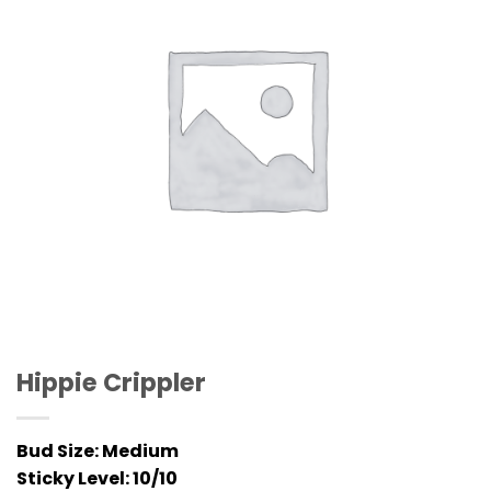
Hippie Crippler
Bud Size:
Medium
Sticky Level:
10/10