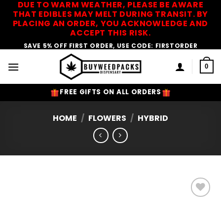
DUE TO WARM WEATHER, PLEASE BE AWARE
Skip
THAT EDIBLES MAY MELT DURING TRANSIT. BY
to
PLACING AN ORDER, YOU ACKNOWLEDGE AND
content
ACCEPT THIS RISK.
SAVE 5% OFF FIRST ORDER, USE CODE: FIRSTORDER
0
FREE GIFTS ON ALL ORDERS
HOME
/
FLOWERS
/
HYBRID
Add to
Wishlist