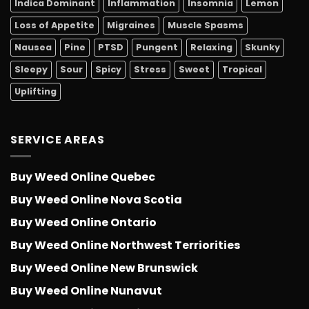
Indica Dominant
Inflammation
Insomnia
Lemon
Loss of Appetite
Migraines
Muscle Spasms
Nausea
Pine
PTSD
Pungent
Relaxing
Skunky
Sleepy
Sour
Spicy
Stress
Sweet
Tropical
Uplifting
SERVICE AREAS
Buy Weed Online Quebec
Buy Weed Online Nova Scotia
Buy Weed Online Ontario
Buy Weed Online Northwest Terriorities
Buy Weed Online New Brunswick
Buy Weed Online Nunavut