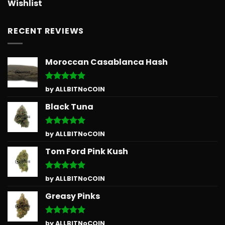
Wishlist
RECENT REVIEWS
Moroccan Casablanca Hash
Rated
5
by ALLBITNoCOIN
out of 5
Black Tuna
Rated
5
by ALLBITNoCOIN
out of 5
Tom Ford Pink Kush
Rated
5
by ALLBITNoCOIN
out of 5
Greasy Pinks
Rated
5
by ALLBITNoCOIN