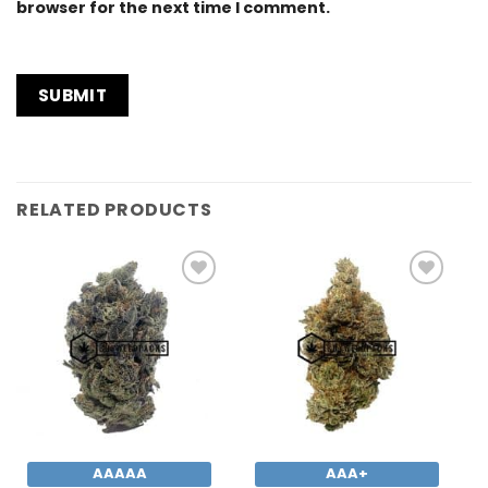
browser for the next time I comment.
RELATED PRODUCTS
Add to
Add to
Wishlist
Wishlist
AAAAA
AAA+