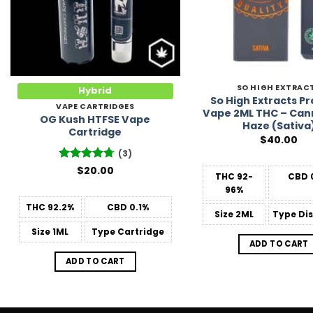
SO HIGH EXTRAC
Hybrid
So High Extracts 
VAPE CARTRIDGES
Vape 2ML THC – Can
OG Kush HTFSE Vape
Haze (Sativa
Cartridge
$
40.00
(3)
Rated
$
20.00
4.67
THC
92-
CBD
out of 5
96%
THC
92.2%
CBD
0.1%
Size
2ML
Type
Dis
Size
1ML
Type
Cartridge
ADD TO CART
ADD TO CART