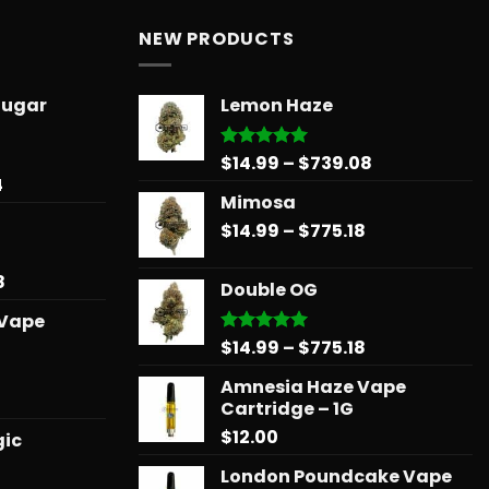
NEW PRODUCTS
Sugar
Lemon Haze
Price
$
14.99
–
$
739.08
Rated
5.00
out of 5
Price
4
range:
Mimosa
range:
$14.99
$31.50
Price
$
14.99
–
$
775.18
through
through
range:
$739.08
$678.34
$14.99
Price
8
Double OG
through
range:
 Vape
$775.18
$15.99
Price
$
14.99
–
$
775.18
Rated
5.00
through
out of 5
range:
$879.68
Amnesia Haze Vape
$14.99
l
urrent
Cartridge – 1G
through
rice
$
12.00
$775.18
gic
:
25.00.
London Poundcake Vape