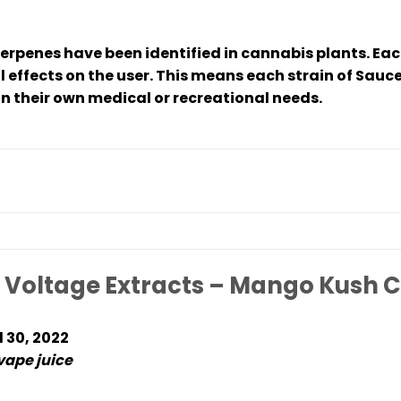
terpenes have been identified in cannabis plants. Ea
l effects on the user. This means each strain of Sauce
 their own medical or recreational needs.
 Voltage Extracts – Mango Kush C
l 30, 2022
 vape juice