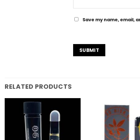
Save my name, email, an
RELATED PRODUCTS
Add to
Wishlist