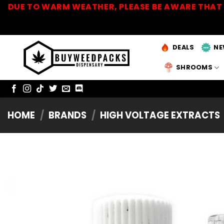
Skip
DUE TO WARM WEATHER, PLEASE BE AWARE THAT 
to
content
DEALS
NE
SHROOMS
HOME
/
BRANDS
/
HIGH VOLTAGE EXTRACTS