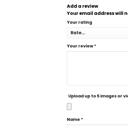
Add a review
Your email address will n
Your rating
Your review
*
Upload up to 5 images or v
Name
*