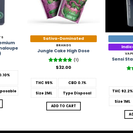
TS
Sativa-Dominated
Premium
BRANDS
Indi
naloupe
Jungle Cake High Dose
)
VAP
Sensi St
(1)
Rated
$
32.00
5
out of 5
0.10%
Ra
out
THC
95%
CBD
0.1%
posable
THC
92.2%
Size
2ML
Type
Disposal
Size
1ML
ADD TO CART
A