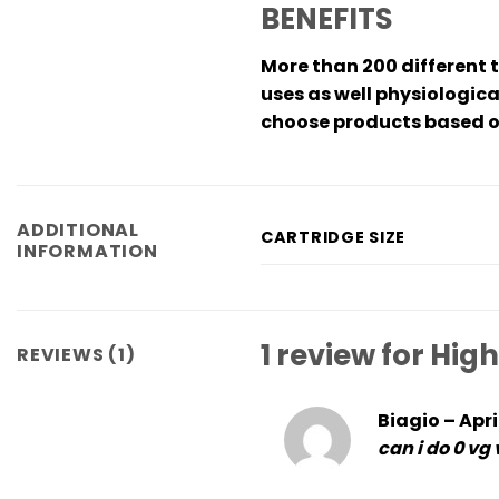
BENEFITS
More than 200 different 
uses as well physiologica
choose products based on
ADDITIONAL
CARTRIDGE SIZE
INFORMATION
1 review for
High
REVIEWS (1)
Biagio
–
Apri
can i do 0 vg