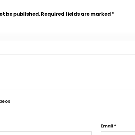
ot be published.
Required fields are marked
*
ideos
Email
*