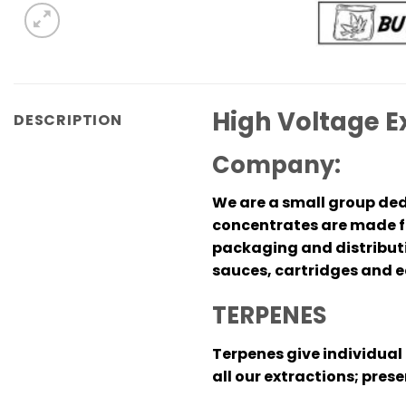
High Voltage E
DESCRIPTION
Company:
We are a small group ded
concentrates are made fr
packaging and distributio
sauces, cartridges and ed
TERPENES
Terpenes give individual 
all our extractions; pres