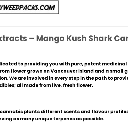
xtracts – Mango Kush Shark Car
icated to providing you with pure, potent medicinal 
om flower grown on Vancouver Island and a small gr
n. We are involved in every step in the path to provid
ibles; all made from live, fresh flower.
cannabis plants different scents and flavour profiles
erving as many unique terpenes as possible.