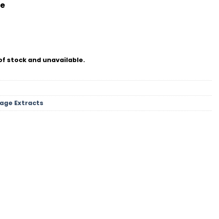
e
of stock and unavailable.
tage Extracts