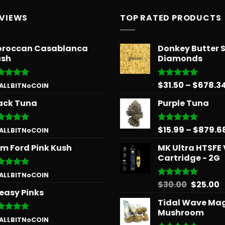
EVIEWS
TOP RATED PRODUCTS
roccan Casablanca
Donkey Butter 
sh
Diamonds
$
31.50
–
$
678.3
ted
5
Rated
5.00
 ALLBITNoCOIN
 of 5
out of 5
ack Tuna
Purple Tuna
$
15.99
–
$
879.6
ted
5
Rated
5.00
 ALLBITNoCOIN
 of 5
out of 5
m Ford Pink Kush
MK Ultra HTSFE
Cartridge - 2G
ted
5
 ALLBITNoCOIN
 of 5
Origina
C
$
30.00
$
25.00
Rated
5.00
easy Pinks
out of 5
price
p
Tidal Wave Ma
was:
is
Mushroom
$30.00.
$
ted
5
 ALLBITNoCOIN