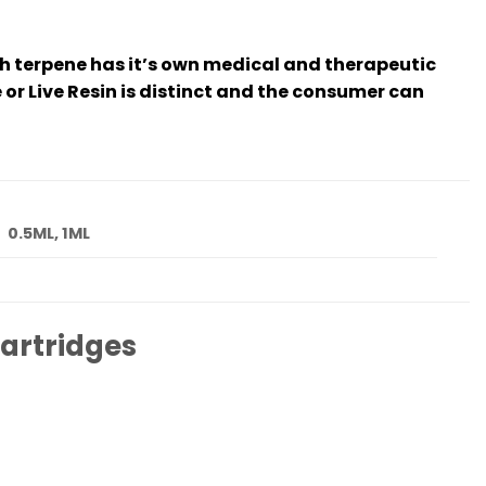
ch terpene has it’s own medical and therapeutic
 or Live Resin is distinct and the consumer can
0.5ML, 1ML
artridges