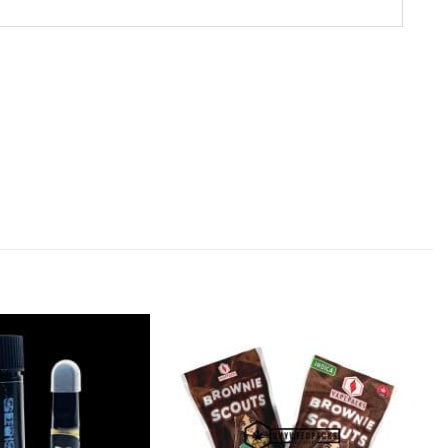
Add to
Add to
Wishlist
Wishlist