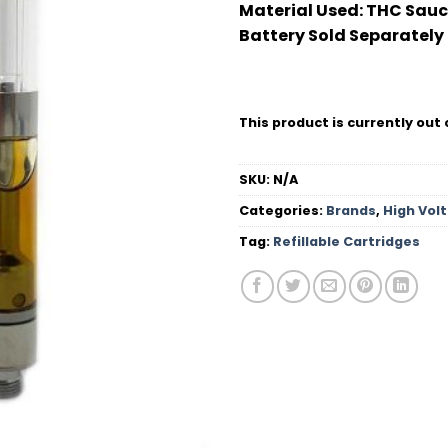
Material Used:
THC Sauc
Battery Sold Separately
This product is currently out 
SKU:
N/A
Categories:
Brands
,
High Vol
Tag:
Refillable Cartridges