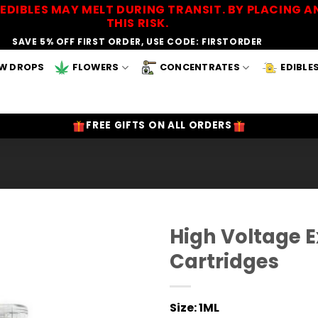
EDIBLES MAY MELT DURING TRANSIT. BY PLACING
THIS RISK.
SAVE 5% OFF FIRST ORDER, USE CODE: FIRSTORDER
W DROPS
FLOWERS
CONCENTRATES
EDIBLE
FREE GIFTS ON ALL ORDERS
High Voltage 
Cartridges
Add to
Wishlist
Size:
1ML