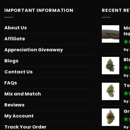
IMPORTANT INFORMATION
RECENT R
About Us
Mo
Ha
Affiliate
Ra
Appreciation Giveaway
by
out
Bl
Blogs
Contact Us
Ra
by
out
FAQs
To
Mix and Match
Ra
by
Reviews
out
Gr
My Account
Track Your Order
Ra
by