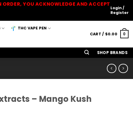
 AN ORDER, YOU ACKNOWLEDGE AND ACCEPT
Login /
Register
S
THC VAPE PEN
CART /
$
0.00
0
SHOP BRANDS
Extracts – Mango Kush