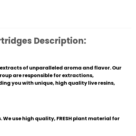
tridges Description:
extracts of unparalleled aroma and flavor. Our
oup are responsible for extractions,
ing you with unique, high quality live resins,
. We use high quality, FRESH plant material for