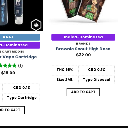
AAA+
Indica-Dominated
BRANDS
ca-Dominated
Brownie Scout High Dose
E CARTRIDGES
$
32.00
ar Vape Cartridge
(1)
THC
95%
CBD
0.1%
ted
$
15.00
5
 of 5
Size
2ML
Type
Disposal
CBD
0.1%
ADD TO CART
Type
Cartridge
DD TO CART