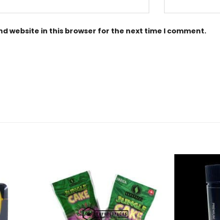
d website in this browser for the next time I comment.
Add to
Add to
Wishlist
Wishlist