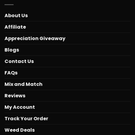
About Us
Affiliate
Appreciation Giveaway
Blogs
Contact Us
FAQs
Mix and Match
Reviews
My Account
Track Your Order
Weed Deals