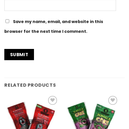
Save my name, email, and website in this
browser for the next time I comment.
RELATED PRODUCTS
Add to
Add to
Wishlist
Wishlist