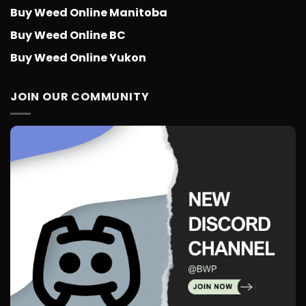
Buy Weed Online Manitoba
Buy Weed Online BC
Buy Weed Online Yukon
JOIN OUR COMMUNITY