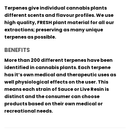
Terpenes give individual cannabis plants
different scents and flavour profiles. We use
high quality, FRESH plant material for all our
extractions; preserving as many unique
terpenes as possible.
BENEFITS
More than 200 different terpenes have been
identified in cannabis plants. Each terpene
has it’s own medical and therapeutic uses as
well physiological effects on the user. This
means each strain of Sauce or Live Resin is
distinct and the consumer can choose
products based on their own medical or
recreational needs.