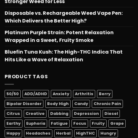
Stronger Weed for Less
Disposable vs. Rechargeable Weed Vape Pen:
Which Delivers the Better High?
Platinum Purple Strain: Potent Relaxation
Wrapped in a Sweet, Fruity Smoke
Bluefin Tuna Kush: The High-THC Indica That
Hits Like a Wave of Relaxation
PRODUCT TAGS
50/50
ADD/ADHD
Anxiety
Arthritis
Berry
Bipolar Disorder
Body High
Candy
Chronic Pain
Citrus
Creative
Dabbing
Depression
Diesel
Earthy
Euphoria
Fatigue
Focus
Fruity
Grape
Happy
Headaches
Herbal
HighTHC
Hungry