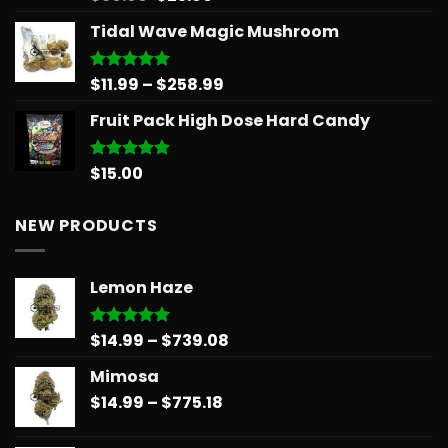
out of 5
price
price
Tidal Wave Magic Mushroom
was:
is:
$30.00.
$25.00.
Price
$
11.99
–
$
258.99
Rated
5.00
out of 5
range:
Fruit Pack High Dose Hard Candy
$11.99
through
$258.99
$
15.00
Rated
5.00
out of 5
NEW PRODUCTS
Lemon Haze
Price
$
14.99
–
$
739.08
Rated
5.00
out of 5
range:
Mimosa
$14.99
Price
$
14.99
–
$
775.18
through
range:
$739.08
$14.99