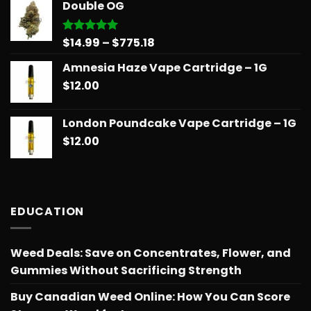
Double OG
through
$775.18
Price
$
14.99
–
$
775.18
Rated
5.00
out of 5
range:
Amnesia Haze Vape Cartridge – 1G
$14.99
$
12.00
through
$775.18
London Poundcake Vape Cartridge – 1G
$
12.00
EDUCATION
Weed Deals: Save on Concentrates, Flower, and
Gummies Without Sacrificing Strength
Buy Canadian Weed Online: How You Can Score