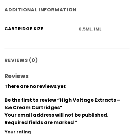
ADDITIONAL INFORMATION
CARTRIDGE SIZE
0.5ML, 1ML
REVIEWS (0)
Reviews
There are no reviews yet
Be the first to review “High Voltage Extracts –
Ice Cream Cartridges”
Your email address will not be published.
Required fields are marked
*
Your rating