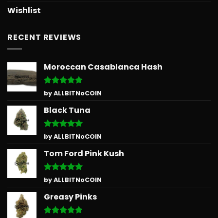
Wishlist
RECENT REVIEWS
Moroccan Casablanca Hash
Rated
5
by ALLBITNoCOIN
out of 5
Black Tuna
Rated
5
by ALLBITNoCOIN
out of 5
Tom Ford Pink Kush
Rated
5
by ALLBITNoCOIN
out of 5
Greasy Pinks