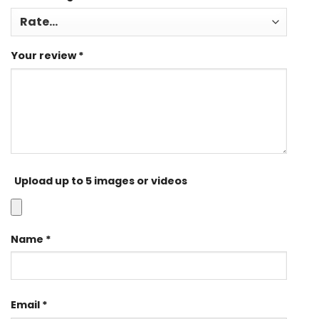
Your review
*
Upload up to 5 images or videos
Name
*
Email
*