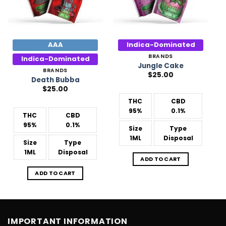
AAA
Indica-Dominated
BRANDS
Indica-Dominated
Jungle Cake
BRANDS
$
25.00
Death Bubba
$
25.00
THC
CBD
95%
0.1%
THC
CBD
95%
0.1%
Size
Type
1ML
Disposal
Size
Type
1ML
Disposal
ADD TO CART
ADD TO CART
IMPORTANT INFORMATION