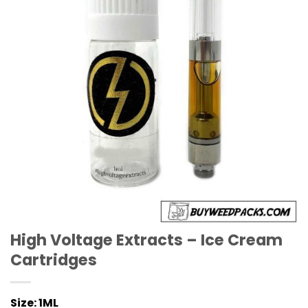
High Voltage Extracts – Ice Cream
Cartridges
Size:
1ML