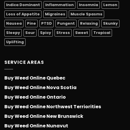
Indica Dominant
Inflammation
Insomnia
Lemon
Loss of Appetite
Migraines
Muscle Spasms
Nausea
Pine
PTSD
Pungent
Relaxing
Skunky
Sleepy
Sour
Spicy
Stress
Sweet
Tropical
Uplifting
SERVICE AREAS
Buy Weed Online Quebec
Buy Weed Online Nova Scotia
Buy Weed Online Ontario
Buy Weed Online Northwest Terriorities
Buy Weed Online New Brunswick
Buy Weed Online Nunavut