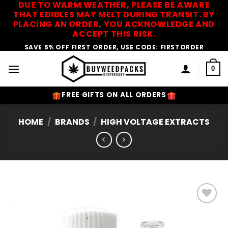
DUE TO WARM WEATHER, PLEASE BE AWARE
Skip
THAT EDIBLES MAY MELT DURING TRANSIT. BY
to
PLACING AN ORDER, YOU ACKNOWLEDGE AND
content
ACCEPT THIS RISK.
SAVE 5% OFF FIRST ORDER, USE CODE: FIRSTORDER
0
FREE GIFTS ON ALL ORDERS
HOME
/
BRANDS
/
HIGH VOLTAGE EXTRACTS
Add to
Wishlist