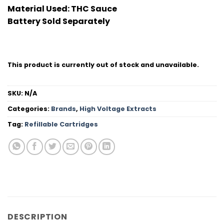
Material Used:
THC Sauce
Battery Sold Separately
This product is currently out of stock and unavailable.
SKU:
N/A
Categories:
Brands
,
High Voltage Extracts
Tag:
Refillable Cartridges
DESCRIPTION