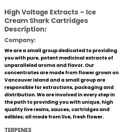
High Voltage Extracts – Ice
Cream Shark Cartridges
Description:
Company:
We are a small group dedicated to providing
you with pure, potent medicinal extracts of
unparalleled aroma and flavor. Our
concentrates are made from flower grown on
Vancouver Island and a small group are
responsible for extractions, packaging and
distribution. We are involved in every step in
the path to providing you with unique, high
quality live resins, sauces, cartridges and
edibles; all made from live, fresh flower.
TERPENES