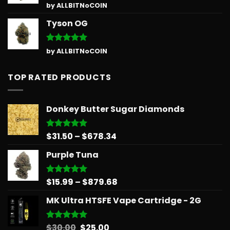
Rated
5
by ALLBITNoCOIN
out of 5
Tyson OG
Rated
5
by ALLBITNoCOIN
out of 5
TOP RATED PRODUCTS
Donkey Butter Sugar Diamonds
Price
$
31.50
–
$
678.34
Rated
5.00
out of 5
range:
Purple Tuna
$31.50
through
$678.34
Price
$
15.99
–
$
879.68
Rated
5.00
out of 5
range:
MK Ultra HTSFE Vape Cartridge - 2G
$15.99
through
$879.68
Original
Current
$
30.00
$
25.00
Rated
5.00