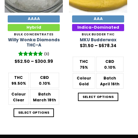
AAAA
AAA
Hybrid
Indica-Dominated
BULK CONCENTRATES
BULK BUDDER THC
Willy Wonka Diamonds
MKU Budderwax
THC-A
Price
$
31.50
–
$
678.34
range:
$31.50
(3)
through
Price
$678.34
$
52.50
Rated
–
5
$
300.99
THC
CBD
range:
out of 5
75%
0.10%
$52.50
through
$300.99
THC
CBD
Colour
Batch
99.50%
0.10%
Gold
April 16th
Colour
Batch
SELECT OPTIONS
Clear
March 18th
SELECT OPTIONS