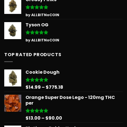
Rated
5
by ALLBITNoCOIN
out of 5
Tyson OG
Rated
5
by ALLBITNoCOIN
out of 5
TOP RATED PRODUCTS
Cookie Dough
Price
$
14.99
–
$
775.18
Rated
5.00
out of 5
range:
Orange Super Dose Lego - 120mg THC
$14.99
per
through
$775.18
Price
$
13.00
–
$
90.00
Rated
5.00
out of 5
range: