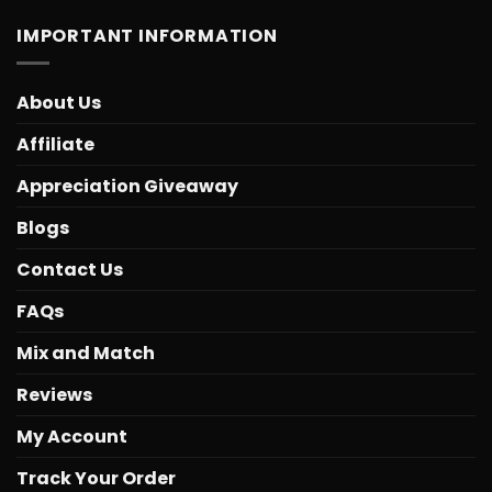
IMPORTANT INFORMATION
About Us
Affiliate
Appreciation Giveaway
Blogs
Contact Us
FAQs
Mix and Match
Reviews
My Account
Track Your Order