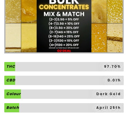
THC
97.70%
CBD
0.01%
Colour
Dark Gold
Batch
April 25th