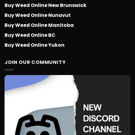
Buy Weed Online New Brunswick
Buy Weed Online Nunavut
Buy Weed Online Manitoba
Buy Weed Online BC
Buy Weed Online Yukon
JOIN OUR COMMUNITY