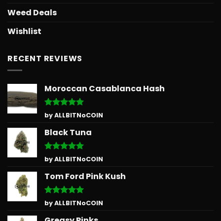
Weed Deals
Wishlist
RECENT REVIEWS
Moroccan Casablanca Hash
Rated
5
by ALLBITNoCOIN
out of 5
Black Tuna
Rated
5
by ALLBITNoCOIN
out of 5
Tom Ford Pink Kush
Rated
5
by ALLBITNoCOIN
out of 5
Greasy Pinks