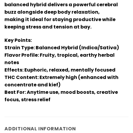
balanced hybrid delivers a powerful cerebral
buzz alongside deep body relaxation,
making it ideal for staying productive while
keeping stress and tension at bay.
Key Points:
Strain Type: Balanced Hybrid (Indica/Sativa)
Flavor Profile: Fruity, tropical, earthy herbal
notes
Effects: Euphoric, relaxed, mentally focused
THC Content: Extremely high (enhanced with
concentrate and kief)
Best For: Anytime use, mood boosts, creative
focus, stress relief
ADDITIONAL INFORMATION