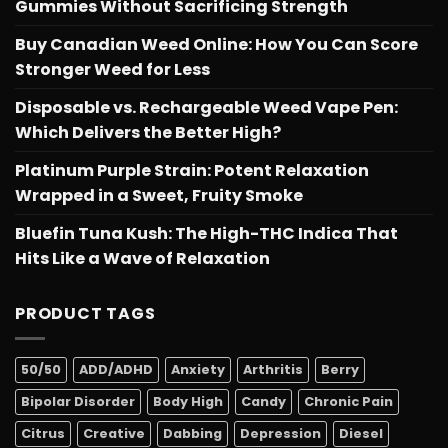
Gummies Without Sacrificing Strength
Buy Canadian Weed Online: How You Can Score
Stronger Weed for Less
Disposable vs. Rechargeable Weed Vape Pen:
Which Delivers the Better High?
Platinum Purple Strain: Potent Relaxation
Wrapped in a Sweet, Fruity Smoke
Bluefin Tuna Kush: The High-THC Indica That
Hits Like a Wave of Relaxation
PRODUCT TAGS
50/50
ADD/ADHD
Anxiety
Arthritis
Berry
Bipolar Disorder
Body High
Candy
Chronic Pain
Citrus
Creative
Dabbing
Depression
Diesel