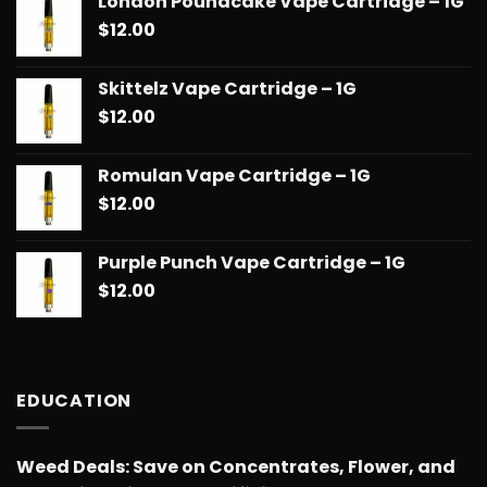
London Poundcake Vape Cartridge – 1G
$
12.00
Skittelz Vape Cartridge – 1G
$
12.00
Romulan Vape Cartridge – 1G
$
12.00
Purple Punch Vape Cartridge – 1G
$
12.00
EDUCATION
Weed Deals: Save on Concentrates, Flower, and