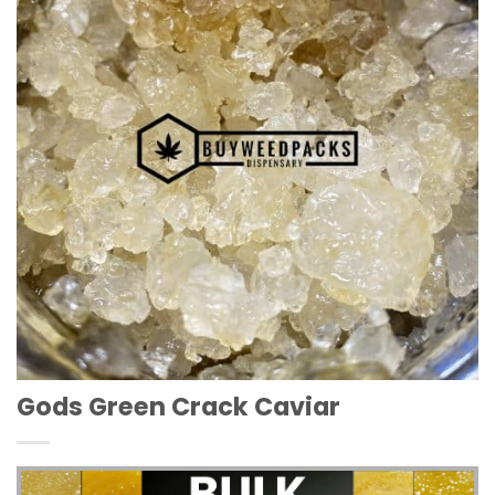
Wishlist
Gods Green Crack Caviar