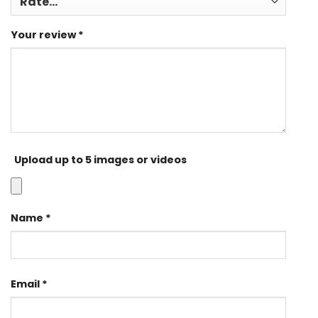
Your review
*
Upload up to 5 images or videos
Name
*
Email
*