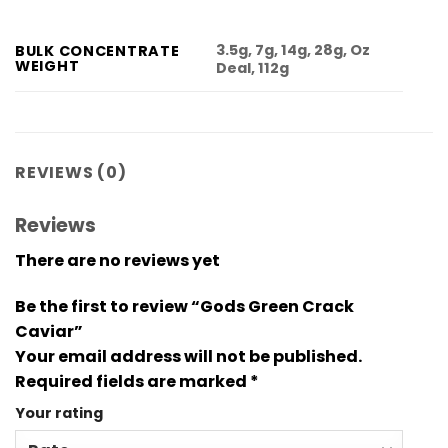
3.5g, 7g, 14g, 28g, Oz
BULK CONCENTRATE
WEIGHT
Deal, 112g
REVIEWS (0)
Reviews
There are no reviews yet
Be the first to review “Gods Green Crack
Caviar”
Your email address will not be published.
Required fields are marked
*
Your rating