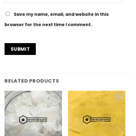
Save my name, email, and website in this
browser for the next time I comment.
RELATED PRODUCTS
Add to
Add to
Wishlist
Wishlist