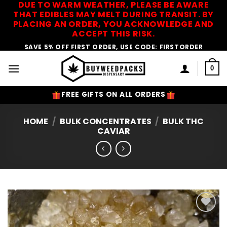
DUE TO WARM WEATHER, PLEASE BE AWARE
Skip
THAT EDIBLES MAY MELT DURING TRANSIT. BY
to
PLACING AN ORDER, YOU ACKNOWLEDGE AND
content
ACCEPT THIS RISK.
SAVE 5% OFF FIRST ORDER, USE CODE: FIRSTORDER
0
FREE GIFTS ON ALL ORDERS
HOME
/
BULK CONCENTRATES
/
BULK THC
CAVIAR
Add to