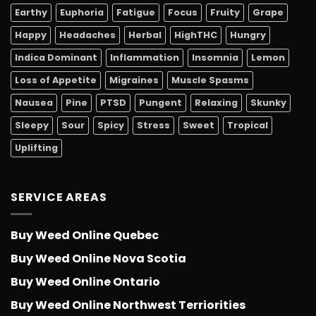
Earthy
Euphoria
Fatigue
Focus
Fruity
Grape
Happy
Headaches
Herbal
HighTHC
Hungry
Indica Dominant
Inflammation
Insomnia
Lemon
Loss of Appetite
Migraines
Muscle Spasms
Nausea
Pine
PTSD
Pungent
Relaxing
Skunky
Sleepy
Sour
Spicy
Stress
Sweet
Tropical
Uplifting
SERVICE AREAS
Buy Weed Online Quebec
Buy Weed Online Nova Scotia
Buy Weed Online Ontario
Buy Weed Online Northwest Terriorities