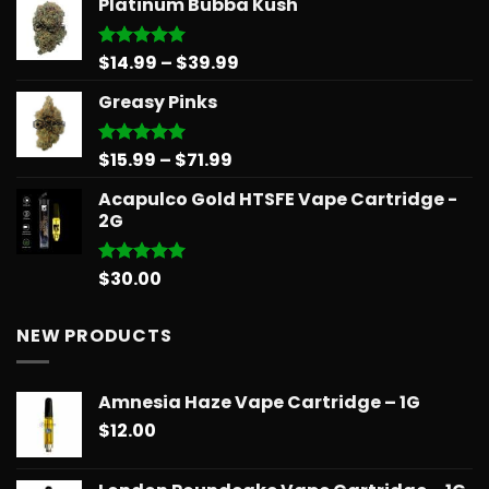
Platinum Bubba Kush
$13.00
through
$90.00
Price
$
14.99
–
$
39.99
Rated
5.00
out of 5
range:
Greasy Pinks
$14.99
through
$39.99
Price
$
15.99
–
$
71.99
Rated
5.00
out of 5
range:
Acapulco Gold HTSFE Vape Cartridge -
$15.99
2G
through
$71.99
$
30.00
Rated
5.00
out of 5
NEW PRODUCTS
Amnesia Haze Vape Cartridge – 1G
$
12.00