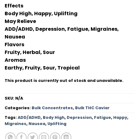
Effects
Body High, Happy, Uplifting
May Relieve
ADD/ADHD, Depression, Fatigue, Migraines,
Nausea
Flavors
Fruity, Herbal, Sour
Aromas
Earthy, Fruity, Sour, Tropical
This product is currently out of stock and unavailable.
SKU:
N/A
Categories:
Bulk Concentrates
,
Bulk THC Caviar
Tags:
ADD/ADHD
,
Body High
,
Depression
,
Fatigue
,
Happy
,
Migraines
,
Nausea
,
Uplifting