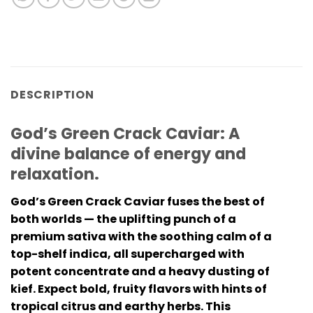
DESCRIPTION
God’s Green Crack Caviar: A
divine balance of energy and
relaxation.
God’s Green Crack Caviar fuses the best of
both worlds — the uplifting punch of a
premium sativa with the soothing calm of a
top-shelf indica, all supercharged with
potent concentrate and a heavy dusting of
kief. Expect bold, fruity flavors with hints of
tropical citrus and earthy herbs. This