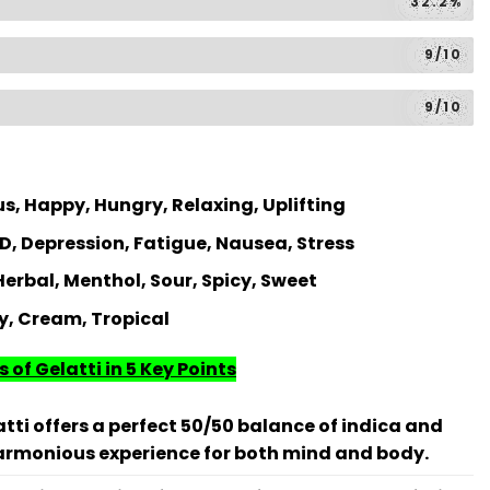
32.2%
9/10
9/10
s, Happy, Hungry, Relaxing, Uplifting
, Depression, Fatigue, Nausea, Stress
 Herbal, Menthol, Sour, Spicy, Sweet
y, Cream, Tropical
 of Gelatti in 5 Key Points
tti offers a perfect 50/50 balance of indica and
harmonious experience for both mind and body.