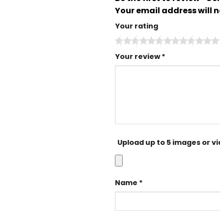
Your email address will n
Your rating
Your review
*
Upload up to 5 images or v
Name
*