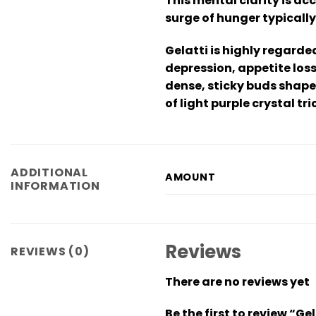
This mental clarity is ac
surge of hunger typically
Gelatti is highly regarde
depression, appetite los
dense, sticky buds shape
of light purple crystal tr
ADDITIONAL
AMOUNT
INFORMATION
Reviews
REVIEWS (0)
There are no reviews yet
Be the first to review “Ge