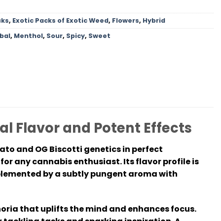
cks
,
Exotic Packs of Exotic Weed
,
Flowers
,
Hybrid
bal
,
Menthol
,
Sour
,
Spicy
,
Sweet
al Flavor and Potent Effects
ato and OG Biscotti genetics in perfect
for any cannabis enthusiast. Its flavor profile is
mplemented by a subtly pungent aroma with
horia that uplifts the mind and enhances focus.