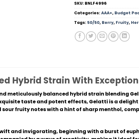
SKU:
BNLF4996
Categories:
AAA+
,
Budget Pa
Tags:
50/50
,
Berry
,
Fruity
,
Her
ed Hybrid Strain With Exception
and meticulously balanced hybrid strain blending Gel
uisite taste and potent effects, Gelatti is a delight 
sour fruity notes with a hint of sharp menthol, co
swift and invigorating, beginning with a burst of eup