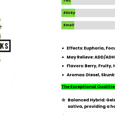
THC
Sticky
Smell
Effects:
Euphoria, Focu
May Relieve:
ADD/ADHD
Flavors:
Berry, Fruity,
Aromas:
Diesel, Skunk
The Exceptional Qualities
Balanced Hybrid: Gela
sativa, providing a 