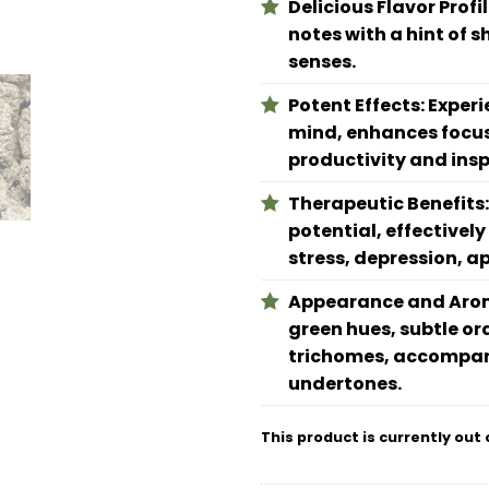
Delicious Flavor Profi
notes with a hint of 
senses.
Potent Effects: Experi
mind, enhances focus,
productivity and insp
Therapeutic Benefits: 
potential, effectivel
stress, depression, a
Appearance and Aroma
green hues, subtle or
trichomes, accompan
undertones.
This product is currently out 