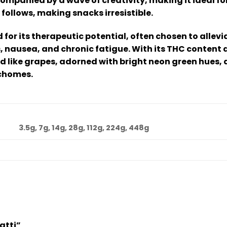
companied by a wave of creativity, making it ideal fo
 follows, making snacks irresistible.
d for its therapeutic potential, often chosen to all
s, nausea, and chronic fatigue. With its THC conten
d like grapes, adorned with bright neon green hues, 
ichomes.
3.5g, 7g, 14g, 28g, 112g, 224g, 448g
latti”