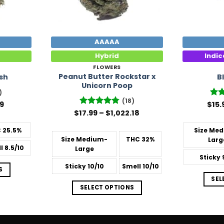
AAAAA
Hybrid
Indi
FLOWERS
Peanut Butter Rockstar x
sh
B
Unicorn Poop
)
(18)
Price
99
$
Rat
15.
range:
out
Price
$
17.99
Rated
–
4.78
$
1,022.18
$14.99
range:
out of 5
through
$17.99
C
25.5%
Size
Med
$39.99
through
Size
Medium-
THC
32%
Larg
$1,022.18
l
8.5/10
Large
Sticky
Sticky
10/10
Smell
10/10
S
SEL
SELECT OPTIONS