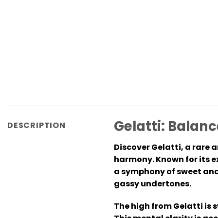
Gelatti: Balanc
DESCRIPTION
Discover Gelatti, a rare 
harmony. Known for its exq
a symphony of sweet and 
gassy undertones.
The high from Gelatti is 