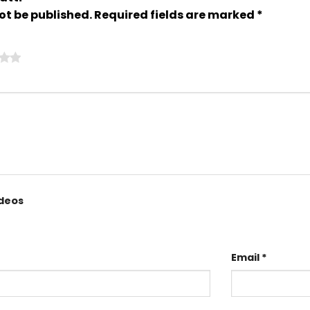
ot be published.
Required fields are marked
*
ideos
Email
*