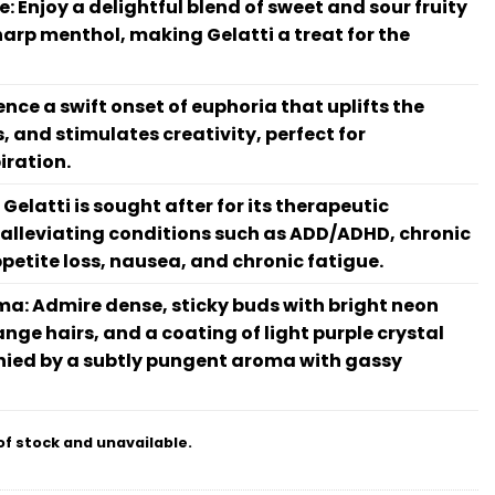
le: Enjoy a delightful blend of sweet and sour fruity
sharp menthol, making Gelatti a treat for the
ence a swift onset of euphoria that uplifts the
 and stimulates creativity, perfect for
iration.
Gelatti is sought after for its therapeutic
y alleviating conditions such as ADD/ADHD, chronic
ppetite loss, nausea, and chronic fatigue.
: Admire dense, sticky buds with bright neon
ange hairs, and a coating of light purple crystal
ied by a subtly pungent aroma with gassy
of stock and unavailable.