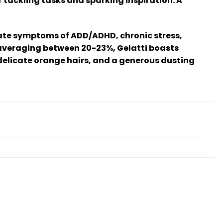
r tackling tasks and sparking inspiration. A
eviate symptoms of ADD/ADHD, chronic stress,
t averaging between 20-23%, Gelatti boasts
delicate orange hairs, and a generous dusting