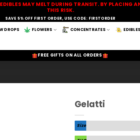
EDIBLES MAY MELT DURING TRANSIT. BY PLACING
THIS RISK.
SAVE 5% OFF FIRST ORDER, USE CODE: FIRSTORDER
W DROPS
FLOWERS
CONCENTRATES
EDIBLE
FREE GIFTS ON ALL ORDERS
Gelatti
Add to
Wishlist
Size