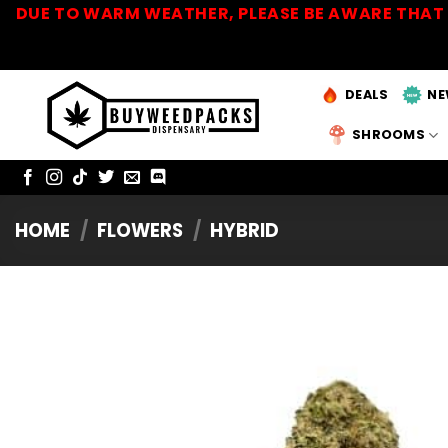
Skip
DUE TO WARM WEATHER, PLEASE BE AWARE THAT 
to
content
DEALS
NE
SHROOMS
HOME
/
FLOWERS
/
HYBRID