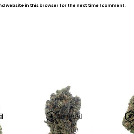
d website in this browser for the next time I comment.
Add to
Add to
Wishlist
Wishlist