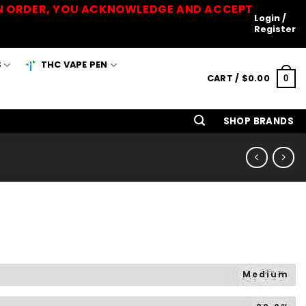
 AN ORDER, YOU ACKNOWLEDGE AND ACCEPT
Login /
Register
S
THC VAPE PEN
CART /
$
0.00
0
SHOP BRANDS
Medium