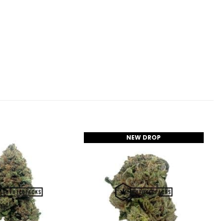
NEW DROP
Add to
Add to
Wishlist
Wishlist