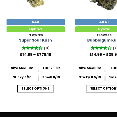
AAA
AAA+
Hybrid
Hybrid
FLOWERS
FLOWERS
Super Sour Kush
Bubblegum Ku
(11)
(2
Price
$
Rated
14.99
–
$
775.18
$
Rated
14.99
4
–
$
39.
range:
4.45
out
out of 5
$14.99
of 5
through
Size
Medium
THC
23.8%
Size
Medium
TH
$775.18
Sticky
8/10
Smell
8/10
Sticky
8.5/10
Smel
SELECT OPTIONS
SELECT OPTION