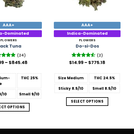
AAA+
AAA+
ca-Dominated
Indica-Dominated
FLOWERS
FLOWERS
lack Tuna
Do-si-Dos
(24)
(2)
Price
Price
ed
99
–
4.88
$
845.48
$
Rated
14.99
–
4.5
$
775.18
range:
range:
 of 5
out of 5
$15.99
$14.99
through
through
ium-
THC
25%
Size
Medium
THC
24.5%
$845.48
$775.18
e
Sticky
8.5/10
Smell
8.5/10
9/10
Smell
9/10
SELECT OPTIONS
ECT OPTIONS