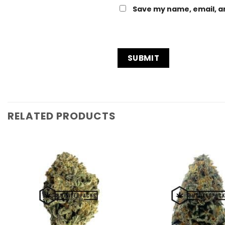
Save my name, email, an
RELATED PRODUCTS
Add to
Wishlist