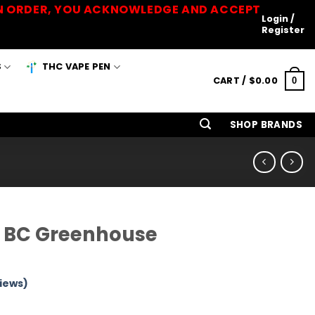
 AN ORDER, YOU ACKNOWLEDGE AND ACCEPT
Login /
Register
S
THC VAPE PEN
CART /
$
0.00
0
SHOP BRANDS
– BC Greenhouse
iews)