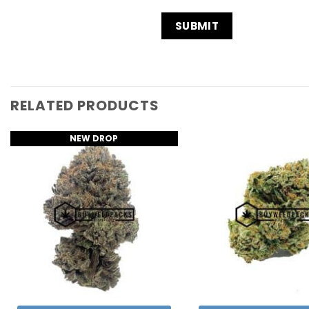
RELATED PRODUCTS
NEW DROP
Add to
Wishlist