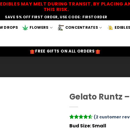
EDIBLES MAY MELT DURING TRANSIT. BY PLACING
THIS RISK.
SAVE 5% OFF FIRST ORDER, USE CODE: FIRSTORDER
W DROPS
FLOWERS
CONCENTRATES
EDIBLE
FREE GIFTS ON ALL ORDERS
Gelato Runtz 
Add to
Wishlist
(
2
customer rev
Rated
2
4.5
Bud Size:
Small
out of 5