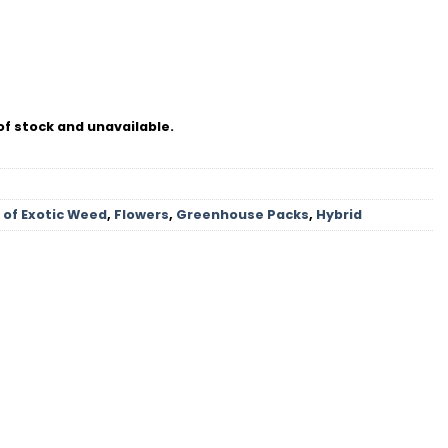
of stock and unavailable.
 of Exotic Weed
,
Flowers
,
Greenhouse Packs
,
Hybrid