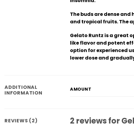
insomnia.
The buds are dense and h
and tropical fruits. The 
Gelato Runtz is a great o
like flavor and potent e
option for experienced u
lower dose and gradually
ADDITIONAL
AMOUNT
INFORMATION
2 reviews for
Ge
REVIEWS (2)