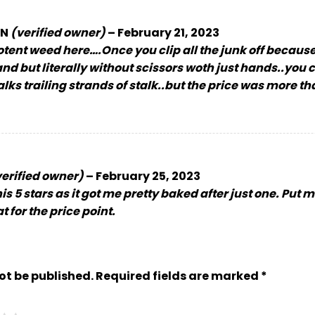
IN
(verified owner)
–
February 21, 2023
otent weed here….Once you clip all the junk off because
nd but literally without scissors woth just hands..you ca
talks trailing strands of stalk..but the price was more t
verified owner)
–
February 25, 2023
is 5 stars as it got me pretty baked after just one. Put 
 for the price point.
ot be published.
Required fields are marked
*