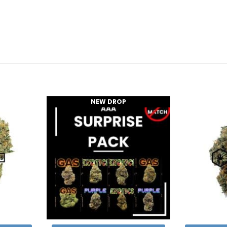
NEW DROP
Add to
Add to
Wishlist
Wishlist