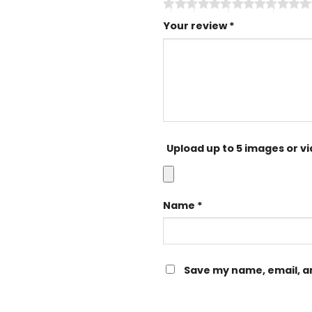
Your review
*
Upload up to 5 images or v
Name
*
Save my name, email, an