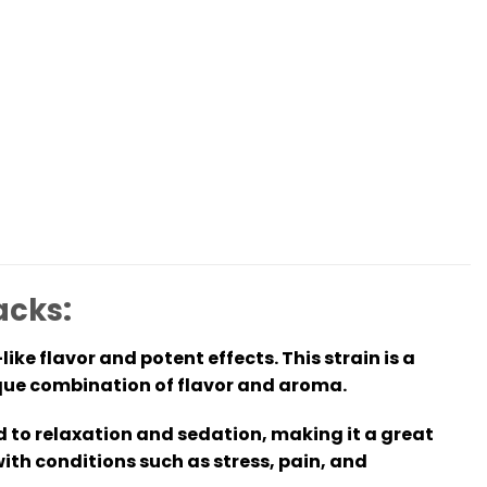
acks:
ike flavor and potent effects. This strain is a
ique combination of flavor and aroma.
ad to relaxation and sedation, making it a great
with conditions such as stress, pain, and