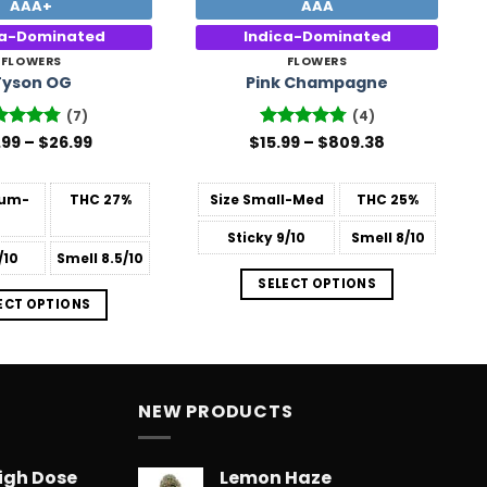
AAA+
AAA
ca-Dominated
Indica-Dominated
FLOWERS
FLOWERS
Tyson OG
Pink Champagne
(7)
(4)
Price
Price
ted
.99
4.71
–
$
26.99
$
Rated
15.99
–
4.75
$
809.38
range:
range:
 of 5
out of 5
$15.99
$15.99
through
through
um-
THC
27%
Size
Small-Med
THC
25%
$26.99
$809.38
Sticky
9/10
Smell
8/10
/10
Smell
8.5/10
SELECT OPTIONS
ECT OPTIONS
NEW PRODUCTS
igh Dose
Lemon Haze