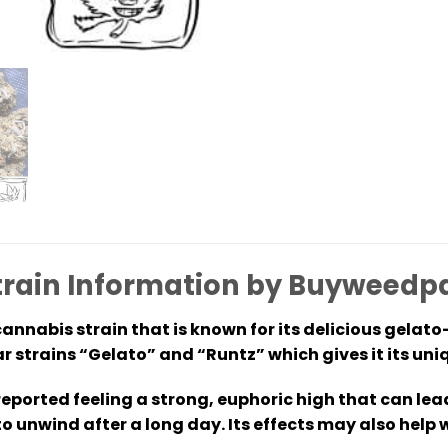
train Information by Buyweedp
annabis strain that is known for its delicious gelato-l
r strains “Gelato” and “Runtz” which gives it its un
 reported feeling a strong, euphoric high that can le
to unwind after a long day. Its effects may also help 