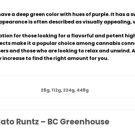
ave a deep green color with hues of purple. It has a 
appearance is often described as visually appealing, 
ption for those looking for a flavorful and potent h
ffects make it a popular choice among cannabis conno
sers and those who are looking to relax and unwind. 
 increase to find the right amount for you.
28g, 112g, 224g, 448g
lato Runtz – BC Greenhouse