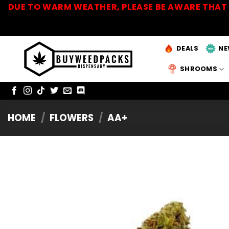
Skip
DUE TO WARM WEATHER, PLEASE BE AWARE THAT 
to
content
DEALS
NE
SHROOMS
HOME
/
FLOWERS
/
AA+