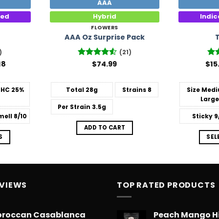
AAA
ted
Hybrid
Indi
FLOWERS
AAA Oz Surprise Pack
)
(21)
Price
18
Rated
$
74.99
$
Ra
15
range:
4.48
out
out
$14.99
of 5
through
THC
25%
Total
28g
Strains
8
Size
Medi
$775.18
Large
Per Strain
3.5g
mell
8/10
Sticky
9
ADD TO CART
S
SEL
EVIEWS
TOP RATED PRODUCTS
roccan Casablanca
Peach Mango H