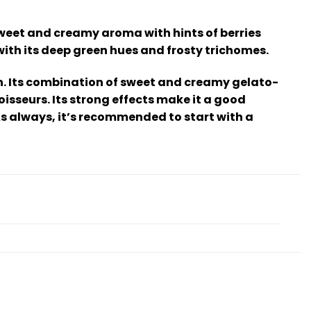
sweet and creamy aroma with hints of berries
with its deep green hues and frosty trichomes.
igh. Its combination of sweet and creamy gelato-
isseurs. Its strong effects make it a good
As always, it’s recommended to start with a