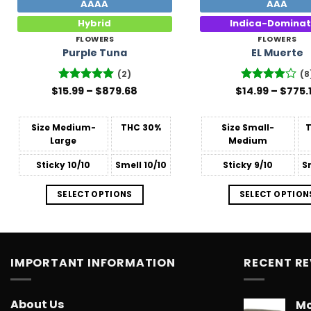
AAAA
AAA
Hybrid
Indica-Domina
FLOWERS
FLOWERS
Purple Tuna
EL Muerte
(2)
(8
Price
$
Rated
15.99
–
5
$
879.68
$
Rated
14.99
–
$
775.
range:
out of 5
3.88
out
$15.99
of 5
through
Size
Medium-
THC
30%
Size
Small-
$879.68
Large
Medium
Sticky
10/10
Smell
10/10
Sticky
9/10
S
SELECT OPTIONS
SELECT OPTION
IMPORTANT INFORMATION
RECENT R
About Us
Mo