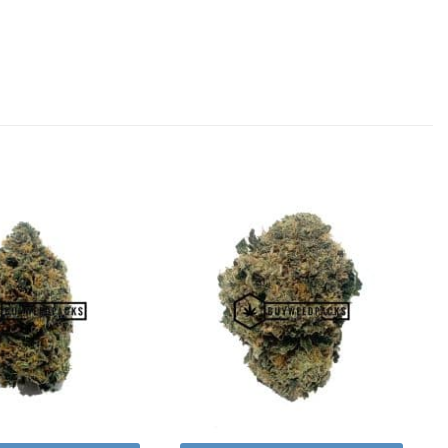
Add to
Add to
Wishlist
Wishlist