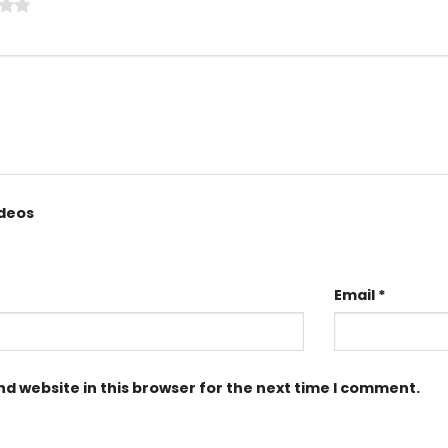
ideos
Email
*
d website in this browser for the next time I comment.