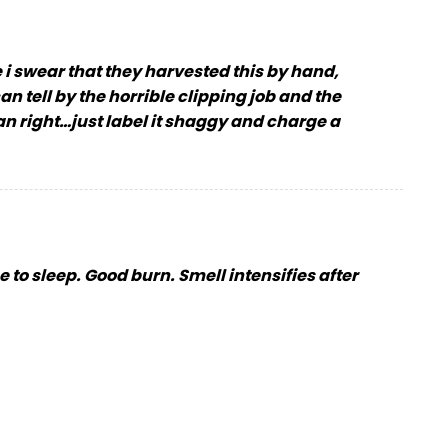
 i swear that they harvested this by hand,
n tell by the horrible clipping job and the
han right…just label it shaggy and charge a
me to sleep. Good burn. Smell intensifies after