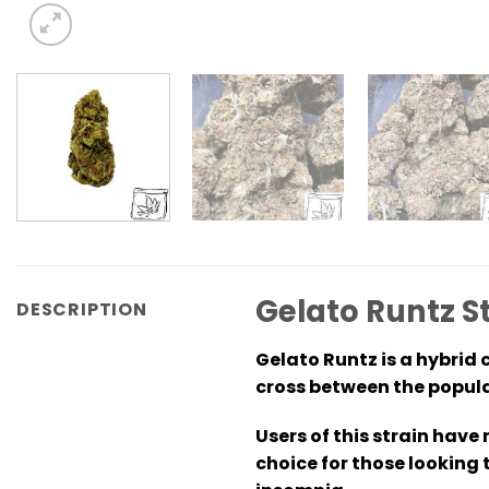
Gelato Runtz S
DESCRIPTION
Gelato Runtz is a hybrid c
cross between the popula
Users of this strain have
choice for those looking 