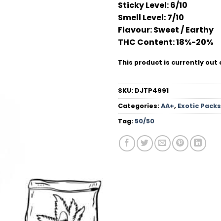
Sticky Level:
6/10
based on
customer
Smell Level:
7/10
ratings
Flavour
: Sweet / Earthy
THC Conten
t: 18%-20%
This product is currently out 
SKU:
DJTP4991
Categories:
AA+
,
Exotic Packs
Tag:
50/50