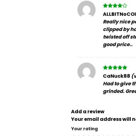
Rated
4
ALLBITNoCO
out of 5
Really nice p
clipped by ha
twisted off s
good price..
Rated
5
CaNuck88
(
out of 5
Had to give th
grinded. Great
Add a review
Your email address will n
Your rating