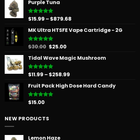
Purple Tuna
$31.50
through
$678.34
Price
$
15.99
–
$
879.68
Rated
5.00
out of 5
range:
MK Ultra HTSFE Vape Cartridge - 2G
$15.99
through
$879.68
Original
Current
$
30.00
$
25.00
Rated
5.00
out of 5
price
price
Tidal Wave Magic Mushroom
was:
is:
$30.00.
$25.00.
Price
$
11.99
–
$
258.99
Rated
5.00
out of 5
range:
Fruit Pack High Dose Hard Candy
$11.99
through
$258.99
$
15.00
Rated
5.00
out of 5
NEW PRODUCTS
Lemon Haze