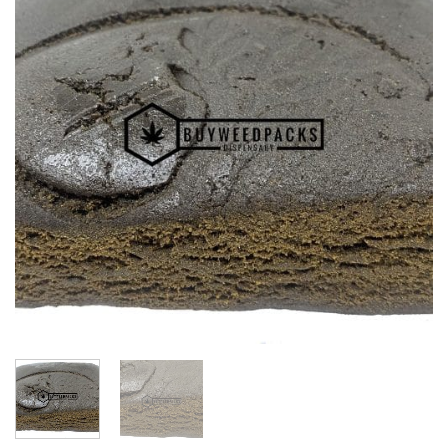
Wishlist