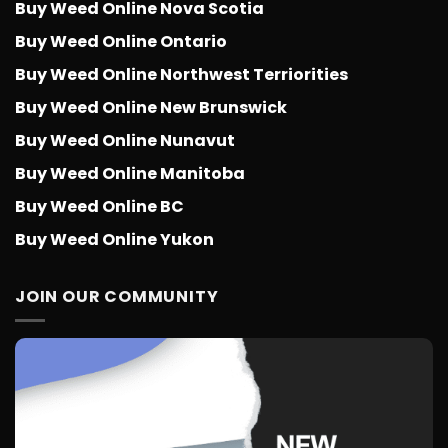
Buy Weed Online Nova Scotia
Buy Weed Online Ontario
Buy Weed Online Northwest Terriorities
Buy Weed Online New Brunswick
Buy Weed Online Nunavut
Buy Weed Online Manitoba
Buy Weed Online BC
Buy Weed Online Yukon
JOIN OUR COMMUNITY