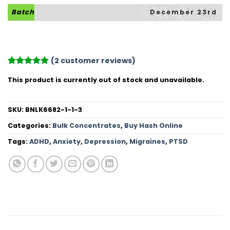
Batch
December 23rd
(
2
customer reviews)
Rated
2
5
This product is currently out of stock and unavailable.
out of 5
based on
customer
ratings
SKU:
BNLK6682-1-1-3
Categories:
Bulk Concentrates
,
Buy Hash Online
Tags:
ADHD
,
Anxiety
,
Depression
,
Migraines
,
PTSD