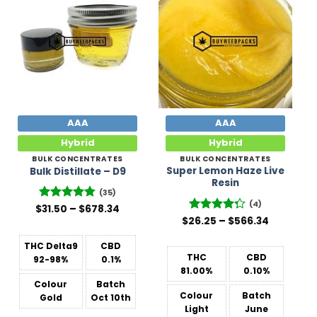
Add to
Add to
Wishlist
Wishlist
AAA
AAA
Hybrid
Hybrid
BULK CONCENTRATES
BULK CONCENTRATES
Super Lemon Haze Live
Bulk Distillate – D9
Resin
(35)
(4)
Price
$
Rated
31.50
–
4.77
$
678.34
range:
Price
out of 5
$
26.25
Rated
–
$
566.34
$31.50
range:
4.25
out
through
$26.25
of 5
$678.34
THC Delta9
CBD
through
$566.34
THC
CBD
92-98%
0.1%
81.00%
0.10%
Colour
Batch
Colour
Batch
Gold
Oct 10th
Light
June