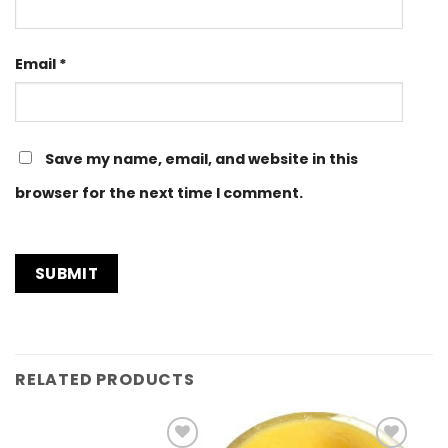
Email
*
Save my name, email, and website in this
browser for the next time I comment.
RELATED PRODUCTS