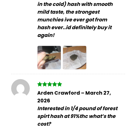
in the cold) hash with smooth
mild taste, the strongest
munchies ive ever got from
hash ever..id definitely buy it
again!
Rated
5
Arden Crawford
–
March 27,
out of 5
2026
Interested in 1/4 pound of forest
spirt hash at 91%thc what’s the
cost?