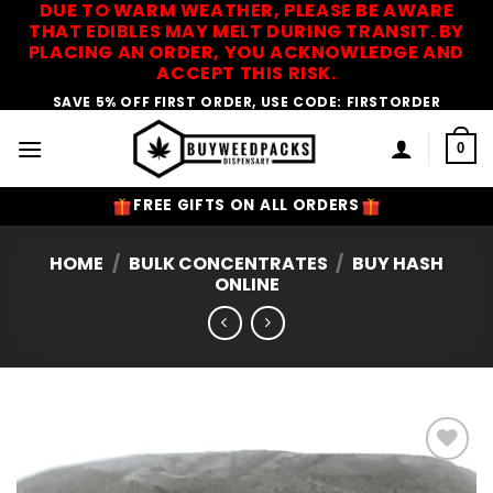
DUE TO WARM WEATHER, PLEASE BE AWARE
Skip
THAT EDIBLES MAY MELT DURING TRANSIT. BY
to
PLACING AN ORDER, YOU ACKNOWLEDGE AND
content
ACCEPT THIS RISK.
SAVE 5% OFF FIRST ORDER, USE CODE: FIRSTORDER
0
FREE GIFTS ON ALL ORDERS
HOME
/
BULK CONCENTRATES
/
BUY HASH
ONLINE
Add to