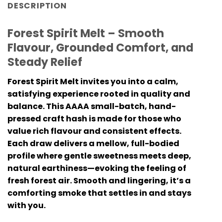
DESCRIPTION
Forest Spirit Melt – Smooth
Flavour, Grounded Comfort, and
Steady Relief
Forest Spirit Melt invites you into a calm,
satisfying experience rooted in quality and
balance. This AAAA small-batch, hand-
pressed craft hash is made for those who
value rich flavour and consistent effects.
Each draw delivers a mellow, full-bodied
profile where gentle sweetness meets deep,
natural earthiness—evoking the feeling of
fresh forest air. Smooth and lingering, it’s a
comforting smoke that settles in and stays
with you.