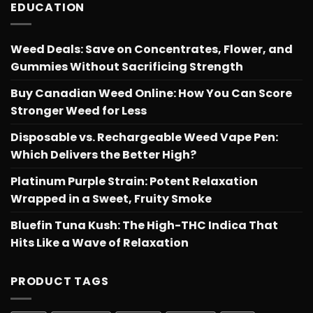
EDUCATION
Weed Deals: Save on Concentrates, Flower, and
Gummies Without Sacrificing Strength
Buy Canadian Weed Online: How You Can Score
Stronger Weed for Less
Disposable vs. Rechargeable Weed Vape Pen:
Which Delivers the Better High?
Platinum Purple Strain: Potent Relaxation
Wrapped in a Sweet, Fruity Smoke
Bluefin Tuna Kush: The High-THC Indica That
Hits Like a Wave of Relaxation
PRODUCT TAGS