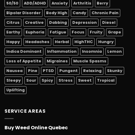
50/50
ADD/ADHD
Anxiety
Arthritis
Berry
Bipolar Disorder
Body High
Candy
Chronic Pain
Citrus
Creative
Dabbing
Depression
Diesel
Earthy
Euphoria
Fatigue
Focus
Fruity
Grape
Happy
Headaches
Herbal
HighTHC
Hungry
Indica Dominant
Inflammation
Insomnia
Lemon
Loss of Appetite
Migraines
Muscle Spasms
Nausea
Pine
PTSD
Pungent
Relaxing
Skunky
Sleepy
Sour
Spicy
Stress
Sweet
Tropical
Uplifting
SERVICE AREAS
Buy Weed Online Quebec