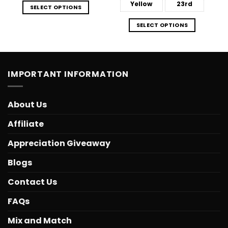
Yellow
23rd
SELECT OPTIONS
SELECT OPTIONS
IMPORTANT INFORMATION
About Us
Affiliate
Appreciation Giveaway
Blogs
Contact Us
FAQs
Mix and Match