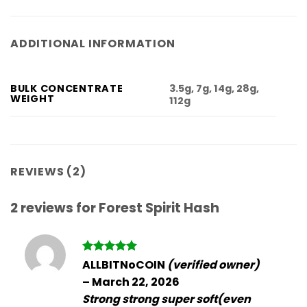
ADDITIONAL INFORMATION
3.5g, 7g, 14g, 28g,
BULK CONCENTRATE
WEIGHT
112g
REVIEWS (2)
2 reviews for
Forest Spirit Hash
Rated
5
ALLBITNoCOIN
(verified owner)
out of 5
–
March 22, 2026
Strong strong super soft(even