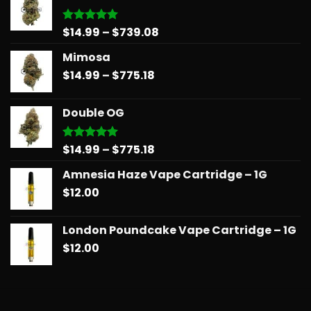
Price
$
14.99
–
$
739.08
Rated
5.00
out of 5
range:
Mimosa
$14.99
Price
$
14.99
–
$
775.18
through
range:
$739.08
$14.99
Double OG
through
$775.18
Price
$
14.99
–
$
775.18
Rated
5.00
out of 5
range:
Amnesia Haze Vape Cartridge – 1G
$14.99
$
12.00
through
$775.18
London Poundcake Vape Cartridge – 1G
$
12.00