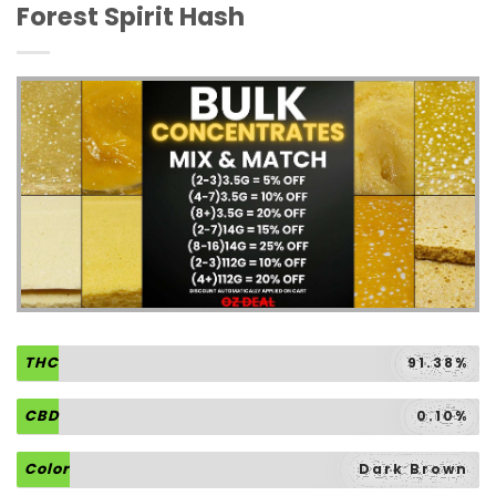
Forest Spirit Hash
THC
91.38%
CBD
0.10%
Color
Dark Brown