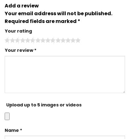
Add a review
Your email address will not be published.
Required fields are marked
*
Your rating
Your review
*
Upload up to 5 images or videos
Name
*