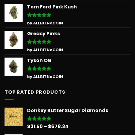
Tom Ford Pink Kush
Rated
5
by ALLBITNoCOIN
out of 5
Greasy Pinks
Rated
5
by ALLBITNoCOIN
out of 5
Tyson OG
Rated
5
by ALLBITNoCOIN
out of 5
TOP RATED PRODUCTS
Donkey Butter Sugar Diamonds
Price
$
31.50
–
$
678.34
Rated
5.00
out of 5
range: