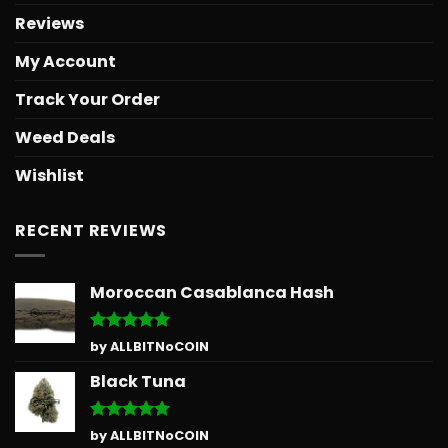
Reviews
My Account
Track Your Order
Weed Deals
Wishlist
RECENT REVIEWS
Moroccan Casablanca Hash
Rated
5
by ALLBITNoCOIN
out of 5
Black Tuna
Rated
5
by ALLBITNoCOIN
out of 5