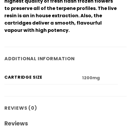
highest quality of fresh flash frozen flowers
to preserve all of the terpene profiles. The live
resin is an in house extraction. Also, the
cartridges deliver a smooth, flavourful
vapour with high potency.
ADDITIONAL INFORMATION
CARTRIDGE SIZE
1200mg
REVIEWS (0)
Reviews