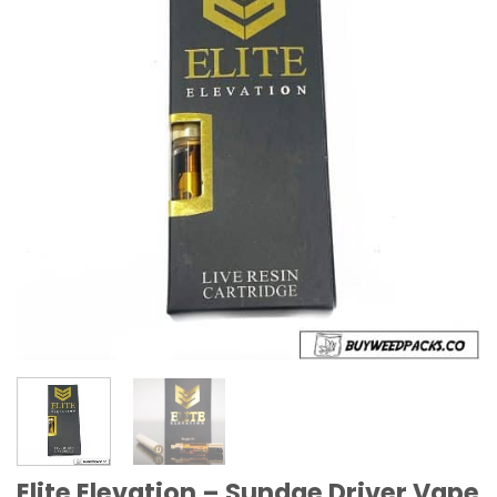
Elite Elevation – Sundae Driver Vape