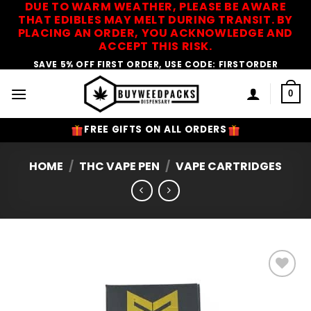
DUE TO WARM WEATHER, PLEASE BE AWARE
Skip
THAT EDIBLES MAY MELT DURING TRANSIT. BY
to
PLACING AN ORDER, YOU ACKNOWLEDGE AND
content
ACCEPT THIS RISK.
SAVE 5% OFF FIRST ORDER, USE CODE: FIRSTORDER
0
FREE GIFTS ON ALL ORDERS
HOME
/
THC VAPE PEN
/
VAPE CARTRIDGES
Add to
Wishlist