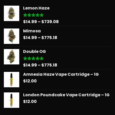
Lemon Haze
Price
$
14.99
–
$
739.08
Rated
5.00
out of 5
range:
Mimosa
$14.99
Price
$
14.99
–
$
775.18
through
range:
$739.08
$14.99
Double OG
through
$775.18
Price
$
14.99
–
$
775.18
Rated
5.00
out of 5
range:
Amnesia Haze Vape Cartridge – 1G
$14.99
$
12.00
through
$775.18
London Poundcake Vape Cartridge – 1G
$
12.00