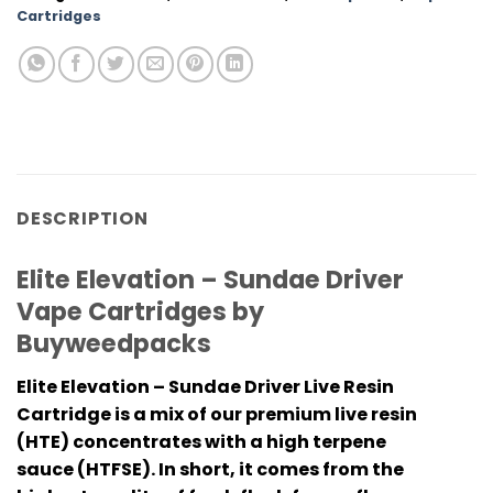
Cartridges
DESCRIPTION
Elite Elevation – Sundae Driver
Vape Cartridges by
Buyweedpacks
Elite Elevation – Sundae Driver
Live Resin
Cartridge is a mix of our premium live resin
(HTE) concentrates with a high terpene
sauce (HTFSE). In short, it comes from the