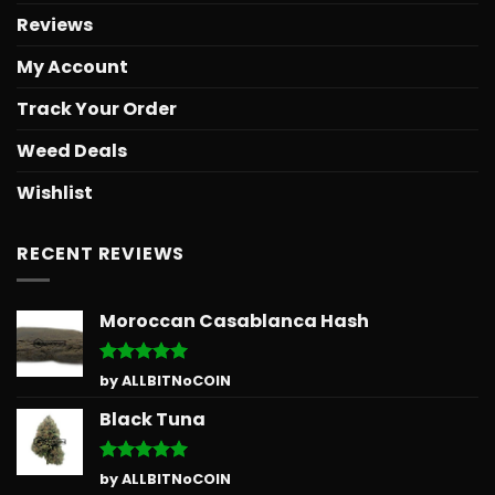
Reviews
My Account
Track Your Order
Weed Deals
Wishlist
RECENT REVIEWS
Moroccan Casablanca Hash
Rated
5
by ALLBITNoCOIN
out of 5
Black Tuna
Rated
5
by ALLBITNoCOIN
out of 5