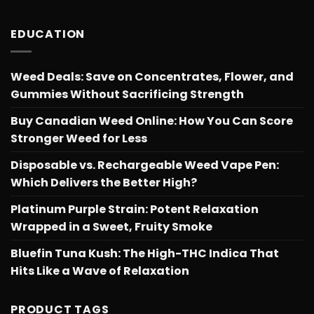
EDUCATION
Weed Deals: Save on Concentrates, Flower, and
Gummies Without Sacrificing Strength
Buy Canadian Weed Online: How You Can Score
Stronger Weed for Less
Disposable vs. Rechargeable Weed Vape Pen:
Which Delivers the Better High?
Platinum Purple Strain: Potent Relaxation
Wrapped in a Sweet, Fruity Smoke
Bluefin Tuna Kush: The High-THC Indica That
Hits Like a Wave of Relaxation
PRODUCT TAGS