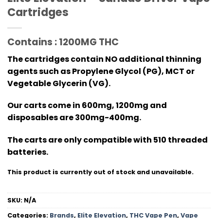
Cartridges
Contains : 1200MG THC
The cartridges contain NO additional thinning
agents such as Propylene Glycol (PG), MCT or
Vegetable Glycerin (VG).
Our carts come in 600mg, 1200mg and
disposables are 300mg-400mg.
The carts are only compatible with 510 threaded
batteries.
This product is currently out of stock and unavailable.
SKU:
N/A
Categories:
Brands
,
Elite Elevation
,
THC Vape Pen
,
Vape