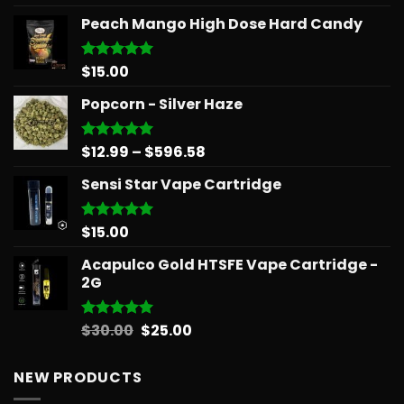
out of 5
Peach Mango High Dose Hard Candy
$
15.00
Rated
5.00
out of 5
Popcorn - Silver Haze
Price
$
12.99
–
$
596.58
Rated
5.00
out of 5
range:
Sensi Star Vape Cartridge
$12.99
through
$596.58
$
15.00
Rated
5.00
out of 5
Acapulco Gold HTSFE Vape Cartridge -
2G
Original
Current
$
30.00
$
25.00
Rated
5.00
out of 5
price
price
was:
is:
NEW PRODUCTS
$30.00.
$25.00.