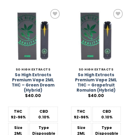
Add to
Add to
Wishlist
Wishlist
SO HIGH EXTRACTS
SO HIGH EXTRACTS
So High Extracts
So High Extracts
Premium Vape 2ML
Premium Vape 2ML
THC – Green Dream
THC – Grapefruit
(Hybrid)
Romulan (Hybrid)
$
40.00
$
40.00
THC
CBD
THC
CBD
92-96%
0.10%
92-96%
0.10%
Size
Type
Size
Type
2ML
Disposable
2ML
Disposable