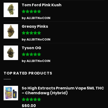
Tom Ford Pink Kush
Rated
5
by ALLBITNoCOIN
out of 5
Greasy Pinks
Rated
5
by ALLBITNoCOIN
out of 5
Tyson OG
Rated
5
by ALLBITNoCOIN
out of 5
TOP RATED PRODUCTS
So High Extracts Premium Vape 5ML THC
– Chemdawg (Hybrid)
$
60.00
Rated
5.00