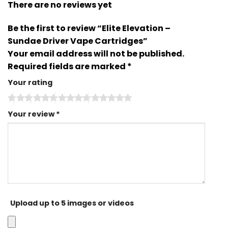
There are no reviews yet
Be the first to review “Elite Elevation –
Sundae Driver Vape Cartridges”
Your email address will not be published.
Required fields are marked
*
Your rating
Your review
*
Upload up to 5 images or videos