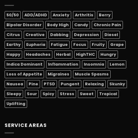
50/50
ADD/ADHD
Anxiety
Arthritis
Berry
Bipolar Disorder
Body High
Candy
Chronic Pain
Citrus
Creative
Dabbing
Depression
Diesel
Earthy
Euphoria
Fatigue
Focus
Fruity
Grape
Happy
Headaches
Herbal
HighTHC
Hungry
Indica Dominant
Inflammation
Insomnia
Lemon
Loss of Appetite
Migraines
Muscle Spasms
Nausea
Pine
PTSD
Pungent
Relaxing
Skunky
Sleepy
Sour
Spicy
Stress
Sweet
Tropical
Uplifting
SERVICE AREAS