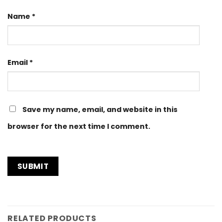
Name
*
Email
*
Save my name, email, and website in this
browser for the next time I comment.
RELATED PRODUCTS