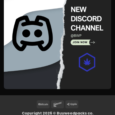
BitCoin
Interac
Ripple
Copyright 2026 ©
Buyweedpacks co.