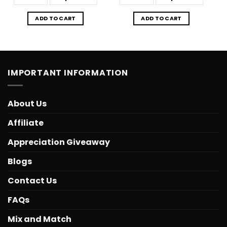
ADD TO CART
ADD TO CART
IMPORTANT INFORMATION
About Us
Affiliate
Appreciation Giveaway
Blogs
Contact Us
FAQs
Mix and Match