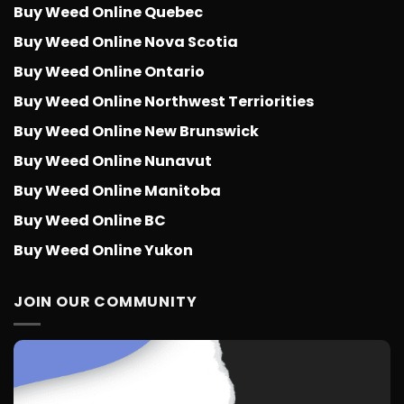
Buy Weed Online Quebec
Buy Weed Online Nova Scotia
Buy Weed Online Ontario
Buy Weed Online Northwest Terriorities
Buy Weed Online New Brunswick
Buy Weed Online Nunavut
Buy Weed Online Manitoba
Buy Weed Online BC
Buy Weed Online Yukon
JOIN OUR COMMUNITY