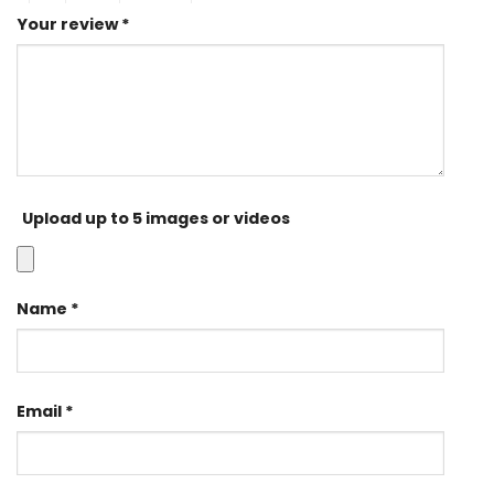
Your review
*
Upload up to 5 images or videos
Name
*
Email
*