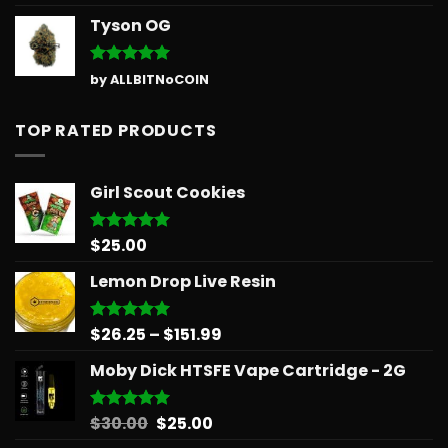
out of 5
Tyson OG
Rated
5
by ALLBITNoCOIN
out of 5
TOP RATED PRODUCTS
Girl Scout Cookies
$
25.00
Rated
5.00
out of 5
Lemon Drop Live Resin
Price
$
26.25
–
$
151.99
Rated
5.00
out of 5
range:
Moby Dick HTSFE Vape Cartridge - 2G
$26.25
through
$151.99
Original
Current
$
30.00
$
25.00
Rated
5.00
out of 5
price
price