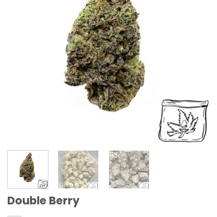
Double Berry