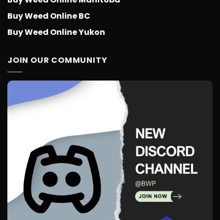
Buy Weed Online BC
Buy Weed Online Yukon
JOIN OUR COMMUNITY