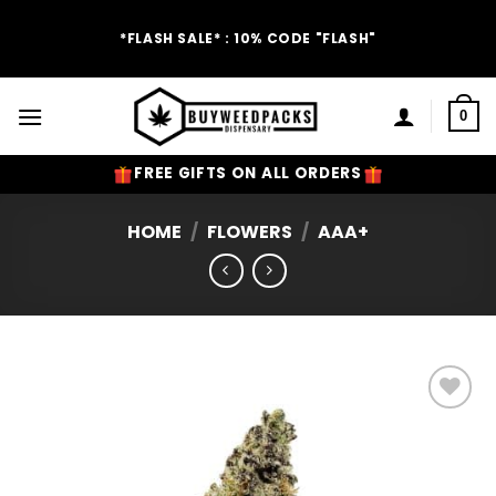
Skip
to
*FLASH SALE* : 10% CODE "FLASH"
content
0
FREE GIFTS ON ALL ORDERS
HOME
/
FLOWERS
/
AAA+
Add to
Wishlist