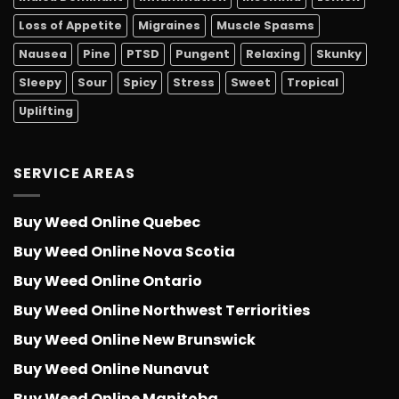
Loss of Appetite
Migraines
Muscle Spasms
Nausea
Pine
PTSD
Pungent
Relaxing
Skunky
Sleepy
Sour
Spicy
Stress
Sweet
Tropical
Uplifting
SERVICE AREAS
Buy Weed Online Quebec
Buy Weed Online Nova Scotia
Buy Weed Online Ontario
Buy Weed Online Northwest Terriorities
Buy Weed Online New Brunswick
Buy Weed Online Nunavut
Buy Weed Online Manitoba