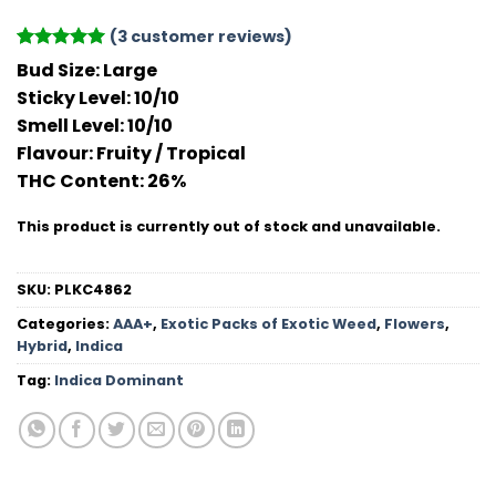
(
3
customer reviews)
Rated
3
5
Bud Size:
Large
out of 5
Sticky Level:
10/10
based on
customer
Smell Level:
10/10
ratings
Flavour
: Fruity / Tropical
THC Conten
t: 26%
This product is currently out of stock and unavailable.
SKU:
PLKC4862
Categories:
AAA+
,
Exotic Packs of Exotic Weed
,
Flowers
,
Hybrid
,
Indica
Tag:
Indica Dominant