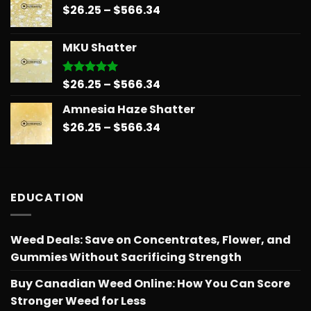
Price
$
26.25
–
$
566.34
through
range:
$566.34
$26.25
MKU Shatter
through
$566.34
Price
$
26.25
–
$
566.34
Rated
5.00
out of 5
range:
Amnesia Haze Shatter
$26.25
Price
$
26.25
–
$
566.34
through
range:
$566.34
$26.25
through
$566.34
EDUCATION
Weed Deals: Save on Concentrates, Flower, and
Gummies Without Sacrificing Strength
Buy Canadian Weed Online: How You Can Score
Stronger Weed for Less