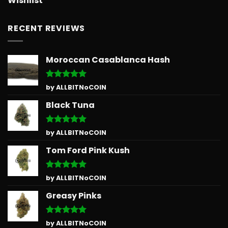
Wishlist
RECENT REVIEWS
Moroccan Casablanca Hash
Rated
5
by ALLBITNoCOIN
out of 5
Black Tuna
Rated
5
by ALLBITNoCOIN
out of 5
Tom Ford Pink Kush
Rated
5
by ALLBITNoCOIN
out of 5
Greasy Pinks
Rated
5
by ALLBITNoCOIN