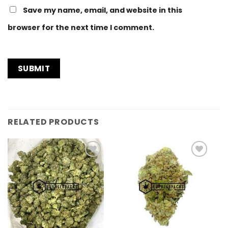
Save my name, email, and website in this
browser for the next time I comment.
RELATED PRODUCTS
Add to
Add to
Wishlist
Wishlist