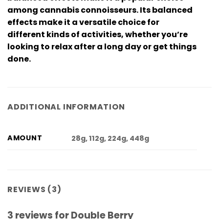
among cannabis connoisseurs. Its balanced
effects make it a versatile choice for
different kinds of activities, whether you’re
looking to relax after a long day or get things
done.
ADDITIONAL INFORMATION
AMOUNT
28g, 112g, 224g, 448g
REVIEWS (3)
3 reviews for
Double Berry