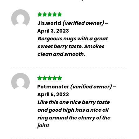
Rated
5
Jls.world
(verified owner)
–
out of 5
April 3, 2023
Gorgeous nugs with a great
sweet berry taste. Smokes
clean and smooth.
Rated
5
Potmonster
(verified owner)
–
out of 5
April 5, 2023
Like this one nice berry taste
and good high has a nice oil
ring around the cherry of the
joint