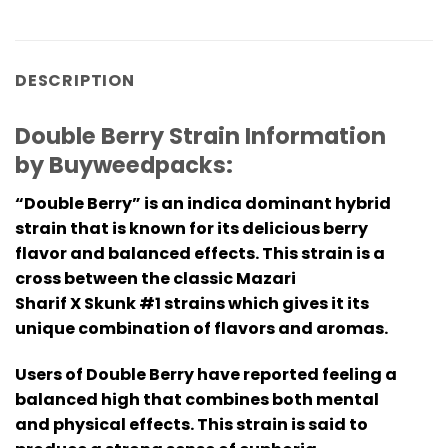
DESCRIPTION
Double Berry Strain Information
by Buyweedpacks:
“Double Berry” is an indica dominant hybrid
strain that is known for its delicious berry
flavor and balanced effects. This strain is a
cross between the classic Mazari
Sharif X Skunk #1 strains which gives it its
unique combination of flavors and aromas.
Users of Double Berry have reported feeling a
balanced high that combines both mental
and physical effects. This strain is said to