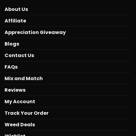
About Us
Affiliate
Appreciation Giveaway
Blogs
Contact Us
FAQs
Mix and Match
Reviews
My Account
Track Your Order
Weed Deals