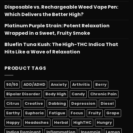
Disposable vs. Rechargeable Weed Vape Pen:
Which Delivers the Better High?
Platinum Purple Strain: Potent Relaxation
Wrapped in a Sweet, Fruity Smoke
Bluefin Tuna Kush: The High-THC Indica That
Hits Like a Wave of Relaxation
PRODUCT TAGS
50/50
ADD/ADHD
Anxiety
Arthritis
Berry
Bipolar Disorder
Body High
Candy
Chronic Pain
Citrus
Creative
Dabbing
Depression
Diesel
Earthy
Euphoria
Fatigue
Focus
Fruity
Grape
Happy
Headaches
Herbal
HighTHC
Hungry
Indica Dominant
Inflammation
Insomnia
Lemon