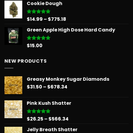
Cookie Dough
was:
is:
$30.00.
$25.00.
Price
$
14.99
–
$
775.18
Rated
5.00
out of 5
range:
Green Apple High Dose Hard Candy
$14.99
through
$775.18
$
15.00
Rated
5.00
out of 5
NEW PRODUCTS
Greasy Monkey Sugar Diamonds
Price
$
31.50
–
$
678.34
range:
$31.50
Pink Kush Shatter
through
$678.34
Price
$
26.25
–
$
566.34
Rated
5.00
out of 5
range:
Jelly Breath Shatter
$26.25