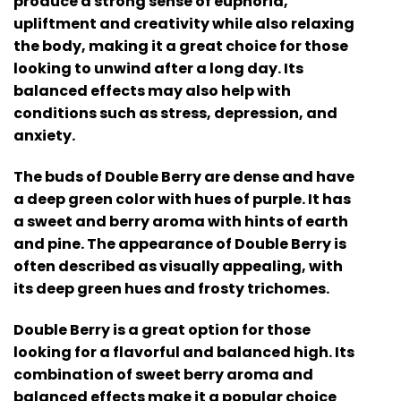
produce a strong sense of euphoria,
upliftment and creativity while also relaxing
the body, making it a great choice for those
looking to unwind after a long day. Its
balanced effects may also help with
conditions such as stress, depression, and
anxiety.
The buds of Double Berry are dense and have
a deep green color with hues of purple. It has
a sweet and berry aroma with hints of earth
and pine. The appearance of Double Berry is
often described as visually appealing, with
its deep green hues and frosty trichomes.
Double Berry is a great option for those
looking for a flavorful and balanced high. Its
combination of sweet berry aroma and
balanced effects make it a popular choice