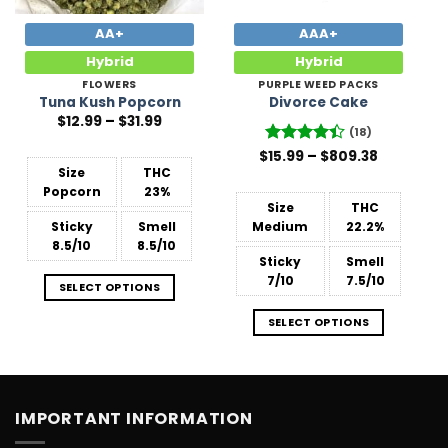
AA+
AAA+
Hybrid
Hybrid
FLOWERS
PURPLE WEED PACKS
Tuna Kush Popcorn
Divorce Cake
Price
$
12.99
–
$
31.99
range:
(18)
$12.99
Price
$
Rated
15.99
–
$
809.38
through
range:
$31.99
4.44
out
Size
THC
$15.99
of 5
Popcorn
23%
through
$809.38
Size
THC
Sticky
Smell
Medium
22.2%
8.5/10
8.5/10
Sticky
Smell
7/10
7.5/10
SELECT OPTIONS
SELECT OPTIONS
IMPORTANT INFORMATION