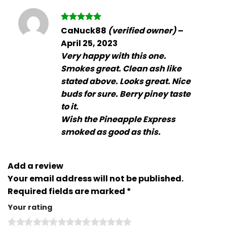
Rated
5
CaNuck88
(verified owner)
–
out of 5
April 25, 2023
Very happy with this one.
Smokes great. Clean ash like
stated above. Looks great. Nice
buds for sure. Berry piney taste
to it.
Wish the Pineapple Express
smoked as good as this.
Add a review
Your email address will not be published.
Required fields are marked
*
Your rating