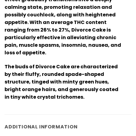
calming state, promoting relaxation and
possibly couchlock, along with heightened
appetite. With an average THC content
ranging from 26% to 27%, Divorce Cake is
particularly effective in alleviating chronic
pain, muscle spasms, insomnia, nausea, and
loss of appetite.
The buds of Divorce Cake are characterized
by their fluffy, rounded spade-shaped
structure, tinged with minty green hues,
bright orange hairs, and generously coated
in tiny white crystal trichomes.
ADDITIONAL INFORMATION