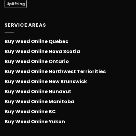
Uplifting
SERVICE AREAS
Buy Weed Online Quebec
Buy Weed Online Nova Scotia
Buy Weed Online Ontario
Buy Weed Online Northwest Terriorities
Buy Weed Online New Brunswick
Buy Weed Online Nunavut
Buy Weed Online Manitoba
Buy Weed Online BC
Buy Weed Online Yukon