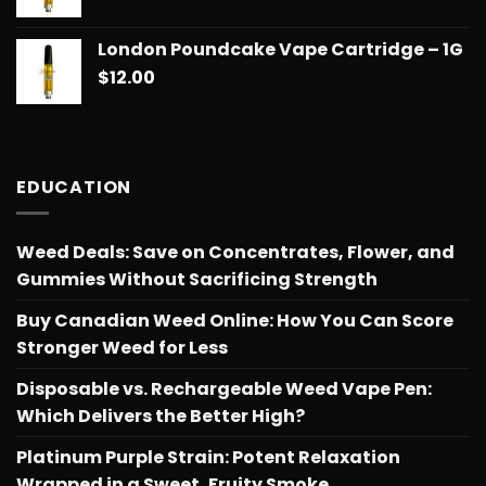
$775.18
London Poundcake Vape Cartridge – 1G
$
12.00
EDUCATION
Weed Deals: Save on Concentrates, Flower, and
Gummies Without Sacrificing Strength
Buy Canadian Weed Online: How You Can Score
Stronger Weed for Less
Disposable vs. Rechargeable Weed Vape Pen:
Which Delivers the Better High?
Platinum Purple Strain: Potent Relaxation
Wrapped in a Sweet, Fruity Smoke