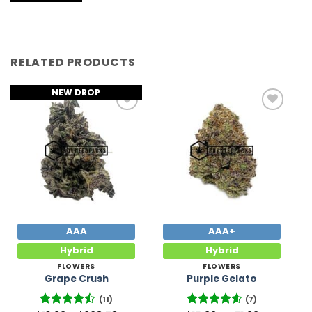
RELATED PRODUCTS
NEW DROP
Add to
Add to
Wishlist
Wishlist
AAA
AAA+
Hybrid
Hybrid
FLOWERS
FLOWERS
Grape Crush
Purple Gelato
(11)
(7)