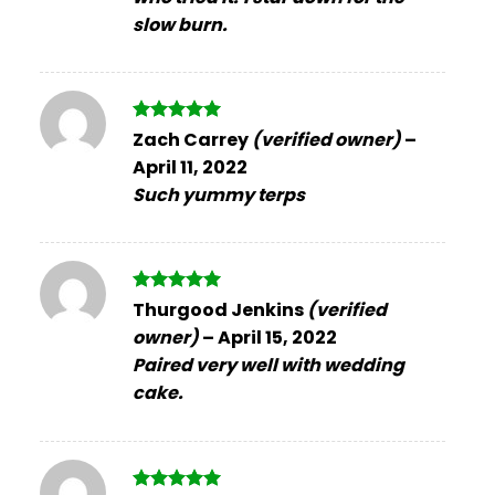
slow burn.
Rated
5
Zach Carrey
(verified owner)
–
out of 5
April 11, 2022
Such yummy terps
Rated
5
Thurgood Jenkins
(verified
out of 5
owner)
–
April 15, 2022
Paired very well with wedding
cake.