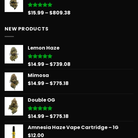
Price
$
15.99
–
$
809.38
Rated
5.00
out of 5
range:
$15.99
NEW PRODUCTS
through
$809.38
Lemon Haze
Price
$
14.99
–
$
739.08
Rated
5.00
out of 5
range:
Mimosa
$14.99
Price
$
14.99
–
$
775.18
through
range:
$739.08
$14.99
Double OG
through
$775.18
Price
$
14.99
–
$
775.18
Rated
5.00
out of 5
range:
Amnesia Haze Vape Cartridge – 1G
$14.99
$
12.00
through