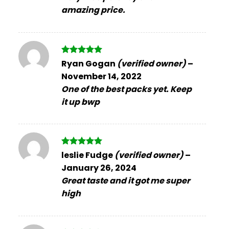
amazing price.
Rated
5
Ryan Gogan
(verified owner)
–
out of 5
November 14, 2022
One of the best packs yet. Keep
it up bwp
Rated
5
leslie Fudge
(verified owner)
–
out of 5
January 26, 2024
Great taste and it got me super
high