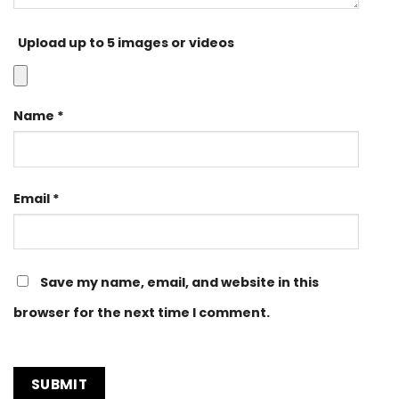
Upload up to 5 images or videos
Name
*
Email
*
Save my name, email, and website in this
browser for the next time I comment.