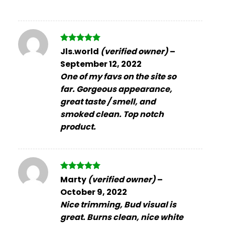
Rated
5
Jls.world
(verified owner)
–
out of 5
September 12, 2022
One of my favs on the site so
far. Gorgeous appearance,
great taste / smell, and
smoked clean. Top notch
product.
Rated
5
Marty
(verified owner)
–
out of 5
October 9, 2022
Nice trimming, Bud visual is
great. Burns clean, nice white