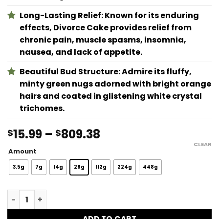
Long-Lasting Relief: Known for its enduring
effects, Divorce Cake provides relief from
chronic pain, muscle spasms, insomnia,
nausea, and lack of appetite.
Beautiful Bud Structure: Admire its fluffy,
minty green nugs adorned with bright orange
hairs and coated in glistening white crystal
trichomes.
Price
15.99
–
809.38
$
$
range:
CLEAR
Amount
$15.99
through
3.5g
7g
14g
28g
112g
224g
448g
$809.38
Divorce Cake quantity
ADD TO CART