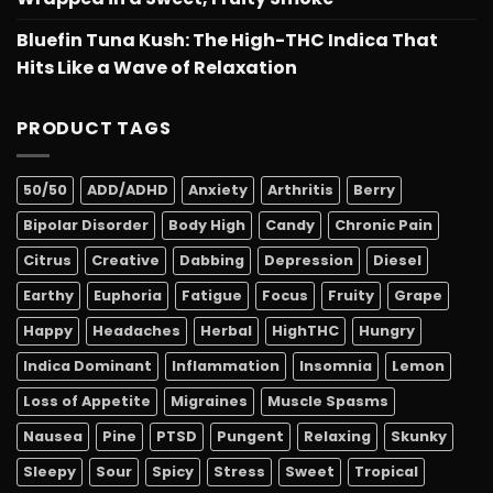
Bluefin Tuna Kush: The High-THC Indica That
Hits Like a Wave of Relaxation
PRODUCT TAGS
50/50
ADD/ADHD
Anxiety
Arthritis
Berry
Bipolar Disorder
Body High
Candy
Chronic Pain
Citrus
Creative
Dabbing
Depression
Diesel
Earthy
Euphoria
Fatigue
Focus
Fruity
Grape
Happy
Headaches
Herbal
HighTHC
Hungry
Indica Dominant
Inflammation
Insomnia
Lemon
Loss of Appetite
Migraines
Muscle Spasms
Nausea
Pine
PTSD
Pungent
Relaxing
Skunky
Sleepy
Sour
Spicy
Stress
Sweet
Tropical