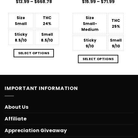
Price
Price
$
Rated
13.99
–
$
668.78
$
Rated
15.99
4.57
–
$
71.99
range:
range:
4.45
out
out of 5
$13.99
$15.99
of 5
through
through
$668.78
$71.99
Size
THC
Size
THC
Small
24%
Small-
25%
Medium
Sticky
Smell
8.5/10
8.5/10
Sticky
Smell
9/10
9/10
SELECT OPTIONS
SELECT OPTIONS
IMPORTANT INFORMATION
About Us
Affiliate
Appreciation Giveaway