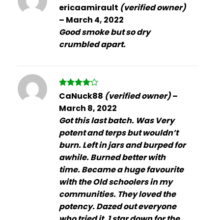
Rated
ericaamirault
(verified owner)
3
out
–
March 4, 2022
of 5
Good smoke but so dry
crumbled apart.
Rated
4
CaNuck88
(verified owner)
–
out of 5
March 8, 2022
Got this last batch. Was Very
potent and terps but wouldn’t
burn. Left in jars and burped for
awhile. Burned better with
time. Became a huge favourite
with the Old schoolers in my
communities. They loved the
potency. Dazed out everyone
who tried it. 1 star down for the