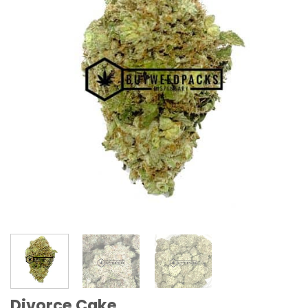
Divorce Cake