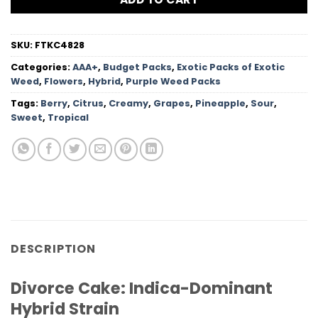
SKU:
FTKC4828
Categories:
AAA+
,
Budget Packs
,
Exotic Packs of Exotic
Weed
,
Flowers
,
Hybrid
,
Purple Weed Packs
Tags:
Berry
,
Citrus
,
Creamy
,
Grapes
,
Pineapple
,
Sour
,
Sweet
,
Tropical
DESCRIPTION
Divorce Cake: Indica-Dominant
Hybrid Strain