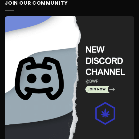
JOIN OUR COMMUNITY