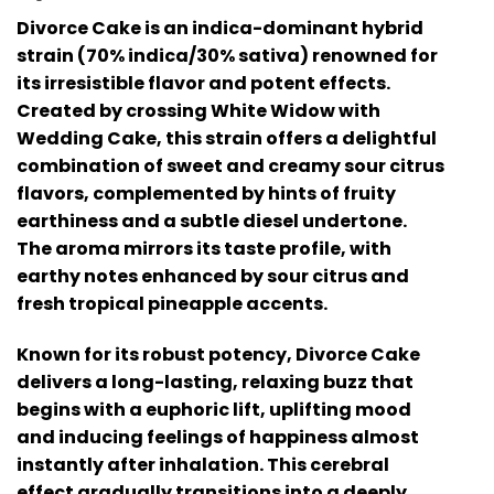
Divorce Cake is an indica-dominant hybrid
strain (70% indica/30% sativa) renowned for
its irresistible flavor and potent effects.
Created by crossing White Widow with
Wedding Cake, this strain offers a delightful
combination of sweet and creamy sour citrus
flavors, complemented by hints of fruity
earthiness and a subtle diesel undertone.
The aroma mirrors its taste profile, with
earthy notes enhanced by sour citrus and
fresh tropical pineapple accents.
Known for its robust potency, Divorce Cake
delivers a long-lasting, relaxing buzz that
begins with a euphoric lift, uplifting mood
and inducing feelings of happiness almost
instantly after inhalation. This cerebral
effect gradually transitions into a deeply