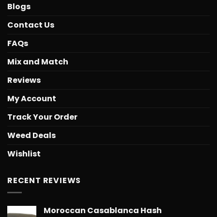
Blogs
Contact Us
FAQs
Mix and Match
Reviews
My Account
Track Your Order
Weed Deals
Wishlist
RECENT REVIEWS
Moroccan Casablanca Hash