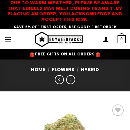
DUE TO WARM WEATHER, PLEASE BE AWARE
Skip
THAT EDIBLES MAY MELT DURING TRANSIT. BY
to
PLACING AN ORDER, YOU ACKNOWLEDGE AND
content
ACCEPT THIS RISK.
SAVE 5% OFF FIRST ORDER, USE CODE: FIRSTORDER
0
FREE GIFTS ON ALL ORDERS
HOME
/
FLOWERS
/
HYBRID
Add to
Wishlist