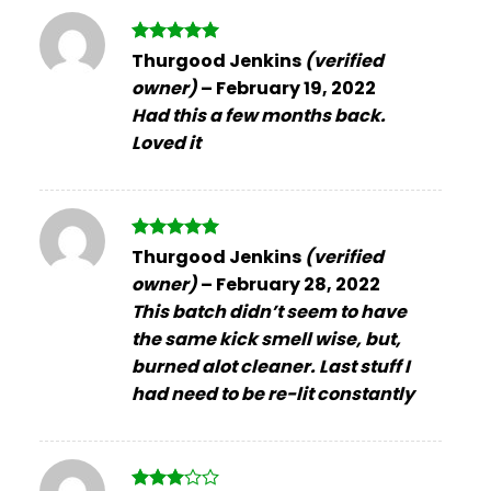
Rated
5
Thurgood Jenkins
(verified
out of 5
owner)
–
February 19, 2022
Had this a few months back.
Loved it
Rated
5
Thurgood Jenkins
(verified
out of 5
owner)
–
February 28, 2022
This batch didn’t seem to have
the same kick smell wise, but,
burned alot cleaner. Last stuff I
had need to be re-lit constantly