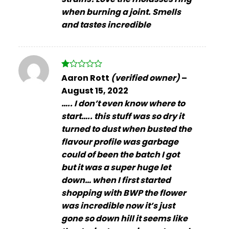
when burning a joint. Smells
and tastes incredible
Rated
Aaron Rott
(verified owner)
–
1
August 15, 2022
out
of
….. I don’t even know where to
5
start….. this stuff was so dry it
turned to dust when busted the
flavour profile was garbage
could of been the batch I got
but it was a super huge let
down… when I first started
shopping with BWP the flower
was incredible now it’s just
gone so down hill it seems like