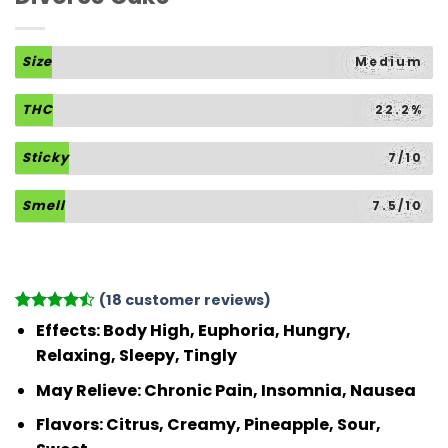
Size
Medium
THC
22.2%
Sticky
7/10
Smell
7.5/10
(
18
customer reviews)
Rated
18
Effects:
Body High, Euphoria, Hungry,
4.44
out
Relaxing, Sleepy, Tingly
of 5
based on
May Relieve:
Chronic Pain, Insomnia, Nausea
customer
ratings
Flavors:
Citrus, Creamy, Pineapple, Sour,