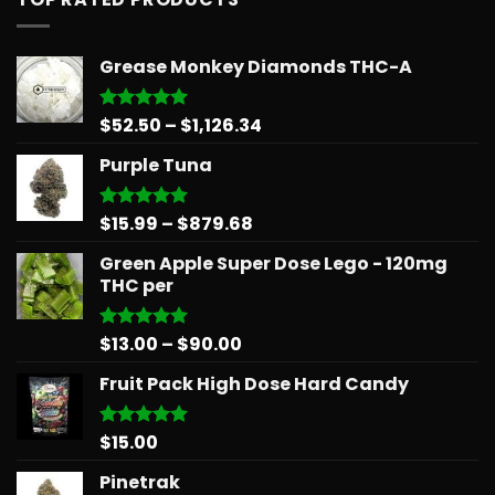
Grease Monkey Diamonds THC-A
Price
$
52.50
–
$
1,126.34
Rated
5.00
out of 5
range:
Purple Tuna
$52.50
through
$1,126.34
Price
$
15.99
–
$
879.68
Rated
5.00
out of 5
range:
Green Apple Super Dose Lego - 120mg
$15.99
THC per
through
$879.68
Price
$
13.00
–
$
90.00
Rated
5.00
out of 5
range:
Fruit Pack High Dose Hard Candy
$13.00
through
$90.00
$
15.00
Rated
5.00
out of 5
Pinetrak