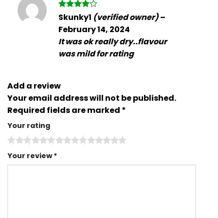
Rated
4
Skunky1
(verified owner)
–
out of 5
February 14, 2024
It was ok really dry..flavour
was mild for rating
Add a review
Your email address will not be published.
Required fields are marked
*
Your rating
Your review
*