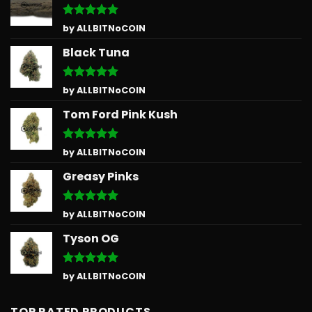
Rated
5
by ALLBITNoCOIN
out of 5
Black Tuna
Rated
5
by ALLBITNoCOIN
out of 5
Tom Ford Pink Kush
Rated
5
by ALLBITNoCOIN
out of 5
Greasy Pinks
Rated
5
by ALLBITNoCOIN
out of 5
Tyson OG
Rated
5
by ALLBITNoCOIN
out of 5
TOP RATED PRODUCTS