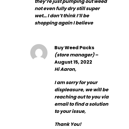
they’re just pumping out weed
not even fully dry still super
wet… I don’t think I’ll be
shopping again I believe
Buy Weed Packs
(store manager)
–
August 15, 2022
Hi Aaron,
I am sorry for your
displeasure, we will be
reaching out to you via
email to find a solution
to your issue,
Thank You!