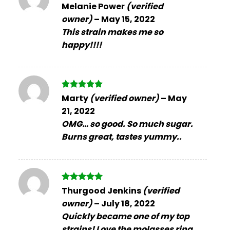
Rated
5
Melanie Power
(verified
out of 5
owner)
–
May 15, 2022
This strain makes me so
happy!!!!
Rated
5
Marty
(verified owner)
–
May
out of 5
21, 2022
OMG… so good. So much sugar.
Burns great, tastes yummy..
Rated
5
Thurgood Jenkins
(verified
out of 5
owner)
–
July 18, 2022
Quickly became one of my top
strains! Love the molasses ring