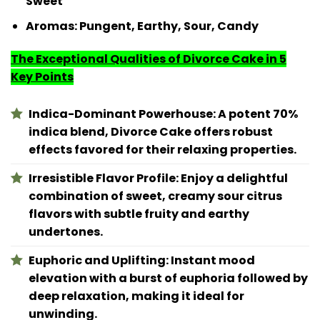
Sweet
Aromas:
Pungent, Earthy, Sour, Candy
The Exceptional Qualities of Divorce Cake in 5
Key Points
Indica-Dominant Powerhouse: A potent 70%
indica blend, Divorce Cake offers robust
effects favored for their relaxing properties.
Irresistible Flavor Profile: Enjoy a delightful
combination of sweet, creamy sour citrus
flavors with subtle fruity and earthy
undertones.
Euphoric and Uplifting: Instant mood
elevation with a burst of euphoria followed by
deep relaxation, making it ideal for
unwinding.