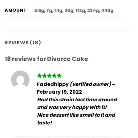
AMOUNT
3.5g, 7g, 14g, 28g, 112g, 224g, 448g
REVIEWS (18)
18 reviews for
Divorce Cake
Rated
5
Fadedhippy
(verified owner)
–
out of 5
February 19, 2022
Had this strain last time around
and was very happy with it!
Nice dessert like smell to it and
taste!