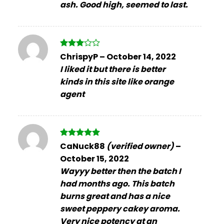
ash. Good high, seemed to last.
Rated
ChrispyP
–
October 14, 2022
3
out
I liked it but there is better
of 5
kinds in this site like orange
agent
Rated
5
CaNuck88
(verified owner)
–
out of 5
October 15, 2022
Wayyy better then the batch I
had months ago. This batch
burns great and has a nice
sweet peppery cakey aroma.
Very nice potency at an