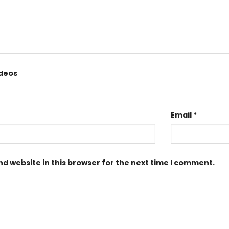
ideos
Email
*
d website in this browser for the next time I comment.