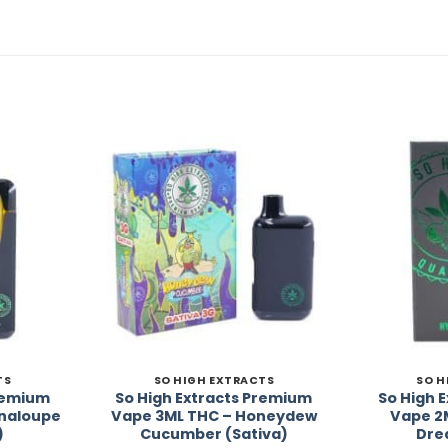
Add to
Add to
Wishlist
Wishlist
TS
SO HIGH EXTRACTS
SO H
Premium
So High Extracts Premium
So High 
naloupe
Vape 3ML THC – Honeydew
Vape 2
)
Cucumber (Sativa)
Dre