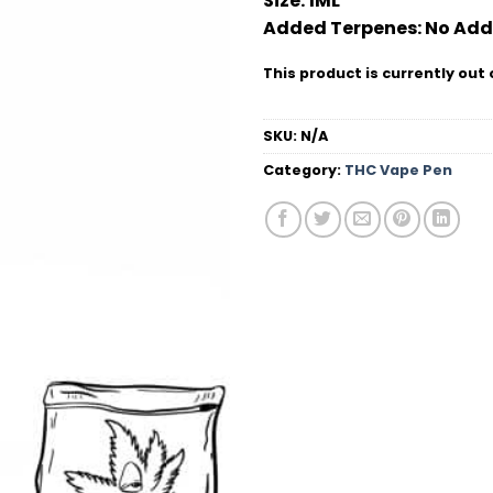
Size:
1ML
Added Terpenes:
No Add
This product is currently out 
SKU:
N/A
Category:
THC Vape Pen