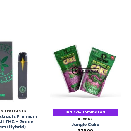
Add to
Add to
Wishlist
Wishlist
IGH EXTRACTS
Indica-Dominated
Extracts Premium
BRANDS
ML THC – Green
Jungle Cake
am (Hybrid)
$
25.00