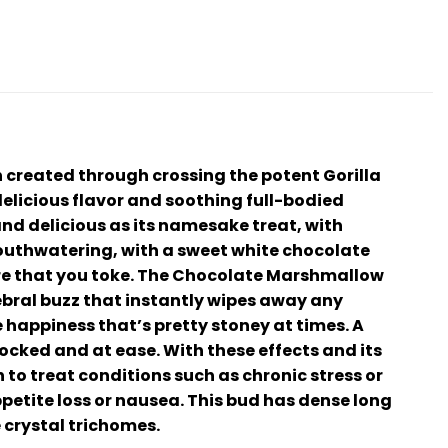
 created through crossing the potent Gorilla
 delicious flavor and soothing full-bodied
and delicious as its namesake treat, with
mouthwatering, with a sweet white chocolate
ore that you toke. The Chocolate Marshmallow
rebral buzz that instantly wipes away any
 happiness that’s pretty stoney at times. A
ocked and at ease. With these effects and its
o treat conditions such as chronic stress or
etite loss or nausea. This bud has dense long
 crystal trichomes.