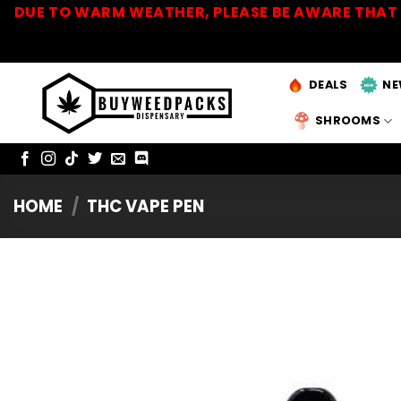
Skip
DUE TO WARM WEATHER, PLEASE BE AWARE THAT 
to
content
DEALS
NE
SHROOMS
HOME
/
THC VAPE PEN