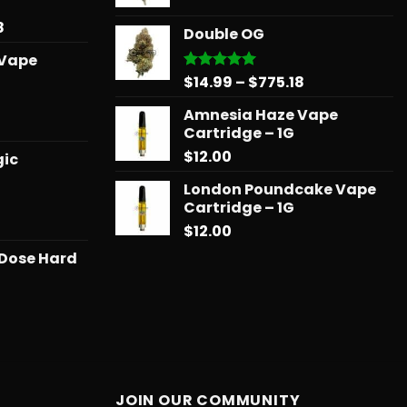
through
range:
$739.08
$678.34
$14.99
Price
8
Double OG
through
range:
 Vape
$775.18
$15.99
Price
$
14.99
–
$
775.18
Rated
5.00
through
out of 5
range:
$879.68
Amnesia Haze Vape
$14.99
l
urrent
Cartridge – 1G
through
rice
$
12.00
$775.18
gic
:
25.00.
London Poundcake Vape
Cartridge – 1G
Price
$
12.00
range:
 Dose Hard
$11.99
through
$258.99
JOIN OUR COMMUNITY