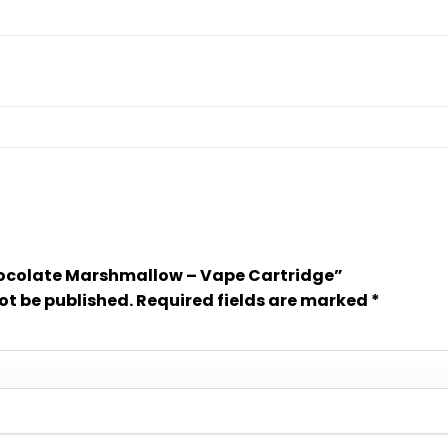
Chocolate Marshmallow – Vape Cartridge”
ot be published.
Required fields are marked
*