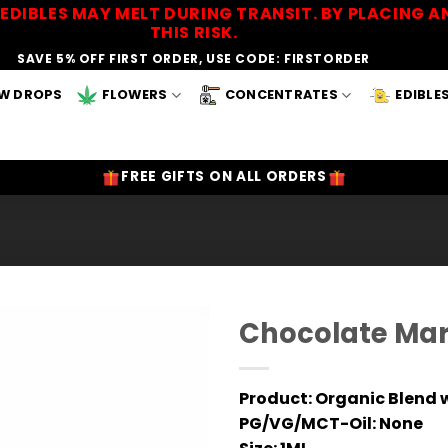
EDIBLES MAY MELT DURING TRANSIT. BY PLACING
THIS RISK.
SAVE 5% OFF FIRST ORDER, USE CODE: FIRSTORDER
W DROPS
FLOWERS
CONCENTRATES
EDIBLE
FREE GIFTS ON ALL ORDERS
Chocolate Mar
Add to
Wishlist
Product:
Organic Blend w
PG/VG/MCT-Oil:
None