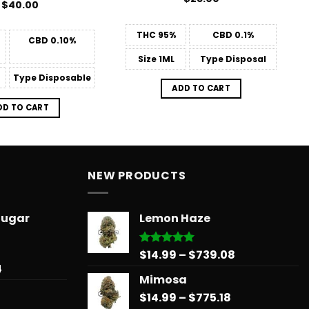
$
40.00
THC
95%
CBD
0.1%
CBD
0.10%
Size
1ML
Type
Disposal
Type
Disposable
ADD TO CART
DD TO CART
NEW PRODUCTS
Sugar
Lemon Haze
Price
$
14.99
–
$
739.08
Rated
5.00
out of 5
Price
4
range:
Mimosa
range:
$14.99
$31.50
Price
$
14.99
–
$
775.18
through