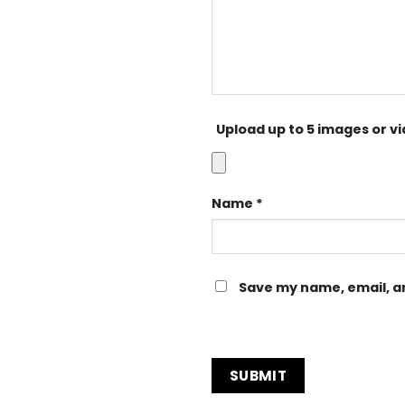
Upload up to 5 images or v
Name
*
Save my name, email, an