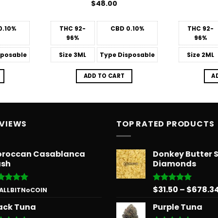
$
48.00
0.10%
THC
92-
CBD
0.10%
THC
92-
96%
96%
posable
Size
3ML
Type
Disposable
Size
2ML
ADD TO CART
A
EVIEWS
TOP RATED PRODUCTS
roccan Casablanca
Donkey Butter 
sh
Diamonds
$
31.50
–
$
678.3
ted
5
Rated
5.00
 ALLBITNoCOIN
 of 5
out of 5
ack Tuna
Purple Tuna