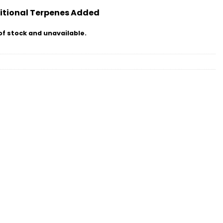
itional Terpenes Added
of stock and unavailable.