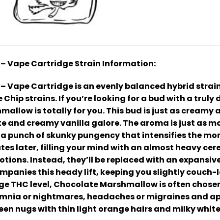
 Vape Cartridge Strain Information:
Vape Cartridge is an evenly balanced hybrid strain
Chip strains. If you’re looking for a bud with a truly
allow is totally for you. This bud is just as creamy 
te and creamy vanilla galore. The aroma is just as 
 a punch of skunky pungency that intensifies the m
utes later, filling your mind with an almost heavy ce
ions. Instead, they’ll be replaced with an expansive
panies this heady lift, keeping you slightly couch-l
e THC level, Chocolate Marshmallow is often chosen t
omnia or nightmares, headaches or migraines and app
en nugs with thin light orange hairs and milky white