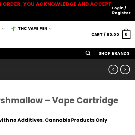
 AN ORDER, YOU ACKNOWLEDGE AND ACCEPT
Login /
Register
S
THC VAPE PEN
CART /
$
0.00
0
SHOP BRANDS
shmallow – Vape Cartridge
ith no Additives, Cannabis Products Only