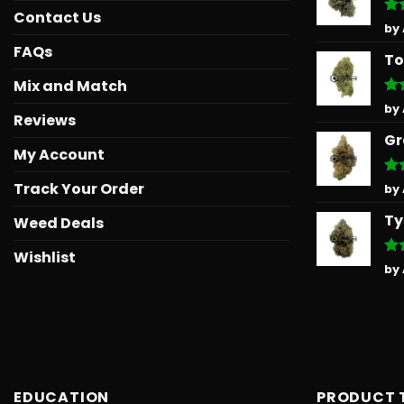
Contact Us
Ra
by
out
FAQs
To
Mix and Match
Ra
by
Reviews
out
Gr
My Account
Track Your Order
Ra
by
out
Ty
Weed Deals
Wishlist
Ra
by
out
EDUCATION
PRODUCT 