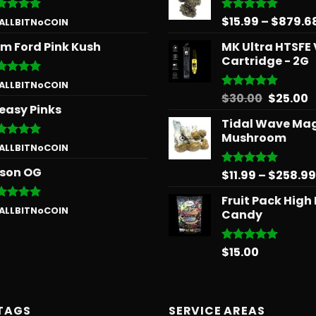
$
15.99
–
$
879.6
ted
5
Rated
5.00
 ALLBITNoCOIN
 of 5
out of 5
m Ford Pink Kush
MK Ultra HTSFE
Cartridge - 2G
ted
5
 ALLBITNoCOIN
 of 5
Origina
C
$
30.00
$
25.00
Rated
5.00
easy Pinks
out of 5
price
p
Tidal Wave Ma
was:
is
Mushroom
$30.00.
$
ted
5
 ALLBITNoCOIN
 of 5
son OG
$
11.99
–
$
258.99
Rated
5.00
out of 5
Fruit Pack High
ted
5
 ALLBITNoCOIN
Candy
 of 5
$
15.00
Rated
5.00
out of 5
TAGS
SERVICE AREAS