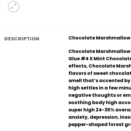
Chocolate Marshmallow –
DESCRIPTION
Chocolate Marshmallow – 
Glue #4 X Mint Chocolate 
effects, Chocolate Marshm
flavors of sweet chocola
smell that’s accented by
high settles in a few min
negative thoughts or emot
soothing body high accom
super high 24-35% averag
anxiety, depression, ins
pepper-shaped forest gre