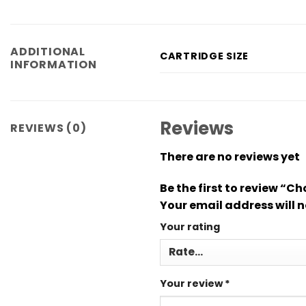
ADDITIONAL
CARTRIDGE SIZE
INFORMATION
Reviews
REVIEWS (0)
There are no reviews yet
Be the first to review “
Your email address will n
Your rating
Your review
*