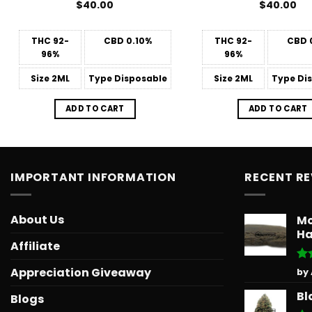
$
40.00
$
40.00
THC
92-
CBD
0.10%
THC
92-
CBD
96%
96%
Size
2ML
Type
Disposable
Size
2ML
Type
Dis
ADD TO CART
ADD TO CART
IMPORTANT INFORMATION
RECENT R
About Us
Mo
Ha
Affiliate
Ra
Appreciation Giveaway
by
out
Bl
Blogs