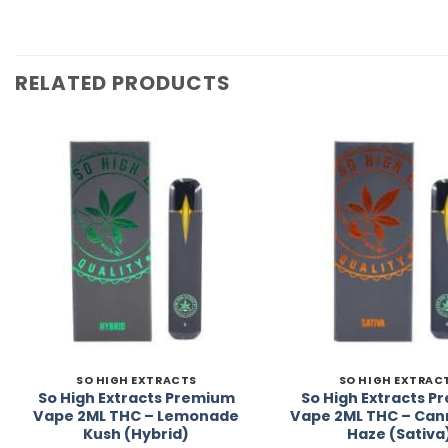
RELATED PRODUCTS
Add to
Wishlist
SO HIGH EXTRACTS
SO HIGH EXTRAC
So High Extracts Premium
So High Extracts 
Vape 2ML THC – Lemonade
Vape 2ML THC – Can
Kush (Hybrid)
Haze (Sativa