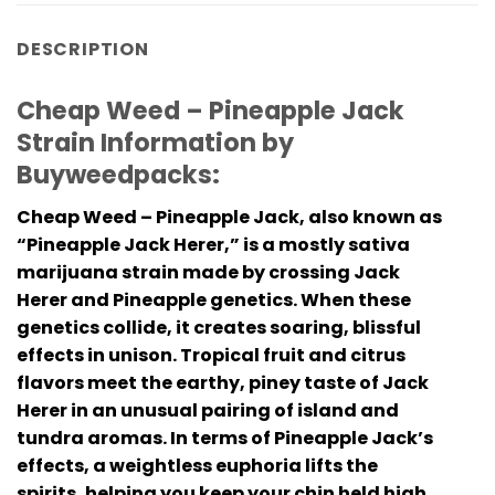
DESCRIPTION
Cheap Weed – Pineapple Jack
Strain Information by
Buyweedpacks:
Cheap Weed – Pineapple Jack, also known as
“Pineapple Jack Herer,” is a mostly sativa
marijuana strain made by crossing Jack
Herer and Pineapple genetics. When these
genetics collide, it creates soaring, blissful
effects in unison. Tropical fruit and citrus
flavors meet the earthy, piney taste of Jack
Herer in an unusual pairing of island and
tundra aromas. In terms of Pineapple Jack’s
effects, a weightless euphoria lifts the
spirits, helping you keep your chin held high