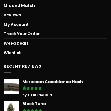
Mix and Match
Reviews
My Account
Track Your Order
Weed Deals
Wishlist
RECENT REVIEWS
Moroccan Casablanca Hash
Rated
5
by ALLBITNoCOIN
out of 5
Black Tuna