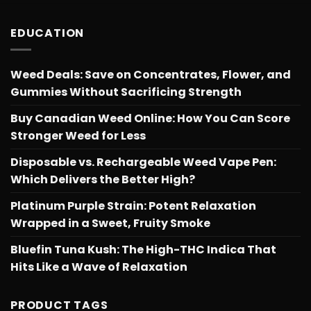
EDUCATION
Weed Deals: Save on Concentrates, Flower, and
Gummies Without Sacrificing Strength
Buy Canadian Weed Online: How You Can Score
Stronger Weed for Less
Disposable vs. Rechargeable Weed Vape Pen:
Which Delivers the Better High?
Platinum Purple Strain: Potent Relaxation
Wrapped in a Sweet, Fruity Smoke
Bluefin Tuna Kush: The High-THC Indica That
Hits Like a Wave of Relaxation
PRODUCT TAGS