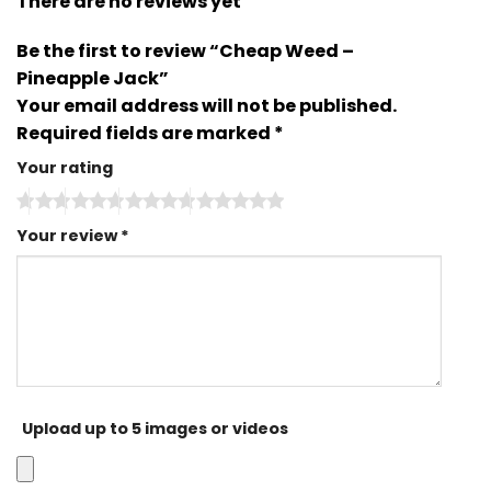
There are no reviews yet
Be the first to review “Cheap Weed –
Pineapple Jack”
Your email address will not be published.
Required fields are marked
*
Your rating
Your review
*
Upload up to 5 images or videos