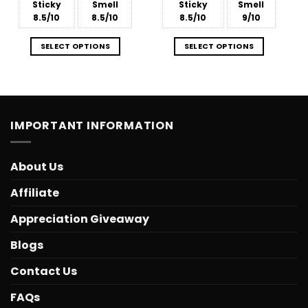
Sticky
Smell
Sticky
Smell
8.5/10
8.5/10
8.5/10
9/10
SELECT OPTIONS
SELECT OPTIONS
IMPORTANT INFORMATION
About Us
Affiliate
Appreciation Giveaway
Blogs
Contact Us
FAQs