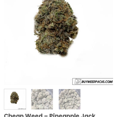
Cheap Weed – Pineapple Jack