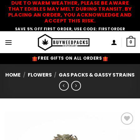
DUE TO WARM WEATHER, PLEASE BE AWARE
Skip
THAT EDIBLES MAY MELT DURING TRANSIT. BY
to
PLACING AN ORDER, YOU ACKNOWLEDGE AND
content
ACCEPT THIS RISK.
SAVE 5% OFF FIRST ORDER, USE CODE: FIRSTORDER
0
FREE GIFTS ON ALL ORDERS
HOME
/
FLOWERS
/
GAS PACKS & GASSY STRAINS
Add to
Wishlist