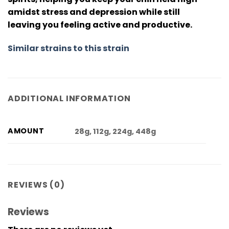
amidst stress and depression while still
leaving you feeling active and productive.
Similar strains to this strain
ADDITIONAL INFORMATION
AMOUNT
28g, 112g, 224g, 448g
REVIEWS (0)
Reviews