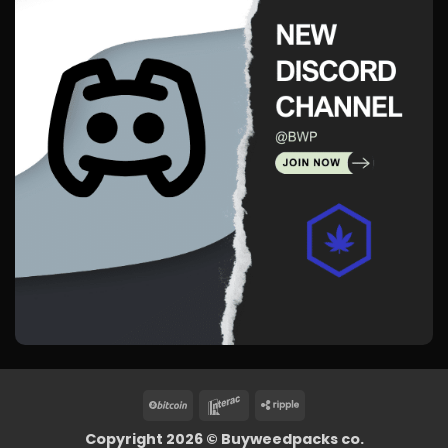
BitCoin
Interac
Ripple
Copyright 2026 ©
Buyweedpacks co.