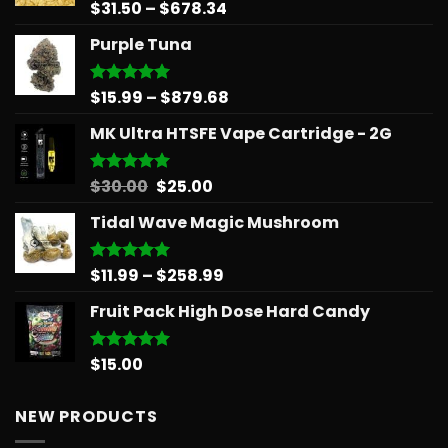
Price
$
31.50
–
$
678.34
Rated
5.00
out of 5
range:
Purple Tuna
$31.50
through
$678.34
Price
$
15.99
–
$
879.68
Rated
5.00
out of 5
range:
MK Ultra HTSFE Vape Cartridge - 2G
$15.99
through
$879.68
Original
Current
$
30.00
$
25.00
Rated
5.00
out of 5
price
price
Tidal Wave Magic Mushroom
was:
is:
$30.00.
$25.00.
Price
$
11.99
–
$
258.99
Rated
5.00
out of 5
range:
Fruit Pack High Dose Hard Candy
$11.99
through
$258.99
$
15.00
Rated
5.00
out of 5
NEW PRODUCTS