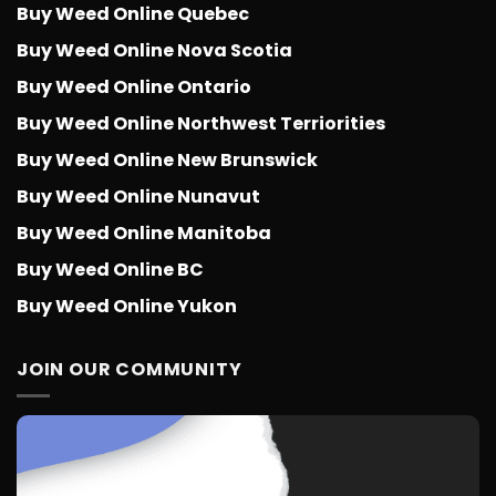
Buy Weed Online Quebec
Buy Weed Online Nova Scotia
Buy Weed Online Ontario
Buy Weed Online Northwest Terriorities
Buy Weed Online New Brunswick
Buy Weed Online Nunavut
Buy Weed Online Manitoba
Buy Weed Online BC
Buy Weed Online Yukon
JOIN OUR COMMUNITY