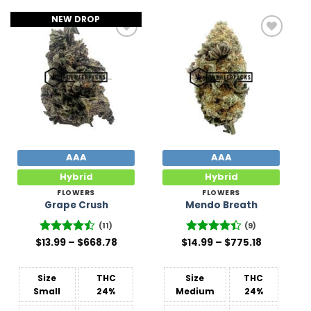
NEW DROP
Add to
Add to
Wishlist
Wishlist
AAA
AAA
Hybrid
Hybrid
FLOWERS
FLOWERS
Grape Crush
Mendo Breath
(11)
(9)
Price
Price
$
Rated
13.99
–
$
668.78
$
Rated
14.99
–
$
775.18
range:
range:
4.45
out
4.44
out
$13.99
$14.99
of 5
of 5
through
through
$668.78
$775.18
Size
THC
Size
THC
Small
24%
Medium
24%