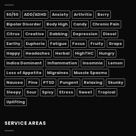
50/50
ADD/ADHD
Anxiety
Arthritis
Berry
Bipolar Disorder
Body High
Candy
Chronic Pain
Citrus
Creative
Dabbing
Depression
Diesel
Earthy
Euphoria
Fatigue
Focus
Fruity
Grape
Happy
Headaches
Herbal
HighTHC
Hungry
Indica Dominant
Inflammation
Insomnia
Lemon
Loss of Appetite
Migraines
Muscle Spasms
Nausea
Pine
PTSD
Pungent
Relaxing
Skunky
Sleepy
Sour
Spicy
Stress
Sweet
Tropical
Uplifting
SERVICE AREAS