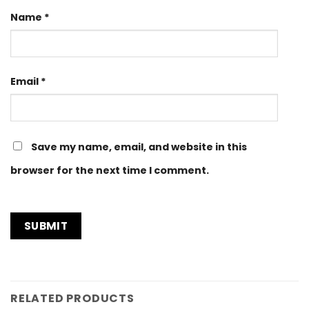
Name
*
Email
*
Save my name, email, and website in this
browser for the next time I comment.
RELATED PRODUCTS