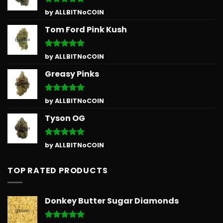
Rated
5
by ALLBITNoCOIN
out of 5
Tom Ford Pink Kush
Rated
5
by ALLBITNoCOIN
out of 5
Greasy Pinks
Rated
5
by ALLBITNoCOIN
out of 5
Tyson OG
Rated
5
by ALLBITNoCOIN
out of 5
TOP RATED PRODUCTS
Donkey Butter Sugar Diamonds