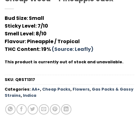
Bud Size:
Small
Sticky Level:
7/10
Smell Level:
8/10
Flavour
: Pineapple / Tropical
THC Conten
t: 19%
(Source: Leafly)
This product is currently out of stock and unavailable.
SKU:
QRST1317
Categories:
AA+
,
Cheap Packs
,
Flowers
,
Gas Packs & Gassy
Strains
,
Indica