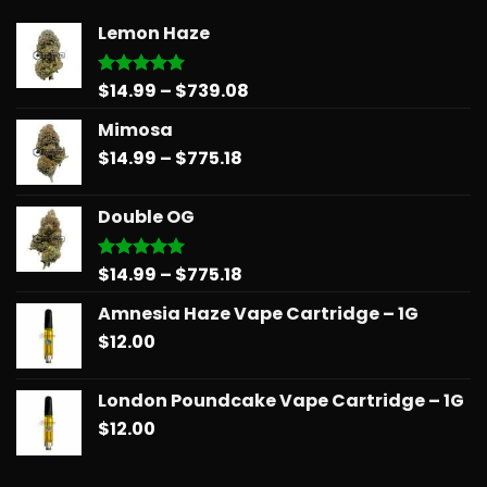
Lemon Haze
Price
$
14.99
–
$
739.08
Rated
5.00
out of 5
range:
Mimosa
$14.99
Price
$
14.99
–
$
775.18
through
range:
$739.08
$14.99
Double OG
through
$775.18
Price
$
14.99
–
$
775.18
Rated
5.00
out of 5
range:
Amnesia Haze Vape Cartridge – 1G
$14.99
$
12.00
through
$775.18
London Poundcake Vape Cartridge – 1G
$
12.00