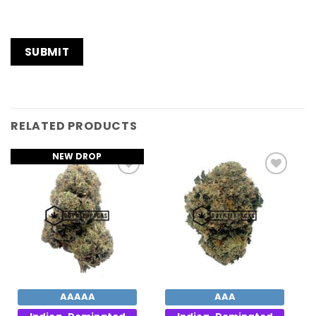
RELATED PRODUCTS
NEW DROP
Add to
Add to
Wishlist
Wishlist
AAAAA
AAA