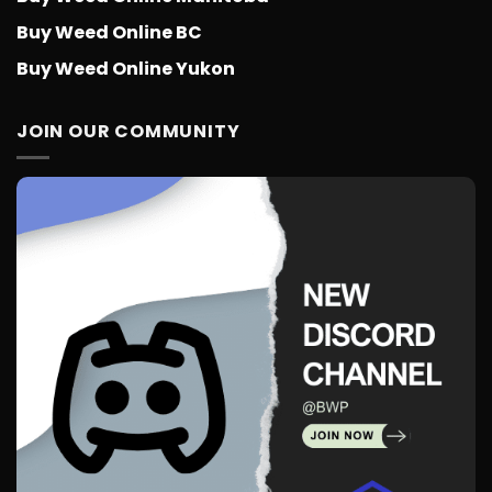
Buy Weed Online BC
Buy Weed Online Yukon
JOIN OUR COMMUNITY