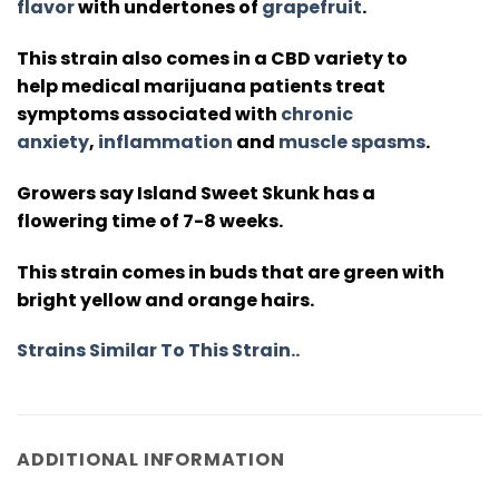
flavor
with undertones of
grapefruit
.
This strain also comes in a CBD variety to
help medical marijuana patients treat
symptoms associated with
chronic
anxiety
,
inflammation
and
muscle spasms
.
Growers say Island Sweet Skunk has a
flowering time of 7-8 weeks.
This strain comes in buds that are green with
bright yellow and orange hairs.
Strains Similar To This Strain..
ADDITIONAL INFORMATION