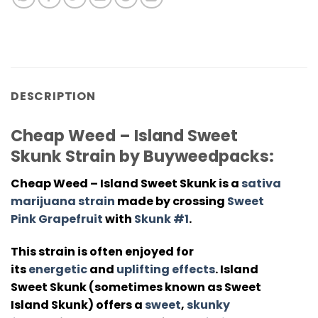
DESCRIPTION
Cheap Weed – Island Sweet
Skunk Strain by Buyweedpacks:
Cheap Weed – Island Sweet Skunk
is a
sativa
marijuana strain
made by crossing
Sweet
Pink Grapefruit
with
Skunk #1
.
This strain is often enjoyed for
its
energetic
and
uplifting effects
. Island
Sweet Skunk (sometimes known as Sweet
Island Skunk) offers a
sweet
,
skunky