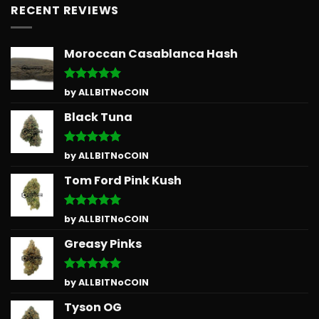
RECENT REVIEWS
Moroccan Casablanca Hash
Rated
5
by ALLBITNoCOIN
out of 5
Black Tuna
Rated
5
by ALLBITNoCOIN
out of 5
Tom Ford Pink Kush
Rated
5
by ALLBITNoCOIN
out of 5
Greasy Pinks
Rated
5
by ALLBITNoCOIN
out of 5
Tyson OG