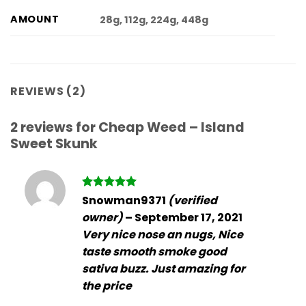
AMOUNT
28g, 112g, 224g, 448g
REVIEWS (2)
2 reviews for
Cheap Weed – Island
Sweet Skunk
Rated
5
Snowman9371
(verified
out of 5
owner)
–
September 17, 2021
Very nice nose an nugs, Nice
taste smooth smoke good
sativa buzz. Just amazing for
the price