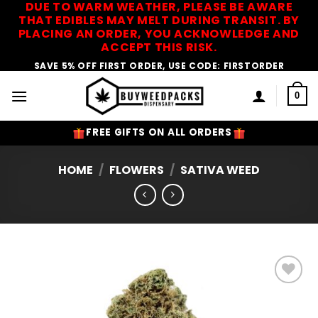
DUE TO WARM WEATHER, PLEASE BE AWARE
Skip
THAT EDIBLES MAY MELT DURING TRANSIT. BY
to
PLACING AN ORDER, YOU ACKNOWLEDGE AND
content
ACCEPT THIS RISK.
SAVE 5% OFF FIRST ORDER, USE CODE: FIRSTORDER
0
FREE GIFTS ON ALL ORDERS
HOME
/
FLOWERS
/
SATIVA WEED
Add to
Wishlist