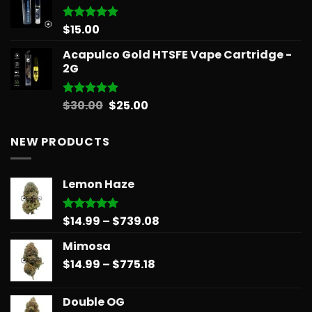
through
$596.58
$
15.00
Rated
5.00
out of 5
Acapulco Gold HTSFE Vape Cartridge -
2G
Original
Current
$
30.00
$
25.00
Rated
5.00
out of 5
price
price
was:
is:
NEW PRODUCTS
$30.00.
$25.00.
Lemon Haze
Price
$
14.99
–
$
739.08
Rated
5.00
out of 5
range:
Mimosa
$14.99
Price
$
14.99
–
$
775.18
through
range:
$739.08
$14.99
Double OG
through