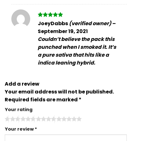
Rated
5
JoeyDabbs
(verified owner)
–
out of 5
September 19, 2021
Couldn’t believe the pack this
punched when I smoked it. It’s
a pure sativa that hits like a
indica leaning hybrid.
Add a review
Your email address will not be published.
Required fields are marked
*
Your rating
Your review
*