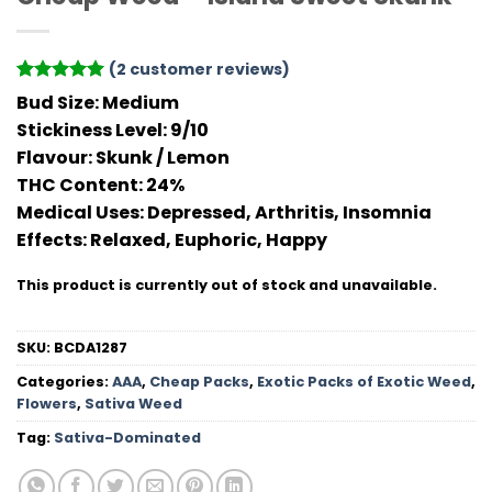
(
2
customer reviews)
Rated
2
5
Bud Size:
Medium
out of 5
Stickiness Level
: 9/10
based on
customer
Flavour
: Skunk / Lemon
ratings
THC Conten
t: 24%
Medical Uses:
Depressed, Arthritis, Insomnia
Effects:
Relaxed, Euphoric, Happy
This product is currently out of stock and unavailable.
SKU:
BCDA1287
Categories:
AAA
,
Cheap Packs
,
Exotic Packs of Exotic Weed
,
Flowers
,
Sativa Weed
Tag:
Sativa-Dominated