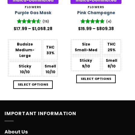
Indica-Dominated
Indica-Dominated
FLOWERS
FLOWERS
Purple Gas Mask
Pink Champagne
(15)
(4)
Price
Price
$
17.99
Rated
–
4.53
$
1,058.28
$
Rated
15.99
–
4.75
$
809.38
range:
range:
out of 5
out of 5
$17.99
$15.99
through
through
$1,058.28
$809.38
Budsize
Size
THC
THC
Medium-
Small-Med
25%
33%
Large
Sticky
Smell
Sticky
Smell
9/10
8/10
10/10
10/10
SELECT OPTIONS
SELECT OPTIONS
IMPORTANT INFORMATION
About Us