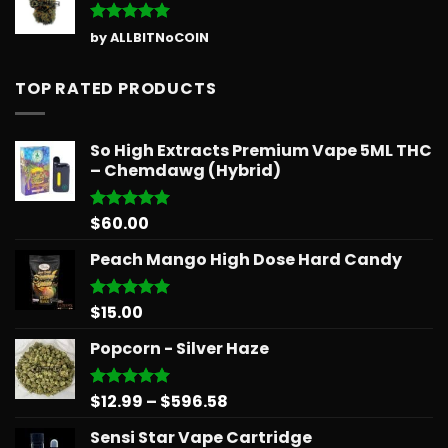
Rated
5
by ALLBITNoCOIN
out of 5
TOP RATED PRODUCTS
So High Extracts Premium Vape 5ML THC
– Chemdawg (Hybrid)
$
60.00
Rated
5.00
out of 5
Peach Mango High Dose Hard Candy
$
15.00
Rated
5.00
out of 5
Popcorn - Silver Haze
Price
$
12.99
–
$
596.58
Rated
5.00
out of 5
range:
Sensi Star Vape Cartridge
$12.99