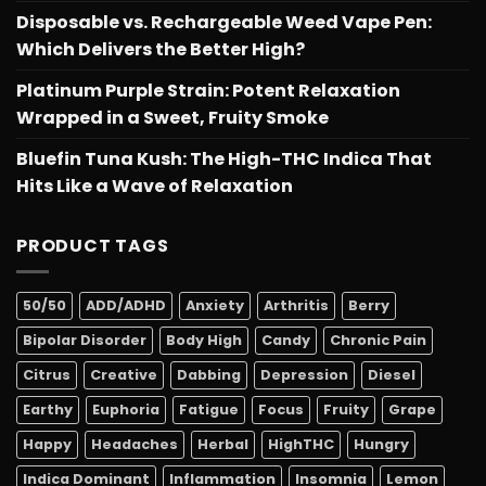
Disposable vs. Rechargeable Weed Vape Pen:
Which Delivers the Better High?
Platinum Purple Strain: Potent Relaxation
Wrapped in a Sweet, Fruity Smoke
Bluefin Tuna Kush: The High-THC Indica That
Hits Like a Wave of Relaxation
PRODUCT TAGS
50/50
ADD/ADHD
Anxiety
Arthritis
Berry
Bipolar Disorder
Body High
Candy
Chronic Pain
Citrus
Creative
Dabbing
Depression
Diesel
Earthy
Euphoria
Fatigue
Focus
Fruity
Grape
Happy
Headaches
Herbal
HighTHC
Hungry
Indica Dominant
Inflammation
Insomnia
Lemon