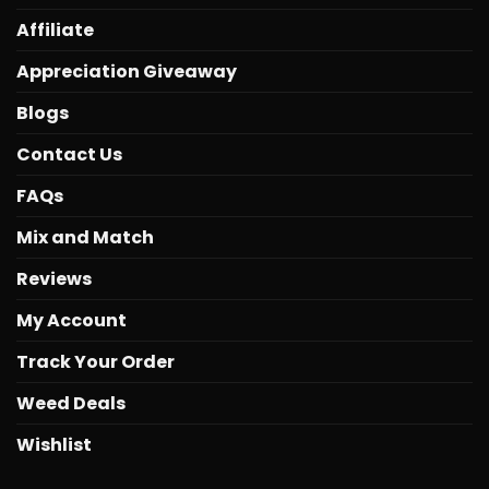
Affiliate
Appreciation Giveaway
Blogs
Contact Us
FAQs
Mix and Match
Reviews
My Account
Track Your Order
Weed Deals
Wishlist