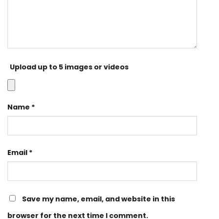
Upload up to 5 images or videos
Name
*
Email
*
Save my name, email, and website in this
browser for the next time I comment.