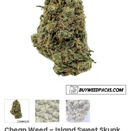
Cheap Weed – Island Sweet Skunk