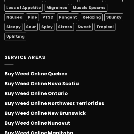
Loss of Appetite
Migraines
Muscle Spasms
Nausea
Pine
PTSD
Pungent
Relaxing
Skunky
Sleepy
Sour
Spicy
Stress
Sweet
Tropical
Uplifting
SERVICE AREAS
Buy Weed Online Quebec
Buy Weed Online Nova Scotia
Buy Weed Online Ontario
Buy Weed Online Northwest Terriorities
Buy Weed Online New Brunswick
Buy Weed Online Nunavut
Buy Weed Online Manitoba