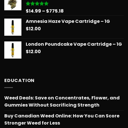
$775.18
Price
$
14.99
–
$
775.18
Rated
5.00
out of 5
range:
Amnesia Haze Vape Cartridge – 1G
$14.99
$
12.00
through
$775.18
London Poundcake Vape Cartridge – 1G
$
12.00
EDUCATION
Weed Deals: Save on Concentrates, Flower, and
Gummies Without Sacrificing Strength
Buy Canadian Weed Online: How You Can Score
Stronger Weed for Less