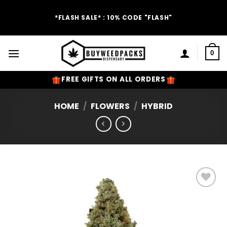
Skip
to
*FLASH SALE* : 10% CODE "FLASH"
content
0
FREE GIFTS ON ALL ORDERS
HOME
/
FLOWERS
/
HYBRID
Add to
Wishlist