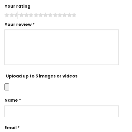
Your rating
Your review
*
Upload up to 5 images or videos
Name
*
Email
*