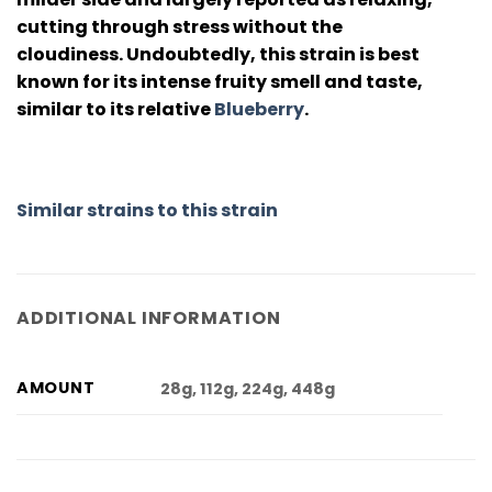
cutting through stress without the
cloudiness. Undoubtedly, this strain is best
known for its intense fruity smell and taste,
similar to its relative
Blueberry
.
Similar strains to this strain
ADDITIONAL INFORMATION
AMOUNT
28g, 112g, 224g, 448g