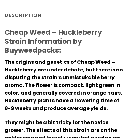
DESCRIPTION
Cheap Weed – Huckleberry
Strain Information by
Buyweedpacks:
The origins and genetics of
Cheap Weed –
Huckleberry
are under debate, but there is no
disputing the strain’s unmistakable berry
aroma. The flower is compact, light green in
color, and generally covered in orange hairs.
Huckleberry plants have a flowering time of
8-9 weeks and produce average yields.
They might be a bit tricky for the novice
grower. The effects of this strain are on the
milder side and largely reported as relaxing,