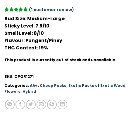
(
1
customer review)
Rated
1
5
Bud Size:
Medium-Large
out of 5
Sticky Level:
7.5/10
based on
customer
Smell Level:
8/10
rating
Flavour
: Pungent/Piney
THC Conten
t: 19%
This product is currently out of stock and unavailable.
SKU:
OPQR1271
Categories:
AA+
,
Cheap Packs
,
Exotic Packs of Exotic Weed
,
Flowers
,
Hybrid