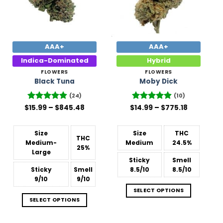
AAA+
AAA+
Indica-Dominated
Hybrid
FLOWERS
FLOWERS
Black Tuna
Moby Dick
(24)
(10)
Price
Price
$
Rated
15.99
–
4.88
$
845.48
$
Rated
14.99
–
4.9
$
775.18
range:
range:
out of 5
out of 5
$15.99
$14.99
through
through
$845.48
$775.18
Size
Size
THC
THC
Medium-
Medium
24.5%
25%
Large
Sticky
Smell
Sticky
Smell
8.5/10
8.5/10
9/10
9/10
SELECT OPTIONS
SELECT OPTIONS