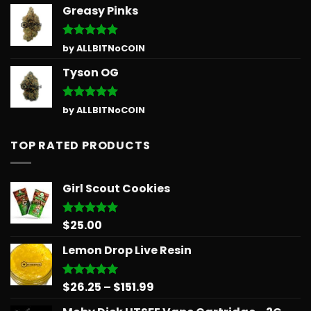
Greasy Pinks
Rated
5
by ALLBITNoCOIN
out of 5
Tyson OG
Rated
5
by ALLBITNoCOIN
out of 5
TOP RATED PRODUCTS
Girl Scout Cookies
$
25.00
Rated
5.00
out of 5
Lemon Drop Live Resin
Price
$
26.25
–
$
151.99
Rated
5.00
out of 5
range: