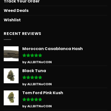
Track Your Order
Weed Deals
Wishlist
RECENT REVIEWS
Moroccan Casablanca Hash
Rated
5
by ALLBITNoCOIN
out of 5
Black Tuna
Rated
5
by ALLBITNoCOIN
out of 5
Tom Ford Pink Kush
Rated
5
by ALLBITNoCOIN
out of 5