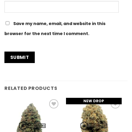
Save my name, email, and website in this
browser for the next time I comment.
RELATED PRODUCTS
NEW DROP
Add to
Add to
Wishlist
Wishlist