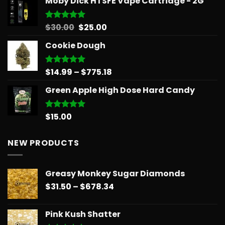
Moby Dick HTSFE Vape Cartridge - 2G
$26.25
through
$151.99
Original
Current
$
30.00
$
25.00
Rated
5.00
out of 5
price
price
Cookie Dough
was:
is:
$30.00.
$25.00.
Price
$
14.99
–
$
775.18
Rated
5.00
out of 5
range:
Green Apple High Dose Hard Candy
$14.99
through
$775.18
$
15.00
Rated
5.00
out of 5
NEW PRODUCTS
Greasy Monkey Sugar Diamonds
Price
$
31.50
–
$
678.34
range:
$31.50
Pink Kush Shatter
through