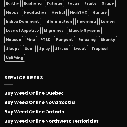
Earthy
Euphoria
Fatigue
Focus
Fruity
Grape
Happy
Headaches
Herbal
HighTHC
Hungry
Indica Dominant
Inflammation
Insomnia
Lemon
Loss of Appetite
Migraines
Muscle Spasms
Nausea
Pine
PTSD
Pungent
Relaxing
Skunky
Sleepy
Sour
Spicy
Stress
Sweet
Tropical
Uplifting
SERVICE AREAS
Buy Weed Online Quebec
Buy Weed Online Nova Scotia
Buy Weed Online Ontario
Buy Weed Online Northwest Terriorities