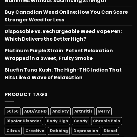
Gummies Without Sacrificing Strength
Buy Canadian Weed Online: How You Can Score
Stronger Weed for Less
Disposable vs. Rechargeable Weed Vape Pen:
Which Delivers the Better High?
Platinum Purple Strain: Potent Relaxation
Wrapped in a Sweet, Fruity Smoke
Bluefin Tuna Kush: The High-THC Indica That
Hits Like a Wave of Relaxation
PRODUCT TAGS
50/50
ADD/ADHD
Anxiety
Arthritis
Berry
Bipolar Disorder
Body High
Candy
Chronic Pain
Citrus
Creative
Dabbing
Depression
Diesel