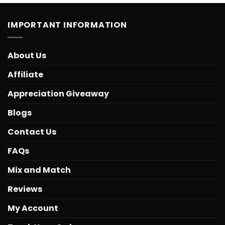
IMPORTANT INFORMATION
About Us
Affiliate
Appreciation Giveaway
Blogs
Contact Us
FAQs
Mix and Match
Reviews
My Account