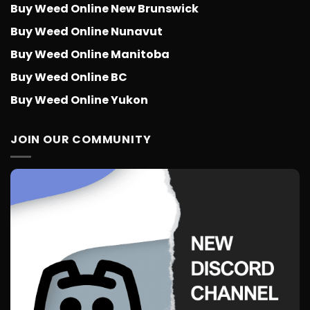
Buy Weed Online New Brunswick
Buy Weed Online Nunavut
Buy Weed Online Manitoba
Buy Weed Online BC
Buy Weed Online Yukon
JOIN OUR COMMUNITY