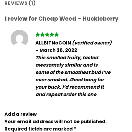
REVIEWS (1)
1 review for
Cheap Weed – Huckleberry
Rated
5
ALLBITNoCOIN
(verified owner)
out of 5
–
March 26, 2022
This smelled fruity, tasted
awesomely similar and is
some of the smoothest bud I’ve
ever smoked..Good bang for
your buck, I’d recommend it
and repeat order this one
Add a review
Your email address will not be published.
Required fields are marked
*