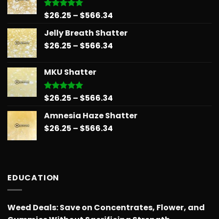
$678.34
Price
$
26.25
–
$
566.34
Rated
5.00
out of 5
range:
Jelly Breath Shatter
$26.25
Price
$
26.25
–
$
566.34
through
range:
$566.34
$26.25
MKU Shatter
through
$566.34
Price
$
26.25
–
$
566.34
Rated
5.00
out of 5
range:
Amnesia Haze Shatter
$26.25
Price
$
26.25
–
$
566.34
through
range:
$566.34
$26.25
through
$566.34
EDUCATION
Weed Deals: Save on Concentrates, Flower, and