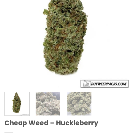
Cheap Weed – Huckleberry